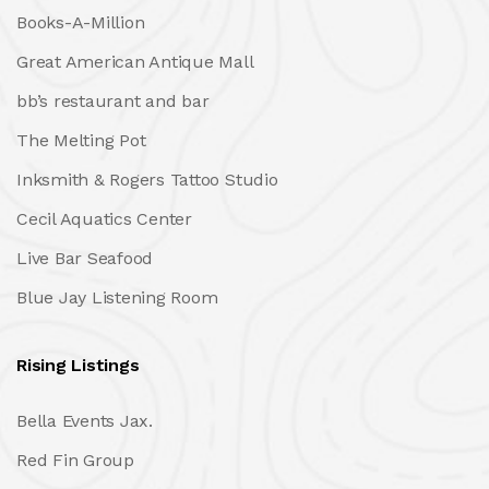
Books-A-Million
Great American Antique Mall
bb’s restaurant and bar
The Melting Pot
Inksmith & Rogers Tattoo Studio
Cecil Aquatics Center
Live Bar Seafood
Blue Jay Listening Room
Rising Listings
Bella Events Jax.
Red Fin Group