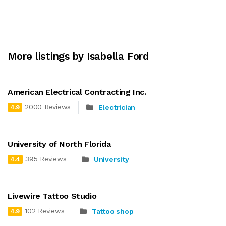
More listings by Isabella Ford
American Electrical Contracting Inc.
2000 Reviews
Electrician
4.9
University of North Florida
395 Reviews
University
4.4
Livewire Tattoo Studio
102 Reviews
Tattoo shop
4.9