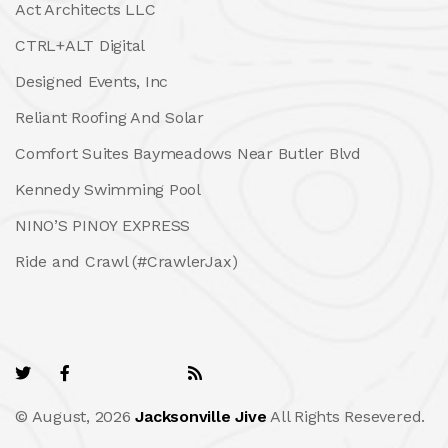
Act Architects LLC
CTRL+ALT Digital
Designed Events, Inc
Reliant Roofing And Solar
Comfort Suites Baymeadows Near Butler Blvd
Kennedy Swimming Pool
NINO’S PINOY EXPRESS
Ride and Crawl (#CrawlerJax)
© August, 2026
Jacksonville Jive
All Rights Resevered.