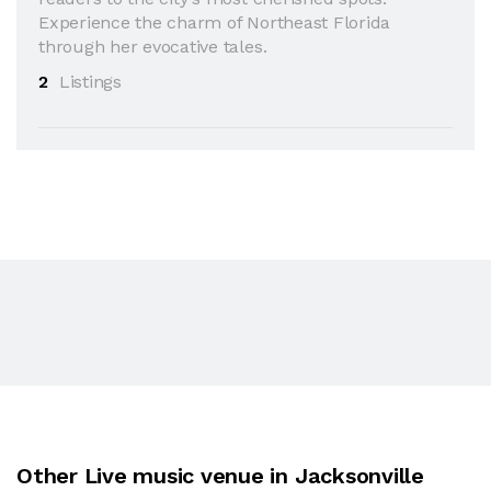
Experience the charm of Northeast Florida
through her evocative tales.
2
Listings
Other Live music venue in Jacksonville