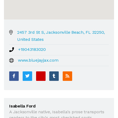
2457 3rd St S, Jacksonville Beach, FL 32250,
United States
+19043183020
www.bluejayjax.com
Isabella Ford
A Jacksonville native, Isabella's prose transports
readers to the city's most cherished spots.