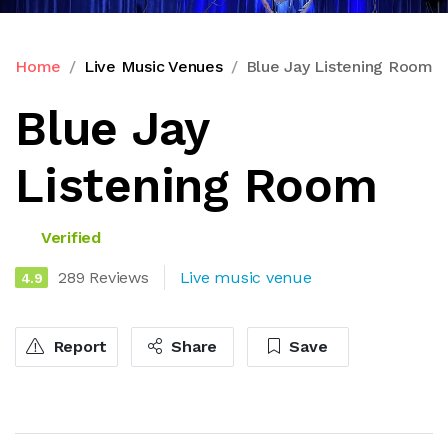
Home
Live Music Venues
Blue Jay Listening Room
Blue Jay
Listening Room
Verified
289 Reviews
Live music venue
4.9
Report
Share
Save