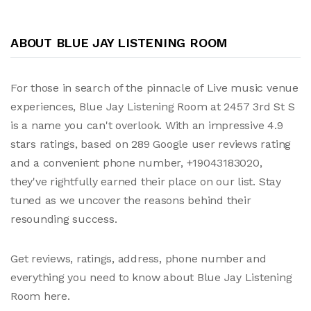
ABOUT BLUE JAY LISTENING ROOM
For those in search of the pinnacle of Live music venue
experiences, Blue Jay Listening Room at 2457 3rd St S
is a name you can't overlook. With an impressive 4.9
stars ratings, based on 289 Google user reviews rating
and a convenient phone number, +19043183020,
they've rightfully earned their place on our list. Stay
tuned as we uncover the reasons behind their
resounding success.
Get reviews, ratings, address, phone number and
everything you need to know about Blue Jay Listening
Room here.