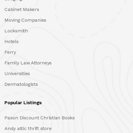
Cabinet Makers
Moving Companies
Locksmith
Hotels
Ferry
Family Law Attorneys
Universities
Dermatologists
Popular Listings
Paxon Discount Christian Books
Andy attic thrift store