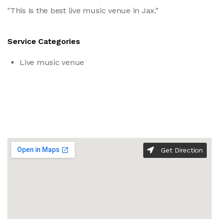
"This is the best live music venue in Jax."
Service Categories
Live music venue
Get Direction