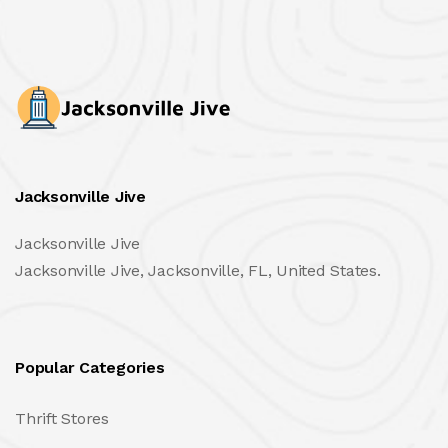
Jacksonville Jive
Jacksonville Jive
Jacksonville Jive, Jacksonville, FL, United States.
Popular Categories
Thrift Stores