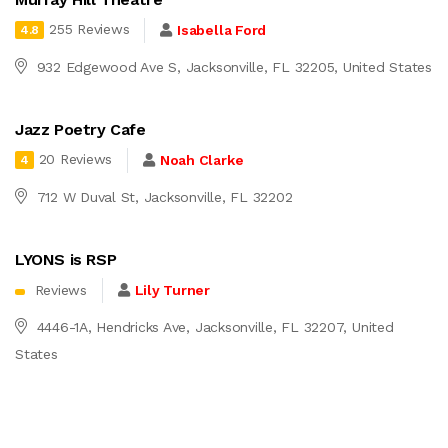
255 Reviews
Isabella Ford
4.8
932 Edgewood Ave S, Jacksonville, FL 32205, United States
Jazz Poetry Cafe
20 Reviews
Noah Clarke
4
712 W Duval St, Jacksonville, FL 32202
LYONS is RSP
Reviews
Lily Turner
4446-1A, Hendricks Ave, Jacksonville, FL 32207, United
States