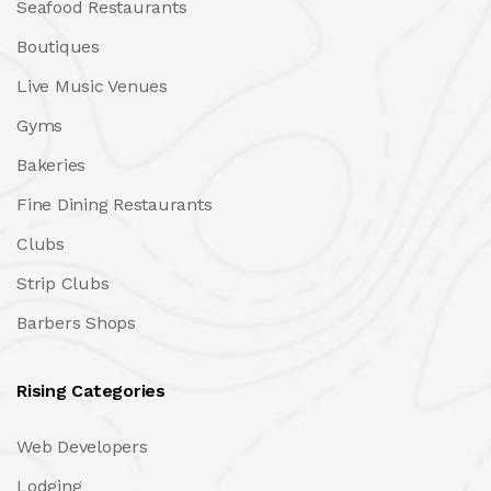
Seafood Restaurants
Boutiques
Live Music Venues
Gyms
Bakeries
Fine Dining Restaurants
Clubs
Strip Clubs
Barbers Shops
Rising Categories
Web Developers
Lodging