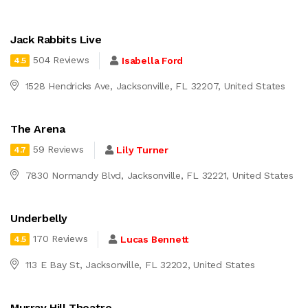
Jack Rabbits Live
504 Reviews
Isabella Ford
4.5
1528 Hendricks Ave, Jacksonville, FL 32207, United States
The Arena
59 Reviews
Lily Turner
4.7
7830 Normandy Blvd, Jacksonville, FL 32221, United States
Underbelly
170 Reviews
Lucas Bennett
4.5
113 E Bay St, Jacksonville, FL 32202, United States
Murray Hill Theatre