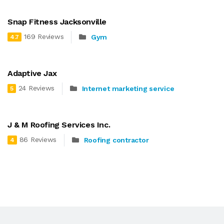
Snap Fitness Jacksonville
169 Reviews
Gym
4.7
Adaptive Jax
24 Reviews
Internet marketing service
5
J & M Roofing Services Inc.
86 Reviews
Roofing contractor
4