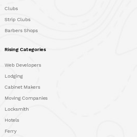
Clubs
Strip Clubs
Barbers Shops
Rising Categories
Web Developers
Lodging
Cabinet Makers
Moving Companies
Locksmith
Hotels
Ferry