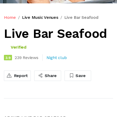
Home
Live Music Venues
Live Bar Seafood
Live Bar Seafood
Verified
239 Reviews
Night club
3.9
Report
Share
Save