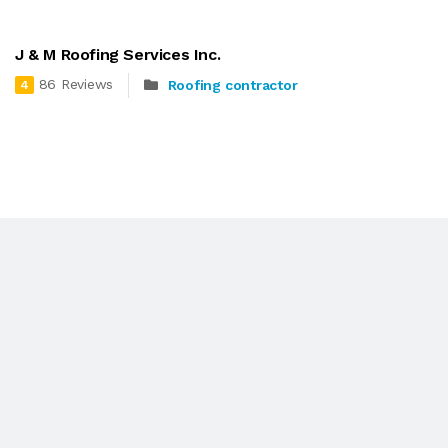
J & M Roofing Services Inc.
86 Reviews
Roofing contractor
4