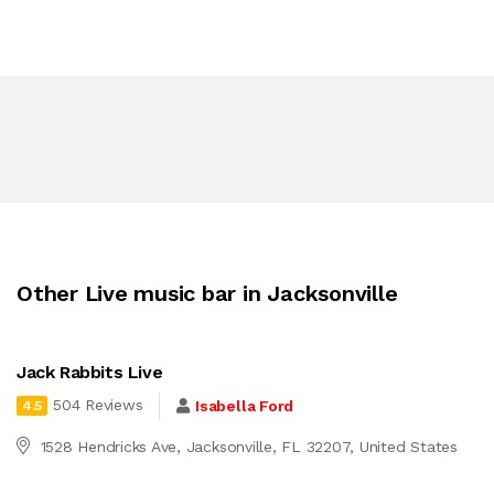
Other Live music bar in Jacksonville
Jack Rabbits Live
504 Reviews
Isabella Ford
4.5
1528 Hendricks Ave, Jacksonville, FL 32207, United States