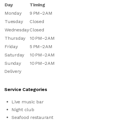
Day
Timing
Monday
9 PM–2 AM
Tuesday
Closed
Wednesday
Closed
Thursday
10 PM–2 AM
Friday
5 PM–2 AM
Saturday
10 PM–2 AM
Sunday
10 PM–2 AM
Delivery
Service Categories
Live music bar
Night club
Seafood restaurant