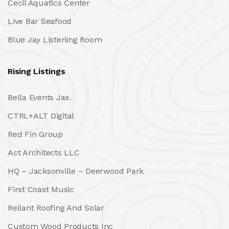
Cecil Aquatics Center
Live Bar Seafood
Blue Jay Listening Room
Rising Listings
Bella Events Jax.
CTRL+ALT Digital
Red Fin Group
Act Architects LLC
HQ – Jacksonville – Deerwood Park
First Coast Music
Reliant Roofing And Solar
Custom Wood Products Inc