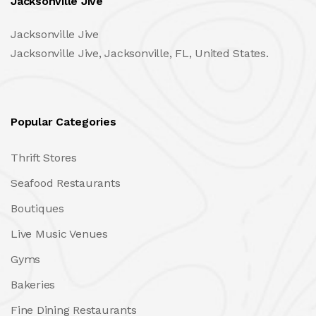
Jacksonville Jive
Jacksonville Jive
Jacksonville Jive, Jacksonville, FL, United States.
Popular Categories
Thrift Stores
Seafood Restaurants
Boutiques
Live Music Venues
Gyms
Bakeries
Fine Dining Restaurants