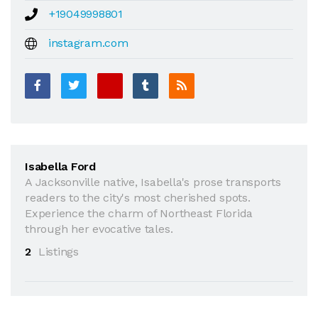
+19049998801
instagram.com
Isabella Ford
A Jacksonville native, Isabella's prose transports
readers to the city's most cherished spots.
Experience the charm of Northeast Florida
through her evocative tales.
2
Listings