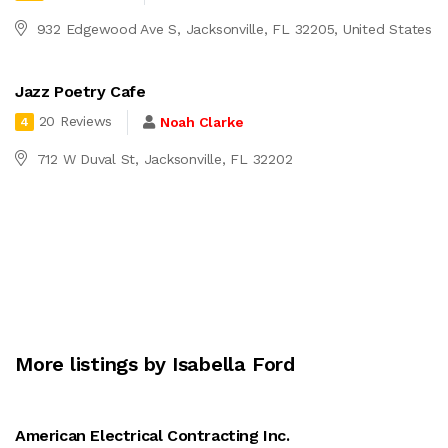
932 Edgewood Ave S, Jacksonville, FL 32205, United States
Jazz Poetry Cafe
20 Reviews
Noah Clarke
4
712 W Duval St, Jacksonville, FL 32202
More listings by Isabella Ford
American Electrical Contracting Inc.