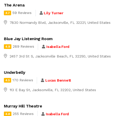
The Arena
59 Reviews
Lily Turner
4.7
7830 Normandy Blvd, Jacksonville, FL 32221, United States
Blue Jay Listening Room
289 Reviews
Isabella Ford
4.9
2457 3rd St S, Jacksonville Beach, FL 32250, United States
Underbelly
170 Reviews
Lucas Bennett
4.5
113 E Bay St, Jacksonville, FL 32202, United States
Murray Hill Theatre
255 Reviews
Isabella Ford
4.8