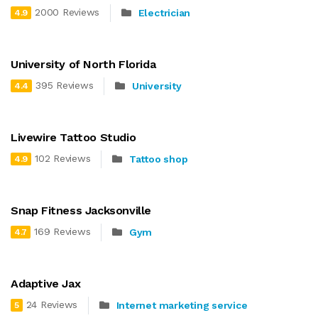
2000 Reviews
Electrician
4.9
University of North Florida
395 Reviews
University
4.4
Livewire Tattoo Studio
102 Reviews
Tattoo shop
4.9
Snap Fitness Jacksonville
169 Reviews
Gym
4.7
Adaptive Jax
24 Reviews
Internet marketing service
5