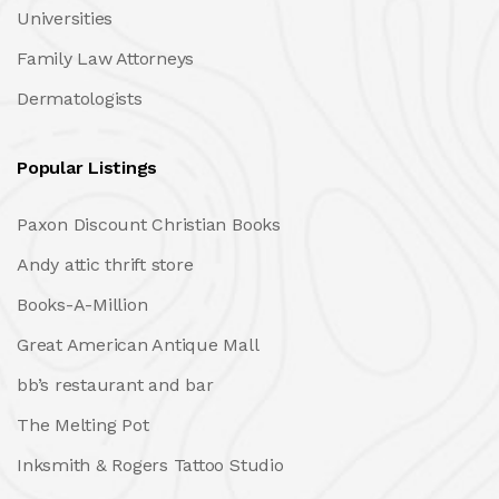
Universities
Family Law Attorneys
Dermatologists
Popular Listings
Paxon Discount Christian Books
Andy attic thrift store
Books-A-Million
Great American Antique Mall
bb’s restaurant and bar
The Melting Pot
Inksmith & Rogers Tattoo Studio