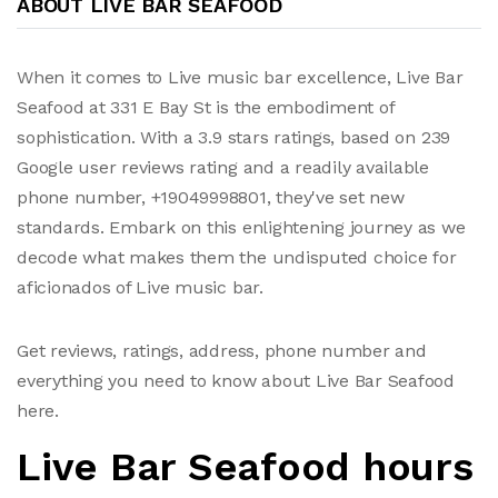
ABOUT LIVE BAR SEAFOOD
When it comes to Live music bar excellence, Live Bar
Seafood at 331 E Bay St is the embodiment of
sophistication. With a 3.9 stars ratings, based on 239
Google user reviews rating and a readily available
phone number, +19049998801, they've set new
standards. Embark on this enlightening journey as we
decode what makes them the undisputed choice for
aficionados of Live music bar.
Get reviews, ratings, address, phone number and
everything you need to know about Live Bar Seafood
here.
Live Bar Seafood hours