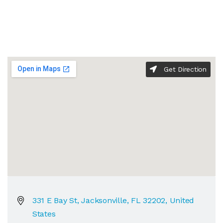
Get Direction
331 E Bay St, Jacksonville, FL 32202, United
States