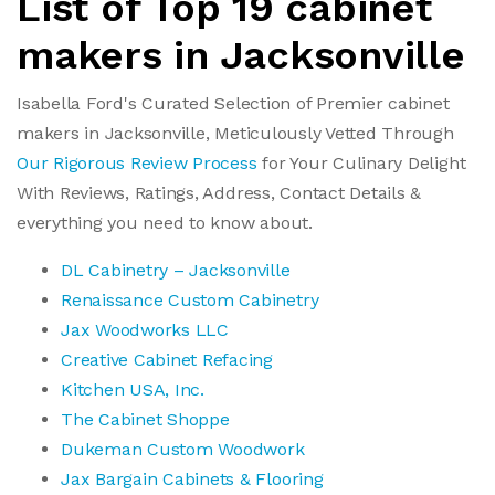
List of Top 19 cabinet
makers in Jacksonville
Isabella Ford's Curated Selection of Premier cabinet
makers in Jacksonville, Meticulously Vetted Through
Our Rigorous Review Process
for Your Culinary Delight
With Reviews, Ratings, Address, Contact Details &
everything you need to know about.
DL Cabinetry – Jacksonville
Renaissance Custom Cabinetry
Jax Woodworks LLC
Creative Cabinet Refacing
Kitchen USA, Inc.
The Cabinet Shoppe
Dukeman Custom Woodwork
Jax Bargain Cabinets & Flooring