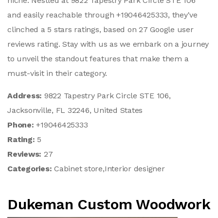
niche. Nestled at 9822 Tapestry Park Circle STE 106
and easily reachable through +19046425333, they've
clinched a 5 stars ratings, based on 27 Google user
reviews rating. Stay with us as we embark on a journey
to unveil the standout features that make them a
must-visit in their category.
Address:
9822 Tapestry Park Circle STE 106,
Jacksonville, FL 32246, United States
Phone:
+19046425333
Rating:
5
Reviews:
27
Categories:
Cabinet store,Interior designer
Dukeman Custom Woodwork