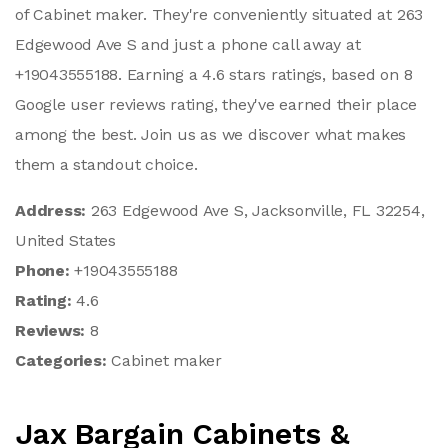
of Cabinet maker. They're conveniently situated at 263
Edgewood Ave S and just a phone call away at
+19043555188. Earning a 4.6 stars ratings, based on 8
Google user reviews rating, they've earned their place
among the best. Join us as we discover what makes
them a standout choice.
Address:
263 Edgewood Ave S, Jacksonville, FL 32254,
United States
Phone:
+19043555188
Rating:
4.6
Reviews:
8
Categories:
Cabinet maker
Jax Bargain Cabinets &