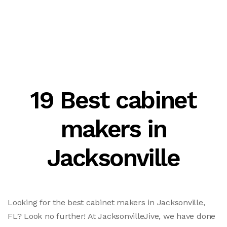
19 Best cabinet
makers in
Jacksonville
Looking for the best cabinet makers in Jacksonville,
FL? Look no further! At JacksonvilleJive, we have done