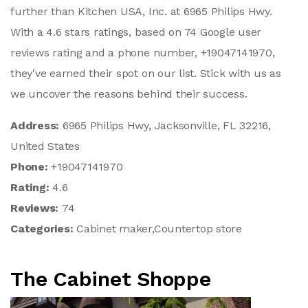
further than Kitchen USA, Inc. at 6965 Philips Hwy.
With a 4.6 stars ratings, based on 74 Google user
reviews rating and a phone number, +19047141970,
they've earned their spot on our list. Stick with us as
we uncover the reasons behind their success.
Address:
6965 Philips Hwy, Jacksonville, FL 32216,
United States
Phone:
+19047141970
Rating:
4.6
Reviews:
74
Categories:
Cabinet maker,Countertop store
The Cabinet Shoppe