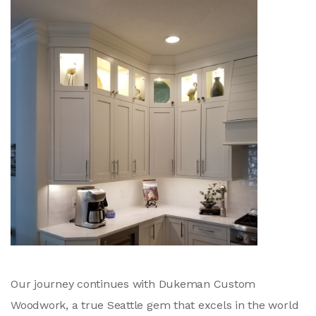
Our journey continues with Dukeman Custom
Woodwork, a true Seattle gem that excels in the world