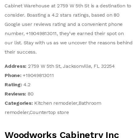
Cabinet Warehouse at 2759 W 5th St is a destination to
consider. Boasting a 4.2 stars ratings, based on 80
Google user reviews rating and a convenient phone
number, +19049813011, they've earned their spot on
our list. Stay with us as we uncover the reasons behind
their success.
Address:
2759 W 5th St, Jacksonville, FL 32254
Phone:
+19049813011
Rating:
4.2
Reviews:
80
Categories:
Kitchen remodeler,Bathroom
remodeler,Countertop store
Woodworks Cabinetry Inc