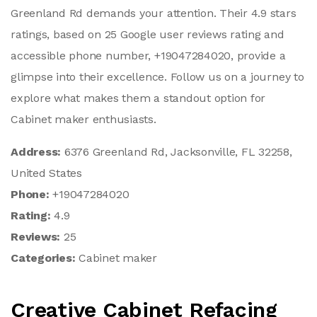
Greenland Rd demands your attention. Their 4.9 stars
ratings, based on 25 Google user reviews rating and
accessible phone number, +19047284020, provide a
glimpse into their excellence. Follow us on a journey to
explore what makes them a standout option for
Cabinet maker enthusiasts.
Address:
6376 Greenland Rd, Jacksonville, FL 32258,
United States
Phone:
+19047284020
Rating:
4.9
Reviews:
25
Categories:
Cabinet maker
Creative Cabinet Refacing