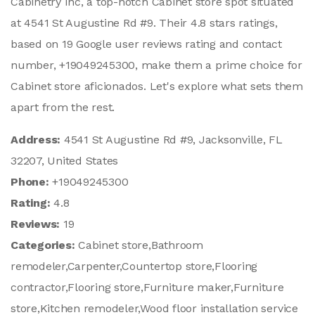
Cabinetry Inc, a top-notch Cabinet store spot situated
at 4541 St Augustine Rd #9. Their 4.8 stars ratings,
based on 19 Google user reviews rating and contact
number, +19049245300, make them a prime choice for
Cabinet store aficionados. Let's explore what sets them
apart from the rest.
Address:
4541 St Augustine Rd #9, Jacksonville, FL
32207, United States
Phone:
+19049245300
Rating:
4.8
Reviews:
19
Categories:
Cabinet store,Bathroom
remodeler,Carpenter,Countertop store,Flooring
contractor,Flooring store,Furniture maker,Furniture
store,Kitchen remodeler,Wood floor installation service