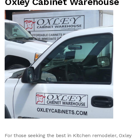
Oxley Cabinet Warehouse
For those seeking the best in Kitchen remodeler, Oxley