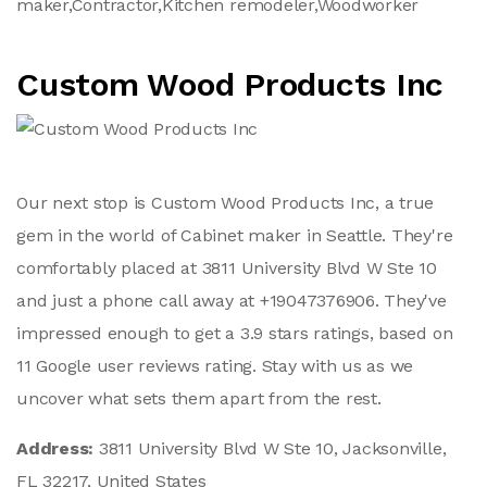
maker,Contractor,Kitchen remodeler,Woodworker
Custom Wood Products Inc
Our next stop is Custom Wood Products Inc, a true
gem in the world of Cabinet maker in Seattle. They're
comfortably placed at 3811 University Blvd W Ste 10
and just a phone call away at +19047376906. They've
impressed enough to get a 3.9 stars ratings, based on
11 Google user reviews rating. Stay with us as we
uncover what sets them apart from the rest.
Address:
3811 University Blvd W Ste 10, Jacksonville,
FL 32217, United States