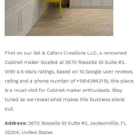
First on our list is Cafaro Creations LLC, a renowned
Cabinet maker located at 2670 Rosselle St Suite #3.
With a 5 stars ratings, based on 10 Google user reviews
rating and a phone number of +19043843119, this place
is a must-visit for Cabinet maker enthusiasts. Stay
tuned as we reveal what makes this business stand
out.
Address:
2670 Rosselle St Suite #3, Jacksonville, FL
32204, United States