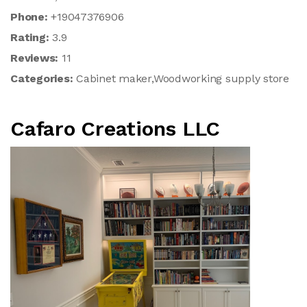
Phone:
+19047376906
Rating:
3.9
Reviews:
11
Categories:
Cabinet maker,Woodworking supply store
Cafaro Creations LLC