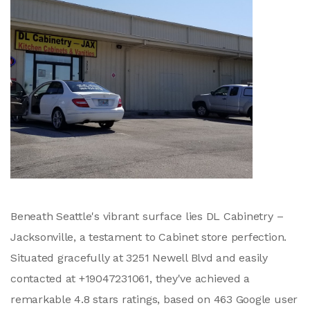
Beneath Seattle's vibrant surface lies DL Cabinetry –
Jacksonville, a testament to Cabinet store perfection.
Situated gracefully at 3251 Newell Blvd and easily
contacted at +19047231061, they've achieved a
remarkable 4.8 stars ratings, based on 463 Google user