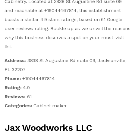
Cabinetry. Located at 3838 St Augustine Rd suite 09
and reachable at +19044467814, this establishment
boasts a stellar 4.9 stars ratings, based on 61 Google
user reviews rating. Buckle up as we unveil the reasons
why this business deserves a spot on your must-visit
list.
Address:
3838 St Augustine Rd suite 09, Jacksonville,
FL 32207
Phone:
+19044467814
Rating:
4.9
Reviews:
61
Categories:
Cabinet maker
Jax Woodworks LLC