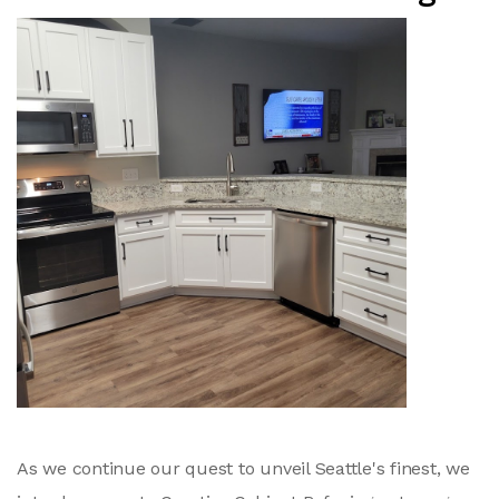
As we continue our quest to unveil Seattle's finest, we