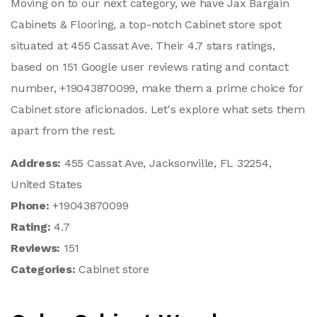
Moving on to our next category, we have Jax Bargain
Cabinets & Flooring, a top-notch Cabinet store spot
situated at 455 Cassat Ave. Their 4.7 stars ratings,
based on 151 Google user reviews rating and contact
number, +19043870099, make them a prime choice for
Cabinet store aficionados. Let's explore what sets them
apart from the rest.
Address:
455 Cassat Ave, Jacksonville, FL 32254,
United States
Phone:
+19043870099
Rating:
4.7
Reviews:
151
Categories:
Cabinet store