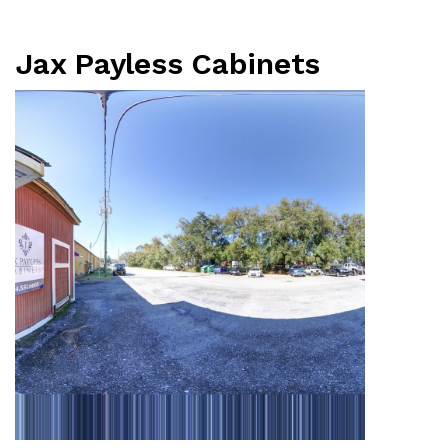
Jax Payless Cabinets