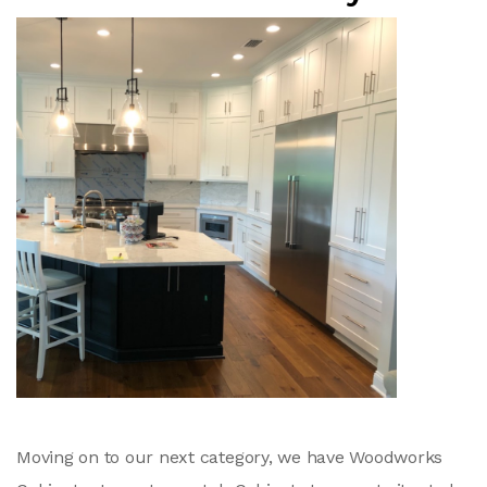
Moving on to our next category, we have Woodworks