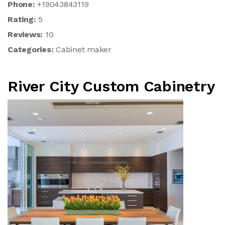
Phone:
+19043843119
Rating:
5
Reviews:
10
Categories:
Cabinet maker
River City Custom Cabinetry