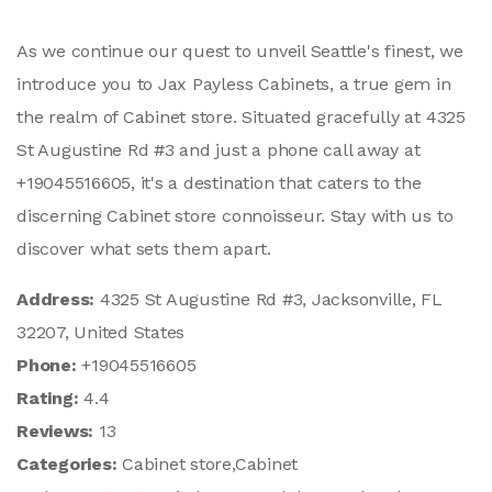
As we continue our quest to unveil Seattle's finest, we
introduce you to Jax Payless Cabinets, a true gem in
the realm of Cabinet store. Situated gracefully at 4325
St Augustine Rd #3 and just a phone call away at
+19045516605, it's a destination that caters to the
discerning Cabinet store connoisseur. Stay with us to
discover what sets them apart.
Address:
4325 St Augustine Rd #3, Jacksonville, FL
32207, United States
Phone:
+19045516605
Rating:
4.4
Reviews:
13
Categories:
Cabinet store,Cabinet