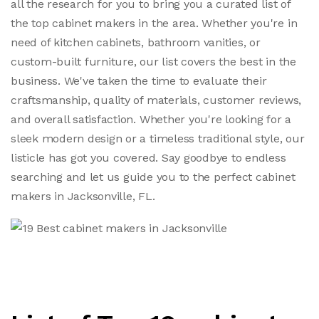
all the research for you to bring you a curated list of
the top cabinet makers in the area. Whether you're in
need of kitchen cabinets, bathroom vanities, or
custom-built furniture, our list covers the best in the
business. We've taken the time to evaluate their
craftsmanship, quality of materials, customer reviews,
and overall satisfaction. Whether you're looking for a
sleek modern design or a timeless traditional style, our
listicle has got you covered. Say goodbye to endless
searching and let us guide you to the perfect cabinet
makers in Jacksonville, FL.