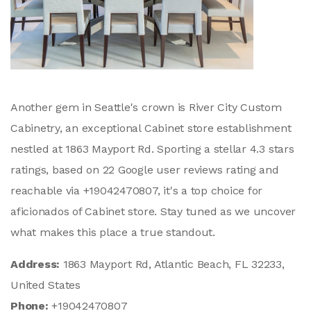
Another gem in Seattle's crown is River City Custom
Cabinetry, an exceptional Cabinet store establishment
nestled at 1863 Mayport Rd. Sporting a stellar 4.3 stars
ratings, based on 22 Google user reviews rating and
reachable via +19042470807, it's a top choice for
aficionados of Cabinet store. Stay tuned as we uncover
what makes this place a true standout.
Address:
1863 Mayport Rd, Atlantic Beach, FL 32233,
United States
Phone:
+19042470807