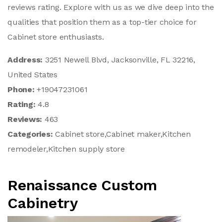
reviews rating. Explore with us as we dive deep into the
qualities that position them as a top-tier choice for
Cabinet store enthusiasts.
Address:
3251 Newell Blvd, Jacksonville, FL 32216,
United States
Phone:
+19047231061
Rating:
4.8
Reviews:
463
Categories:
Cabinet store,Cabinet maker,Kitchen
remodeler,Kitchen supply store
Renaissance Custom
Cabinetry