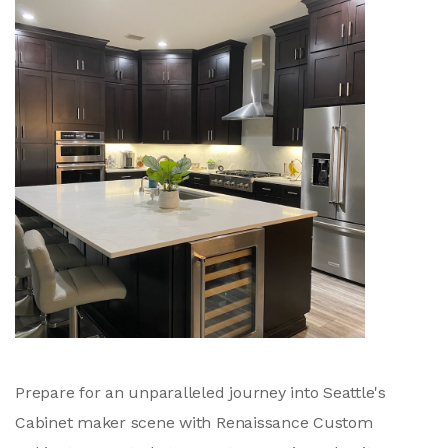
Prepare for an unparalleled journey into Seattle's
Cabinet maker scene with Renaissance Custom