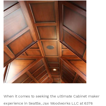
When it comes to seeking the ultimate Cabinet maker
experience in Seattle, Jax Woodworks LLC at 6376