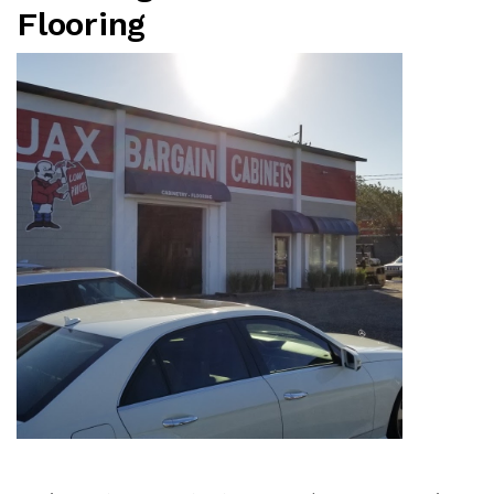
Flooring