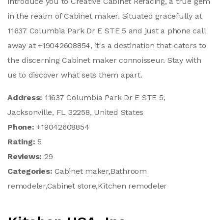
introduce you to Creative Cabinet Refacing, a true gem
in the realm of Cabinet maker. Situated gracefully at
11637 Columbia Park Dr E STE 5 and just a phone call
away at +19042608854, it's a destination that caters to
the discerning Cabinet maker connoisseur. Stay with
us to discover what sets them apart.
Address:
11637 Columbia Park Dr E STE 5,
Jacksonville, FL 32258, United States
Phone:
+19042608854
Rating:
5
Reviews:
29
Categories:
Cabinet maker,Bathroom
remodeler,Cabinet store,Kitchen remodeler