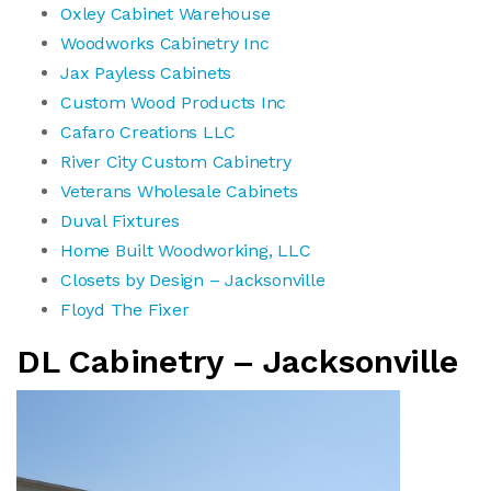
Oxley Cabinet Warehouse
Woodworks Cabinetry Inc
Jax Payless Cabinets
Custom Wood Products Inc
Cafaro Creations LLC
River City Custom Cabinetry
Veterans Wholesale Cabinets
Duval Fixtures
Home Built Woodworking, LLC
Closets by Design – Jacksonville
Floyd The Fixer
DL Cabinetry – Jacksonville