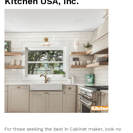
Kitchen USA, Inc.
For those seeking the best in Cabinet maker, look no