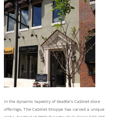
In the dynamic tapestry of Seattle's Cabinet store
offerings, The Cabinet Shoppe has carved a unique