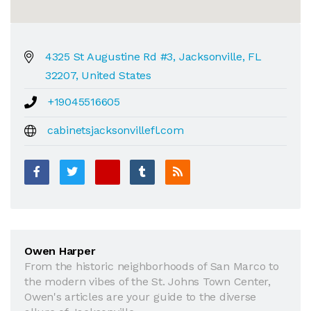
4325 St Augustine Rd #3, Jacksonville, FL
32207, United States
+19045516605
cabinetsjacksonvillefl.com
Owen Harper
From the historic neighborhoods of San Marco to
the modern vibes of the St. Johns Town Center,
Owen's articles are your guide to the diverse