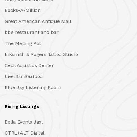
Books-A-Million
Great American Antique Mall
bb’s restaurant and bar
The Melting Pot
Inksmith & Rogers Tattoo Studio
Cecil Aquatics Center
Live Bar Seafood
Blue Jay Listening Room
Rising Listings
Bella Events Jax.
CTRL+ALT Digital