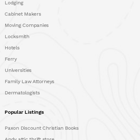
Lodging
Cabinet Makers
Moving Companies
Locksmith
Hotels
Ferry
Universities
Family Law Attorneys
Dermatologists
Popular Listings
Paxon Discount Christian Books
Andy attic thrift store