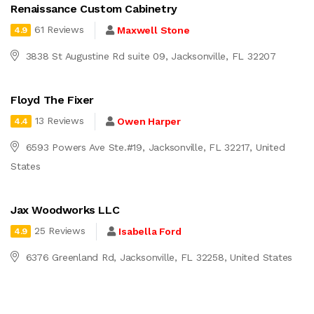
Renaissance Custom Cabinetry
61 Reviews
Maxwell Stone
4.9
3838 St Augustine Rd suite 09, Jacksonville, FL 32207
Floyd The Fixer
13 Reviews
Owen Harper
4.4
6593 Powers Ave Ste.#19, Jacksonville, FL 32217, United
States
Jax Woodworks LLC
25 Reviews
Isabella Ford
4.9
6376 Greenland Rd, Jacksonville, FL 32258, United States