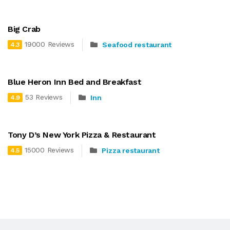
Big Crab
19000 Reviews
Seafood restaurant
4.3
Blue Heron Inn Bed and Breakfast
53 Reviews
Inn
4.9
Tony D’s New York Pizza & Restaurant
15000 Reviews
Pizza restaurant
4.5