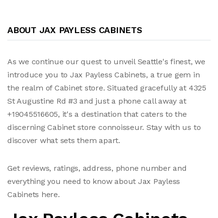
ABOUT JAX PAYLESS CABINETS
As we continue our quest to unveil Seattle's finest, we
introduce you to Jax Payless Cabinets, a true gem in
the realm of Cabinet store. Situated gracefully at 4325
St Augustine Rd #3 and just a phone call away at
+19045516605, it's a destination that caters to the
discerning Cabinet store connoisseur. Stay with us to
discover what sets them apart.
Get reviews, ratings, address, phone number and
everything you need to know about Jax Payless
Cabinets here.