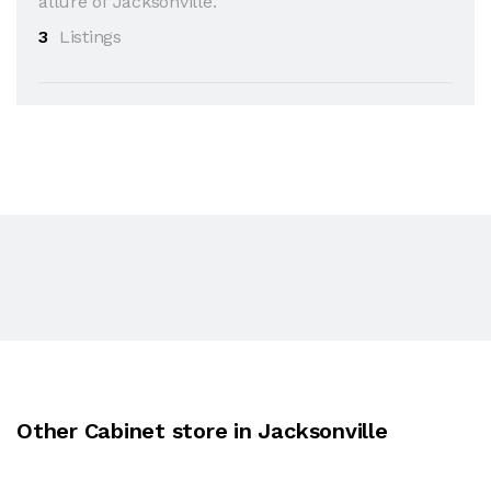
allure of Jacksonville.
3
Listings
Other Cabinet store in Jacksonville