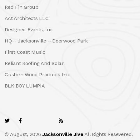
Red Fin Group
Act Architects LLC
Designed Events, Inc
HQ – Jacksonville – Deerwood Park
First Coast Music
Reliant Roofing And Solar
Custom Wood Products Inc
BLK BOY LUMPIA
© August, 2026
Jacksonville Jive
All Rights Resevered.