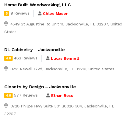
Home Built Woodworking, LLC
9 Reviews
Chloe Mason
5
4549 St Augustine Rd Unit 11, Jacksonville, FL 32207, United
States
DL Cabinetry – Jacksonville
463 Reviews
Lucas Bennett
4.8
3251 Newell Blvd, Jacksonville, FL 32216, United States
Closets by Design – Jacksonville
577 Reviews
Ethan Ross
4.8
3728 Philips Hwy Suite 301 u0026 304, Jacksonville, FL
32207