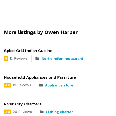
More listings by Owen Harper
Spice Grill Indian Cuisine
12 Reviews
North Indian restaurant
5
Household Appliances and Furniture
19 Reviews
Appliance store
4.6
River City Charters
26 Reviews
Fishing charter
4.8