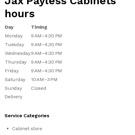
Jax Payless Cabinets
hours
Day
Timing
Monday
9 AM–4:30 PM
Tuesday
9 AM–4:30 PM
Wednesday
9 AM–4:30 PM
Thursday
9 AM–4:30 PM
Friday
9 AM–4:30 PM
Saturday
10 AM–3 PM
Sunday
Closed
Delivery
Service Categories
Cabinet store