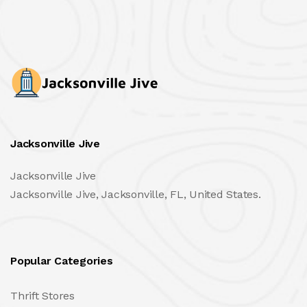
Jacksonville Jive
Jacksonville Jive
Jacksonville Jive, Jacksonville, FL, United States.
Popular Categories
Thrift Stores