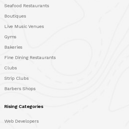
Seafood Restaurants
Boutiques
Live Music Venues
Gyms
Bakeries
Fine Dining Restaurants
Clubs
Strip Clubs
Barbers Shops
Rising Categories
Web Developers