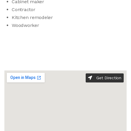
Cabinet maker
Contractor
Kitchen remodeler
Woodworker
Get Direction