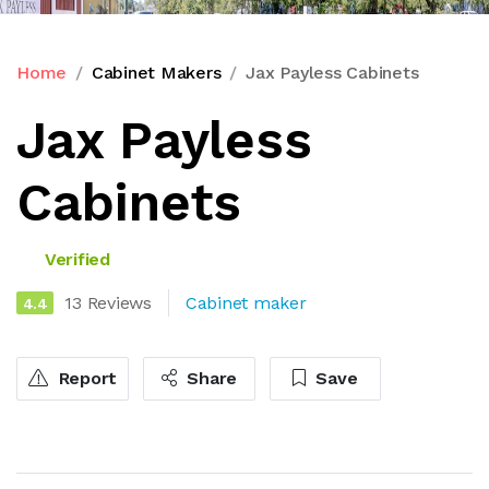
Home
Cabinet Makers
Jax Payless Cabinets
Jax Payless
Cabinets
Verified
13 Reviews
Cabinet maker
4.4
Report
Share
Save