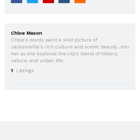
Chloe Mason
Chloe's words paint a vivid picture of
Jacksonville's rich culture and scenic beauty. Join
her as she explores the city's blend of history,
nature, and urban life.
1
Listings