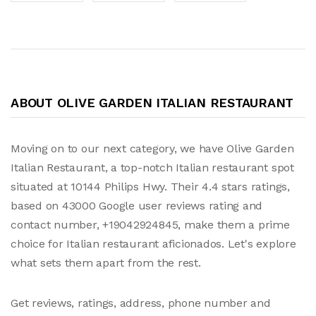
ABOUT OLIVE GARDEN ITALIAN RESTAURANT
Moving on to our next category, we have Olive Garden
Italian Restaurant, a top-notch Italian restaurant spot
situated at 10144 Philips Hwy. Their 4.4 stars ratings,
based on 43000 Google user reviews rating and
contact number, +19042924845, make them a prime
choice for Italian restaurant aficionados. Let's explore
what sets them apart from the rest.
Get reviews, ratings, address, phone number and