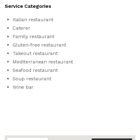
Service Categories
Italian restaurant
Caterer
Family restaurant
Gluten-free restaurant
Takeout restaurant
Mediterranean restaurant
Seafood restaurant
Soup restaurant
Wine bar