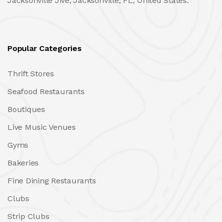
Jacksonville Jive, Jacksonville, FL, United States.
Popular Categories
Thrift Stores
Seafood Restaurants
Boutiques
Live Music Venues
Gyms
Bakeries
Fine Dining Restaurants
Clubs
Strip Clubs