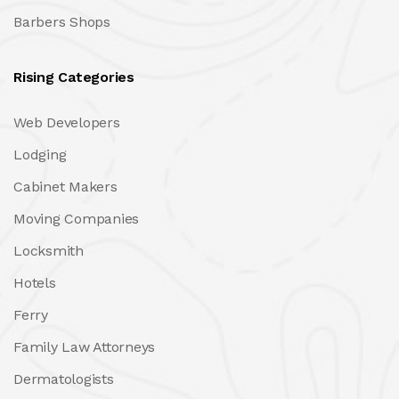
Barbers Shops
Rising Categories
Web Developers
Lodging
Cabinet Makers
Moving Companies
Locksmith
Hotels
Ferry
Family Law Attorneys
Dermatologists