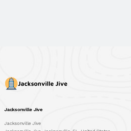
Jacksonville Jive
Jacksonville Jive