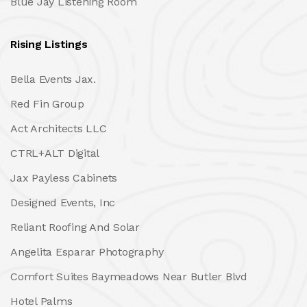
Blue Jay Listening Room
Rising Listings
Bella Events Jax.
Red Fin Group
Act Architects LLC
CTRL+ALT Digital
Jax Payless Cabinets
Designed Events, Inc
Reliant Roofing And Solar
Angelita Esparar Photography
Comfort Suites Baymeadows Near Butler Blvd
Hotel Palms