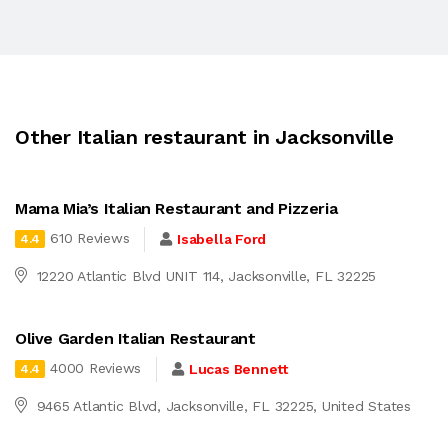
Other Italian restaurant in Jacksonville
Mama Mia’s Italian Restaurant and Pizzeria
610 Reviews
Isabella Ford
4.4
12220 Atlantic Blvd UNIT 114, Jacksonville, FL 32225
Olive Garden Italian Restaurant
4000 Reviews
Lucas Bennett
4.4
9465 Atlantic Blvd, Jacksonville, FL 32225, United States