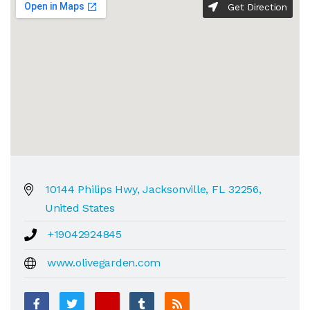
Get Direction
10144 Philips Hwy, Jacksonville, FL 32256,
United States
+19042924845
www.olivegarden.com