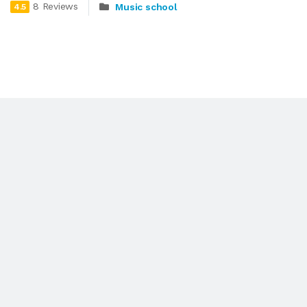
8 Reviews
Music school
4.5