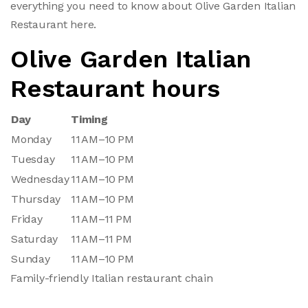
everything you need to know about Olive Garden Italian
Restaurant here.
Olive Garden Italian
Restaurant hours
Day
Timing
Monday
11 AM–10 PM
Tuesday
11 AM–10 PM
Wednesday
11 AM–10 PM
Thursday
11 AM–10 PM
Friday
11 AM–11 PM
Saturday
11 AM–11 PM
Sunday
11 AM–10 PM
Family-friendly Italian restaurant chain