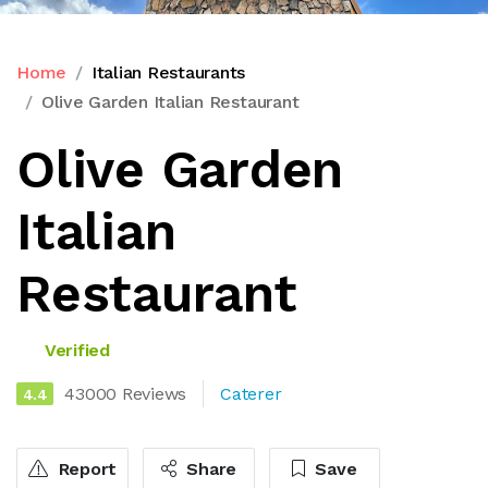
Home
Italian Restaurants
Olive Garden Italian Restaurant
Olive Garden
Italian
Restaurant
Verified
43000 Reviews
Caterer
4.4
Report
Share
Save