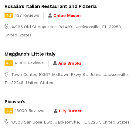
Rosalia’s Italian Restaurant and Pizzeria
437 Reviews
Chloe Mason
4.3
14965 Old St Augustine Rd #101, Jacksonville, FL 32258,
United States
Maggiano’s Little Italy
41000 Reviews
Aria Brooks
4.5
Town Center, 10367 Midtown Pkwy St. Johns, Jacksonville,
FL 32246, United States
Picasso’s
18000 Reviews
Lily Turner
4.6
10503 San Jose Blvd, Jacksonville, FL 32257, United States