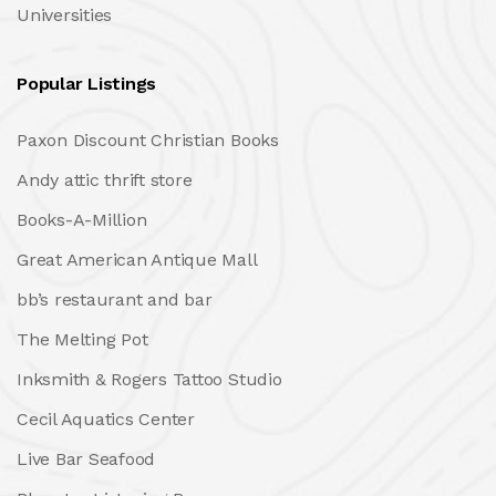
Universities
Popular Listings
Paxon Discount Christian Books
Andy attic thrift store
Books-A-Million
Great American Antique Mall
bb’s restaurant and bar
The Melting Pot
Inksmith & Rogers Tattoo Studio
Cecil Aquatics Center
Live Bar Seafood