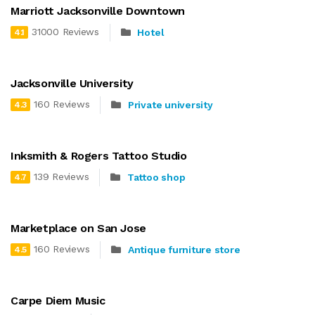
Marriott Jacksonville Downtown
31000 Reviews
Hotel
4.1
Jacksonville University
160 Reviews
Private university
4.3
Inksmith & Rogers Tattoo Studio
139 Reviews
Tattoo shop
4.7
Marketplace on San Jose
160 Reviews
Antique furniture store
4.5
Carpe Diem Music