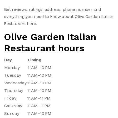
Get reviews, ratings, address, phone number and
everything you need to know about Olive Garden Italian
Restaurant here.
Olive Garden Italian
Restaurant hours
Day
Timing
Monday
11 AM–10 PM
Tuesday
11 AM–10 PM
Wednesday
11 AM–10 PM
Thursday
11 AM–10 PM
Friday
11 AM–11 PM
Saturday
11 AM–11 PM
Sunday
11 AM–10 PM