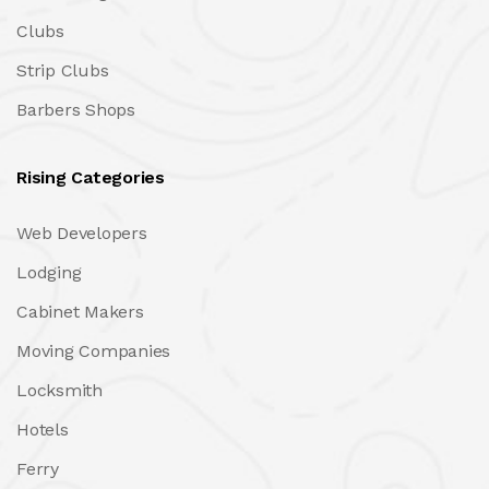
Clubs
Strip Clubs
Barbers Shops
Rising Categories
Web Developers
Lodging
Cabinet Makers
Moving Companies
Locksmith
Hotels
Ferry