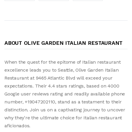
ABOUT OLIVE GARDEN ITALIAN RESTAURANT
When the quest for the epitome of Italian restaurant
excellence leads you to Seattle, Olive Garden Italian
Restaurant at 9465 Atlantic Blvd will exceed your
expectations. Their 4.4 stars ratings, based on 4000
Google user reviews rating and readily available phone
number, +19047202110, stand as a testament to their
distinction. Join us on a captivating journey to uncover
why they're the ultimate choice for Italian restaurant
aficionados.