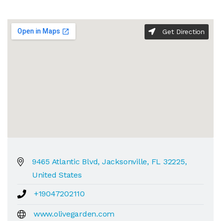
Get Direction
9465 Atlantic Blvd, Jacksonville, FL 32225,
United States
+19047202110
www.olivegarden.com