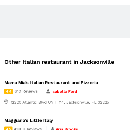
Other Italian restaurant in Jacksonville
Mama Mia’s Italian Restaurant and Pizzeria
610 Reviews
Isabella Ford
4.4
12220 Atlantic Blvd UNIT 114, Jacksonville, FL 32225
Maggiano’s Little Italy
41000 Reviews
Aria Brooks
4.5