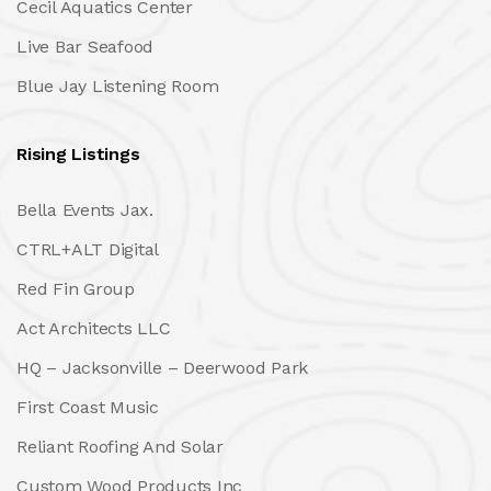
Cecil Aquatics Center
Live Bar Seafood
Blue Jay Listening Room
Rising Listings
Bella Events Jax.
CTRL+ALT Digital
Red Fin Group
Act Architects LLC
HQ – Jacksonville – Deerwood Park
First Coast Music
Reliant Roofing And Solar
Custom Wood Products Inc