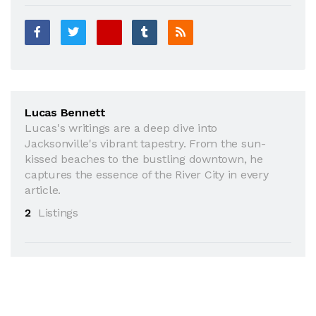
Lucas Bennett
Lucas's writings are a deep dive into
Jacksonville's vibrant tapestry. From the sun-
kissed beaches to the bustling downtown, he
captures the essence of the River City in every
article.
2
Listings