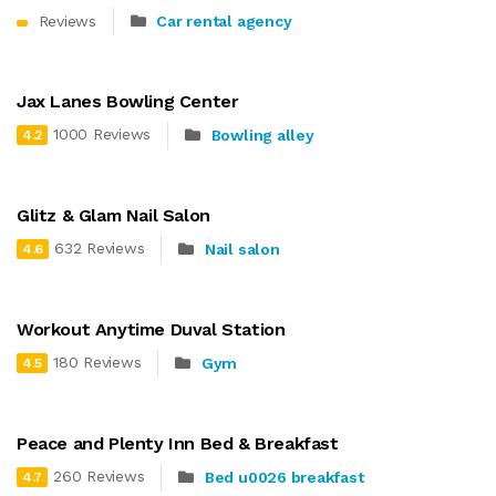
Reviews
Car rental agency
Jax Lanes Bowling Center
1000 Reviews
Bowling alley
4.2
Glitz & Glam Nail Salon
632 Reviews
Nail salon
4.6
Workout Anytime Duval Station
180 Reviews
Gym
4.5
Peace and Plenty Inn Bed & Breakfast
260 Reviews
Bed u0026 breakfast
4.7