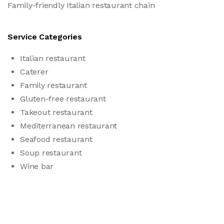
Family-friendly Italian restaurant chain
Service Categories
Italian restaurant
Caterer
Family restaurant
Gluten-free restaurant
Takeout restaurant
Mediterranean restaurant
Seafood restaurant
Soup restaurant
Wine bar