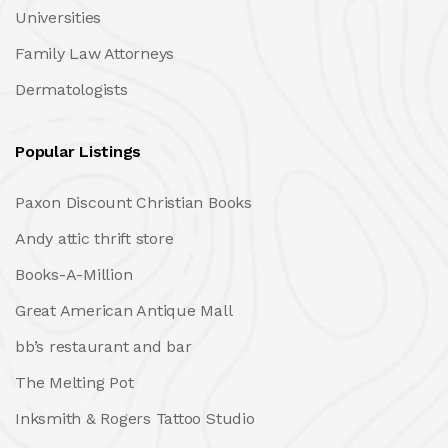
Universities
Family Law Attorneys
Dermatologists
Popular Listings
Paxon Discount Christian Books
Andy attic thrift store
Books-A-Million
Great American Antique Mall
bb’s restaurant and bar
The Melting Pot
Inksmith & Rogers Tattoo Studio