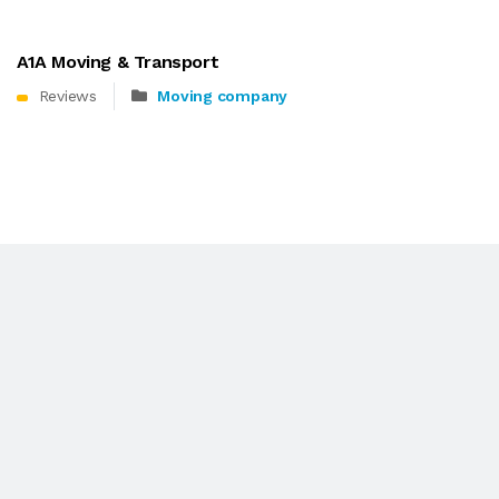
A1A Moving & Transport
Reviews
Moving company