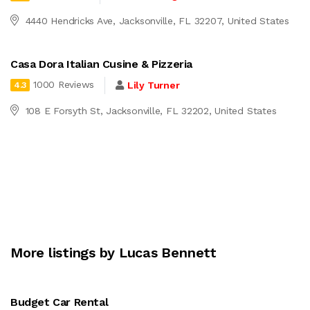
4440 Hendricks Ave, Jacksonville, FL 32207, United States
Casa Dora Italian Cusine & Pizzeria
1000 Reviews
Lily Turner
4.3
108 E Forsyth St, Jacksonville, FL 32202, United States
More listings by Lucas Bennett
Budget Car Rental