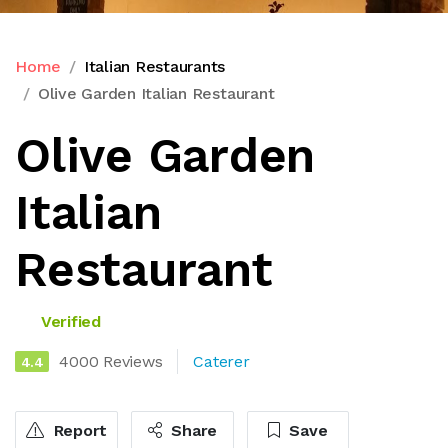
Home
Italian Restaurants
Olive Garden Italian Restaurant
Olive Garden
Italian
Restaurant
Verified
4000 Reviews
Caterer
4.4
Report
Share
Save