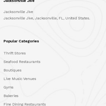
Jacksonville Jive
Jacksonville Jive
Jacksonville Jive, Jacksonville, FL, United States.
Popular Categories
Thrift Stores
Seafood Restaurants
Boutiques
Live Music Venues
Gyms
Bakeries
Fine Dining Restaurants