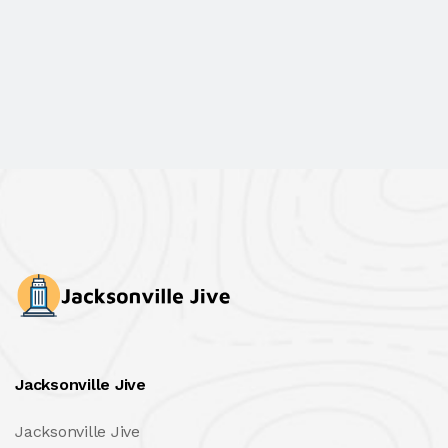
Jacksonville Jive
Jacksonville Jive