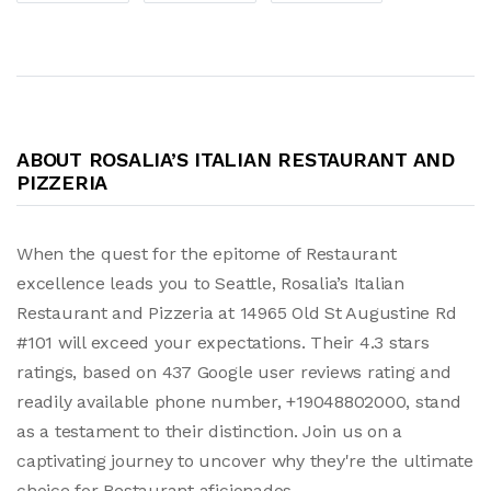
ABOUT ROSALIA’S ITALIAN RESTAURANT AND
PIZZERIA
When the quest for the epitome of Restaurant
excellence leads you to Seattle, Rosalia’s Italian
Restaurant and Pizzeria at 14965 Old St Augustine Rd
#101 will exceed your expectations. Their 4.3 stars
ratings, based on 437 Google user reviews rating and
readily available phone number, +19048802000, stand
as a testament to their distinction. Join us on a
captivating journey to uncover why they're the ultimate
choice for Restaurant aficionados.