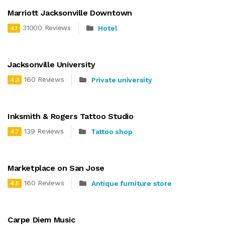
Marriott Jacksonville Downtown
31000 Reviews
Hotel
4.1
Jacksonville University
160 Reviews
Private university
4.3
Inksmith & Rogers Tattoo Studio
139 Reviews
Tattoo shop
4.7
Marketplace on San Jose
160 Reviews
Antique furniture store
4.5
Carpe Diem Music