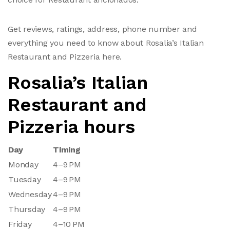
Get reviews, ratings, address, phone number and
everything you need to know about Rosalia’s Italian
Restaurant and Pizzeria here.
Rosalia’s Italian
Restaurant and
Pizzeria hours
Day
Timing
Monday
4–9 PM
Tuesday
4–9 PM
Wednesday
4–9 PM
Thursday
4–9 PM
Friday
4–10 PM