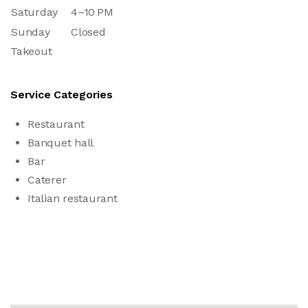
Saturday
4–10 PM
Sunday
Closed
Takeout
Service Categories
Restaurant
Banquet hall
Bar
Caterer
Italian restaurant