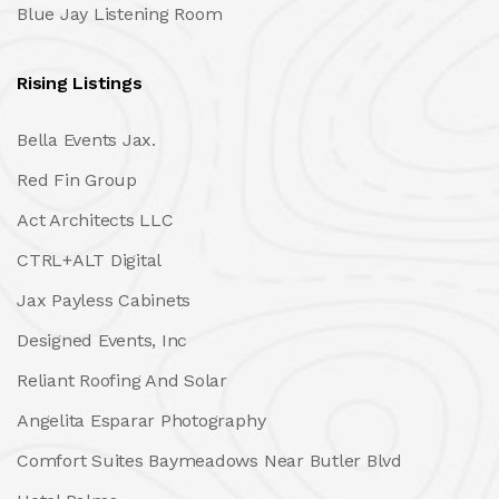
Blue Jay Listening Room
Rising Listings
Bella Events Jax.
Red Fin Group
Act Architects LLC
CTRL+ALT Digital
Jax Payless Cabinets
Designed Events, Inc
Reliant Roofing And Solar
Angelita Esparar Photography
Comfort Suites Baymeadows Near Butler Blvd