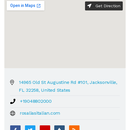
Get Direction
14965 Old St Augustine Rd #101, Jacksonville,
FL 32258, United States
+19048802000
rosaliasitalian.com