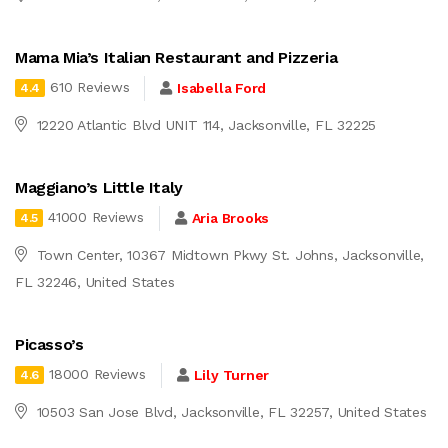
Mama Mia’s Italian Restaurant and Pizzeria
610 Reviews
Isabella Ford
4.4
12220 Atlantic Blvd UNIT 114, Jacksonville, FL 32225
Maggiano’s Little Italy
41000 Reviews
Aria Brooks
4.5
Town Center, 10367 Midtown Pkwy St. Johns, Jacksonville,
FL 32246, United States
Picasso’s
18000 Reviews
Lily Turner
4.6
10503 San Jose Blvd, Jacksonville, FL 32257, United States