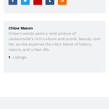
Chloe Mason
Chloe's words paint a vivid picture of
Jacksonville's rich culture and scenic beauty. Join
her as she explores the city's blend of history,
nature, and urban life.
1
Listings