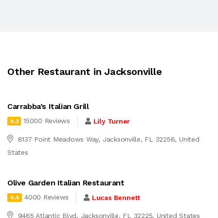
Other Restaurant in Jacksonville
Carrabba’s Italian Grill
15000 Reviews
Lily Turner
4.3
8137 Point Meadows Way, Jacksonville, FL 32256, United
States
Olive Garden Italian Restaurant
4000 Reviews
Lucas Bennett
4.4
9465 Atlantic Blvd, Jacksonville, FL 32225, United States