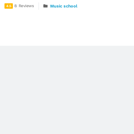
8 Reviews
Music school
4.5