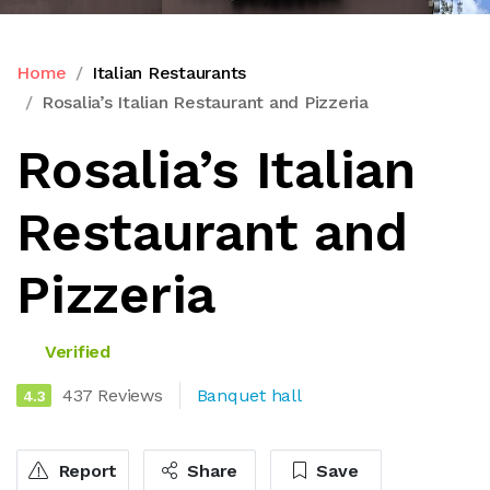
Home
Italian Restaurants
Rosalia’s Italian Restaurant and Pizzeria
Rosalia’s Italian
Restaurant and
Pizzeria
Verified
437 Reviews
Banquet hall
4.3
Report
Share
Save