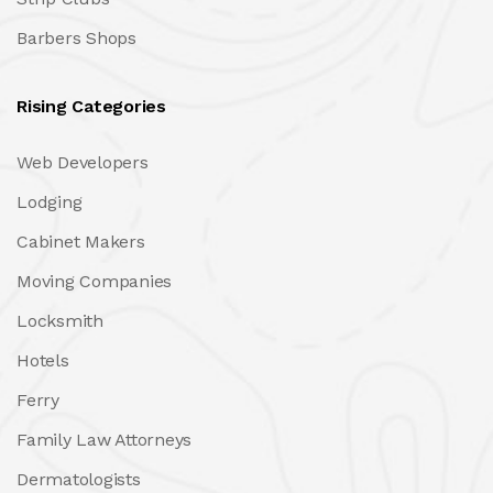
Barbers Shops
Rising Categories
Web Developers
Lodging
Cabinet Makers
Moving Companies
Locksmith
Hotels
Ferry
Family Law Attorneys
Dermatologists