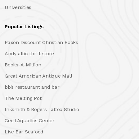
Universities
Popular Listings
Paxon Discount Christian Books
Andy attic thrift store
Books-A-Million
Great American Antique Mall
bb’s restaurant and bar
The Melting Pot
Inksmith & Rogers Tattoo Studio
Cecil Aquatics Center
Live Bar Seafood