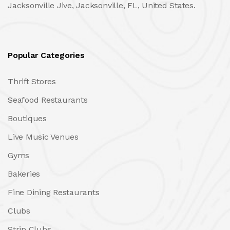
Jacksonville Jive, Jacksonville, FL, United States.
Popular Categories
Thrift Stores
Seafood Restaurants
Boutiques
Live Music Venues
Gyms
Bakeries
Fine Dining Restaurants
Clubs
Strip Clubs