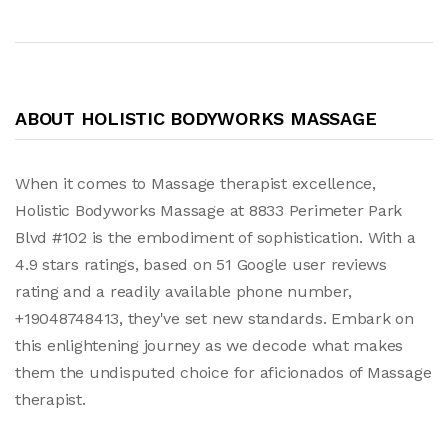
ABOUT HOLISTIC BODYWORKS MASSAGE
When it comes to Massage therapist excellence,
Holistic Bodyworks Massage at 8833 Perimeter Park
Blvd #102 is the embodiment of sophistication. With a
4.9 stars ratings, based on 51 Google user reviews
rating and a readily available phone number,
+19048748413, they've set new standards. Embark on
this enlightening journey as we decode what makes
them the undisputed choice for aficionados of Massage
therapist.