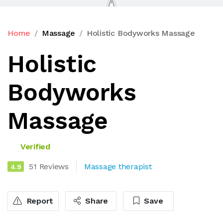
Home
Massage
Holistic Bodyworks Massage
Holistic
Bodyworks
Massage
Verified
51 Reviews
Massage therapist
4.9
Report
Share
Save