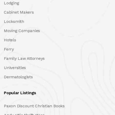
Lodging
Cabinet Makers
Locksmith
Moving Companies
Hotels
Ferry
Family Law Attorneys
Universities
Dermatologists
Popular Listings
Paxon Discount Christian Books