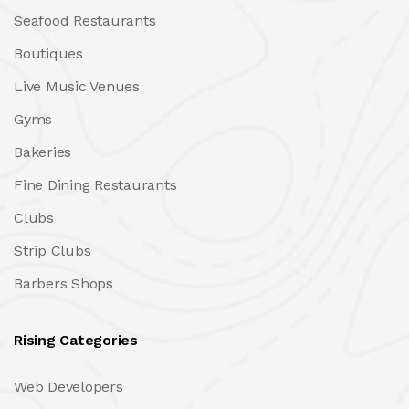
Seafood Restaurants
Boutiques
Live Music Venues
Gyms
Bakeries
Fine Dining Restaurants
Clubs
Strip Clubs
Barbers Shops
Rising Categories
Web Developers