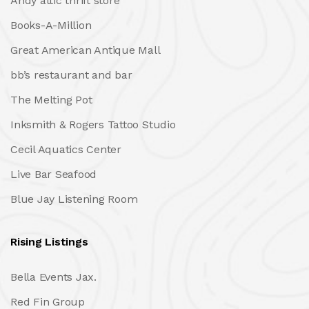
Andy attic thrift store
Books-A-Million
Great American Antique Mall
bb’s restaurant and bar
The Melting Pot
Inksmith & Rogers Tattoo Studio
Cecil Aquatics Center
Live Bar Seafood
Blue Jay Listening Room
Rising Listings
Bella Events Jax.
Red Fin Group