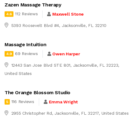
Zazen Massage Therapy
112 Reviews
Maxwell Stone
4.6
5393 Roosevelt Blvd #4, Jacksonville, FL 32210
Massage Intuition
69 Reviews
Owen Harper
4.9
12443 San Jose Blvd STE 801, Jacksonville, FL 32223,
United States
The Orange Blossom Studio
116 Reviews
Emma Wright
5
2955 Christopher Rd, Jacksonville, FL 32217, United States