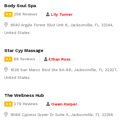
Body Soul Spa
256 Reviews
Lily Turner
4.9
8540 Argyle Forest Blvd Unit 6, Jacksonville, FL 32244,
United States
Star Cyy Massage
88 Reviews
Ethan Ross
4.5
1628 San Marco Blvd Ste 8A-8B, Jacksonville, FL 32207,
United States
The Wellness Hub
279 Reviews
Owen Harper
4.9
9086 Cypress Green Dr Suite A, Jacksonville, FL 32256