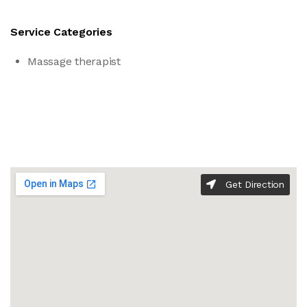
Service Categories
Massage therapist
Get Direction