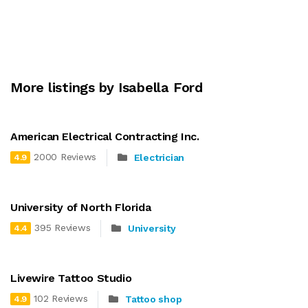
More listings by Isabella Ford
American Electrical Contracting Inc.
2000 Reviews
Electrician
4.9
University of North Florida
395 Reviews
University
4.4
Livewire Tattoo Studio
102 Reviews
Tattoo shop
4.9