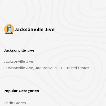
Jacksonville Jive
Jacksonville Jive
Jacksonville Jive, Jacksonville, FL, United States.
Popular Categories
Thrift Stores