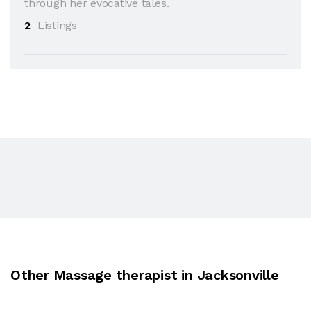
through her evocative tales.
2
Listings
Other Massage therapist in Jacksonville