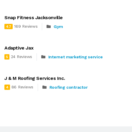
Snap Fitness Jacksonville
169 Reviews
Gym
4.7
Adaptive Jax
24 Reviews
Internet marketing service
5
J & M Roofing Services Inc.
86 Reviews
Roofing contractor
4