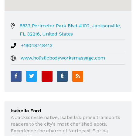
8833 Perimeter Park Blvd #102, Jacksonville,
FL 32216, United States
+19048748413
www.holisticbodyworksmassage.com
Isabella Ford
A Jacksonville native, Isabella's prose transports
readers to the city's most cherished spots.
Experience the charm of Northeast Florida