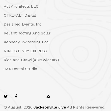
Act Architects LLC
CTRL+ALT Digital
Designed Events, Inc
Reliant Roofing And Solar
Kennedy Swimming Pool
NINO’S PINOY EXPRESS
Ride and Crawl (#CrawlerJax)
JAX Dental Studio
© August, 2026
Jacksonville Jive
All Rights Resevered.