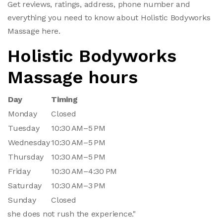
Get reviews, ratings, address, phone number and
everything you need to know about Holistic Bodyworks
Massage here.
Holistic Bodyworks
Massage hours
Day
Timing
Monday
Closed
Tuesday
10:30 AM–5 PM
Wednesday
10:30 AM–5 PM
Thursday
10:30 AM–5 PM
Friday
10:30 AM–4:30 PM
Saturday
10:30 AM–3 PM
Sunday
Closed
she does not rush the experience."