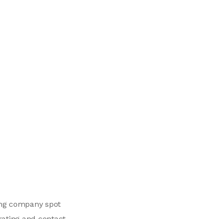
ing company spot
rating and contact