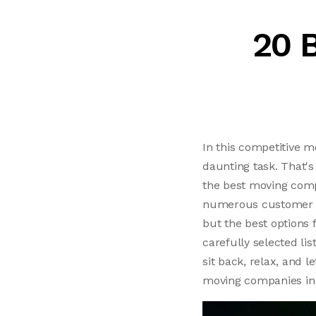
20 
In this competitive m
daunting task. That's
the best moving compa
numerous customer rev
but the best options 
carefully selected lis
sit back, relax, and 
moving companies in 