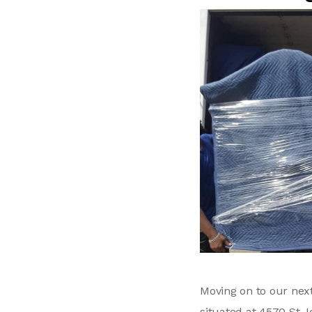
Moving on to our ne
situated at 4570 St J