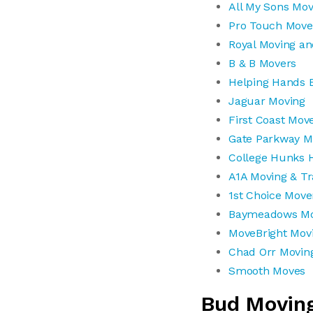
All My Sons Mov
Pro Touch Move
Royal Moving an
B & B Movers
Helping Hands 
Jaguar Moving
First Coast Mov
Gate Parkway M
College Hunks H
A1A Moving & Tr
1st Choice Move
Baymeadows Mo
MoveBright Mov
Chad Orr Movin
Smooth Moves
Bud Movin