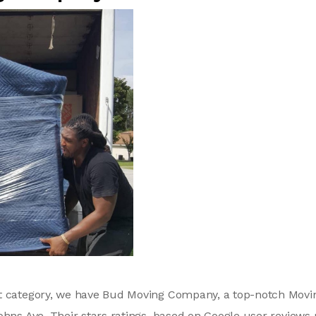
xt category, we have Bud Moving Company, a top-notch Mov
ohns Ave. Their stars ratings, based on Google user reviews 