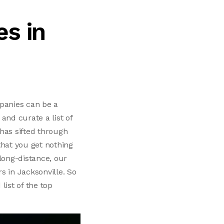
s in
mpanies can be a
and curate a list of
has sifted through
that you get nothing
long-distance, our
rs in Jacksonville. So
list of the top