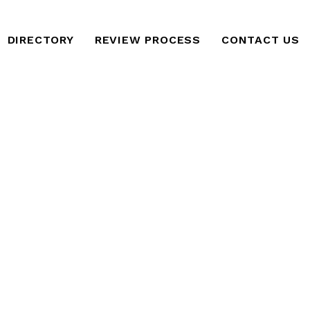
DIRECTORY
REVIEW PROCESS
CONTACT US