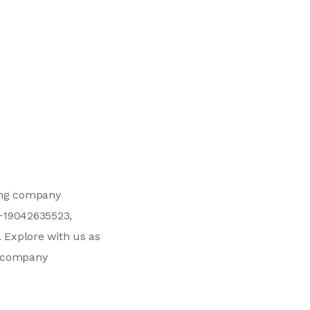
ving company
 +19042635523,
. Explore with us as
ng company