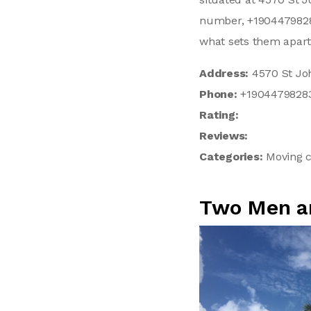
number, +19044798283
what sets them apart
Address:
4570 St Joh
Phone:
+1904479828
Rating:
Reviews:
Categories:
Moving c
Two Men a