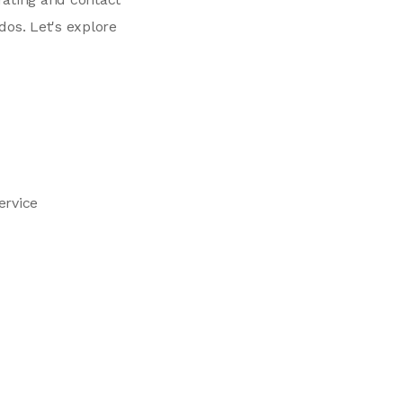
os. Let's explore
ervice