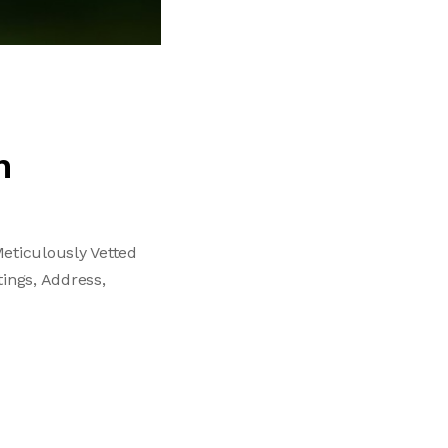
n
eticulously Vetted
tings, Address,