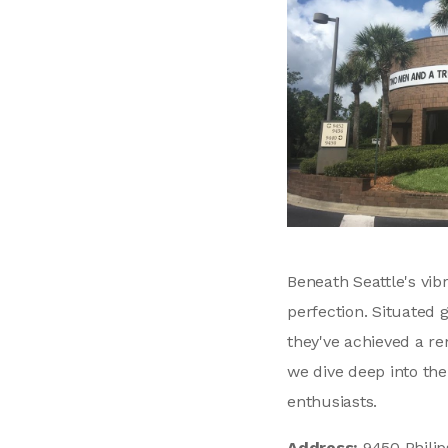
Beneath Seattle's vi
perfection. Situated 
they've achieved a re
we dive deep into the
enthusiasts.
Address:
9450 Philip