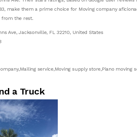
, make them a prime choice for Moving company aficionad
 from the rest.
ns Ave, Jacksonville, FL 32210, United States
3
ompany,Mailing service,Moving supply store,Piano moving s
nd a Truck