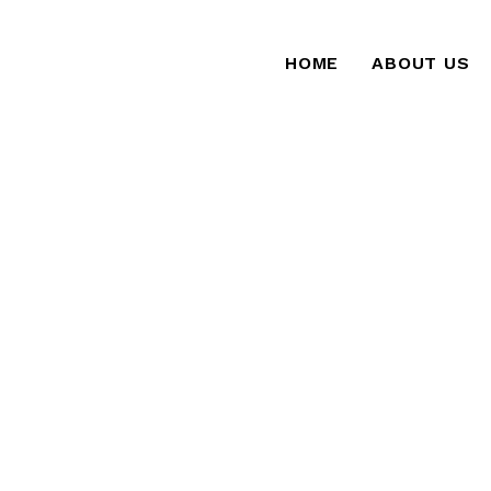
HOME
ABOUT US