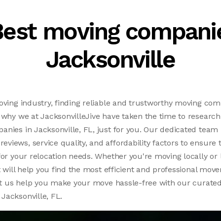
Best moving companie
Jacksonville
oving industry, finding reliable and trustworthy moving co
 why we at JacksonvilleJive have taken the time to research 
nies in Jacksonville, FL, just for you. Our dedicated team 
iews, service quality, and affordability factors to ensure 
for your relocation needs. Whether you're moving locally or 
t will help you find the most efficient and professional move
let us help you make your move hassle-free with our curated 
Jacksonville, FL.