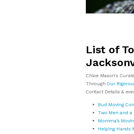
List of 
Jacksonv
Chloe Mason's Curate
Through
Our Rigorou
Contact Details & ev
Bud Moving Co
Two Men and a
Momma’s Movi
Helping Hands 