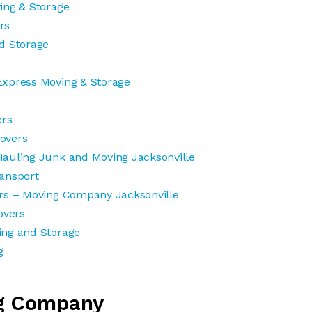
ing & Storage
rs
d Storage
Express Moving & Storage
ers
overs
auling Junk and Moving Jacksonville
ansport
rs – Moving Company Jacksonville
vers
ing and Storage
g
g Company