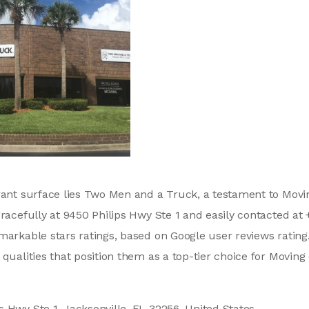
brant surface lies Two Men and a Truck, a testament to Mo
gracefully at 9450 Philips Hwy Ste 1 and easily contacted at
markable stars ratings, based on Google user reviews rating
 qualities that position them as a top-tier choice for Movi
s Hwy Ste 1, Jacksonville, FL 32256, United States