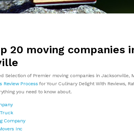
Top 20 moving companies i
ille
d Selection of Premier moving companies in Jacksonville, M
s Review Process
for Your Culinary Delight With Reviews, Ra
erything you need to know about.
mpany
 Truck
ng Company
Movers Inc