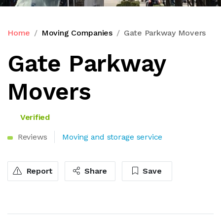
Home
Moving Companies
Gate Parkway Movers
Gate Parkway
Movers
Verified
Reviews
Moving and storage service
Report
Share
Save