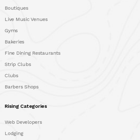
Boutiques
Live Music Venues
Gyms
Bakeries
Fine Dining Restaurants
Strip Clubs
Clubs
Barbers Shops
Rising Categories
Web Developers
Lodging