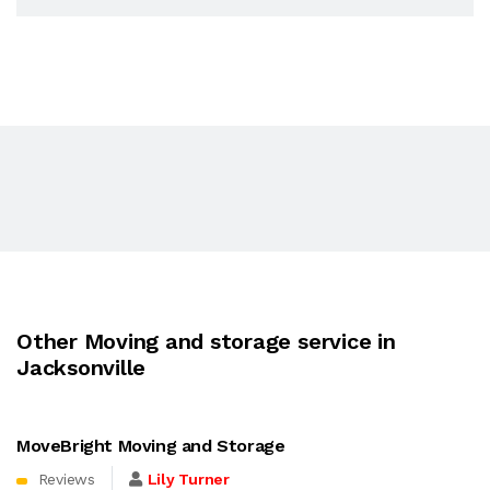
Other Moving and storage service in
Jacksonville
MoveBright Moving and Storage
Reviews
Lily Turner