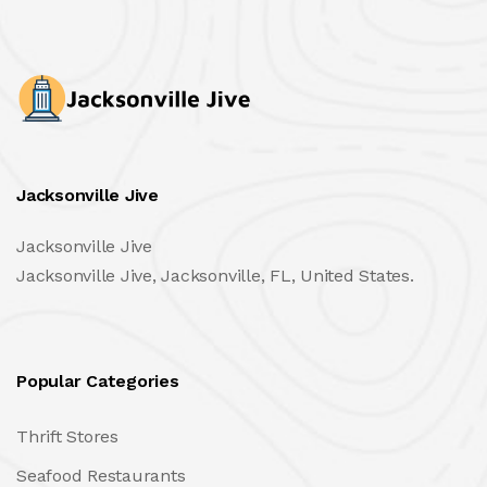
Jacksonville Jive
Jacksonville Jive
Jacksonville Jive, Jacksonville, FL, United States.
Popular Categories
Thrift Stores
Seafood Restaurants