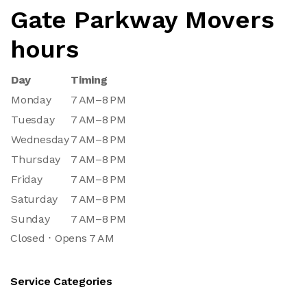
Gate Parkway Movers
hours
Day
Timing
Monday
7 AM–8 PM
Tuesday
7 AM–8 PM
Wednesday
7 AM–8 PM
Thursday
7 AM–8 PM
Friday
7 AM–8 PM
Saturday
7 AM–8 PM
Sunday
7 AM–8 PM
Closed ⋅ Opens 7 AM
Service Categories