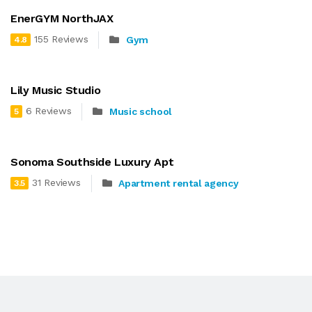
EnerGYM NorthJAX
155 Reviews
Gym
4.8
Lily Music Studio
6 Reviews
Music school
5
Sonoma Southside Luxury Apt
31 Reviews
Apartment rental agency
3.5