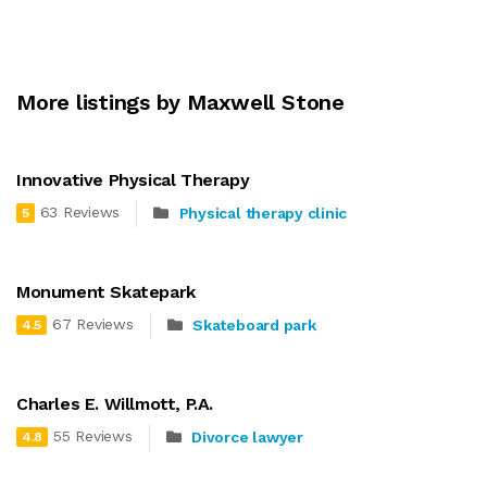
More listings by Maxwell Stone
Innovative Physical Therapy
63 Reviews
Physical therapy clinic
5
Monument Skatepark
67 Reviews
Skateboard park
4.5
Charles E. Willmott, P.A.
55 Reviews
Divorce lawyer
4.8