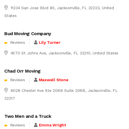
11234 San Jose Blvd #3, Jacksonville, FL 32223, United
States
Bud Moving Company
Reviews
Lily Turner
4570 St Johns Ave, Jacksonville, FL 32210, United States
Chad Orr Moving
Reviews
Maxwell Stone
6028 Chester Ave Ste 206B Suite 206B, Jacksonville, FL
32217
Two Men and a Truck
Reviews
Emma Wright