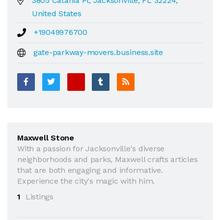
3805 Catania Pl, Jacksonville, FL 32224,
United States
+19049976700
gate-parkway-movers.business.site
Maxwell Stone
With a passion for Jacksonville's diverse
neighborhoods and parks, Maxwell crafts articles
that are both engaging and informative.
Experience the city's magic with him.
1
Listings