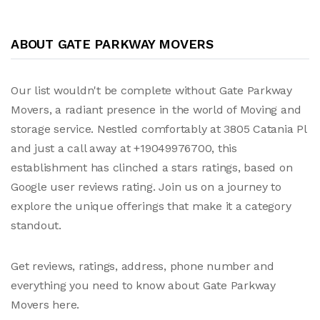
ABOUT GATE PARKWAY MOVERS
Our list wouldn't be complete without Gate Parkway
Movers, a radiant presence in the world of Moving and
storage service. Nestled comfortably at 3805 Catania Pl
and just a call away at +19049976700, this
establishment has clinched a stars ratings, based on
Google user reviews rating. Join us on a journey to
explore the unique offerings that make it a category
standout.
Get reviews, ratings, address, phone number and
everything you need to know about Gate Parkway
Movers here.