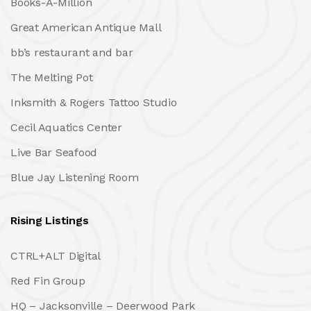
Books-A-Million
Great American Antique Mall
bb’s restaurant and bar
The Melting Pot
Inksmith & Rogers Tattoo Studio
Cecil Aquatics Center
Live Bar Seafood
Blue Jay Listening Room
Rising Listings
CTRL+ALT Digital
Red Fin Group
HQ – Jacksonville – Deerwood Park