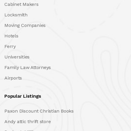
Cabinet Makers
Locksmith
Moving Companies
Hotels
Ferry
Universities
Family Law Attorneys
Airports
Popular Listings
Paxon Discount Christian Books
Andy attic thrift store