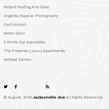
Reliant Roofing And Solar
Angelita Esparar Photography
Cecil Airport
Metro Diner
5 Points Eye Associates
The Preserve Luxury Apartments
Kehillat Elohim
© August, 2026
Jacksonville Jive
All Rights Resevered.