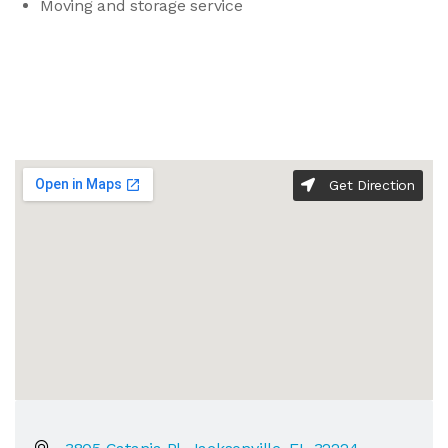
Moving and storage service
Get Direction