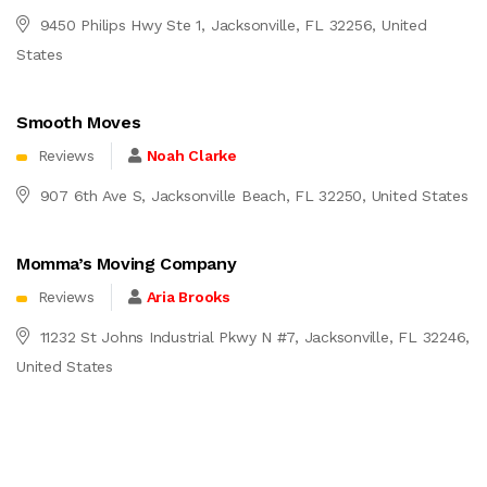
9450 Philips Hwy Ste 1, Jacksonville, FL 32256, United
States
Smooth Moves
Reviews
Noah Clarke
907 6th Ave S, Jacksonville Beach, FL 32250, United States
Momma’s Moving Company
Reviews
Aria Brooks
11232 St Johns Industrial Pkwy N #7, Jacksonville, FL 32246,
United States