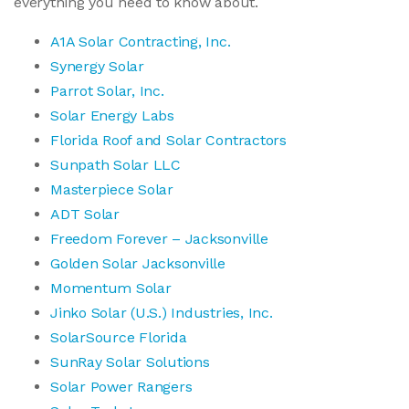
everything you need to know about.
A1A Solar Contracting, Inc.
Synergy Solar
Parrot Solar, Inc.
Solar Energy Labs
Florida Roof and Solar Contractors
Sunpath Solar LLC
Masterpiece Solar
ADT Solar
Freedom Forever – Jacksonville
Golden Solar Jacksonville
Momentum Solar
Jinko Solar (U.S.) Industries, Inc.
SolarSource Florida
SunRay Solar Solutions
Solar Power Rangers