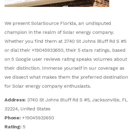
We present SolarSource Florida, an undisputed
champion in the realm of Solar energy company.
Whether you find them at 3740 St Johns Bluff Rd S #5
or dial their +19045932650, their 5 stars ratings, based
on 5 Google user reviews rating speaks volumes about
their distinction. Immerse yourself in our coverage as
we dissect what makes them the preferred destination
for Solar energy company enthusiasts.
Address:
3740 St Johns Bluff Rd S #5, Jacksonville, FL
32224, United States
Phone:
+19045932650
Rating:
5