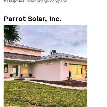
Categories:
Solar energy company
Parrot Solar, Inc.