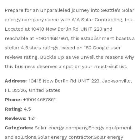
Prepare for an unparalleled journey into Seattle's Solar
energy company scene with A1A Solar Contracting, Inc..
Located at 10418 New Berlin Rd UNIT 223 and
reachable at +19044687861, this establishment boasts a
stellar 4.5 stars ratings, based on 152 Google user
reviews rating. Buckle up as we unveil the reasons why
this business deserves a spot on your must-visit list.
Address:
10418 New Berlin Rd UNIT 223, Jacksonville,
FL 32226, United States
Phone:
+19044687861
Rating:
4.5
Reviews:
152
Categories:
Solar energy company,Energy equipment
and solutions,Solar energy contractor,Solar energy