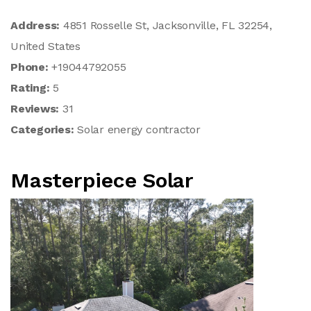
Address:
4851 Rosselle St, Jacksonville, FL 32254,
United States
Phone:
+19044792055
Rating:
5
Reviews:
31
Categories:
Solar energy contractor
Masterpiece Solar