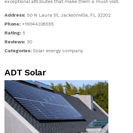
exceptional attributes that make them a must-visit.
Address:
50 N Laura St, Jacksonville, FL 32202
Phone:
+19044326555
Rating:
5
Reviews:
30
Categories:
Solar energy company
ADT Solar