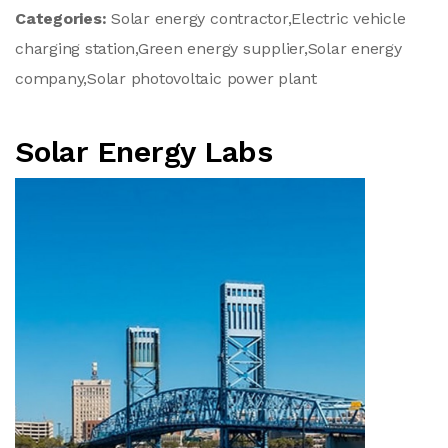
Categories:
Solar energy contractor,Electric vehicle
charging station,Green energy supplier,Solar energy
company,Solar photovoltaic power plant
Solar Energy Labs