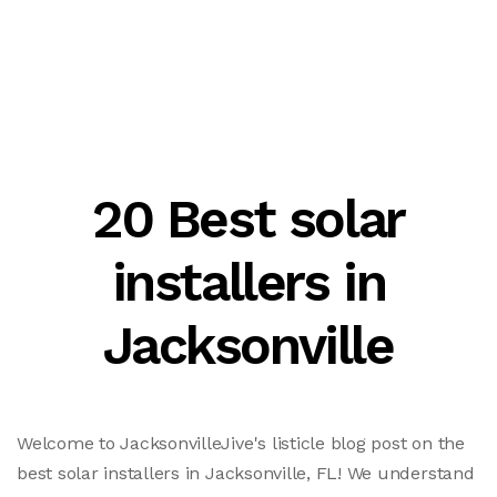
20 Best solar
installers in
Jacksonville
Welcome to JacksonvilleJive's listicle blog post on the
best solar installers in Jacksonville, FL! We understand