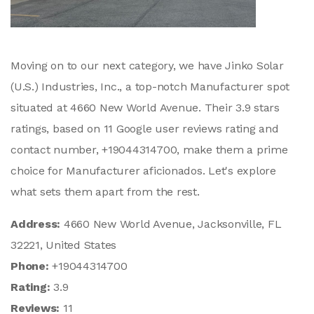
Moving on to our next category, we have Jinko Solar
(U.S.) Industries, Inc., a top-notch Manufacturer spot
situated at 4660 New World Avenue. Their 3.9 stars
ratings, based on 11 Google user reviews rating and
contact number, +19044314700, make them a prime
choice for Manufacturer aficionados. Let's explore
what sets them apart from the rest.
Address:
4660 New World Avenue, Jacksonville, FL
32221, United States
Phone:
+19044314700
Rating:
3.9
Reviews:
11