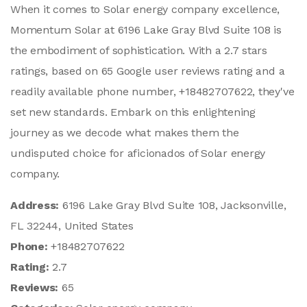
When it comes to Solar energy company excellence,
Momentum Solar at 6196 Lake Gray Blvd Suite 108 is
the embodiment of sophistication. With a 2.7 stars
ratings, based on 65 Google user reviews rating and a
readily available phone number, +18482707622, they've
set new standards. Embark on this enlightening
journey as we decode what makes them the
undisputed choice for aficionados of Solar energy
company.
Address:
6196 Lake Gray Blvd Suite 108, Jacksonville,
FL 32244, United States
Phone:
+18482707622
Rating:
2.7
Reviews:
65