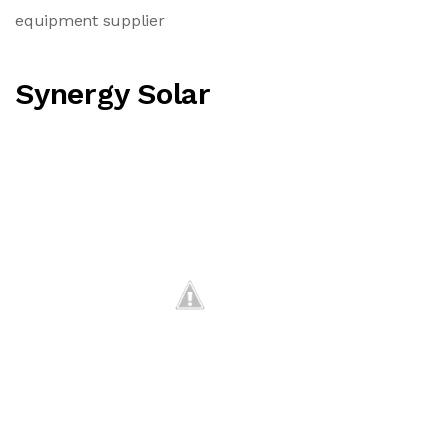
equipment supplier
Synergy Solar