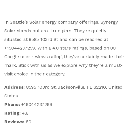
In Seattle's Solar energy company offerings, Synergy
Solar stands out as a true gem. They're quietly
situated at 8595 103rd St and can be reached at
+19044237299. With a 4.8 stars ratings, based on 80
Google user reviews rating, they've certainly made their
mark. Stick with us as we explore why they're a must-
visit choice in their category.
Address:
8595 103rd St, Jacksonville, FL 32210, United
States
Phone:
+19044237299
Rating:
4.8
Reviews:
80