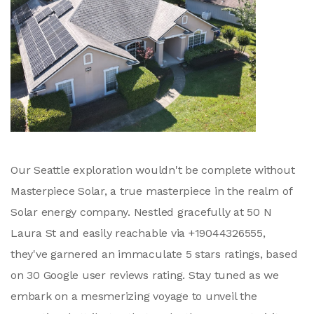
Our Seattle exploration wouldn't be complete without
Masterpiece Solar, a true masterpiece in the realm of
Solar energy company. Nestled gracefully at 50 N
Laura St and easily reachable via +19044326555,
they've garnered an immaculate 5 stars ratings, based
on 30 Google user reviews rating. Stay tuned as we
embark on a mesmerizing voyage to unveil the