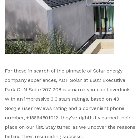
For those in search of the pinnacle of Solar energy
company experiences, ADT Solar at 6602 Executive
Park Ct N Suite 207-208 is a name you can't overlook.
With an impressive 3.3 stars ratings, based on 43
Google user reviews rating and a convenient phone
number, +18664501012, they've rightfully earned their
place on our list. Stay tuned as we uncover the reasons
behind their resounding success.