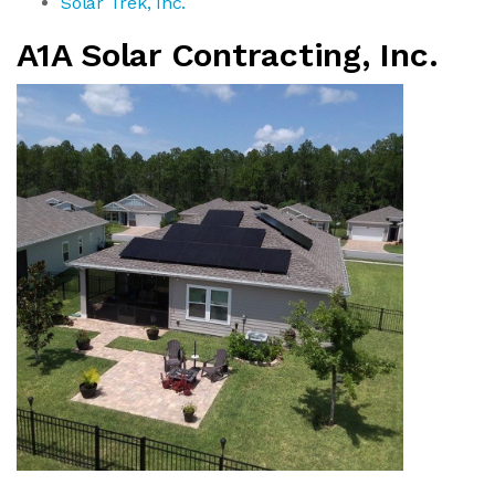
Solar Trek, Inc.
A1A Solar Contracting, Inc.