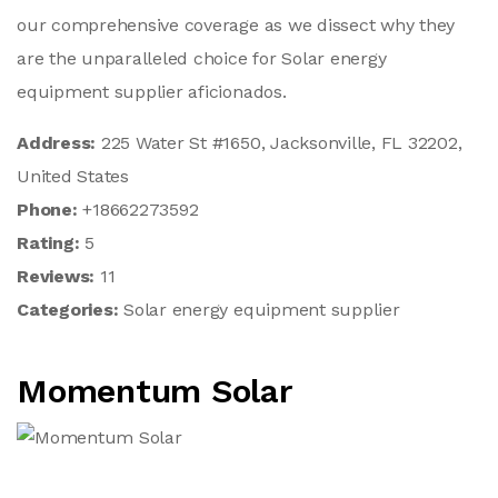
our comprehensive coverage as we dissect why they
are the unparalleled choice for Solar energy
equipment supplier aficionados.
Address:
225 Water St #1650, Jacksonville, FL 32202,
United States
Phone:
+18662273592
Rating:
5
Reviews:
11
Categories:
Solar energy equipment supplier
Momentum Solar