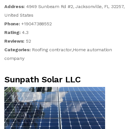
Address:
4949 Sunbeam Rd #2, Jacksonville, FL 32257,
United States
Phone:
+19047388552
Rating:
4.3
Reviews:
52
Categories:
Roofing contractor,Home automation
company
Sunpath Solar LLC