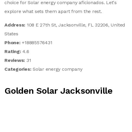
choice for Solar energy company aficionados. Let's
explore what sets them apart from the rest.
Address:
108 E 27th St, Jacksonville, FL 32206, United
States
Phone:
+18885576431
Rating:
4.6
Reviews:
31
Categories:
Solar energy company
Golden Solar Jacksonville