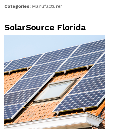
Categories:
Manufacturer
SolarSource Florida