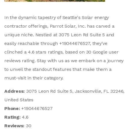
In the dynamic tapestry of Seattle's Solar energy
contractor offerings, Parrot Solar, Inc. has carved a
unique niche. Nestled at 3075 Leon Rd Suite 5 and
easily reachable through +19044676527, they've
clinched a 4.6 stars ratings, based on 30 Google user
reviews rating. Stay with us as we embark on a journey
to unveil the standout features that make them a
must-visit in their category.
Address:
3075 Leon Rd Suite 5, Jacksonville, FL 32246,
United States
Phone:
+19044676527
Rating:
4.6
Reviews:
30