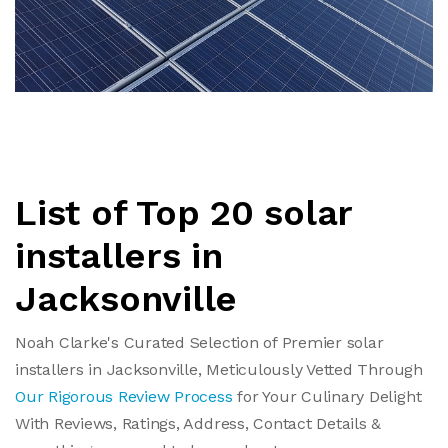
List of Top 20 solar
installers in
Jacksonville
Noah Clarke's Curated Selection of Premier solar
installers in Jacksonville, Meticulously Vetted Through
Our Rigorous Review Process
for Your Culinary Delight
With Reviews, Ratings, Address, Contact Details &