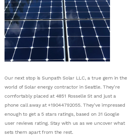
Our next stop is Sunpath Solar LLC, a true gem in the
world of Solar energy contractor in Seattle. They're
comfortably placed at 4851 Rosselle St and just a
phone call away at +19044792055. They've impressed
enough to get a 5 stars ratings, based on 31 Google
user reviews rating. Stay with us as we uncover what
sets them apart from the rest.