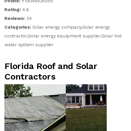
Phone:
+19046934555
Rating:
4.6
Reviews:
34
Categories:
Solar energy company,Solar energy
contractor,Solar energy equipment supplier,Solar hot
water system supplier
Florida Roof and Solar
Contractors