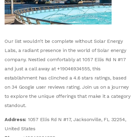
Our list wouldn't be complete without Solar Energy
Labs, a radiant presence in the world of Solar energy
company. Nestled comfortably at 1057 Ellis Rd N #17
and just a call away at +19046934555, this
establishment has clinched a 4.6 stars ratings, based
on 34 Google user reviews rating. Join us on a journey
to explore the unique offerings that make it a category
standout.
Address:
1057 Ellis Rd N #17, Jacksonville, FL 32254,
United States