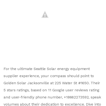
For the ultimate Seattle Solar energy equipment
supplier experience, your compass should point to
Golden Solar Jacksonville at 225 Water St #1650. Their
5 stars ratings, based on 11 Google user reviews rating
and user-friendly phone number, +18662273592, speak
volumes about their dedication to excellence. Dive into