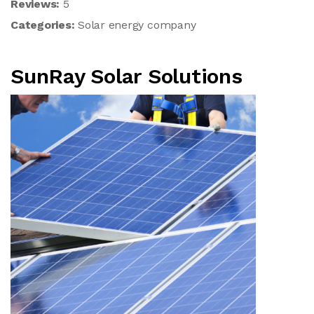
Reviews:
5
Categories:
Solar energy company
SunRay Solar Solutions