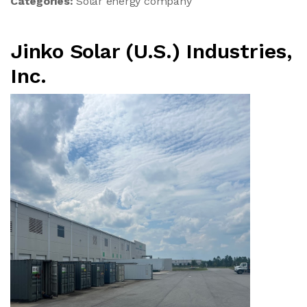
Categories:
Solar energy company
Jinko Solar (U.S.) Industries,
Inc.