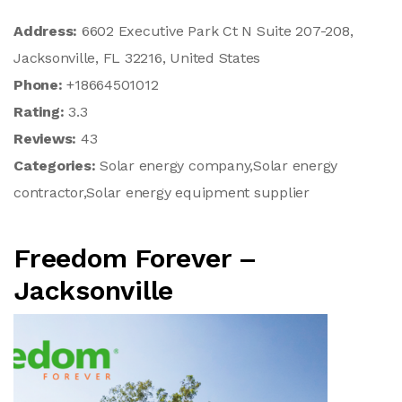
Address:
6602 Executive Park Ct N Suite 207-208,
Jacksonville, FL 32216, United States
Phone:
+18664501012
Rating:
3.3
Reviews:
43
Categories:
Solar energy company,Solar energy
contractor,Solar energy equipment supplier
Freedom Forever –
Jacksonville