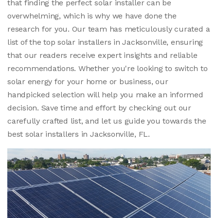
that finding the perfect solar installer can be
overwhelming, which is why we have done the
research for you. Our team has meticulously curated a
list of the top solar installers in Jacksonville, ensuring
that our readers receive expert insights and reliable
recommendations. Whether you're looking to switch to
solar energy for your home or business, our
handpicked selection will help you make an informed
decision. Save time and effort by checking out our
carefully crafted list, and let us guide you towards the
best solar installers in Jacksonville, FL.