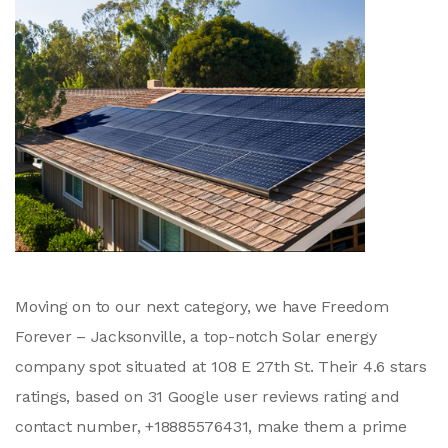
Moving on to our next category, we have Freedom
Forever – Jacksonville, a top-notch Solar energy
company spot situated at 108 E 27th St. Their 4.6 stars
ratings, based on 31 Google user reviews rating and
contact number, +18885576431, make them a prime