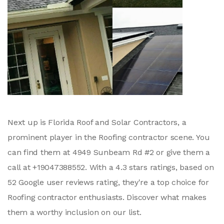
Next up is Florida Roof and Solar Contractors, a
prominent player in the Roofing contractor scene. You
can find them at 4949 Sunbeam Rd #2 or give them a
call at +19047388552. With a 4.3 stars ratings, based on
52 Google user reviews rating, they're a top choice for
Roofing contractor enthusiasts. Discover what makes
them a worthy inclusion on our list.