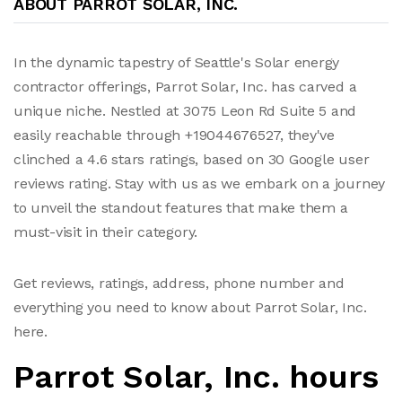
ABOUT PARROT SOLAR, INC.
In the dynamic tapestry of Seattle's Solar energy
contractor offerings, Parrot Solar, Inc. has carved a
unique niche. Nestled at 3075 Leon Rd Suite 5 and
easily reachable through +19044676527, they've
clinched a 4.6 stars ratings, based on 30 Google user
reviews rating. Stay with us as we embark on a journey
to unveil the standout features that make them a
must-visit in their category.
Get reviews, ratings, address, phone number and
everything you need to know about Parrot Solar, Inc.
here.
Parrot Solar, Inc. hours