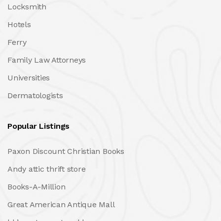
Locksmith
Hotels
Ferry
Family Law Attorneys
Universities
Dermatologists
Popular Listings
Paxon Discount Christian Books
Andy attic thrift store
Books-A-Million
Great American Antique Mall