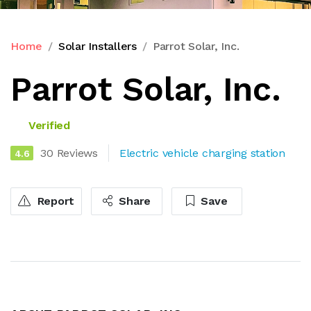
Home
Solar Installers
Parrot Solar, Inc.
Parrot Solar, Inc.
Verified
30 Reviews
Electric vehicle charging station
4.6
Report
Share
Save