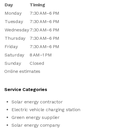
Day
Timing
Monday
7:30 AM–6 PM
Tuesday
7:30 AM–6 PM
Wednesday
7:30 AM–6 PM
Thursday
7:30 AM–6 PM
Friday
7:30 AM–6 PM
Saturday
8 AM–1 PM
Sunday
Closed
Online estimates
Service Categories
Solar energy contractor
Electric vehicle charging station
Green energy supplier
Solar energy company