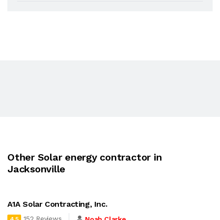
Other Solar energy contractor in
Jacksonville
A1A Solar Contracting, Inc.
152 Reviews
Noah Clarke
4.5