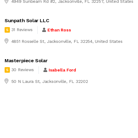
4949 Sunbeam Rd #2, Jacksonville, FL 32257, United States
Sunpath Solar LLC
31 Reviews
Ethan Ross
5
4851 Rosselle St, Jacksonville, FL 32254, United States
Masterpiece Solar
30 Reviews
Isabella Ford
5
50 N Laura St, Jacksonville, FL 32202