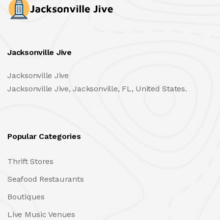
Jacksonville Jive
Jacksonville Jive
Jacksonville Jive, Jacksonville, FL, United States.
Popular Categories
Thrift Stores
Seafood Restaurants
Boutiques
Live Music Venues