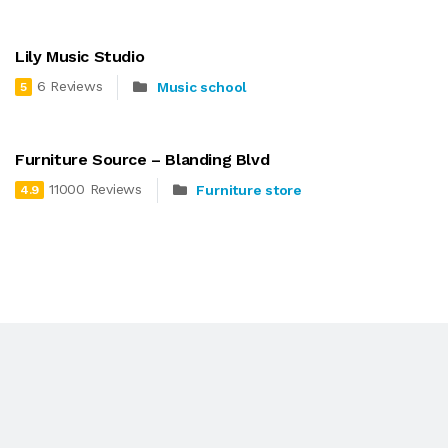
Lily Music Studio
6 Reviews
Music school
5
Furniture Source – Blanding Blvd
11000 Reviews
Furniture store
4.9