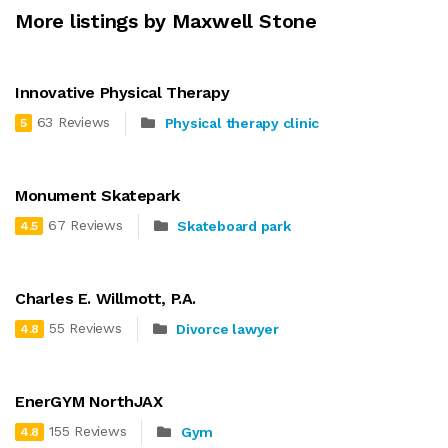
More listings by Maxwell Stone
Innovative Physical Therapy
63 Reviews
Physical therapy clinic
5
Monument Skatepark
67 Reviews
Skateboard park
4.5
Charles E. Willmott, P.A.
55 Reviews
Divorce lawyer
4.8
EnerGYM NorthJAX
155 Reviews
Gym
4.8