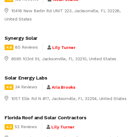
10418 New Berlin Rd UNIT 223, Jacksonville, FL 32226,
United States
Synergy Solar
80 Reviews
Lily Turner
4.8
8595 103rd St, Jacksonville, FL 32210, United States
Solar Energy Labs
34 Reviews
Aria Brooks
4.6
1057 Ellis Rd N #17, Jacksonville, FL 32254, United States
Florida Roof and Solar Contractors
52 Reviews
Lily Turner
4.3