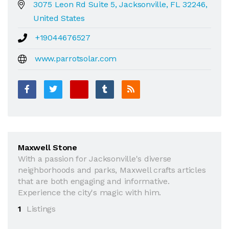
3075 Leon Rd Suite 5, Jacksonville, FL 32246,
United States
+19044676527
www.parrotsolar.com
Maxwell Stone
With a passion for Jacksonville's diverse
neighborhoods and parks, Maxwell crafts articles
that are both engaging and informative.
Experience the city's magic with him.
1
Listings