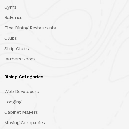
Gyms
Bakeries
Fine Dining Restaurants
Clubs
Strip Clubs
Barbers Shops
Rising Categories
Web Developers
Lodging
Cabinet Makers
Moving Companies