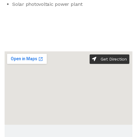
Solar photovoltaic power plant
Get Direction