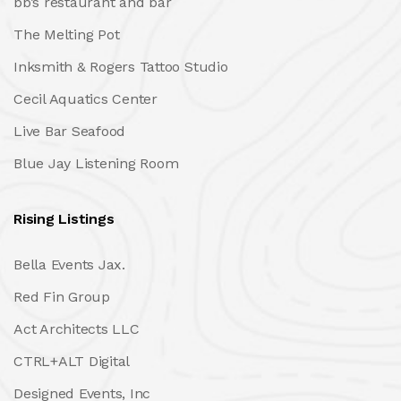
bb’s restaurant and bar
The Melting Pot
Inksmith & Rogers Tattoo Studio
Cecil Aquatics Center
Live Bar Seafood
Blue Jay Listening Room
Rising Listings
Bella Events Jax.
Red Fin Group
Act Architects LLC
CTRL+ALT Digital
Designed Events, Inc