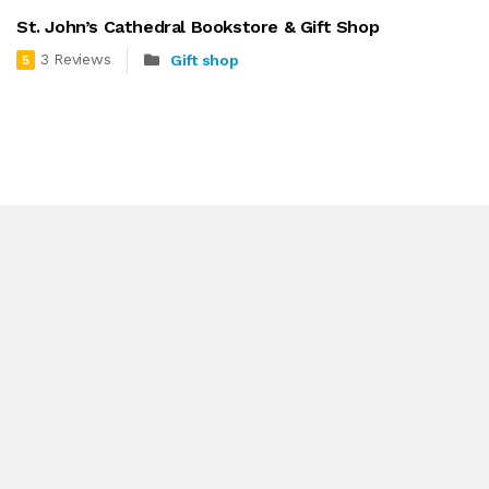
St. John’s Cathedral Bookstore & Gift Shop
3 Reviews
Gift shop
5