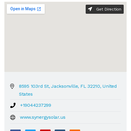
Get Direction
8595 103rd St, Jacksonville, FL 32210, United
States
+19044237299
www.synergysolar.us