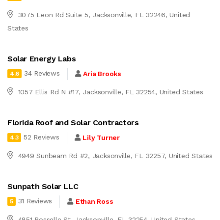
3075 Leon Rd Suite 5, Jacksonville, FL 32246, United
States
Solar Energy Labs
34 Reviews
Aria Brooks
4.6
1057 Ellis Rd N #17, Jacksonville, FL 32254, United States
Florida Roof and Solar Contractors
52 Reviews
Lily Turner
4.3
4949 Sunbeam Rd #2, Jacksonville, FL 32257, United States
Sunpath Solar LLC
31 Reviews
Ethan Ross
5
4851 Rosselle St, Jacksonville, FL 32254, United States