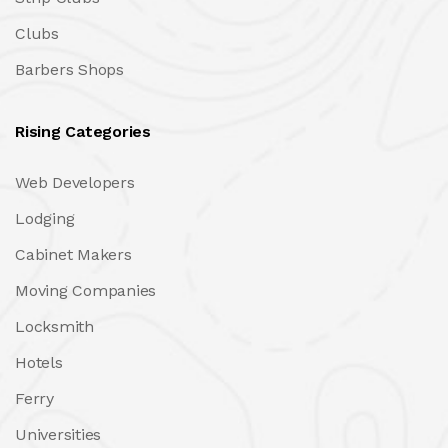
Clubs
Barbers Shops
Rising Categories
Web Developers
Lodging
Cabinet Makers
Moving Companies
Locksmith
Hotels
Ferry
Universities