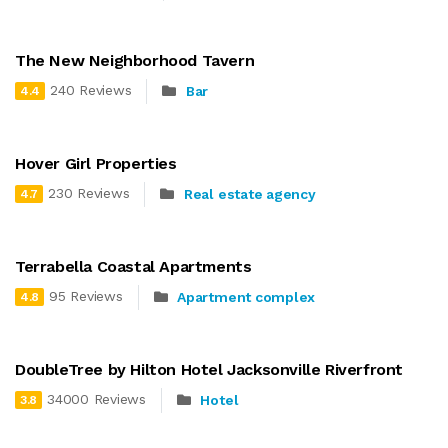
The New Neighborhood Tavern
240 Reviews
Bar
4.4
Hover Girl Properties
230 Reviews
Real estate agency
4.7
Terrabella Coastal Apartments
95 Reviews
Apartment complex
4.8
DoubleTree by Hilton Hotel Jacksonville Riverfront
34000 Reviews
Hotel
3.8