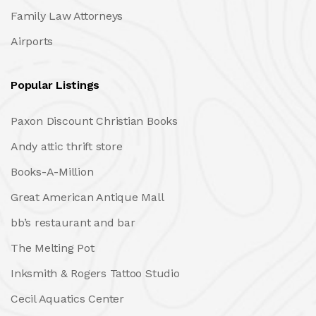
Family Law Attorneys
Airports
Popular Listings
Paxon Discount Christian Books
Andy attic thrift store
Books-A-Million
Great American Antique Mall
bb’s restaurant and bar
The Melting Pot
Inksmith & Rogers Tattoo Studio
Cecil Aquatics Center