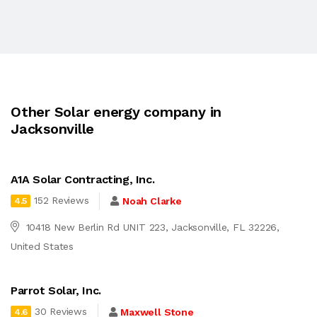
Other Solar energy company in
Jacksonville
A1A Solar Contracting, Inc.
152 Reviews
Noah Clarke
4.5
10418 New Berlin Rd UNIT 223, Jacksonville, FL 32226,
United States
Parrot Solar, Inc.
30 Reviews
Maxwell Stone
4.6