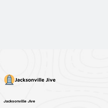
Jacksonville Jive