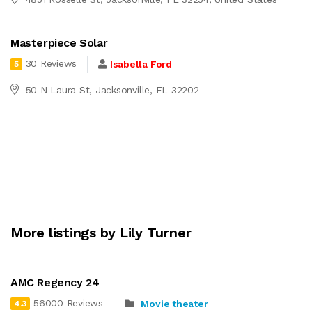
Masterpiece Solar
30 Reviews
Isabella Ford
5
50 N Laura St, Jacksonville, FL 32202
More listings by Lily Turner
AMC Regency 24
56000 Reviews
Movie theater
4.3