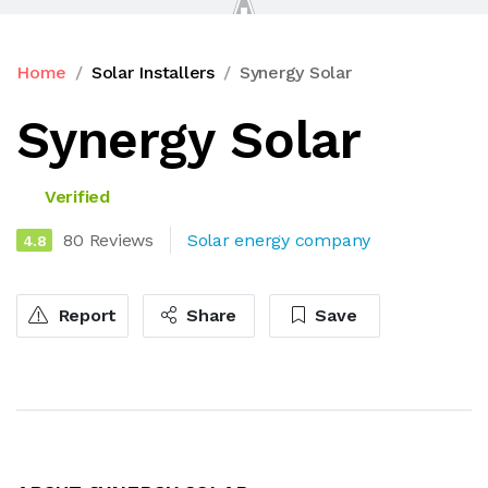
Home
Solar Installers
Synergy Solar
Synergy Solar
Verified
80 Reviews
Solar energy company
4.8
Report
Share
Save