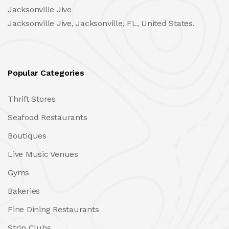
Jacksonville Jive
Jacksonville Jive, Jacksonville, FL, United States.
Popular Categories
Thrift Stores
Seafood Restaurants
Boutiques
Live Music Venues
Gyms
Bakeries
Fine Dining Restaurants
Strip Clubs