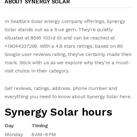
ABOUT SYNERGY SOLAR
In Seattle's Solar energy company offerings, Synergy
Solar stands out as a true gem. They're quietly
situated at 8595 103rd St and can be reached at
+19044237299. With a 4.8 stars ratings, based on 80
Google user reviews rating, they've certainly made their
mark. Stick with us as we explore why they're a must-
visit choice in their category.
Get reviews, ratings, address, phone number and
everything you need to know about Synergy Solar here.
Synergy Solar hours
Day
Timing
Monday
8 AM–6 PM