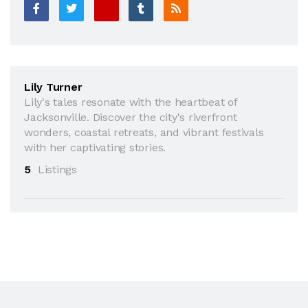
Lily Turner
Lily's tales resonate with the heartbeat of
Jacksonville. Discover the city's riverfront
wonders, coastal retreats, and vibrant festivals
with her captivating stories.
5
Listings