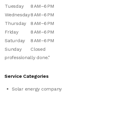
Tuesday
8 AM–6 PM
Wednesday
8 AM–6 PM
Thursday
8 AM–6 PM
Friday
8 AM–6 PM
Saturday
8 AM–6 PM
Sunday
Closed
professionally done."
Service Categories
Solar energy company