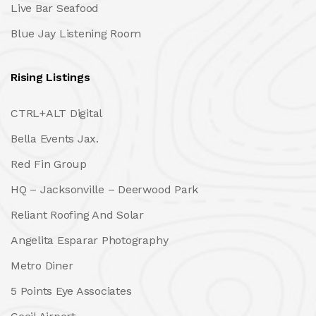
Live Bar Seafood
Blue Jay Listening Room
Rising Listings
CTRL+ALT Digital
Bella Events Jax.
Red Fin Group
HQ – Jacksonville – Deerwood Park
Reliant Roofing And Solar
Angelita Esparar Photography
Metro Diner
5 Points Eye Associates