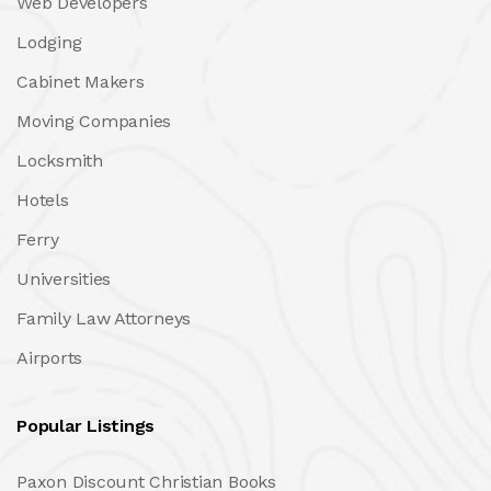
Web Developers
Lodging
Cabinet Makers
Moving Companies
Locksmith
Hotels
Ferry
Universities
Family Law Attorneys
Airports
Popular Listings
Paxon Discount Christian Books