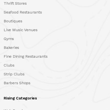
Thrift Stores
Seafood Restaurants
Boutiques
Live Music Venues
Gyms
Bakeries
Fine Dining Restaurants
Clubs
Strip Clubs
Barbers Shops
Rising Categories