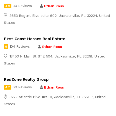
30 Reviews
Ethan Ross
4.9
3653 Regent Blvd suite 602, Jacksonville, FL 32224, United
States
First Coast Heroes Real Estate
104 Reviews
Ethan Ross
5
13453 N Main St STE 504, Jacksonville, FL 32218, United
States
RedZone Realty Group
60 Reviews
Ethan Ross
4.7
3227 Atlantic Blvd #8901, Jacksonville, FL 32207, United
States