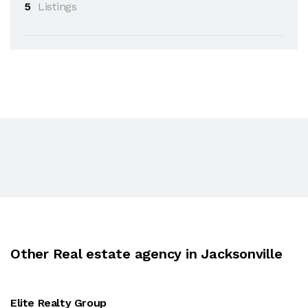
5
Listings
Other Real estate agency in Jacksonville
Elite Realty Group