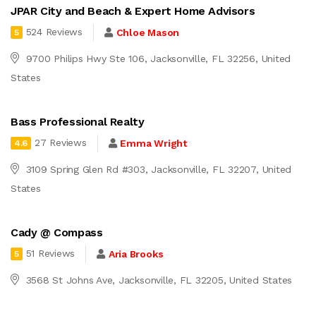
JPAR City and Beach & Expert Home Advisors
524 Reviews
Chloe Mason
5
9700 Philips Hwy Ste 106, Jacksonville, FL 32256, United
States
Bass Professional Realty
27 Reviews
Emma Wright
4.6
3109 Spring Glen Rd #303, Jacksonville, FL 32207, United
States
Cady @ Compass
51 Reviews
Aria Brooks
5
3568 St Johns Ave, Jacksonville, FL 32205, United States