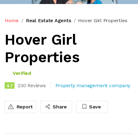
Home
Real Estate Agents
Hover Girl Properties
Hover Girl
Properties
Verified
230 Reviews
Property management company
4.7
Report
Share
Save