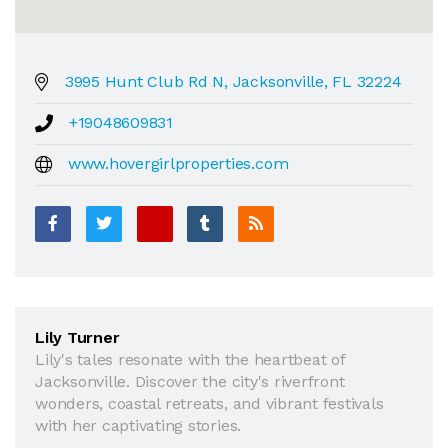
3995 Hunt Club Rd N, Jacksonville, FL 32224
+19048609831
www.hovergirlproperties.com
Lily Turner
Lily's tales resonate with the heartbeat of
Jacksonville. Discover the city's riverfront
wonders, coastal retreats, and vibrant festivals
with her captivating stories.