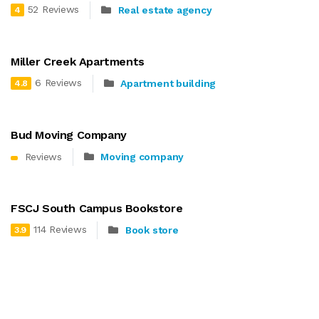
52 Reviews
Real estate agency
4
Miller Creek Apartments
6 Reviews
Apartment building
4.8
Bud Moving Company
Reviews
Moving company
FSCJ South Campus Bookstore
114 Reviews
Book store
3.9