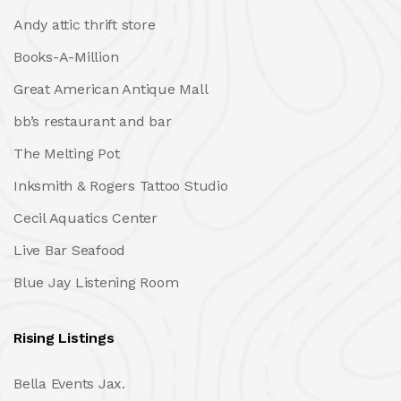
Andy attic thrift store
Books-A-Million
Great American Antique Mall
bb’s restaurant and bar
The Melting Pot
Inksmith & Rogers Tattoo Studio
Cecil Aquatics Center
Live Bar Seafood
Blue Jay Listening Room
Rising Listings
Bella Events Jax.