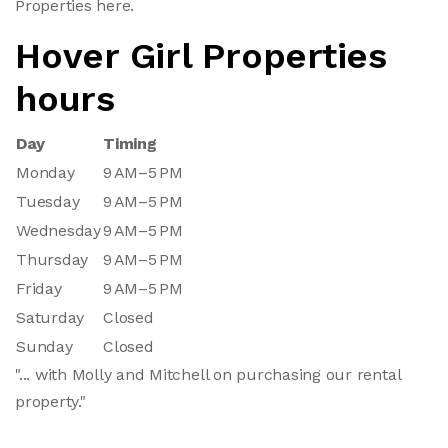
Properties here.
Hover Girl Properties
hours
Day
Timing
Monday
9 AM–5 PM
Tuesday
9 AM–5 PM
Wednesday
9 AM–5 PM
Thursday
9 AM–5 PM
Friday
9 AM–5 PM
Saturday
Closed
Sunday
Closed
"... with Molly and Mitchell on purchasing our rental
property."