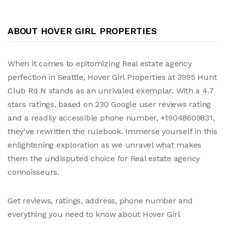
ABOUT HOVER GIRL PROPERTIES
When it comes to epitomizing Real estate agency
perfection in Seattle, Hover Girl Properties at 3995 Hunt
Club Rd N stands as an unrivaled exemplar. With a 4.7
stars ratings, based on 230 Google user reviews rating
and a readily accessible phone number, +19048609831,
they've rewritten the rulebook. Immerse yourself in this
enlightening exploration as we unravel what makes
them the undisputed choice for Real estate agency
connoisseurs.
Get reviews, ratings, address, phone number and
everything you need to know about Hover Girl