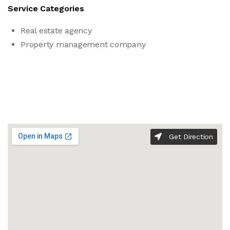
Service Categories
Real estate agency
Property management company
Get Direction