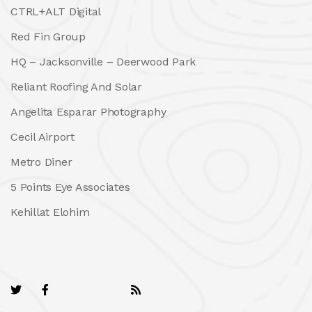
CTRL+ALT Digital
Red Fin Group
HQ – Jacksonville – Deerwood Park
Reliant Roofing And Solar
Angelita Esparar Photography
Cecil Airport
Metro Diner
5 Points Eye Associates
Kehillat Elohim