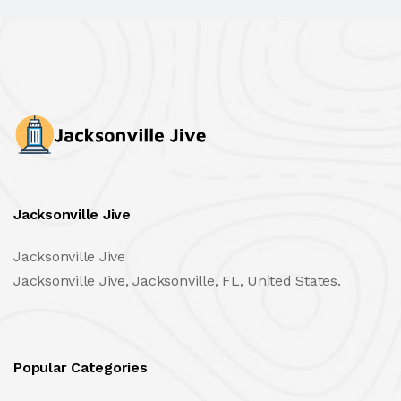
Jacksonville Jive
Jacksonville Jive
Jacksonville Jive, Jacksonville, FL, United States.
Popular Categories