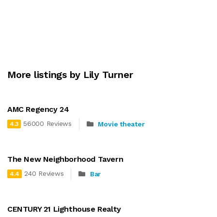
More listings by Lily Turner
AMC Regency 24
56000 Reviews
Movie theater
4.3
The New Neighborhood Tavern
240 Reviews
Bar
4.4
CENTURY 21 Lighthouse Realty