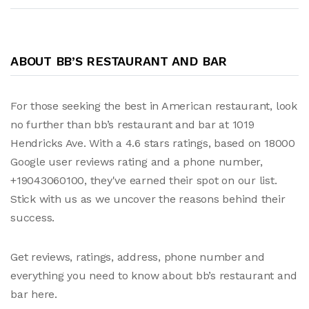
ABOUT BB’S RESTAURANT AND BAR
For those seeking the best in American restaurant, look
no further than bb’s restaurant and bar at 1019
Hendricks Ave. With a 4.6 stars ratings, based on 18000
Google user reviews rating and a phone number,
+19043060100, they've earned their spot on our list.
Stick with us as we uncover the reasons behind their
success.
Get reviews, ratings, address, phone number and
everything you need to know about bb’s restaurant and
bar here.