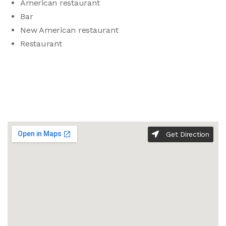
American restaurant
Bar
New American restaurant
Restaurant
Get Direction