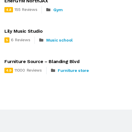
EnerGYM NorthJAX
155 Reviews
Gym
4.8
Lily Music Studio
6 Reviews
Music school
5
Furniture Source – Blanding Blvd
11000 Reviews
Furniture store
4.9