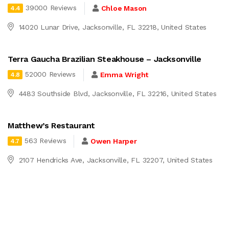
39000 Reviews
Chloe Mason
4.4
14020 Lunar Drive, Jacksonville, FL 32218, United States
Terra Gaucha Brazilian Steakhouse – Jacksonville
52000 Reviews
Emma Wright
4.8
4483 Southside Blvd, Jacksonville, FL 32216, United States
Matthew’s Restaurant
563 Reviews
Owen Harper
4.7
2107 Hendricks Ave, Jacksonville, FL 32207, United States