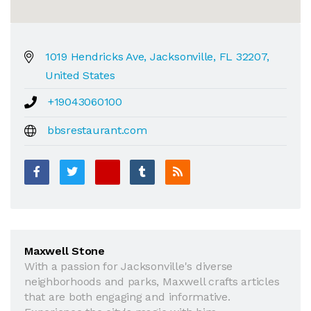
1019 Hendricks Ave, Jacksonville, FL 32207,
United States
+19043060100
bbsrestaurant.com
Maxwell Stone
With a passion for Jacksonville's diverse
neighborhoods and parks, Maxwell crafts articles
that are both engaging and informative.