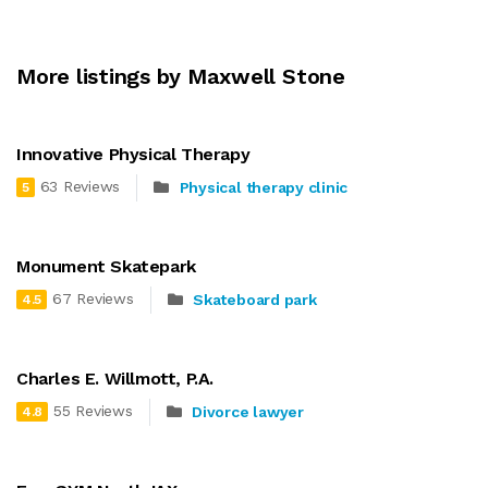
More listings by Maxwell Stone
Innovative Physical Therapy
63 Reviews
Physical therapy clinic
5
Monument Skatepark
67 Reviews
Skateboard park
4.5
Charles E. Willmott, P.A.
55 Reviews
Divorce lawyer
4.8