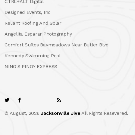
CTRL+ALT Digital
Designed Events, Inc
Reliant Roofing And Solar
Angelita Esparar Photography
Comfort Suites Baymeadows Near Butler Blvd
Kennedy Swimming Pool
NINO’S PINOY EXPRESS
© August, 2026
Jacksonville Jive
All Rights Resevered.