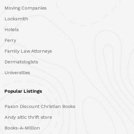
Moving Companies
Locksmith
Hotels
Ferry
Family Law Attorneys
Dermatologists
Universities
Popular Listings
Paxon Discount Christian Books
Andy attic thrift store
Books-A-Million