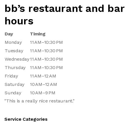
bb’s restaurant and bar
hours
Day
Timing
Monday
11 AM–10:30 PM
Tuesday
11 AM–10:30 PM
Wednesday
11 AM–10:30 PM
Thursday
11 AM–10:30 PM
Friday
11 AM–12 AM
Saturday
10 AM–12 AM
Sunday
10 AM–9 PM
"This is a really nice restaurant."
Service Categories