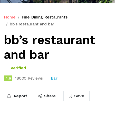
Home
Fine Dining Restaurants
bb’s restaurant and bar
bb’s restaurant
and bar
Verified
18000 Reviews
Bar
4.6
Report
Share
Save