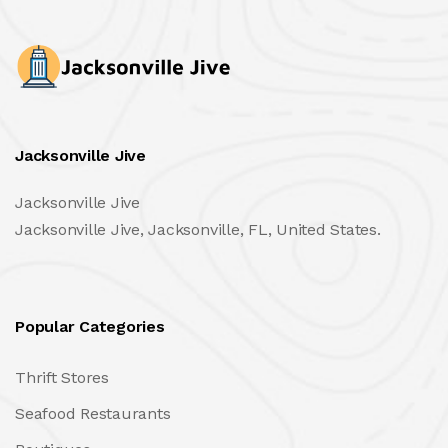
Jacksonville Jive
Jacksonville Jive
Jacksonville Jive, Jacksonville, FL, United States.
Popular Categories
Thrift Stores
Seafood Restaurants