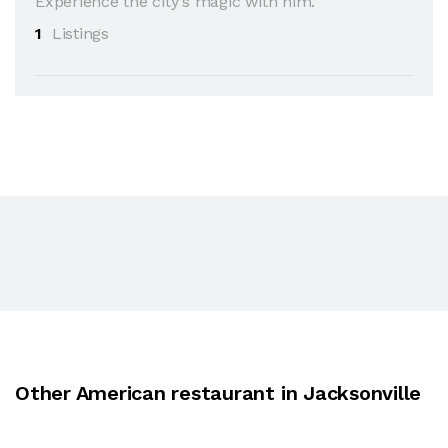
Experience the city's magic with him.
1
Listings
Other American restaurant in Jacksonville