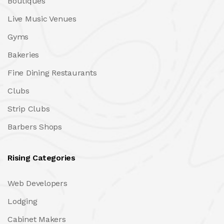
Boutiques
Live Music Venues
Gyms
Bakeries
Fine Dining Restaurants
Clubs
Strip Clubs
Barbers Shops
Rising Categories
Web Developers
Lodging
Cabinet Makers