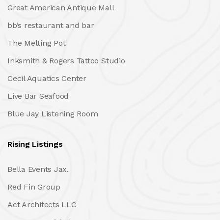
Great American Antique Mall
bb’s restaurant and bar
The Melting Pot
Inksmith & Rogers Tattoo Studio
Cecil Aquatics Center
Live Bar Seafood
Blue Jay Listening Room
Rising Listings
Bella Events Jax.
Red Fin Group
Act Architects LLC