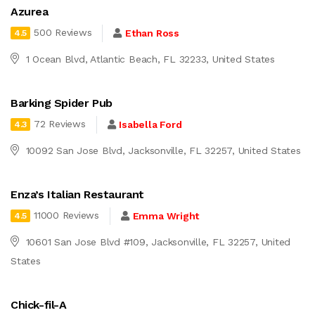
Azurea
500 Reviews
Ethan Ross
4.5
1 Ocean Blvd, Atlantic Beach, FL 32233, United States
Barking Spider Pub
72 Reviews
Isabella Ford
4.3
10092 San Jose Blvd, Jacksonville, FL 32257, United States
Enza’s Italian Restaurant
11000 Reviews
Emma Wright
4.5
10601 San Jose Blvd #109, Jacksonville, FL 32257, United
States
Chick-fil-A