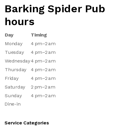
Barking Spider Pub
hours
Day
Timing
Monday
4 pm–2 am
Tuesday
4 pm–2 am
Wednesday
4 pm–2 am
Thursday
4 pm–2 am
Friday
4 pm–2 am
Saturday
2 pm–2 am
Sunday
4 pm–2 am
Dine-in
Service Categories