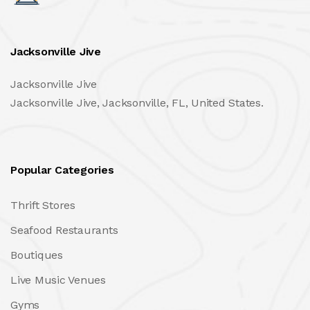
Jacksonville Jive
Jacksonville Jive
Jacksonville Jive, Jacksonville, FL, United States.
Popular Categories
Thrift Stores
Seafood Restaurants
Boutiques
Live Music Venues
Gyms