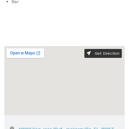
Bar
Get Direction