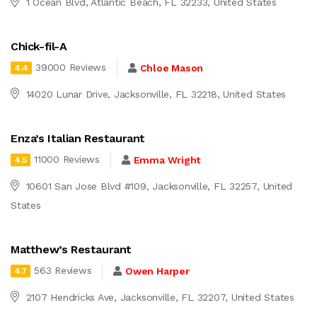
1 Ocean Blvd, Atlantic Beach, FL 32233, United States
Chick-fil-A
39000 Reviews
Chloe Mason
4.4
14020 Lunar Drive, Jacksonville, FL 32218, United States
Enza’s Italian Restaurant
11000 Reviews
Emma Wright
4.5
10601 San Jose Blvd #109, Jacksonville, FL 32257, United
States
Matthew’s Restaurant
563 Reviews
Owen Harper
4.7
2107 Hendricks Ave, Jacksonville, FL 32207, United States