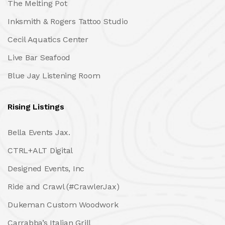
The Melting Pot
Inksmith & Rogers Tattoo Studio
Cecil Aquatics Center
Live Bar Seafood
Blue Jay Listening Room
Rising Listings
Bella Events Jax.
CTRL+ALT Digital
Designed Events, Inc
Ride and Crawl (#CrawlerJax)
Dukeman Custom Woodwork
Carrabba’s Italian Grill