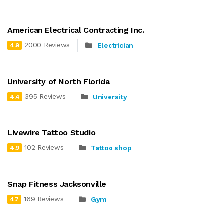
American Electrical Contracting Inc.
2000 Reviews
Electrician
4.9
University of North Florida
395 Reviews
University
4.4
Livewire Tattoo Studio
102 Reviews
Tattoo shop
4.9
Snap Fitness Jacksonville
169 Reviews
Gym
4.7