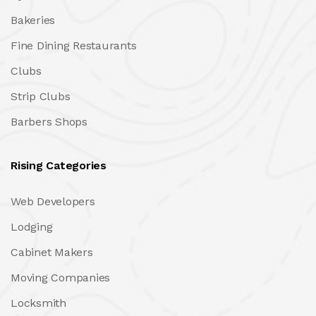
Bakeries
Fine Dining Restaurants
Clubs
Strip Clubs
Barbers Shops
Rising Categories
Web Developers
Lodging
Cabinet Makers
Moving Companies
Locksmith