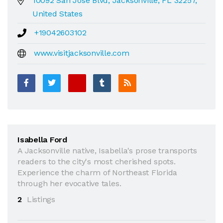
10092 San Jose Blvd, Jacksonville, FL 32257,
United States
+19042603102
www.visitjacksonville.com
Isabella Ford
A Jacksonville native, Isabella's prose transports
readers to the city's most cherished spots.
Experience the charm of Northeast Florida
through her evocative tales.
2
Listings