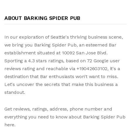
ABOUT BARKING SPIDER PUB
In our exploration of Seattle's thriving business scene,
we bring you Barking Spider Pub, an esteemed Bar
establishment situated at 10092 San Jose Blvd.
Sporting a 4.3 stars ratings, based on 72 Google user
reviews rating and reachable via +19042603102, it's a
destination that Bar enthusiasts won't want to miss.
Let's uncover the secrets that make this business a
standout.
Get reviews, ratings, address, phone number and
everything you need to know about Barking Spider Pub
here.