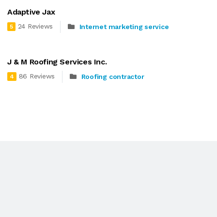
Adaptive Jax
24 Reviews
Internet marketing service
5
J & M Roofing Services Inc.
86 Reviews
Roofing contractor
4