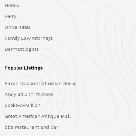
Hotels
Ferry
Universities
Family Law Attorneys
Dermatologists
Popular Listings
Paxon Discount Christian Books
Andy attic thrift store
Books-A-Million
Great American Antique Mall
bb’s restaurant and bar