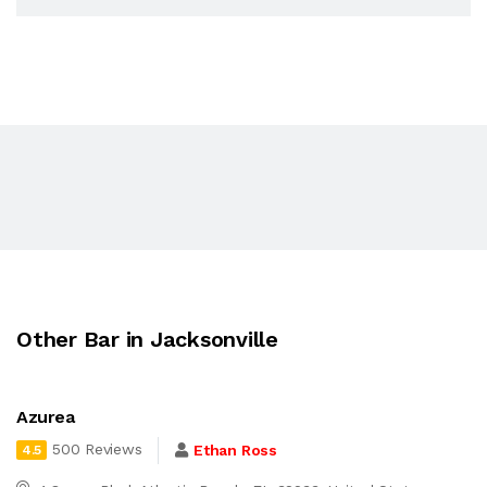
Other Bar in Jacksonville
Azurea
500 Reviews
Ethan Ross
4.5