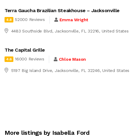
Terra Gaucha Brazilian Steakhouse – Jacksonville
52000 Reviews
Emma Wright
4.8
4483 Southside Blvd, Jacksonville, FL 32216, United States
The Capital Grille
16000 Reviews
Chloe Mason
4.6
5197 Big Island Drive, Jacksonville, FL 32246, United States
More listings by Isabella Ford