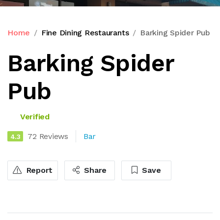
Home
Fine Dining Restaurants
Barking Spider Pub
Barking Spider
Pub
Verified
72 Reviews
Bar
4.3
Report
Share
Save