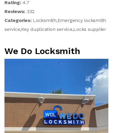
Rating:
4.7
Reviews:
332
Categories:
Locksmith,Emergency locksmith
service,Key duplication service,Locks supplier
We Do Locksmith