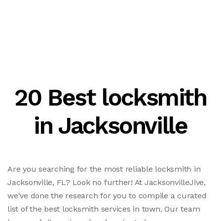
20 Best locksmith
in Jacksonville
Are you searching for the most reliable locksmith in
Jacksonville, FL? Look no further! At JacksonvilleJive,
we've done the research for you to compile a curated
list of the best locksmith services in town. Our team