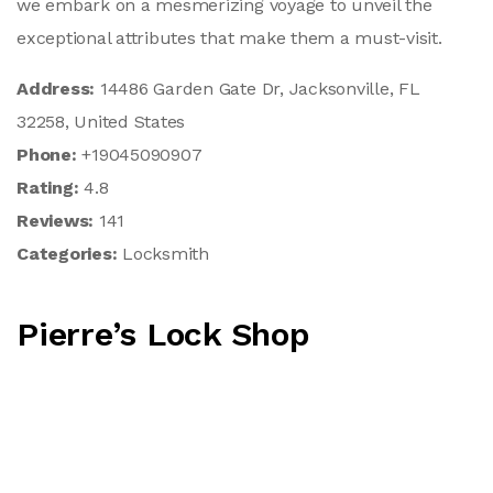
we embark on a mesmerizing voyage to unveil the
exceptional attributes that make them a must-visit.
Address:
14486 Garden Gate Dr, Jacksonville, FL
32258, United States
Phone:
+19045090907
Rating:
4.8
Reviews:
141
Categories:
Locksmith
Pierre’s Lock Shop