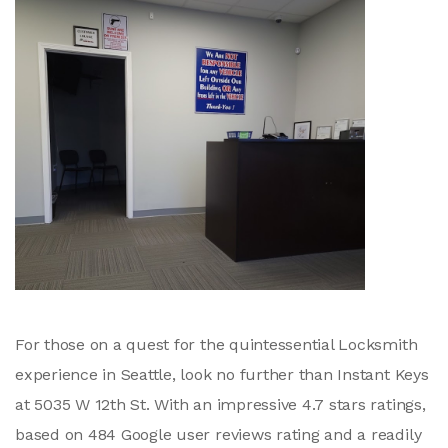
For those on a quest for the quintessential Locksmith
experience in Seattle, look no further than Instant Keys
at 5035 W 12th St. With an impressive 4.7 stars ratings,
based on 484 Google user reviews rating and a readily