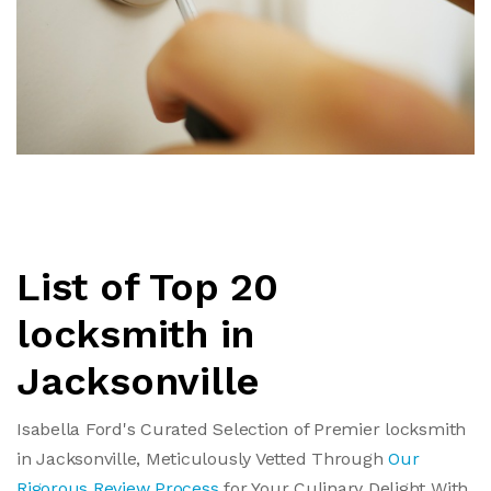
List of Top 20
locksmith in
Jacksonville
Isabella Ford's Curated Selection of Premier locksmith
in Jacksonville, Meticulously Vetted Through
Our
Rigorous Review Process
for Your Culinary Delight With