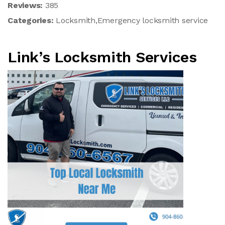
Reviews:
385
Categories:
Locksmith,Emergency locksmith service
Link’s Locksmith Services