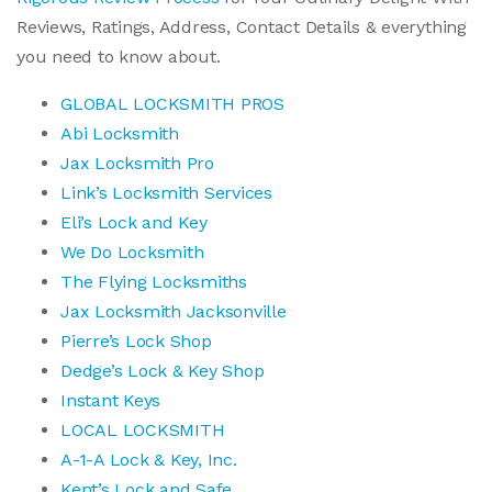
Reviews, Ratings, Address, Contact Details & everything
you need to know about.
GLOBAL LOCKSMITH PROS
Abi Locksmith
Jax Locksmith Pro
Link’s Locksmith Services
Eli’s Lock and Key
We Do Locksmith
The Flying Locksmiths
Jax Locksmith Jacksonville
Pierre’s Lock Shop
Dedge’s Lock & Key Shop
Instant Keys
LOCAL LOCKSMITH
A-1-A Lock & Key, Inc.
Kent’s Lock and Safe