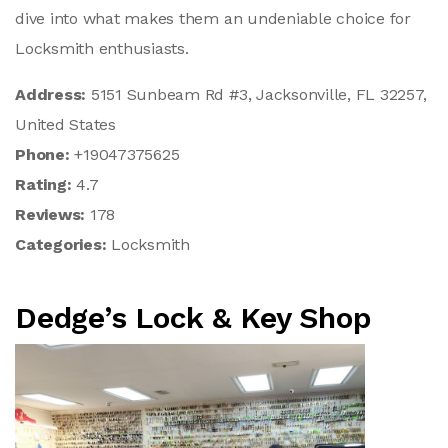
dive into what makes them an undeniable choice for
Locksmith enthusiasts.
Address:
5151 Sunbeam Rd #3, Jacksonville, FL 32257,
United States
Phone:
+19047375625
Rating:
4.7
Reviews:
178
Categories:
Locksmith
Dedge’s Lock & Key Shop