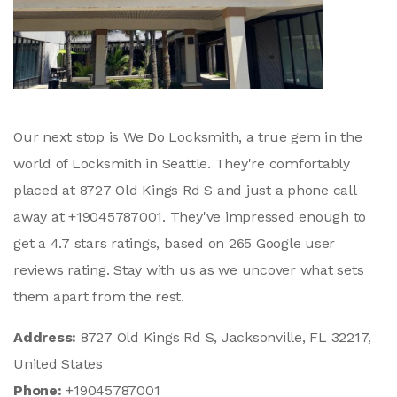
Our next stop is We Do Locksmith, a true gem in the
world of Locksmith in Seattle. They're comfortably
placed at 8727 Old Kings Rd S and just a phone call
away at +19045787001. They've impressed enough to
get a 4.7 stars ratings, based on 265 Google user
reviews rating. Stay with us as we uncover what sets
them apart from the rest.
Address:
8727 Old Kings Rd S, Jacksonville, FL 32217,
United States
Phone:
+19045787001