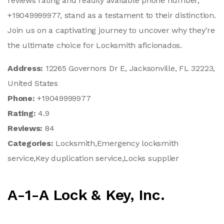
reviews rating and readily available phone number,
+19049999977, stand as a testament to their distinction.
Join us on a captivating journey to uncover why they're
the ultimate choice for Locksmith aficionados.
Address:
12265 Governors Dr E, Jacksonville, FL 32223,
United States
Phone:
+19049999977
Rating:
4.9
Reviews:
84
Categories:
Locksmith,Emergency locksmith
service,Key duplication service,Locks supplier
A-1-A Lock & Key, Inc.