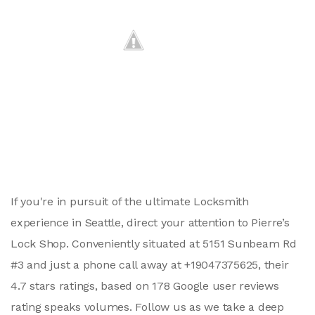
If you're in pursuit of the ultimate Locksmith
experience in Seattle, direct your attention to Pierre’s
Lock Shop. Conveniently situated at 5151 Sunbeam Rd
#3 and just a phone call away at +19047375625, their
4.7 stars ratings, based on 178 Google user reviews
rating speaks volumes. Follow us as we take a deep