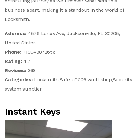
enthralling journey as we uncover what sets this
business apart, making it a standout in the world of
Locksmith.
Address:
4579 Lenox Ave, Jacksonville, FL 32205,
United States
Phone:
+19043872656
Rating:
4.7
Reviews:
368
Categories:
Locksmith,Safe u0026 vault shop,Security
system supplier
Instant Keys