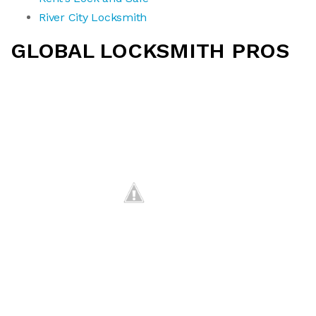
River City Locksmith
GLOBAL LOCKSMITH PROS