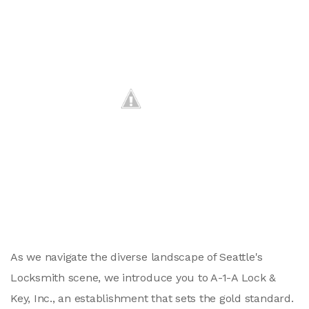
As we navigate the diverse landscape of Seattle's
Locksmith scene, we introduce you to A-1-A Lock &
Key, Inc., an establishment that sets the gold standard.