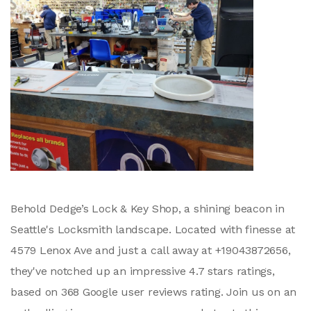
Behold Dedge’s Lock & Key Shop, a shining beacon in
Seattle's Locksmith landscape. Located with finesse at
4579 Lenox Ave and just a call away at +19043872656,
they've notched up an impressive 4.7 stars ratings,
based on 368 Google user reviews rating. Join us on an