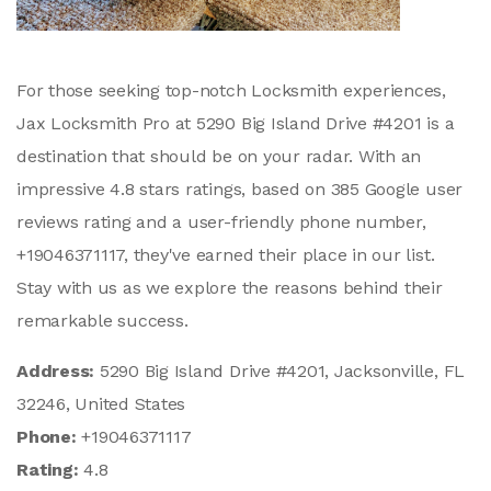
For those seeking top-notch Locksmith experiences,
Jax Locksmith Pro at 5290 Big Island Drive #4201 is a
destination that should be on your radar. With an
impressive 4.8 stars ratings, based on 385 Google user
reviews rating and a user-friendly phone number,
+19046371117, they've earned their place in our list.
Stay with us as we explore the reasons behind their
remarkable success.
Address:
5290 Big Island Drive #4201, Jacksonville, FL
32246, United States
Phone:
+19046371117
Rating:
4.8