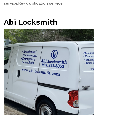
service,Key duplication service
Abi Locksmith