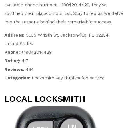
available phone number, +19042014429, they've
solidified their place on our list. Stay tuned as we delve
into the reasons behind their remarkable success.
Address:
5035 W 12th St, Jacksonville, FL 32254,
United States
Phone:
+19042014429
Rating:
4.7
Reviews:
484
Categories:
Locksmith,Key duplication service
LOCAL LOCKSMITH