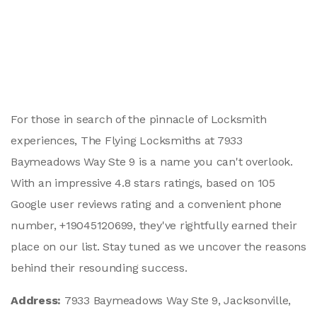
For those in search of the pinnacle of Locksmith
experiences, The Flying Locksmiths at 7933
Baymeadows Way Ste 9 is a name you can't overlook.
With an impressive 4.8 stars ratings, based on 105
Google user reviews rating and a convenient phone
number, +19045120699, they've rightfully earned their
place on our list. Stay tuned as we uncover the reasons
behind their resounding success.
Address:
7933 Baymeadows Way Ste 9, Jacksonville,