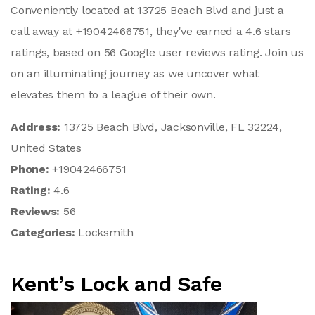
Conveniently located at 13725 Beach Blvd and just a
call away at +19042466751, they've earned a 4.6 stars
ratings, based on 56 Google user reviews rating. Join us
on an illuminating journey as we uncover what
elevates them to a league of their own.
Address:
13725 Beach Blvd, Jacksonville, FL 32224,
United States
Phone:
+19042466751
Rating:
4.6
Reviews:
56
Categories:
Locksmith
Kent’s Lock and Safe