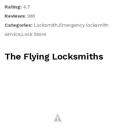
Rating:
4.7
Reviews:
265
Categories:
Locksmith,Emergency locksmith
service,Lock Store
The Flying Locksmiths