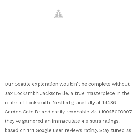
Our Seattle exploration wouldn't be complete without
Jax Locksmith Jacksonville, a true masterpiece in the
realm of Locksmith. Nestled gracefully at 14486
Garden Gate Dr and easily reachable via +19045090907,
they've garnered an immaculate 4.8 stars ratings,
based on 141 Google user reviews rating. Stay tuned as