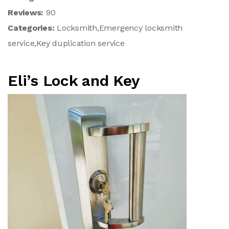
Reviews:
90
Categories:
Locksmith,Emergency locksmith
service,Key duplication service
Eli’s Lock and Key