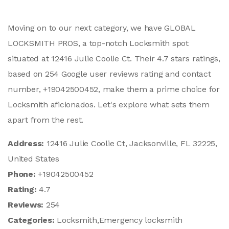
Moving on to our next category, we have GLOBAL
LOCKSMITH PROS, a top-notch Locksmith spot
situated at 12416 Julie Coolie Ct. Their 4.7 stars ratings,
based on 254 Google user reviews rating and contact
number, +19042500452, make them a prime choice for
Locksmith aficionados. Let's explore what sets them
apart from the rest.
Address:
12416 Julie Coolie Ct, Jacksonville, FL 32225,
United States
Phone:
+19042500452
Rating:
4.7
Reviews:
254
Categories:
Locksmith,Emergency locksmith