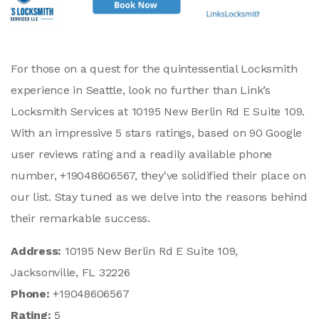
For those on a quest for the quintessential Locksmith
experience in Seattle, look no further than Link’s
Locksmith Services at 10195 New Berlin Rd E Suite 109.
With an impressive 5 stars ratings, based on 90 Google
user reviews rating and a readily available phone
number, +19048606567, they've solidified their place on
our list. Stay tuned as we delve into the reasons behind
their remarkable success.
Address:
10195 New Berlin Rd E Suite 109,
Jacksonville, FL 32226
Phone:
+19048606567
Rating:
5