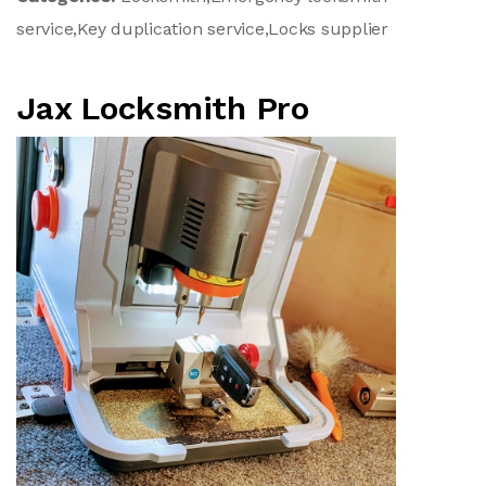
service,Key duplication service,Locks supplier
Jax Locksmith Pro