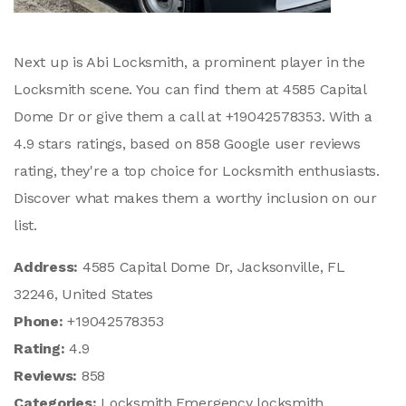
Next up is Abi Locksmith, a prominent player in the
Locksmith scene. You can find them at 4585 Capital
Dome Dr or give them a call at +19042578353. With a
4.9 stars ratings, based on 858 Google user reviews
rating, they're a top choice for Locksmith enthusiasts.
Discover what makes them a worthy inclusion on our
list.
Address:
4585 Capital Dome Dr, Jacksonville, FL
32246, United States
Phone:
+19042578353
Rating:
4.9
Reviews:
858
Categories:
Locksmith,Emergency locksmith