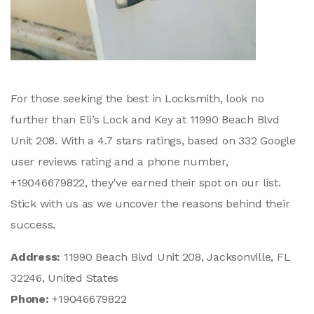
For those seeking the best in Locksmith, look no
further than Eli’s Lock and Key at 11990 Beach Blvd
Unit 208. With a 4.7 stars ratings, based on 332 Google
user reviews rating and a phone number,
+19046679822, they've earned their spot on our list.
Stick with us as we uncover the reasons behind their
success.
Address:
11990 Beach Blvd Unit 208, Jacksonville, FL
32246, United States
Phone:
+19046679822