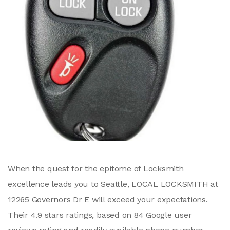
When the quest for the epitome of Locksmith
excellence leads you to Seattle, LOCAL LOCKSMITH at
12265 Governors Dr E will exceed your expectations.
Their 4.9 stars ratings, based on 84 Google user