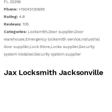
FL 32256
Phone:
+19045120699
Rating:
4.8
Reviews:
105
Categories:
Locksmith,Door supplier,Door
warehouse,Emergency locksmith service,Industrial
door supplier,Lock Store,Locks supplier,Security
system installer,Security system supplier
Jax Locksmith Jacksonville