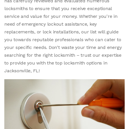
has carefully reviewed and evaluated numerous
locksmiths to ensure that you receive exceptional
service and value for your money. Whether you're in
need of emergency lockout assistance, key
replacements, or lock installations, our list will guide
you towards reputable professionals who can cater to
your specific needs. Don't waste your time and energy
searching for the right locksmith – trust our expertise
to provide you with the top locksmith options in
Jacksonville, FL!