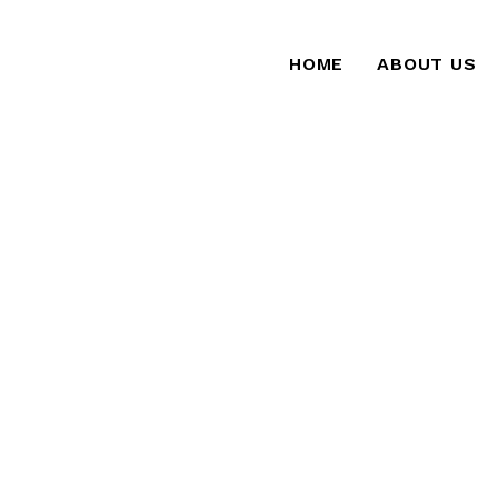
HOME
ABOUT US