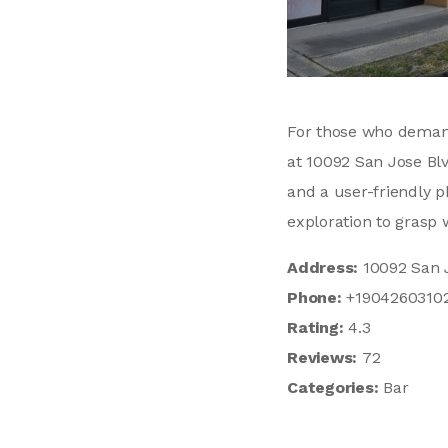
For those who demand
at 10092 San Jose Blv
and a user-friendly 
exploration to grasp w
Address:
10092 San J
Phone:
+1904260310
Rating:
4.3
Reviews:
72
Categories:
Bar