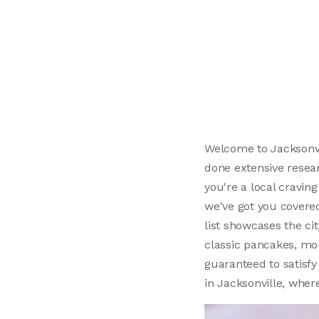
Welcome to Jacksonvil
done extensive resear
you're a local craving
we've got you covere
list showcases the ci
classic pancakes, mo
guaranteed to satisfy 
in Jacksonville, wher