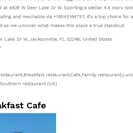
 at 4828 W Deer Lake Dr W. Sporting a stellar 4.4 stars rat
ating and reachable via +19045164757, it's a top choice for 
ed as we uncover what makes this place a true standout.
 Lake Dr W, Jacksonville, FL 32246, United States
7
estaurant,Breakfast restaurant,Cafe,Family restaurant,Lu
Southern restaurant (US)
akfast Cafe