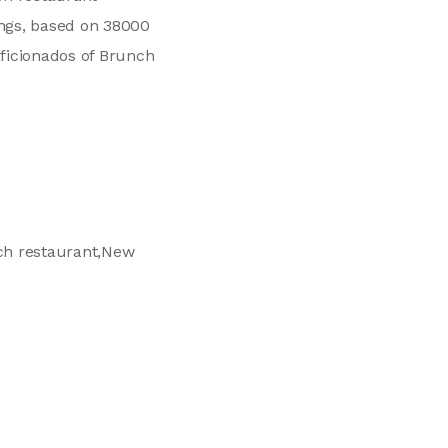
ings, based on 38000
aficionados of Brunch
nch restaurant,New