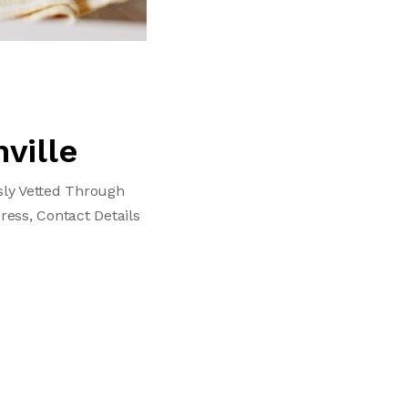
ville
sly Vetted Through
ress, Contact Details