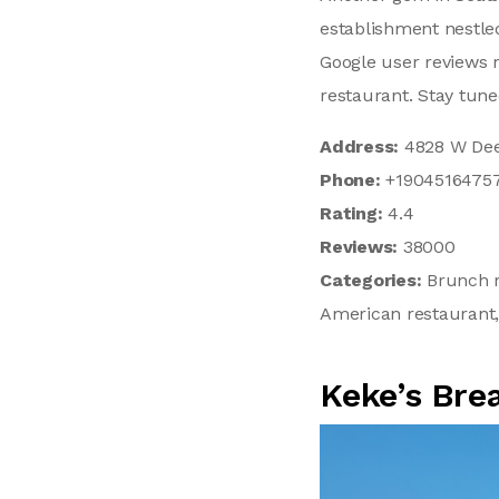
establishment nestled
Google user reviews r
restaurant. Stay tun
Address:
4828 W Deer
Phone:
+1904516475
Rating:
4.4
Reviews:
38000
Categories:
Brunch r
American restaurant,
Keke’s Bre