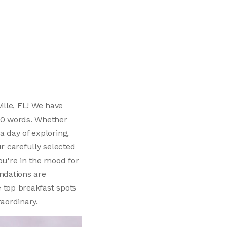
ille, FL! We have
150 words. Whether
a day of exploring,
r carefully selected
ou're in the mood for
ndations are
e top breakfast spots
raordinary.