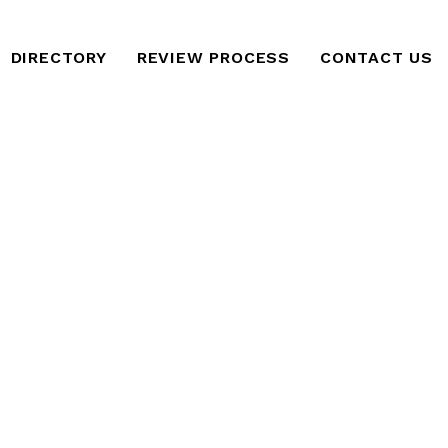
DIRECTORY
REVIEW PROCESS
CONTACT US