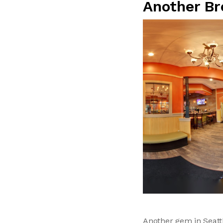
Another Br
Another gem in Seatt