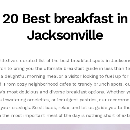
20 Best breakfast in
Jacksonville
leJive's curated list of the best breakfast spots in Jacksonv
ch to bring you the ultimate breakfast guide in less than 
 a delightful morning meal or a visitor looking to fuel up for 
d. From cozy neighborhood cafes to trendy brunch spots, ou
ty's most delicious and diverse breakfast options. Whether y
uthwatering omelettes, or indulgent pastries, our recomme
your cravings. So sit back, relax, and let us guide you to th
e the most important meal of the day is nothing short of ext