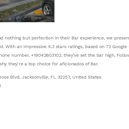
 nothing but perfection in their Bar experience, we presen
d. With an impressive 4.3 stars ratings, based on 72 Google 
phone number, +19042603102, they've set the bar high. Follo
hy they're a top choice for aficionados of Bar.
ose Blvd, Jacksonville, FL 32257, United States
2