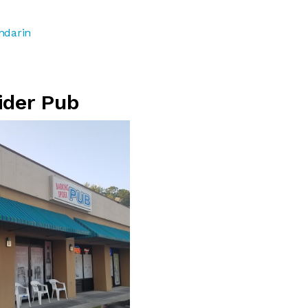
ndarin
ider Pub