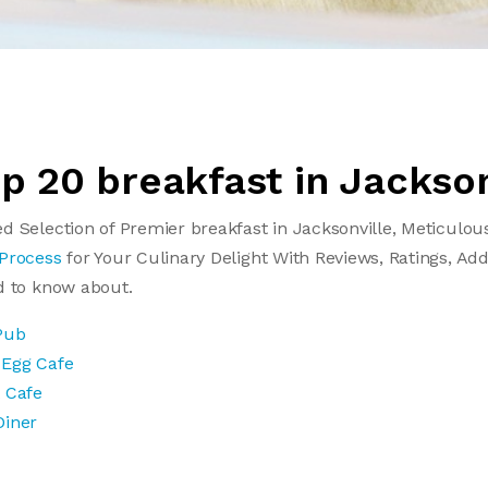
op 20 breakfast in Jackson
d Selection of Premier breakfast in Jacksonville, Meticulou
 Process
for Your Culinary Delight With Reviews, Ratings, Add
d to know about.
Pub
 Egg Cafe
t Cafe
Diner