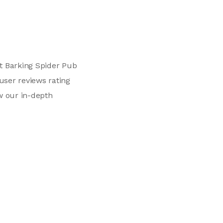
t Barking Spider Pub
user reviews rating
w our in-depth