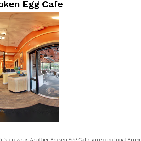
oken Egg Cafe
le's crown is Another Broken Egg Cafe, an exceptional Brun