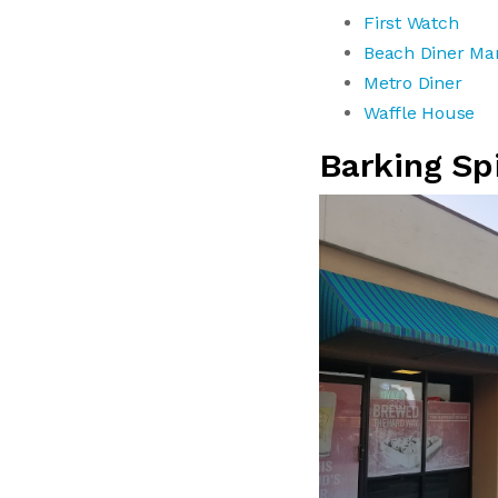
First Watch
Beach Diner Ma
Metro Diner
Waffle House
Barking Sp