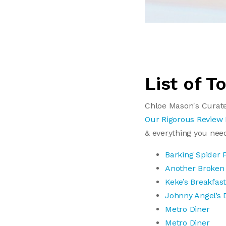
List of T
Chloe Mason's Curate
Our Rigorous Review
& everything you nee
Barking Spider 
Another Broken
Keke’s Breakfas
Johnny Angel’s 
Metro Diner
Metro Diner