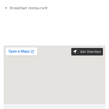
Breakfast restaurant
Get Direction