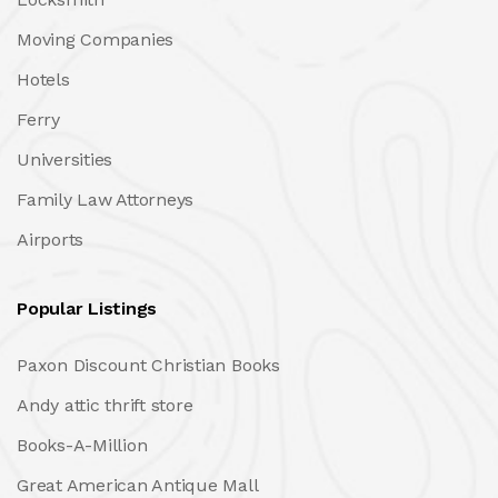
Moving Companies
Hotels
Ferry
Universities
Family Law Attorneys
Airports
Popular Listings
Paxon Discount Christian Books
Andy attic thrift store
Books-A-Million
Great American Antique Mall