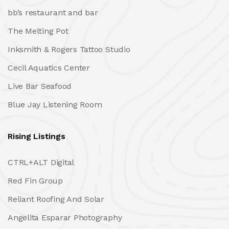
bb’s restaurant and bar
The Melting Pot
Inksmith & Rogers Tattoo Studio
Cecil Aquatics Center
Live Bar Seafood
Blue Jay Listening Room
Rising Listings
CTRL+ALT Digital
Red Fin Group
Reliant Roofing And Solar
Angelita Esparar Photography