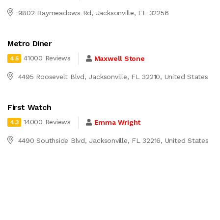
9802 Baymeadows Rd, Jacksonville, FL 32256
Metro Diner
41000 Reviews
Maxwell Stone
4.5
4495 Roosevelt Blvd, Jacksonville, FL 32210, United States
First Watch
14000 Reviews
Emma Wright
4.3
4490 Southside Blvd, Jacksonville, FL 32216, United States