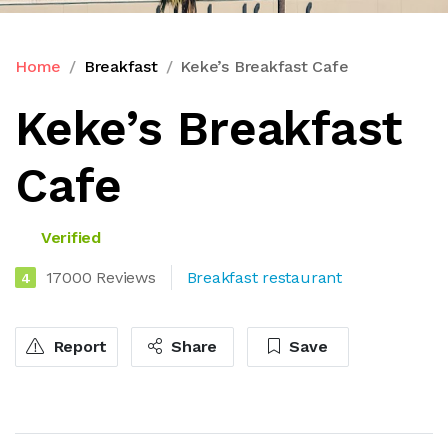
Home
Breakfast
Keke’s Breakfast Cafe
Keke’s Breakfast
Cafe
Verified
17000 Reviews
Breakfast restaurant
4
Report
Share
Save