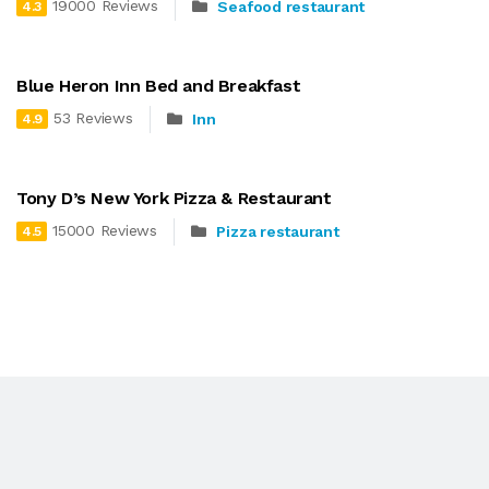
19000 Reviews
Seafood restaurant
4.3
Blue Heron Inn Bed and Breakfast
53 Reviews
Inn
4.9
Tony D’s New York Pizza & Restaurant
15000 Reviews
Pizza restaurant
4.5