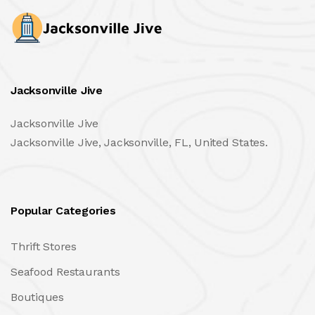
Jacksonville Jive
Jacksonville Jive
Jacksonville Jive, Jacksonville, FL, United States.
Popular Categories
Thrift Stores
Seafood Restaurants
Boutiques