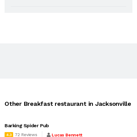
Other Breakfast restaurant in Jacksonville
Barking Spider Pub
72 Reviews
Lucas Bennett
4.3