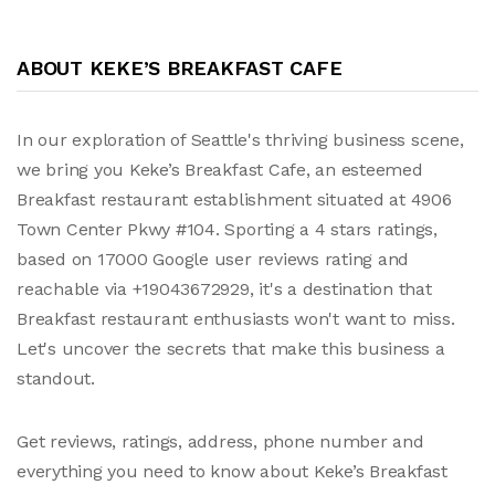
ABOUT KEKE’S BREAKFAST CAFE
In our exploration of Seattle's thriving business scene,
we bring you Keke’s Breakfast Cafe, an esteemed
Breakfast restaurant establishment situated at 4906
Town Center Pkwy #104. Sporting a 4 stars ratings,
based on 17000 Google user reviews rating and
reachable via +19043672929, it's a destination that
Breakfast restaurant enthusiasts won't want to miss.
Let's uncover the secrets that make this business a
standout.
Get reviews, ratings, address, phone number and
everything you need to know about Keke’s Breakfast