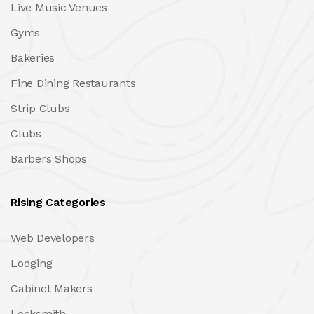
Live Music Venues
Gyms
Bakeries
Fine Dining Restaurants
Strip Clubs
Clubs
Barbers Shops
Rising Categories
Web Developers
Lodging
Cabinet Makers
Locksmith