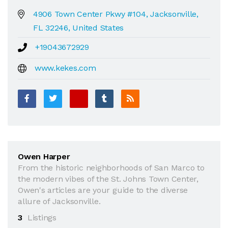
4906 Town Center Pkwy #104, Jacksonville,
FL 32246, United States
+19043672929
www.kekes.com
Owen Harper
From the historic neighborhoods of San Marco to
the modern vibes of the St. Johns Town Center,
Owen's articles are your guide to the diverse
allure of Jacksonville.
3
Listings