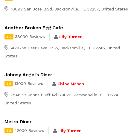
10092 San Jose Blvd, Jacksonville, FL 32257, United States
Another Broken Egg Cafe
38000 Reviews
Lily Turner
4.4
4828 W Deer Lake Dr W, Jacksonville, FL 32246, United
States
Johnny Angel’s Diner
13000 Reviews
Chloe Mason
4.5
3546 St Johns Bluff Rd S #120, Jacksonville, FL 32224,
United States
Metro Diner
42000 Reviews
Lily Turner
4.5