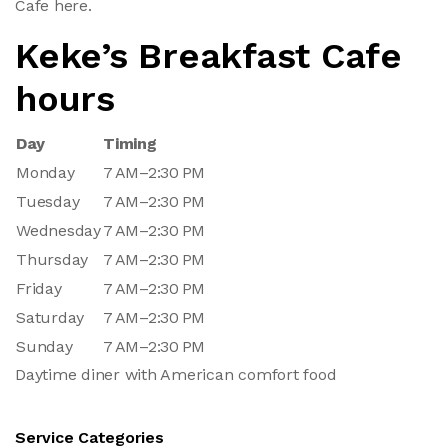
Cafe here.
Keke’s Breakfast Cafe
hours
Day
Timing
Monday
7 AM–2:30 PM
Tuesday
7 AM–2:30 PM
Wednesday
7 AM–2:30 PM
Thursday
7 AM–2:30 PM
Friday
7 AM–2:30 PM
Saturday
7 AM–2:30 PM
Sunday
7 AM–2:30 PM
Daytime diner with American comfort food
Service Categories