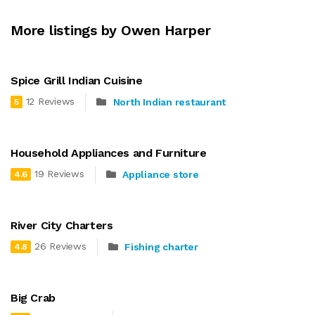
More listings by Owen Harper
Spice Grill Indian Cuisine
12 Reviews
North Indian restaurant
5
Household Appliances and Furniture
19 Reviews
Appliance store
4.6
River City Charters
26 Reviews
Fishing charter
4.8
Big Crab