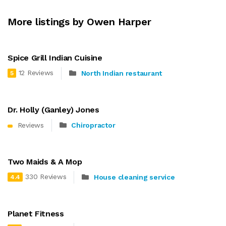
More listings by Owen Harper
Spice Grill Indian Cuisine
12 Reviews
North Indian restaurant
5
Dr. Holly (Ganley) Jones
Reviews
Chiropractor
Two Maids & A Mop
330 Reviews
House cleaning service
4.4
Planet Fitness