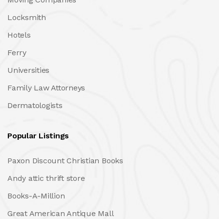
Locksmith
Hotels
Ferry
Universities
Family Law Attorneys
Dermatologists
Popular Listings
Paxon Discount Christian Books
Andy attic thrift store
Books-A-Million
Great American Antique Mall