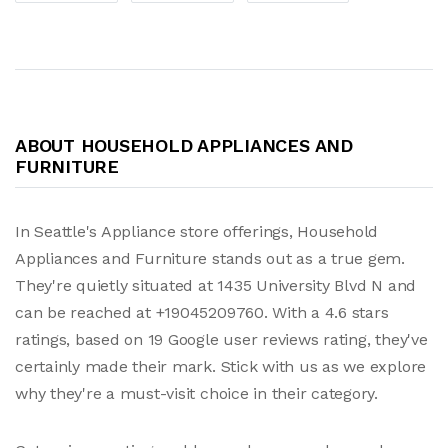
ABOUT HOUSEHOLD APPLIANCES AND
FURNITURE
In Seattle's Appliance store offerings, Household
Appliances and Furniture stands out as a true gem.
They're quietly situated at 1435 University Blvd N and
can be reached at +19045209760. With a 4.6 stars
ratings, based on 19 Google user reviews rating, they've
certainly made their mark. Stick with us as we explore
why they're a must-visit choice in their category.