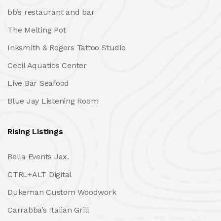
bb’s restaurant and bar
The Melting Pot
Inksmith & Rogers Tattoo Studio
Cecil Aquatics Center
Live Bar Seafood
Blue Jay Listening Room
Rising Listings
Bella Events Jax.
CTRL+ALT Digital
Dukeman Custom Woodwork
Carrabba’s Italian Grill