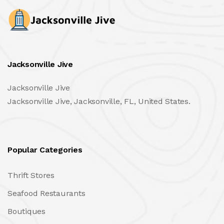
Jacksonville Jive
Jacksonville Jive
Jacksonville Jive, Jacksonville, FL, United States.
Popular Categories
Thrift Stores
Seafood Restaurants
Boutiques