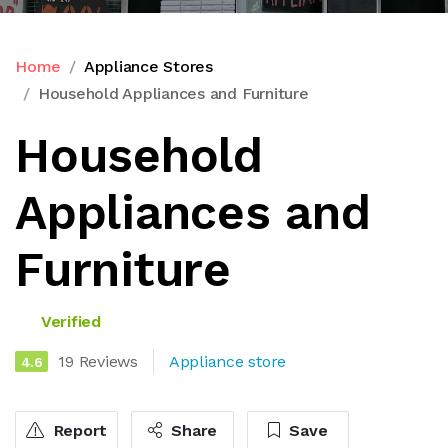
Home
Appliance Stores
Household Appliances and Furniture
Household
Appliances and
Furniture
Verified
19 Reviews
Appliance store
4.6
Report
Share
Save