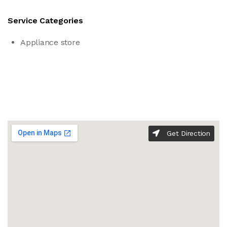
Service Categories
Appliance store
Get Direction