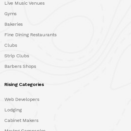
Live Music Venues
Gyms
Bakeries
Fine Dining Restaurants
Clubs
Strip Clubs
Barbers Shops
Rising Categories
Web Developers
Lodging
Cabinet Makers
Moving Companies