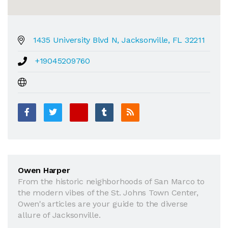
1435 University Blvd N, Jacksonville, FL 32211
+19045209760
Owen Harper
From the historic neighborhoods of San Marco to
the modern vibes of the St. Johns Town Center,
Owen's articles are your guide to the diverse
allure of Jacksonville.