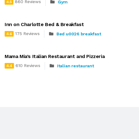
860 Reviews
Gym
4.5
Inn on Charlotte Bed & Breakfast
175 Reviews
Bed u0026 breakfast
4.6
Mama Mia’s Italian Restaurant and Pizzeria
610 Reviews
Italian restaurant
4.4