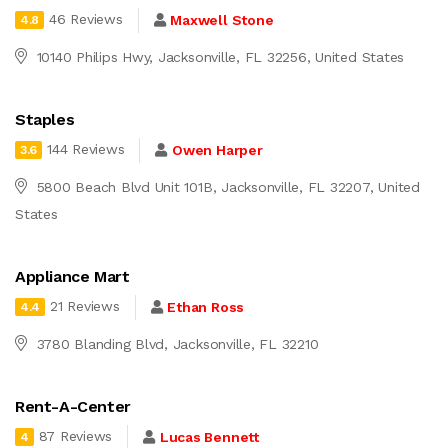
46 Reviews
Maxwell Stone
4.8
10140 Philips Hwy, Jacksonville, FL 32256, United States
Staples
144 Reviews
Owen Harper
3.6
5800 Beach Blvd Unit 101B, Jacksonville, FL 32207, United
States
Appliance Mart
21 Reviews
Ethan Ross
4.4
3780 Blanding Blvd, Jacksonville, FL 32210
Rent-A-Center
87 Reviews
Lucas Bennett
4