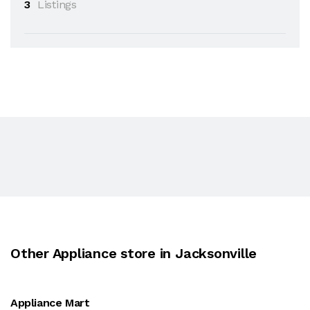
3
Listings
Other Appliance store in Jacksonville
Appliance Mart