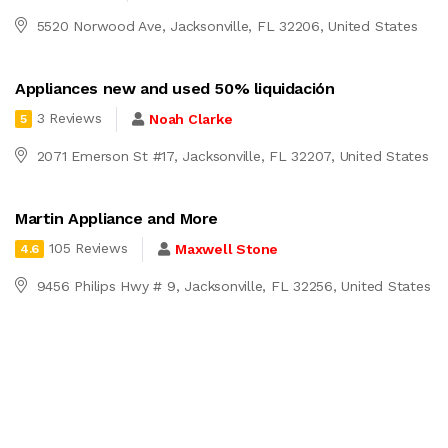
5520 Norwood Ave, Jacksonville, FL 32206, United States
Appliances new and used 50% liquidación
3 Reviews
Noah Clarke
5
2071 Emerson St #17, Jacksonville, FL 32207, United States
Martin Appliance and More
105 Reviews
Maxwell Stone
4.6
9456 Philips Hwy # 9, Jacksonville, FL 32256, United States