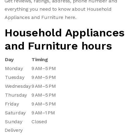
Get reviews, ratings, address, phone number and
everything you need to know about Household
Appliances and Furniture here.
Household Appliances
and Furniture hours
Day
Timing
Monday
9 AM–5 PM
Tuesday
9 AM–5 PM
Wednesday
9 AM–5 PM
Thursday
9 AM–5 PM
Friday
9 AM–5 PM
Saturday
9 AM–1 PM
Sunday
Closed
Delivery