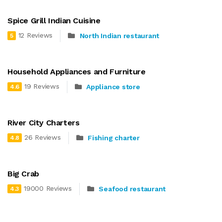
Spice Grill Indian Cuisine
12 Reviews
North Indian restaurant
5
Household Appliances and Furniture
19 Reviews
Appliance store
4.6
River City Charters
26 Reviews
Fishing charter
4.8
Big Crab
19000 Reviews
Seafood restaurant
4.3