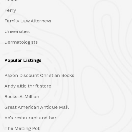
Ferry
Family Law Attorneys
Universities
Dermatologists
Popular Listings
Paxon Discount Christian Books
Andy attic thrift store
Books-A-Million
Great American Antique Mall
bb’s restaurant and bar
The Melting Pot