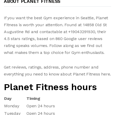
ABOUT PLANET FITNESS
If you want the best Gym experience in Seattle, Planet
Fitness is worth your attention. Found at 14858 Old St
Augustine Rd and contactable at +19043291930, their
4.5 stars ratings, based on 860 Google user reviews
rating speaks volumes. Follow along as we find out
what makes them a top choice for Gym enthusiasts.
Get reviews, ratings, address, phone number and
everything you need to know about Planet Fitness here.
Planet Fitness hours
Day
Timing
Monday
Open 24 hours
Tuesday
Open 24 hours