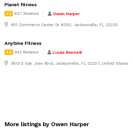
Planet fitness
627 Reviews
Owen Harper
4.5
651 Commerce Center Dr #300, Jacksonville, FL 32225
Anytime Fitness
442 Reviews
Lucas Bennett
4.8
5613-2 San Jose Blvd, Jacksonville, FL 32207, United States
More listings by Owen Harper