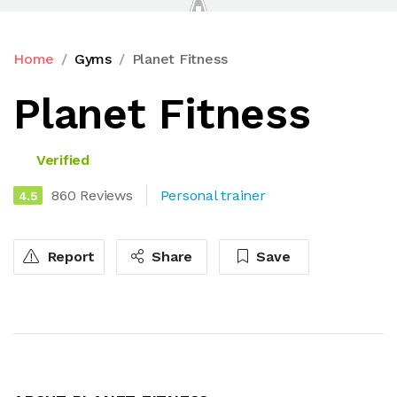
Home
Gyms
Planet Fitness
Planet Fitness
Verified
860 Reviews
Personal trainer
4.5
Report
Share
Save