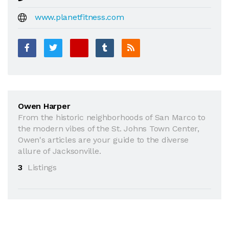
www.planetfitness.com
Owen Harper
From the historic neighborhoods of San Marco to
the modern vibes of the St. Johns Town Center,
Owen's articles are your guide to the diverse
allure of Jacksonville.
3
Listings