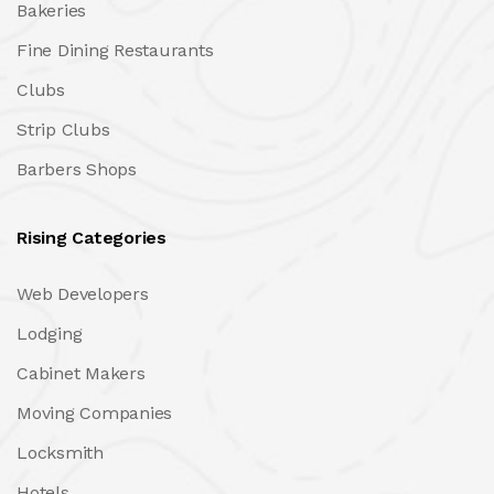
Bakeries
Fine Dining Restaurants
Clubs
Strip Clubs
Barbers Shops
Rising Categories
Web Developers
Lodging
Cabinet Makers
Moving Companies
Locksmith
Hotels