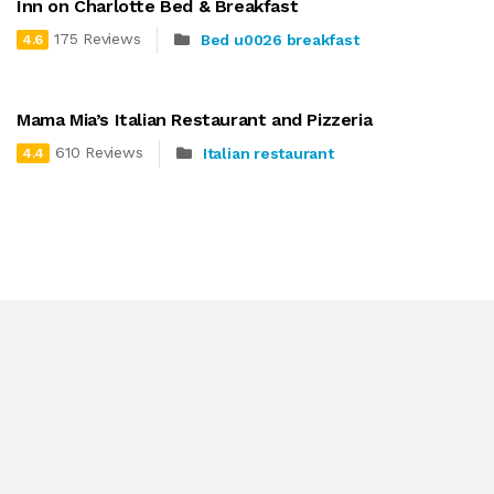
Inn on Charlotte Bed & Breakfast
175 Reviews
Bed u0026 breakfast
4.6
Mama Mia’s Italian Restaurant and Pizzeria
610 Reviews
Italian restaurant
4.4