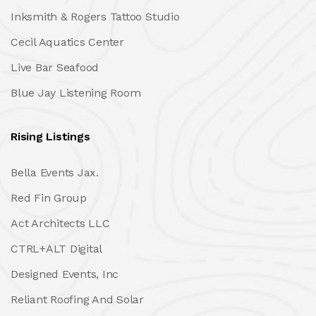
Inksmith & Rogers Tattoo Studio
Cecil Aquatics Center
Live Bar Seafood
Blue Jay Listening Room
Rising Listings
Bella Events Jax.
Red Fin Group
Act Architects LLC
CTRL+ALT Digital
Designed Events, Inc
Reliant Roofing And Solar