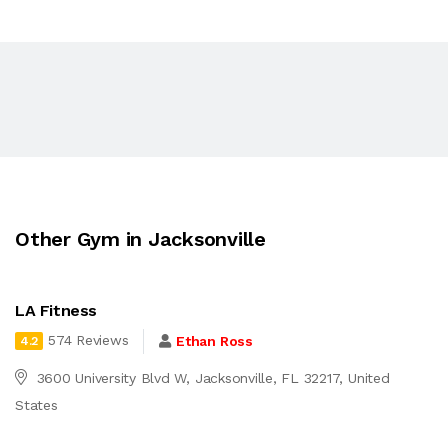
Other Gym in Jacksonville
LA Fitness
574 Reviews
Ethan Ross
4.2
3600 University Blvd W, Jacksonville, FL 32217, United
States