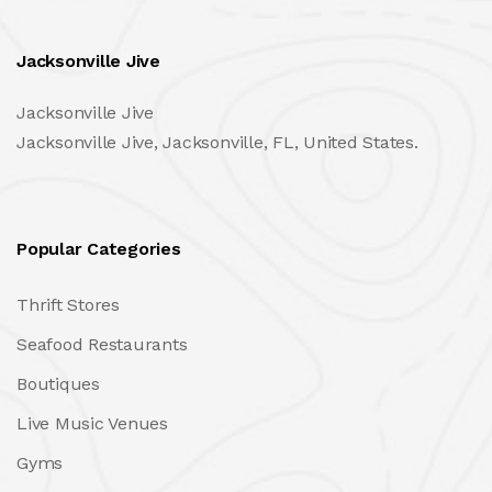
Jacksonville Jive
Jacksonville Jive
Jacksonville Jive, Jacksonville, FL, United States.
Popular Categories
Thrift Stores
Seafood Restaurants
Boutiques
Live Music Venues
Gyms