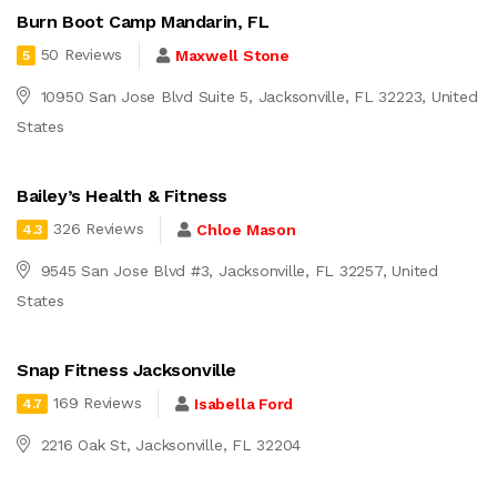
Burn Boot Camp Mandarin, FL
50 Reviews
Maxwell Stone
5
10950 San Jose Blvd Suite 5, Jacksonville, FL 32223, United
States
Bailey’s Health & Fitness
326 Reviews
Chloe Mason
4.3
9545 San Jose Blvd #3, Jacksonville, FL 32257, United
States
Snap Fitness Jacksonville
169 Reviews
Isabella Ford
4.7
2216 Oak St, Jacksonville, FL 32204