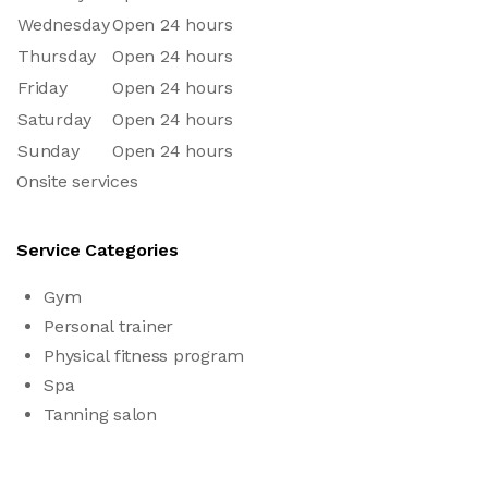
Wednesday
Open 24 hours
Thursday
Open 24 hours
Friday
Open 24 hours
Saturday
Open 24 hours
Sunday
Open 24 hours
Onsite services
Service Categories
Gym
Personal trainer
Physical fitness program
Spa
Tanning salon