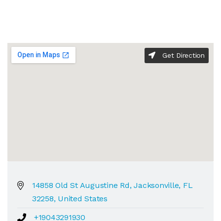
Get Direction
14858 Old St Augustine Rd, Jacksonville, FL
32258, United States
+19043291930