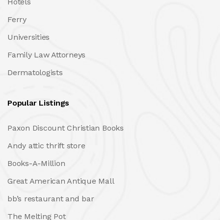
Hotels
Ferry
Universities
Family Law Attorneys
Dermatologists
Popular Listings
Paxon Discount Christian Books
Andy attic thrift store
Books-A-Million
Great American Antique Mall
bb’s restaurant and bar
The Melting Pot