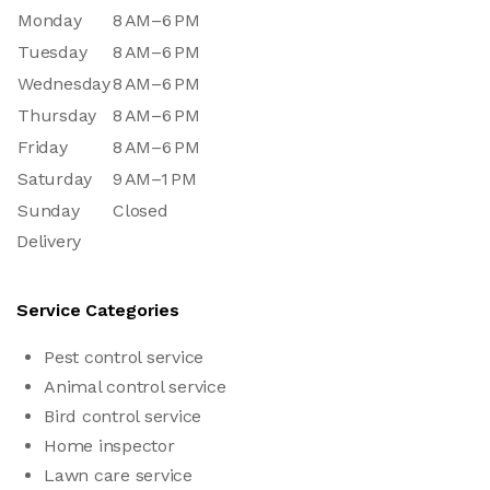
Monday
8 AM–6 PM
Tuesday
8 AM–6 PM
Wednesday
8 AM–6 PM
Thursday
8 AM–6 PM
Friday
8 AM–6 PM
Saturday
9 AM–1 PM
Sunday
Closed
Delivery
Service Categories
Pest control service
Animal control service
Bird control service
Home inspector
Lawn care service