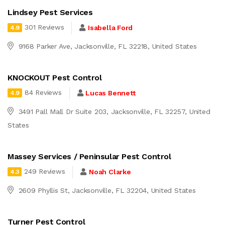
Lindsey Pest Services
301 Reviews
Isabella Ford
4.9
9168 Parker Ave, Jacksonville, FL 32218, United States
KNOCKOUT Pest Control
84 Reviews
Lucas Bennett
4.9
3491 Pall Mall Dr Suite 203, Jacksonville, FL 32257, United
States
Massey Services / Peninsular Pest Control
249 Reviews
Noah Clarke
4.3
2609 Phyllis St, Jacksonville, FL 32204, United States
Turner Pest Control