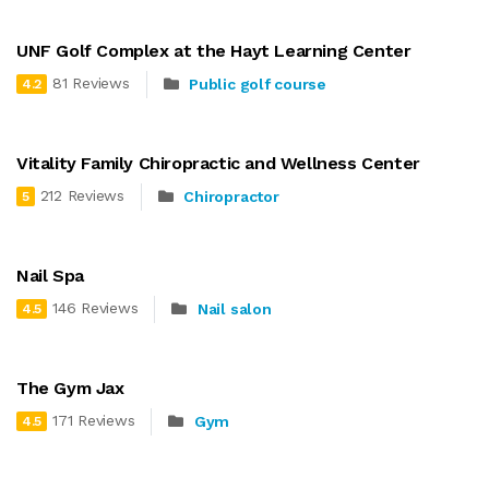
UNF Golf Complex at the Hayt Learning Center
81 Reviews
Public golf course
4.2
Vitality Family Chiropractic and Wellness Center
212 Reviews
Chiropractor
5
Nail Spa
146 Reviews
Nail salon
4.5
The Gym Jax
171 Reviews
Gym
4.5