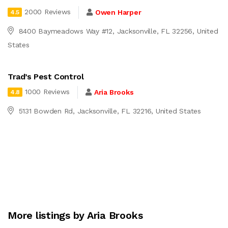
2000 Reviews
Owen Harper
4.5
8400 Baymeadows Way #12, Jacksonville, FL 32256, United
States
Trad’s Pest Control
1000 Reviews
Aria Brooks
4.8
5131 Bowden Rd, Jacksonville, FL 32216, United States
More listings by Aria Brooks