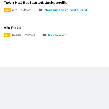
Town Hall Restaurant Jacksonville
616 Reviews
New American restaurant
4.6
Al’s Pizza
14000 Reviews
Restaurant
4.3