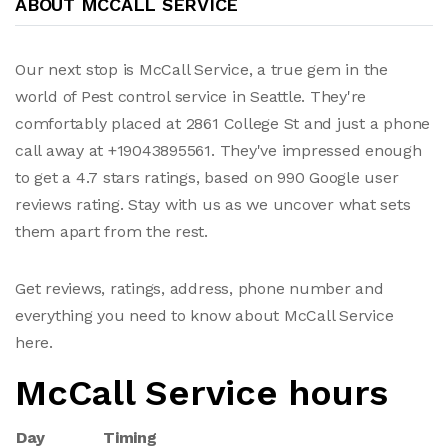
ABOUT MCCALL SERVICE
Our next stop is McCall Service, a true gem in the
world of Pest control service in Seattle. They're
comfortably placed at 2861 College St and just a phone
call away at +19043895561. They've impressed enough
to get a 4.7 stars ratings, based on 990 Google user
reviews rating. Stay with us as we uncover what sets
them apart from the rest.
Get reviews, ratings, address, phone number and
everything you need to know about McCall Service
here.
McCall Service hours
Day
Timing