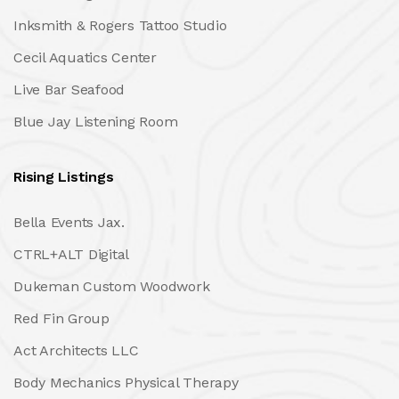
Inksmith & Rogers Tattoo Studio
Cecil Aquatics Center
Live Bar Seafood
Blue Jay Listening Room
Rising Listings
Bella Events Jax.
CTRL+ALT Digital
Dukeman Custom Woodwork
Red Fin Group
Act Architects LLC
Body Mechanics Physical Therapy