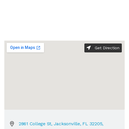
Get Direction
2861 College St, Jacksonville, FL 32205,