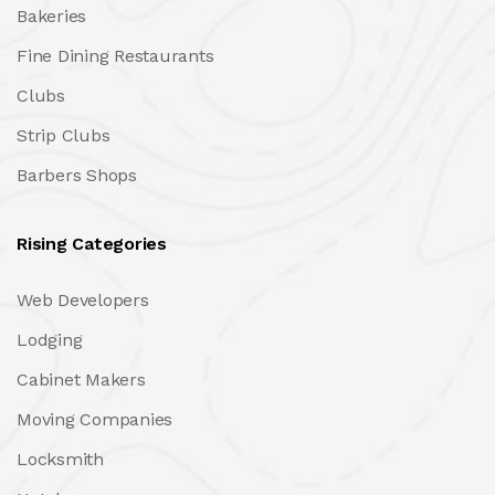
Bakeries
Fine Dining Restaurants
Clubs
Strip Clubs
Barbers Shops
Rising Categories
Web Developers
Lodging
Cabinet Makers
Moving Companies
Locksmith