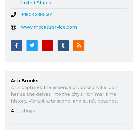
United States
+19043895561
www.mccallservice.com
Aria Brooks
Aria captures the essence of Jacksonville. Join
her as she delves into the city's rich maritime
history, vibrant arts scene, and sunlit beaches.
4
Listings