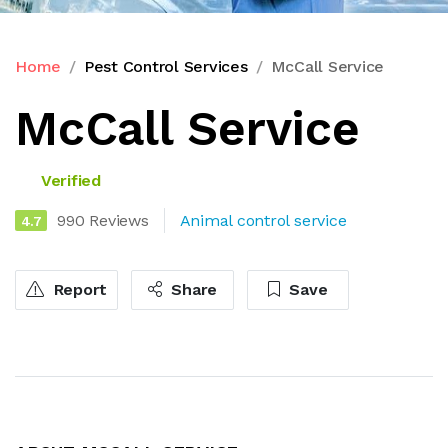
Home
Pest Control Services
McCall Service
McCall Service
Verified
990 Reviews
Animal control service
4.7
Report
Share
Save