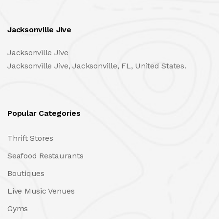
Jacksonville Jive
Jacksonville Jive
Jacksonville Jive, Jacksonville, FL, United States.
Popular Categories
Thrift Stores
Seafood Restaurants
Boutiques
Live Music Venues
Gyms