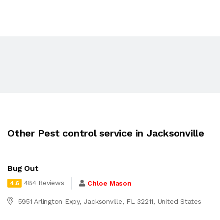
Other Pest control service in Jacksonville
Bug Out
484 Reviews
Chloe Mason
4.6
5951 Arlington Expy, Jacksonville, FL 32211, United States