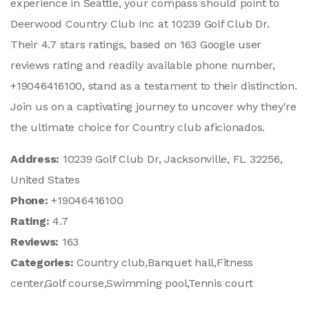
experience in Seattle, your compass should point to
Deerwood Country Club Inc at 10239 Golf Club Dr.
Their 4.7 stars ratings, based on 163 Google user
reviews rating and readily available phone number,
+19046416100, stand as a testament to their distinction.
Join us on a captivating journey to uncover why they're
the ultimate choice for Country club aficionados.
Address:
10239 Golf Club Dr, Jacksonville, FL 32256,
United States
Phone:
+19046416100
Rating:
4.7
Reviews:
163
Categories:
Country club,Banquet hall,Fitness
center,Golf course,Swimming pool,Tennis court