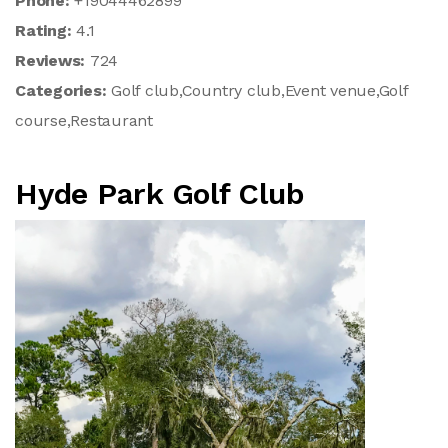
Phone:
+19044462899
Rating:
4.1
Reviews:
724
Categories:
Golf club,Country club,Event venue,Golf
course,Restaurant
Hyde Park Golf Club