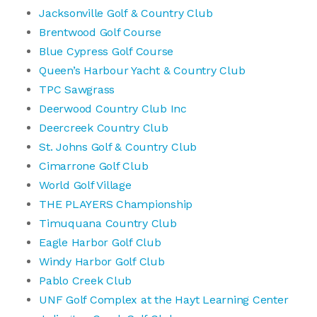
Jacksonville Golf & Country Club
Brentwood Golf Course
Blue Cypress Golf Course
Queen’s Harbour Yacht & Country Club
TPC Sawgrass
Deerwood Country Club Inc
Deercreek Country Club
St. Johns Golf & Country Club
Cimarrone Golf Club
World Golf Village
THE PLAYERS Championship
Timuquana Country Club
Eagle Harbor Golf Club
Windy Harbor Golf Club
Pablo Creek Club
UNF Golf Complex at the Hayt Learning Center