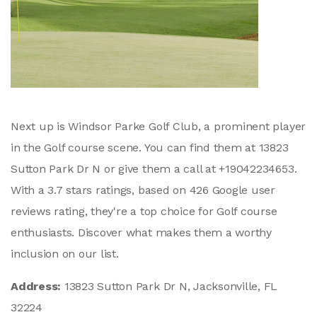
Next up is Windsor Parke Golf Club, a prominent player
in the Golf course scene. You can find them at 13823
Sutton Park Dr N or give them a call at +19042234653.
With a 3.7 stars ratings, based on 426 Google user
reviews rating, they're a top choice for Golf course
enthusiasts. Discover what makes them a worthy
inclusion on our list.
Address:
13823 Sutton Park Dr N, Jacksonville, FL
32224