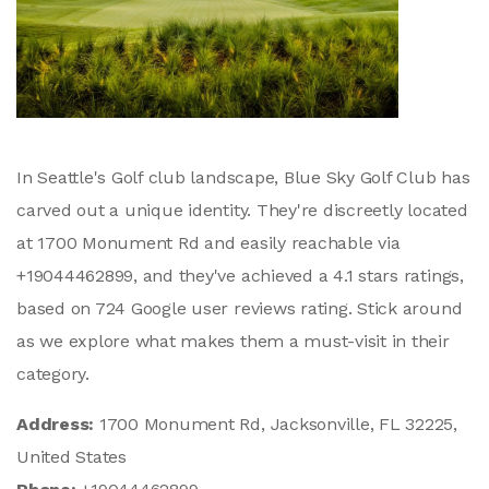
In Seattle's Golf club landscape, Blue Sky Golf Club has
carved out a unique identity. They're discreetly located
at 1700 Monument Rd and easily reachable via
+19044462899, and they've achieved a 4.1 stars ratings,
based on 724 Google user reviews rating. Stick around
as we explore what makes them a must-visit in their
category.
Address:
1700 Monument Rd, Jacksonville, FL 32225,
United States