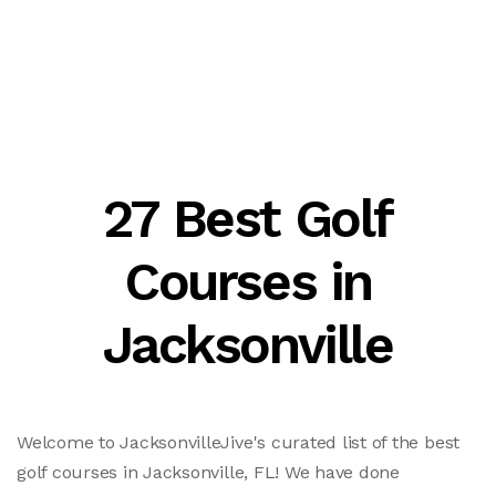
27 Best Golf
Courses in
Jacksonville
Welcome to JacksonvilleJive's curated list of the best
golf courses in Jacksonville, FL! We have done