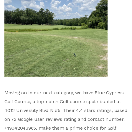
Moving on to our next category, we have Blue Cypress
Golf Course, a top-notch Golf course spot situated at
4012 University Blvd N #5. Their 4.4 stars ratings, based
on 72 Google user reviews rating and contact number,
+19042043965, make them a prime choice for Golf