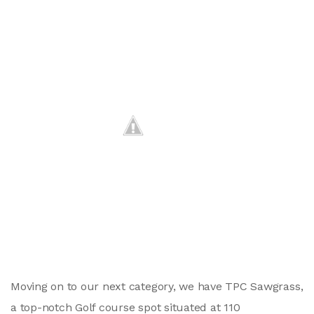
Moving on to our next category, we have TPC Sawgrass,
a top-notch Golf course spot situated at 110