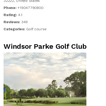
32222, United States
Phone:
+19047790800
Rating:
4.1
Reviews:
349
Categories:
Golf course
Windsor Parke Golf Club