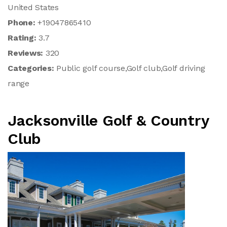
United States
Phone:
+19047865410
Rating:
3.7
Reviews:
320
Categories:
Public golf course,Golf club,Golf driving
range
Jacksonville Golf & Country
Club