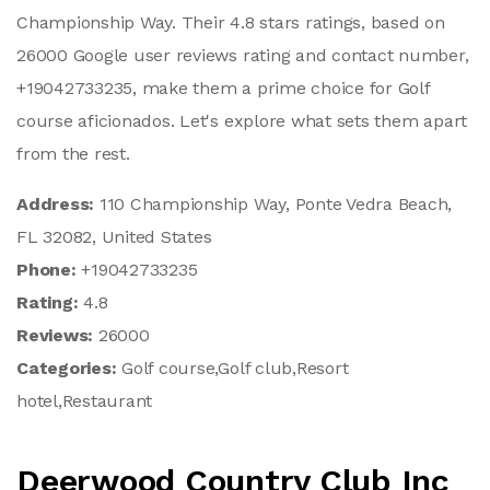
Championship Way. Their 4.8 stars ratings, based on
26000 Google user reviews rating and contact number,
+19042733235, make them a prime choice for Golf
course aficionados. Let's explore what sets them apart
from the rest.
Address:
110 Championship Way, Ponte Vedra Beach,
FL 32082, United States
Phone:
+19042733235
Rating:
4.8
Reviews:
26000
Categories:
Golf course,Golf club,Resort
hotel,Restaurant
Deerwood Country Club Inc