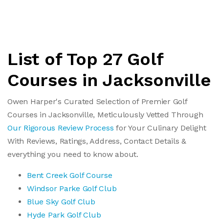
List of Top 27 Golf
Courses in Jacksonville
Owen Harper's Curated Selection of Premier Golf
Courses in Jacksonville, Meticulously Vetted Through
Our Rigorous Review Process
for Your Culinary Delight
With Reviews, Ratings, Address, Contact Details &
everything you need to know about.
Bent Creek Golf Course
Windsor Parke Golf Club
Blue Sky Golf Club
Hyde Park Golf Club