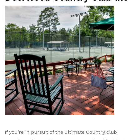
If you're in pursuit of the ultimate Country club