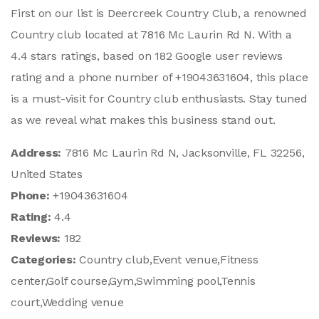
First on our list is Deercreek Country Club, a renowned
Country club located at 7816 Mc Laurin Rd N. With a
4.4 stars ratings, based on 182 Google user reviews
rating and a phone number of +19043631604, this place
is a must-visit for Country club enthusiasts. Stay tuned
as we reveal what makes this business stand out.
Address:
7816 Mc Laurin Rd N, Jacksonville, FL 32256,
United States
Phone:
+19043631604
Rating:
4.4
Reviews:
182
Categories:
Country club,Event venue,Fitness
center,Golf course,Gym,Swimming pool,Tennis
court,Wedding venue