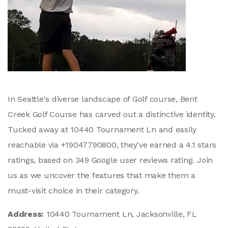
In Seattle's diverse landscape of Golf course, Bent
Creek Golf Course has carved out a distinctive identity.
Tucked away at 10440 Tournament Ln and easily
reachable via +19047790800, they've earned a 4.1 stars
ratings, based on 349 Google user reviews rating. Join
us as we uncover the features that make them a
must-visit choice in their category.
Address:
10440 Tournament Ln, Jacksonville, FL