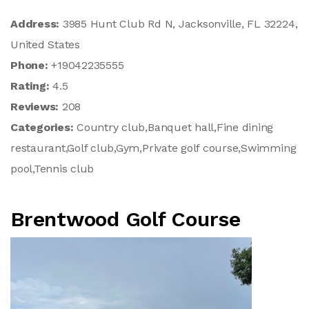
Address:
3985 Hunt Club Rd N, Jacksonville, FL 32224,
United States
Phone:
+19042235555
Rating:
4.5
Reviews:
208
Categories:
Country club,Banquet hall,Fine dining
restaurant,Golf club,Gym,Private golf course,Swimming
pool,Tennis club
Brentwood Golf Course