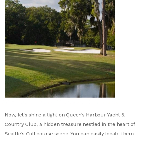
Now, let's shine a light on Queen’s Harbour Yacht &
Country Club, a hidden treasure nestled in the heart of
Seattle's Golf course scene. You can easily locate them