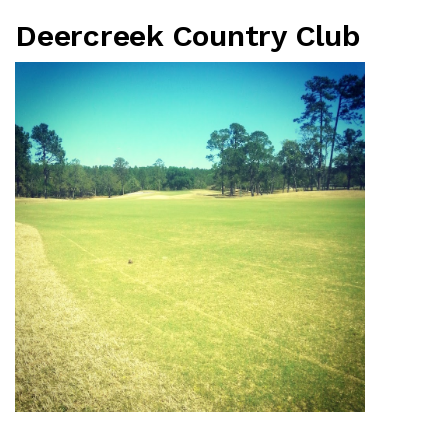
Deercreek Country Club