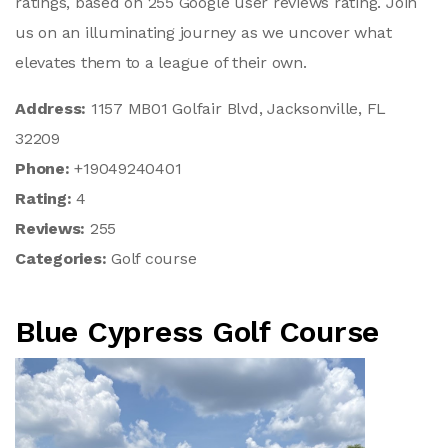
ratings, based on 255 Google user reviews rating. Join
us on an illuminating journey as we uncover what
elevates them to a league of their own.
Address:
1157 MB01 Golfair Blvd, Jacksonville, FL
32209
Phone:
+19049240401
Rating:
4
Reviews:
255
Categories:
Golf course
Blue Cypress Golf Course