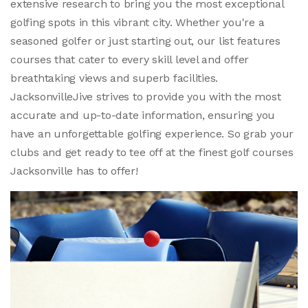
extensive research to bring you the most exceptional
golfing spots in this vibrant city. Whether you're a
seasoned golfer or just starting out, our list features
courses that cater to every skill level and offer
breathtaking views and superb facilities.
JacksonvilleJive strives to provide you with the most
accurate and up-to-date information, ensuring you
have an unforgettable golfing experience. So grab your
clubs and get ready to tee off at the finest golf courses
Jacksonville has to offer!