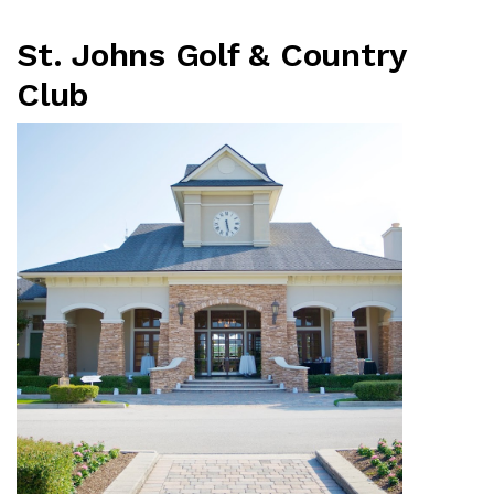
St. Johns Golf & Country
Club