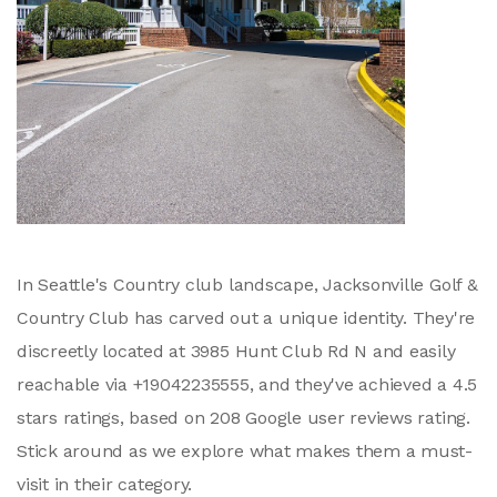
In Seattle's Country club landscape, Jacksonville Golf &
Country Club has carved out a unique identity. They're
discreetly located at 3985 Hunt Club Rd N and easily
reachable via +19042235555, and they've achieved a 4.5
stars ratings, based on 208 Google user reviews rating.
Stick around as we explore what makes them a must-
visit in their category.