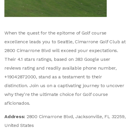
When the quest for the epitome of Golf course
excellence leads you to Seattle, Cimarrone Golf Club at
2800 Cimarrone Blvd will exceed your expectations.
Their 4.1 stars ratings, based on 383 Google user
reviews rating and readily available phone number,
+19042872000, stand as a testament to their
distinction. Join us on a captivating journey to uncover
why they're the ultimate choice for Golf course
aficionados.
Address:
2800 Cimarrone Blvd, Jacksonville, FL 32259,
United States