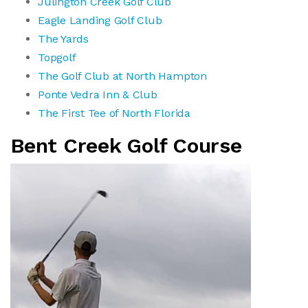
Julington Creek Golf Club
Eagle Landing Golf Club
The Yards
Topgolf
The Golf Club at North Hampton
Ponte Vedra Inn & Club
The First Tee of North Florida
Bent Creek Golf Course