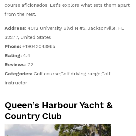
course aficionados. Let's explore what sets them apart
from the rest.
Address:
4012 University Blvd N #5, Jacksonville, FL
32277, United States
Phone:
+19042043965
Rating:
4.4
Reviews:
72
Categories:
Golf course,Golf driving range,Golf
instructor
Queen’s Harbour Yacht &
Country Club