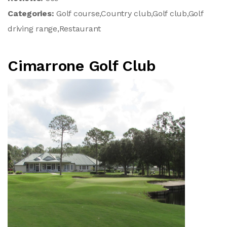
Categories:
Golf course,Country club,Golf club,Golf
driving range,Restaurant
Cimarrone Golf Club