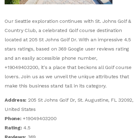
Our Seattle exploration continues with St. Johns Golf &
Country Club, a celebrated Golf course destination
located at 205 St Johns Golf Dr. With an impressive 4.5
stars ratings, based on 369 Google user reviews rating
and an easily accessible phone number,
+19049403200, it's a place that beckons all Golf course
lovers. Join us as we unveil the unique attributes that
make this business stand tall in its category.
Address:
205 St Johns Golf Dr, St. Augustine, FL 32092,
United States
Phone:
+19049403200
Rating:
4.5
Reviews:
369