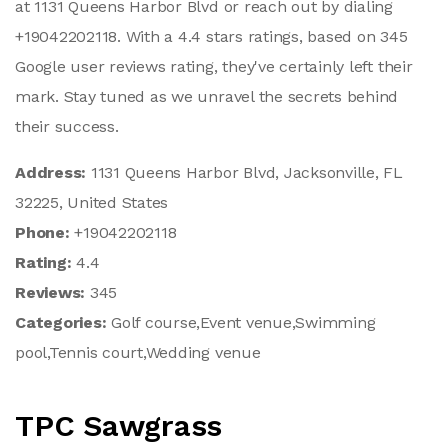
at 1131 Queens Harbor Blvd or reach out by dialing
+19042202118. With a 4.4 stars ratings, based on 345
Google user reviews rating, they've certainly left their
mark. Stay tuned as we unravel the secrets behind
their success.
Address:
1131 Queens Harbor Blvd, Jacksonville, FL
32225, United States
Phone:
+19042202118
Rating:
4.4
Reviews:
345
Categories:
Golf course,Event venue,Swimming
pool,Tennis court,Wedding venue
TPC Sawgrass