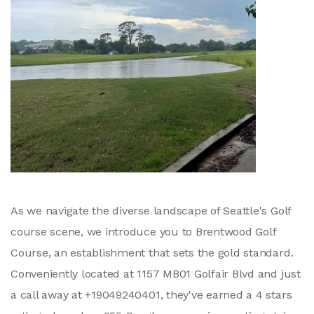
As we navigate the diverse landscape of Seattle's Golf
course scene, we introduce you to Brentwood Golf
Course, an establishment that sets the gold standard.
Conveniently located at 1157 MB01 Golfair Blvd and just
a call away at +19049240401, they've earned a 4 stars