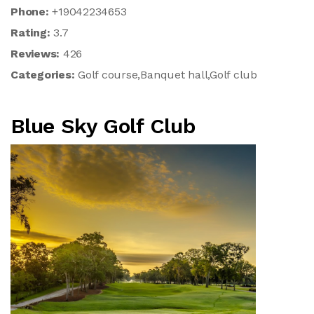
Phone:
+19042234653
Rating:
3.7
Reviews:
426
Categories:
Golf course,Banquet hall,Golf club
Blue Sky Golf Club