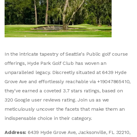
In the intricate tapestry of Seattle's Public golf course
offerings, Hyde Park Golf Club has woven an
unparalleled legacy. Discreetly situated at 6439 Hyde
Grove Ave and effortlessly reachable via +19047865410,
they've earned a coveted 3.7 stars ratings, based on
320 Google user reviews rating. Join us as we
meticulously uncover the facets that make them an
indispensable choice in their category.
Address:
6439 Hyde Grove Ave, Jacksonville, FL 32210,