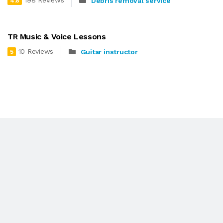
198 Reviews
Debris removal service
4.8
TR Music & Voice Lessons
10 Reviews
Guitar instructor
5