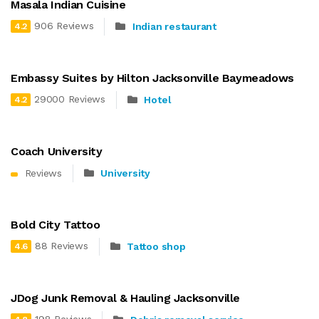
Masala Indian Cuisine
906 Reviews
Indian restaurant
4.2
Embassy Suites by Hilton Jacksonville Baymeadows
29000 Reviews
Hotel
4.2
Coach University
Reviews
University
Bold City Tattoo
88 Reviews
Tattoo shop
4.6
JDog Junk Removal & Hauling Jacksonville