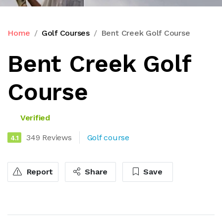
Home
Golf Courses
Bent Creek Golf Course
Bent Creek Golf
Course
Verified
349 Reviews
Golf course
4.1
Report
Share
Save