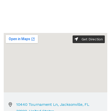
Get Direction
10440 Tournament Ln, Jacksonville, FL