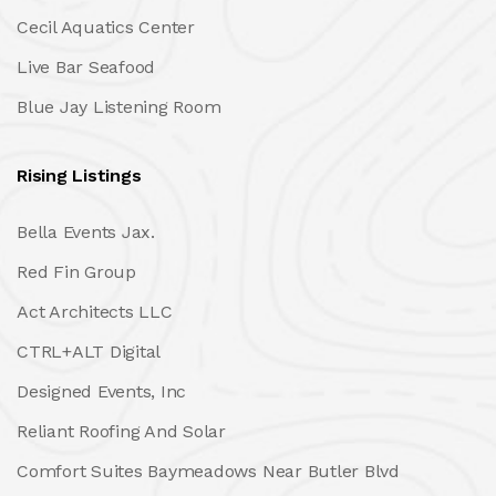
Cecil Aquatics Center
Live Bar Seafood
Blue Jay Listening Room
Rising Listings
Bella Events Jax.
Red Fin Group
Act Architects LLC
CTRL+ALT Digital
Designed Events, Inc
Reliant Roofing And Solar
Comfort Suites Baymeadows Near Butler Blvd