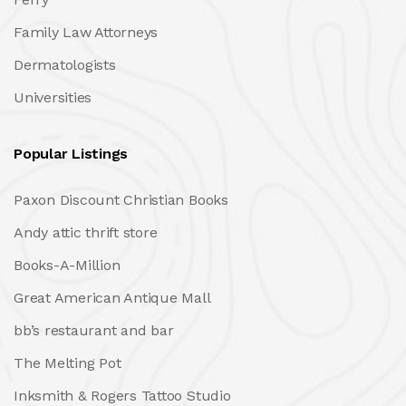
Family Law Attorneys
Dermatologists
Universities
Popular Listings
Paxon Discount Christian Books
Andy attic thrift store
Books-A-Million
Great American Antique Mall
bb’s restaurant and bar
The Melting Pot
Inksmith & Rogers Tattoo Studio