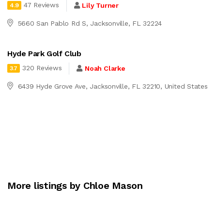
47 Reviews
Lily Turner
4.9
5660 San Pablo Rd S, Jacksonville, FL 32224
Hyde Park Golf Club
320 Reviews
Noah Clarke
3.7
6439 Hyde Grove Ave, Jacksonville, FL 32210, United States
More listings by Chloe Mason