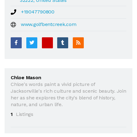
32222, United States
+19047790800
www.golfbentcreek.com
Chloe Mason
Chloe's words paint a vivid picture of
Jacksonville's rich culture and scenic beauty. Join
her as she explores the city's blend of history,
nature, and urban life.
1
Listings