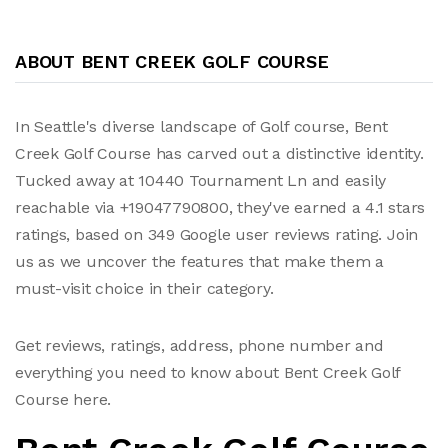
ABOUT BENT CREEK GOLF COURSE
In Seattle's diverse landscape of Golf course, Bent
Creek Golf Course has carved out a distinctive identity.
Tucked away at 10440 Tournament Ln and easily
reachable via +19047790800, they've earned a 4.1 stars
ratings, based on 349 Google user reviews rating. Join
us as we uncover the features that make them a
must-visit choice in their category.
Get reviews, ratings, address, phone number and
everything you need to know about Bent Creek Golf
Course here.