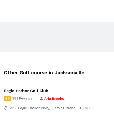
Other Golf course in Jacksonville
Eagle Harbor Golf Club
381 Reviews
Aria Brooks
4.5
2217 Eagle Harbor Pkwy, Fleming Island, FL 32003