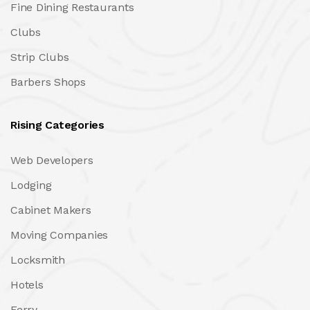
Fine Dining Restaurants
Clubs
Strip Clubs
Barbers Shops
Rising Categories
Web Developers
Lodging
Cabinet Makers
Moving Companies
Locksmith
Hotels
Ferry