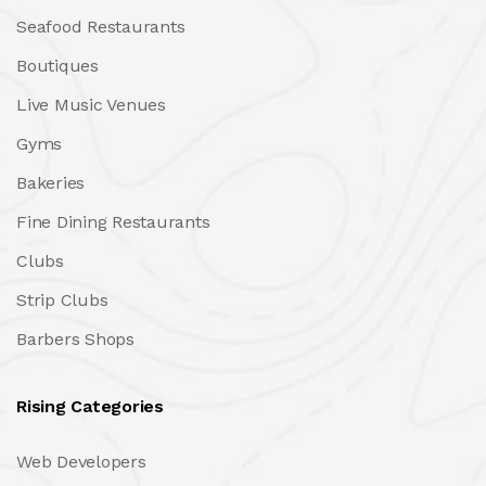
Seafood Restaurants
Boutiques
Live Music Venues
Gyms
Bakeries
Fine Dining Restaurants
Clubs
Strip Clubs
Barbers Shops
Rising Categories
Web Developers