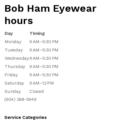
Bob Ham Eyewear
hours
Day
Timing
Monday
9 AM–5:30 PM
Tuesday
9 AM–5:30 PM
Wednesday
9 AM–5:30 PM
Thursday
9 AM–5:30 PM
Friday
9 AM–5:30 PM
Saturday
9 AM–12 PM
Sunday
Closed
(904) 268-5949
Service Categories