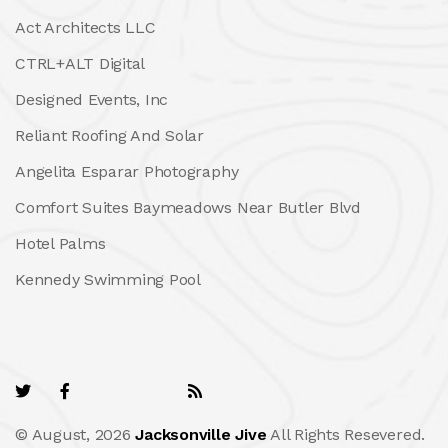
Act Architects LLC
CTRL+ALT Digital
Designed Events, Inc
Reliant Roofing And Solar
Angelita Esparar Photography
Comfort Suites Baymeadows Near Butler Blvd
Hotel Palms
Kennedy Swimming Pool
© August, 2026
Jacksonville Jive
All Rights Resevered.