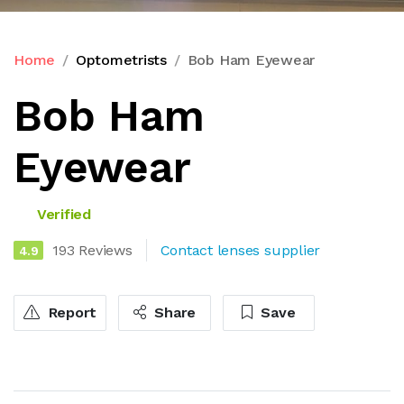
Home
Optometrists
Bob Ham Eyewear
Bob Ham
Eyewear
Verified
193 Reviews
Contact lenses supplier
4.9
Report
Share
Save