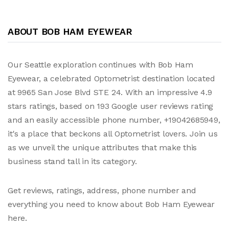
ABOUT BOB HAM EYEWEAR
Our Seattle exploration continues with Bob Ham
Eyewear, a celebrated Optometrist destination located
at 9965 San Jose Blvd STE 24. With an impressive 4.9
stars ratings, based on 193 Google user reviews rating
and an easily accessible phone number, +19042685949,
it's a place that beckons all Optometrist lovers. Join us
as we unveil the unique attributes that make this
business stand tall in its category.
Get reviews, ratings, address, phone number and
everything you need to know about Bob Ham Eyewear
here.