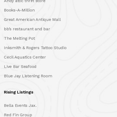
Andy attic thrift store
Books-A-Million
Great American Antique Mall
bb’s restaurant and bar
The Melting Pot
Inksmith & Rogers Tattoo Studio
Cecil Aquatics Center
Live Bar Seafood
Blue Jay Listening Room
Rising Listings
Bella Events Jax.
Red Fin Group