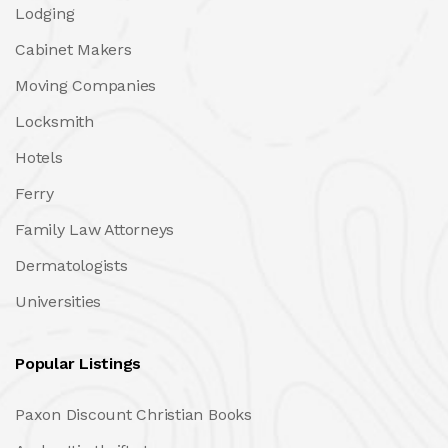
Lodging
Cabinet Makers
Moving Companies
Locksmith
Hotels
Ferry
Family Law Attorneys
Dermatologists
Universities
Popular Listings
Paxon Discount Christian Books