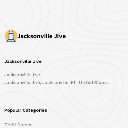
Jacksonville Jive
Jacksonville Jive
Jacksonville Jive, Jacksonville, FL, United States.
Popular Categories
Thrift Stores