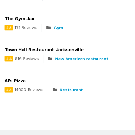
The Gym Jax
171 Reviews
Gym
4.5
Town Hall Restaurant Jacksonville
616 Reviews
New American restaurant
4.6
Al’s Pizza
14000 Reviews
Restaurant
4.3