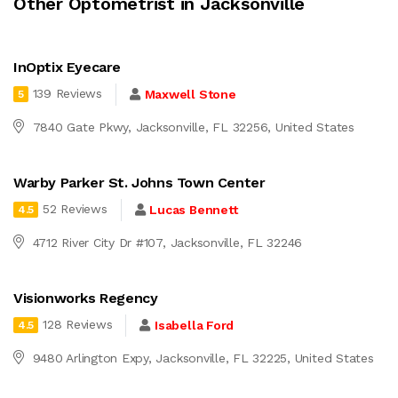
Other Optometrist in Jacksonville
InOptix Eyecare
139 Reviews
Maxwell Stone
5
7840 Gate Pkwy, Jacksonville, FL 32256, United States
Warby Parker St. Johns Town Center
52 Reviews
Lucas Bennett
4.5
4712 River City Dr #107, Jacksonville, FL 32246
Visionworks Regency
128 Reviews
Isabella Ford
4.5
9480 Arlington Expy, Jacksonville, FL 32225, United States