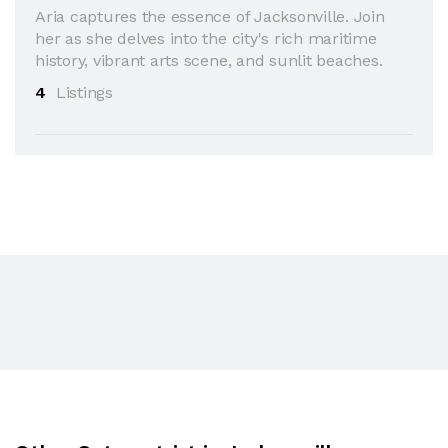
Aria captures the essence of Jacksonville. Join
her as she delves into the city's rich maritime
history, vibrant arts scene, and sunlit beaches.
4
Listings