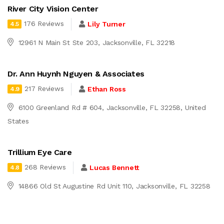
River City Vision Center
176 Reviews
Lily Turner
4.5
12961 N Main St Ste 203, Jacksonville, FL 32218
Dr. Ann Huynh Nguyen & Associates
217 Reviews
Ethan Ross
4.9
6100 Greenland Rd # 604, Jacksonville, FL 32258, United
States
Trillium Eye Care
268 Reviews
Lucas Bennett
4.8
14866 Old St Augustine Rd Unit 110, Jacksonville, FL 32258