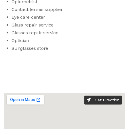
Optometrist
Contact lenses supplier
Eye care center
Glass repair service
Glasses repair service
Optician
Sunglasses store
Get Direction