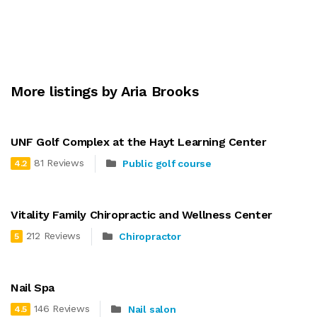
More listings by Aria Brooks
UNF Golf Complex at the Hayt Learning Center
81 Reviews
Public golf course
4.2
Vitality Family Chiropractic and Wellness Center
212 Reviews
Chiropractor
5
Nail Spa
146 Reviews
Nail salon
4.5