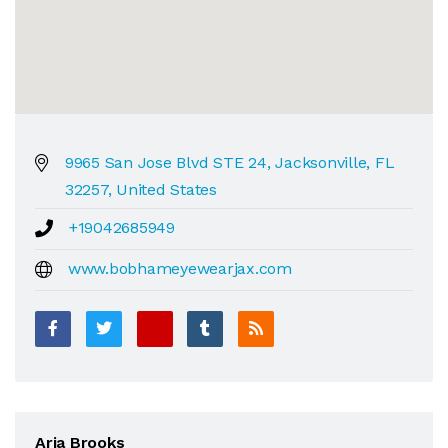
9965 San Jose Blvd STE 24, Jacksonville, FL
32257, United States
+19042685949
www.bobhameyewearjax.com
Aria Brooks