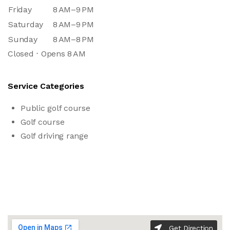
Friday
8 AM–9 PM
Saturday
8 AM–9 PM
Sunday
8 AM–8 PM
Closed ⋅ Opens 8 AM
Service Categories
Public golf course
Golf course
Golf driving range
Get Direction