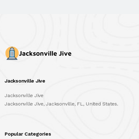
Jacksonville Jive
Jacksonville Jive
Jacksonville Jive, Jacksonville, FL, United States.
Popular Categories