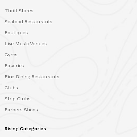
Thrift Stores
Seafood Restaurants
Boutiques
Live Music Venues
Gyms
Bakeries
Fine Dining Restaurants
Clubs
Strip Clubs
Barbers Shops
Rising Categories