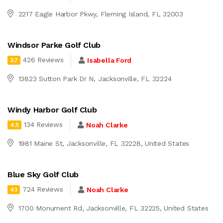
2217 Eagle Harbor Pkwy, Fleming Island, FL 32003
Windsor Parke Golf Club
426 Reviews
Isabella Ford
3.7
13823 Sutton Park Dr N, Jacksonville, FL 32224
Windy Harbor Golf Club
134 Reviews
Noah Clarke
4.5
1981 Maine St, Jacksonville, FL 32228, United States
Blue Sky Golf Club
724 Reviews
Noah Clarke
4.1
1700 Monument Rd, Jacksonville, FL 32225, United States