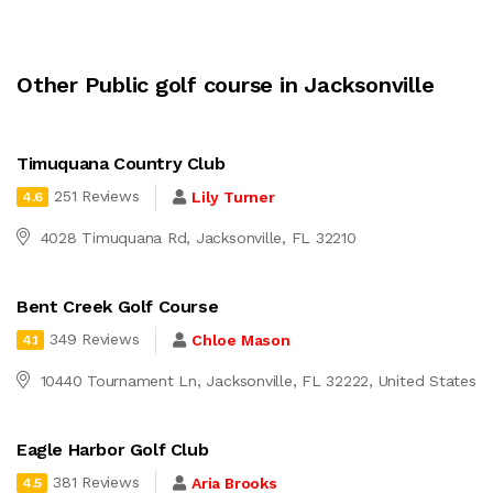
Other Public golf course in Jacksonville
Timuquana Country Club
251 Reviews
Lily Turner
4.6
4028 Timuquana Rd, Jacksonville, FL 32210
Bent Creek Golf Course
349 Reviews
Chloe Mason
4.1
10440 Tournament Ln, Jacksonville, FL 32222, United States
Eagle Harbor Golf Club
381 Reviews
Aria Brooks
4.5