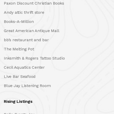
Paxon Discount Christian Books
Andy attic thrift store
Books-A-Million
Great American Antique Mall
bb’s restaurant and bar
The Melting Pot
Inksmith & Rogers Tattoo Studio
Cecil Aquatics Center
Live Bar Seafood
Blue Jay Listening Room
Rising Listings