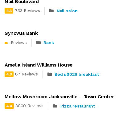
Nail Boulevard
733 Reviews
Nail salon
4.3
Synovus Bank
Reviews
Bank
Amelia Island Williams House
87 Reviews
Bed u0026 breakfast
4.8
Mellow Mushroom Jacksonville – Town Center
3000 Reviews
Pizza restaurant
4.4