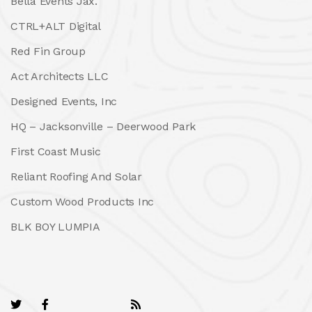
Bella Events Jax.
CTRL+ALT Digital
Red Fin Group
Act Architects LLC
Designed Events, Inc
HQ – Jacksonville – Deerwood Park
First Coast Music
Reliant Roofing And Solar
Custom Wood Products Inc
BLK BOY LUMPIA