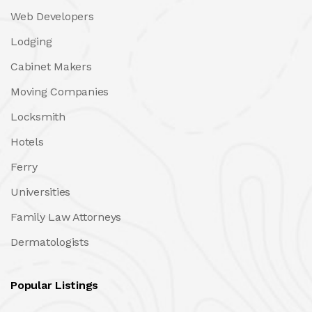
Web Developers
Lodging
Cabinet Makers
Moving Companies
Locksmith
Hotels
Ferry
Universities
Family Law Attorneys
Dermatologists
Popular Listings