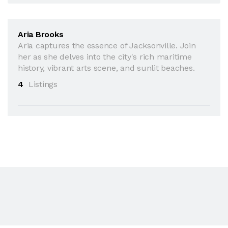
Aria Brooks
Aria captures the essence of Jacksonville. Join
her as she delves into the city's rich maritime
history, vibrant arts scene, and sunlit beaches.
4
Listings