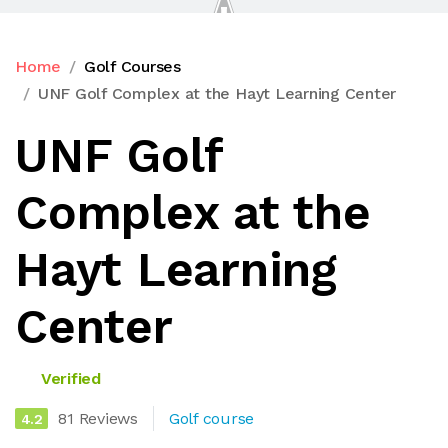
Home
Golf Courses
UNF Golf Complex at the Hayt Learning Center
UNF Golf
Complex at the
Hayt Learning
Center
Verified
81 Reviews
Golf course
4.2