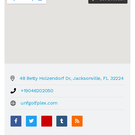
48 Betty Holzendorf Dr, Jacksonville, FL 32224
+19046202050
unfgolfplex.com