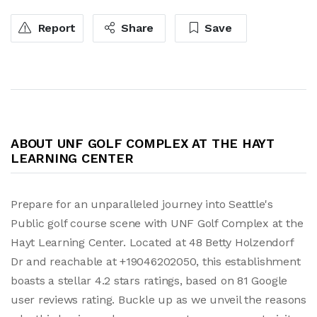
Report
Share
Save
ABOUT UNF GOLF COMPLEX AT THE HAYT
LEARNING CENTER
Prepare for an unparalleled journey into Seattle's
Public golf course scene with UNF Golf Complex at the
Hayt Learning Center. Located at 48 Betty Holzendorf
Dr and reachable at +19046202050, this establishment
boasts a stellar 4.2 stars ratings, based on 81 Google
user reviews rating. Buckle up as we unveil the reasons