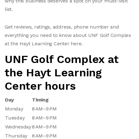
why this business deserves a spot on your must-visit
list.
Get reviews, ratings, address, phone number and
everything you need to know about UNF Golf Complex
at the Hayt Learning Center here.
UNF Golf Complex at
the Hayt Learning
Center hours
Day
Timing
Monday
8 AM–9 PM
Tuesday
8 AM–9 PM
Wednesday
8 AM–9 PM
Thursday
8 AM–9 PM