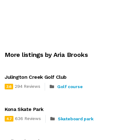
More listings by Aria Brooks
Julington Creek Golf Club
294 Reviews
Golf course
3.6
Kona Skate Park
636 Reviews
Skateboard park
4.7