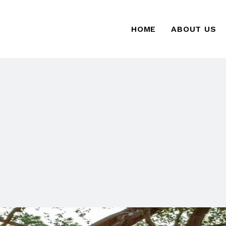
HOME
ABOUT US