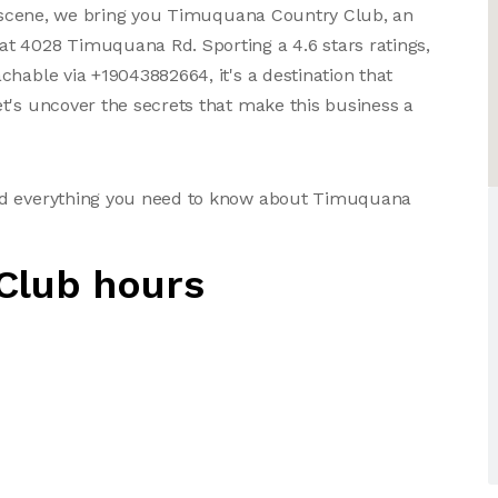
ss scene, we bring you Timuquana Country Club, an
t 4028 Timuquana Rd. Sporting a 4.6 stars ratings,
hable via +19043882664, it's a destination that
t's uncover the secrets that make this business a
and everything you need to know about Timuquana
Club hours