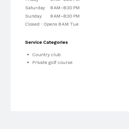
Saturday
8 AM–8:30 PM
Sunday
8 AM–8:30 PM
Closed ⋅ Opens 8 AM Tue
Service Categories
Country club
Private golf course