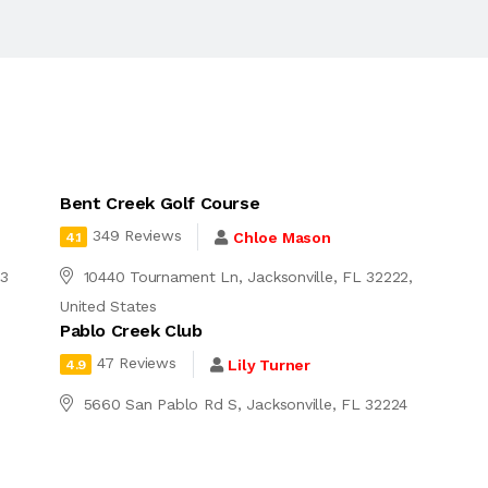
Bent Creek Golf Course
349 Reviews
Chloe Mason
4.1
03
10440 Tournament Ln, Jacksonville, FL 32222,
United States
Pablo Creek Club
47 Reviews
Lily Turner
4.9
5660 San Pablo Rd S, Jacksonville, FL 32224