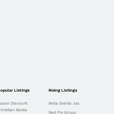
opular Listings
Rising Listings
axon Discount
Bella Events Jax.
hristian Books
Red Fin Group