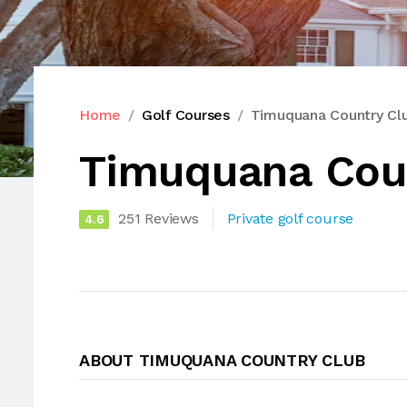
Home
Golf Courses
Timuquana Country Cl
Timuquana Cou
251 Reviews
Private golf course
4.6
ABOUT TIMUQUANA COUNTRY CLUB