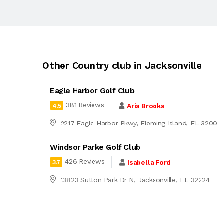
Other Country club in Jacksonville
Eagle Harbor Golf Club
381 Reviews
Aria Brooks
4.5
2217 Eagle Harbor Pkwy, Fleming Island, FL 320
Windsor Parke Golf Club
426 Reviews
Isabella Ford
3.7
13823 Sutton Park Dr N, Jacksonville, FL 32224