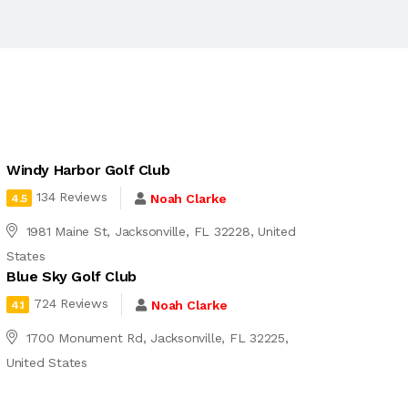
Windy Harbor Golf Club
134 Reviews
Noah Clarke
4.5
1981 Maine St, Jacksonville, FL 32228, United
States
Blue Sky Golf Club
724 Reviews
Noah Clarke
4.1
1700 Monument Rd, Jacksonville, FL 32225,
United States