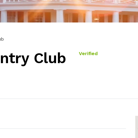
ub
ntry Club
Verified