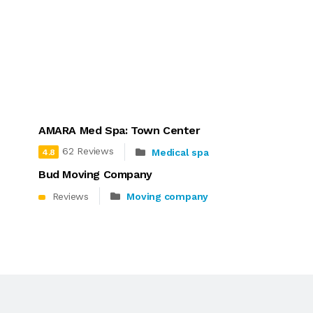
AMARA Med Spa: Town Center
62 Reviews
Medical spa
4.8
Bud Moving Company
Reviews
Moving company