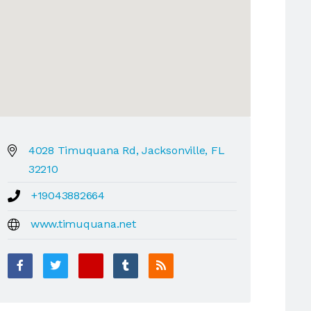
4028 Timuquana Rd, Jacksonville, FL
32210
+19043882664
www.timuquana.net