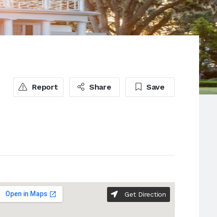
Report
Share
Save
Get Direction