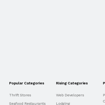
Popular Categories
Rising Categories
P
Thrift Stores
Web Developers
P
C
Seafood Restaurants
Lodging