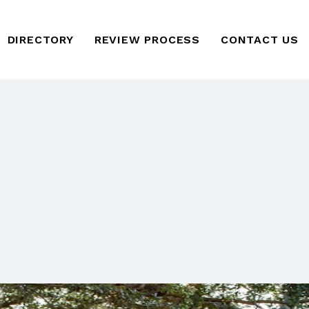
DIRECTORY
REVIEW PROCESS
CONTACT US