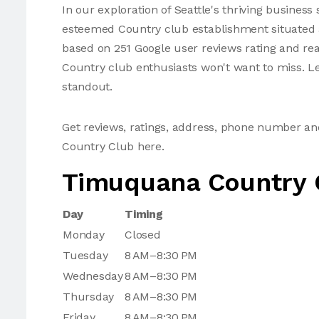
In our exploration of Seattle's thriving busine
esteemed Country club establishment situated a
based on 251 Google user reviews rating and reac
Country club enthusiasts won't want to miss. Le
standout.
Get reviews, ratings, address, phone number 
Country Club here.
Timuquana Country 
Day
Timing
Monday
Closed
Tuesday
8 AM–8:30 PM
Wednesday
8 AM–8:30 PM
Thursday
8 AM–8:30 PM
Friday
8 AM–8:30 PM