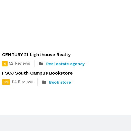
CENTURY 21 Lighthouse Realty
52 Reviews
Real estate agency
4
FSCJ South Campus Bookstore
114 Reviews
Book store
3.9