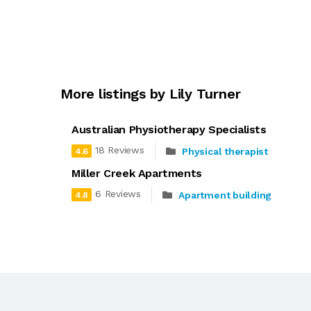
More listings by Lily Turner
Australian Physiotherapy Specialists
18 Reviews
Physical therapist
4.6
Miller Creek Apartments
6 Reviews
Apartment building
4.8