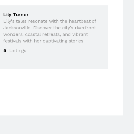
Lily Turner
Lily's tales resonate with the heartbeat of
Jacksonville. Discover the city's riverfront
wonders, coastal retreats, and vibrant
festivals with her captivating stories.
5
Listings