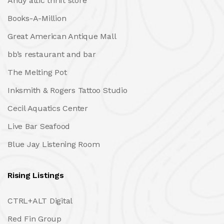
Andy attic thrift store
Books-A-Million
Great American Antique Mall
bb’s restaurant and bar
The Melting Pot
Inksmith & Rogers Tattoo Studio
Cecil Aquatics Center
Live Bar Seafood
Blue Jay Listening Room
Rising Listings
CTRL+ALT Digital
Red Fin Group