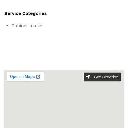
Service Categories
Cabinet maker
Get Direction