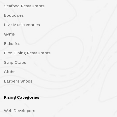
Seafood Restaurants
Boutiques
Live Music Venues
Gyms
Bakeries
Fine Dining Restaurants
Strip Clubs
Clubs
Barbers Shops
Rising Categories
Web Developers