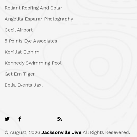
Reliant Roofing And Solar
Angelita Esparar Photography
Cecil Airport
5 Points Eye Associates
Kehillat Elohim
Kennedy Swimming Pool
Get Em Tiger
Bella Events Jax.
© August, 2026
Jacksonville Jive
All Rights Resevered.