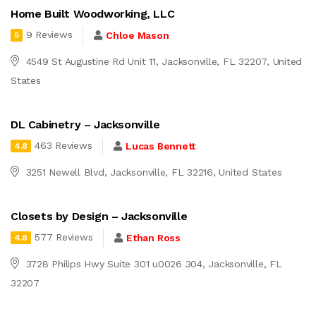
Home Built Woodworking, LLC
9 Reviews
Chloe Mason
5
4549 St Augustine Rd Unit 11, Jacksonville, FL 32207, United
States
DL Cabinetry – Jacksonville
463 Reviews
Lucas Bennett
4.8
3251 Newell Blvd, Jacksonville, FL 32216, United States
Closets by Design – Jacksonville
577 Reviews
Ethan Ross
4.8
3728 Philips Hwy Suite 301 u0026 304, Jacksonville, FL
32207