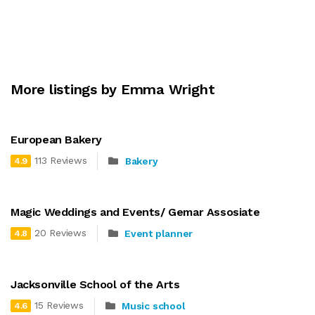
More listings by Emma Wright
European Bakery
113 Reviews
Bakery
4.9
Magic Weddings and Events/ Gemar Assosiate
20 Reviews
Event planner
4.8
Jacksonville School of the Arts
15 Reviews
Music school
4.6