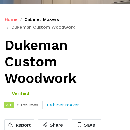
Home
Cabinet Makers
Dukeman Custom Woodwork
Dukeman
Custom
Woodwork
Verified
8 Reviews
Cabinet maker
4.6
Report
Share
Save