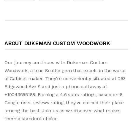
ABOUT DUKEMAN CUSTOM WOODWORK
Our journey continues with Dukeman Custom
Woodwork, a true Seattle gem that excels in the world
of Cabinet maker. They're conveniently situated at 263
Edgewood Ave S and just a phone call away at
+19043555188. Earning a 4.6 stars ratings, based on 8
Google user reviews rating, they've earned their place
among the best. Join us as we discover what makes
them a standout choice.