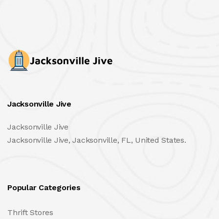
Jacksonville Jive
Jacksonville Jive
Jacksonville Jive, Jacksonville, FL, United States.
Popular Categories
Thrift Stores