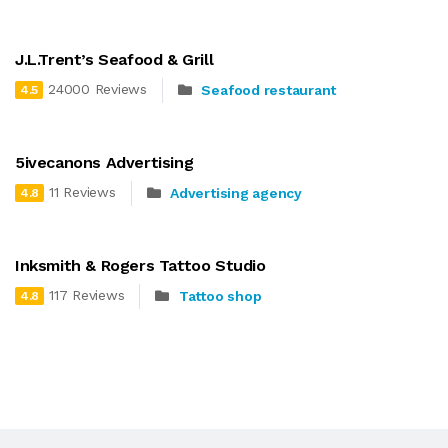
J.L.Trent’s Seafood & Grill
24000 Reviews
Seafood restaurant
4.5
5ivecanons Advertising
11 Reviews
Advertising agency
4.8
Inksmith & Rogers Tattoo Studio
117 Reviews
Tattoo shop
4.8