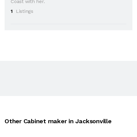
Coast with her.
1
Listings
Other Cabinet maker in Jacksonville