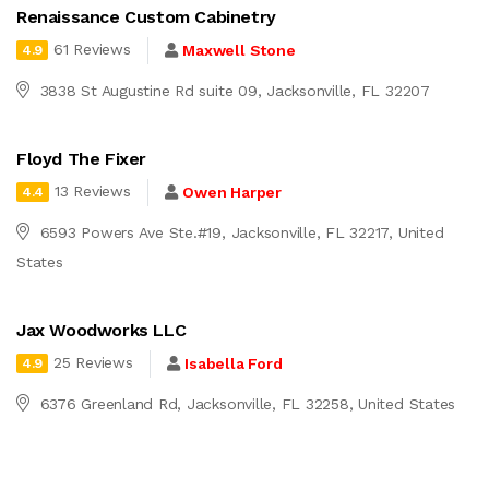
Renaissance Custom Cabinetry
61 Reviews
Maxwell Stone
4.9
3838 St Augustine Rd suite 09, Jacksonville, FL 32207
Floyd The Fixer
13 Reviews
Owen Harper
4.4
6593 Powers Ave Ste.#19, Jacksonville, FL 32217, United
States
Jax Woodworks LLC
25 Reviews
Isabella Ford
4.9
6376 Greenland Rd, Jacksonville, FL 32258, United States