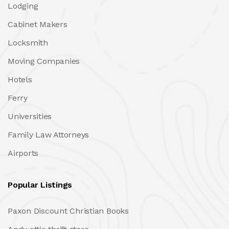
Lodging
Cabinet Makers
Locksmith
Moving Companies
Hotels
Ferry
Universities
Family Law Attorneys
Airports
Popular Listings
Paxon Discount Christian Books