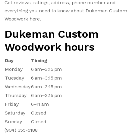
Get reviews, ratings, address, phone number and
everything you need to know about Dukeman Custom
Woodwork here.
Dukeman Custom
Woodwork hours
Day
Timing
Monday
6 am–3:15 pm
Tuesday
6 am–3:15 pm
Wednesday
6 am–3:15 pm
Thursday
6 am–3:15 pm
Friday
6–11 am
Saturday
Closed
Sunday
Closed
(904) 355-5188