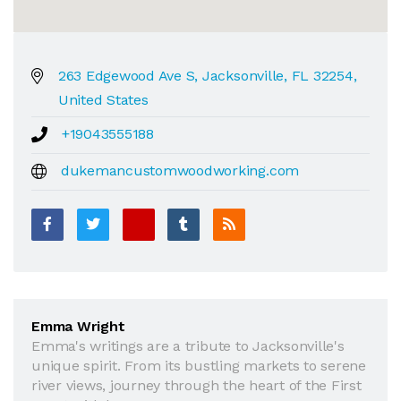
263 Edgewood Ave S, Jacksonville, FL 32254,
United States
+19043555188
dukemancustomwoodworking.com
Emma Wright
Emma's writings are a tribute to Jacksonville's
unique spirit. From its bustling markets to serene
river views, journey through the heart of the First