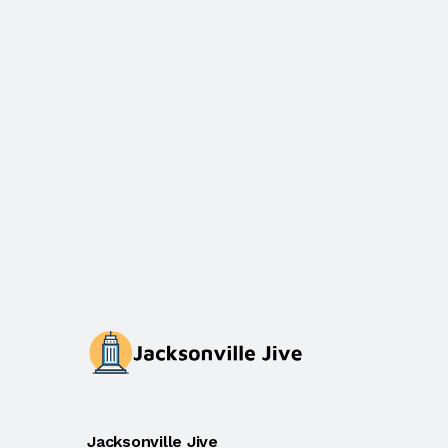
Jacksonville Jive