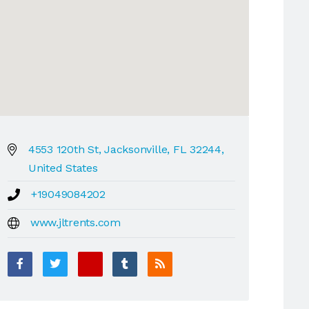
4553 120th St, Jacksonville, FL 32244,
United States
+19049084202
www.jltrents.com