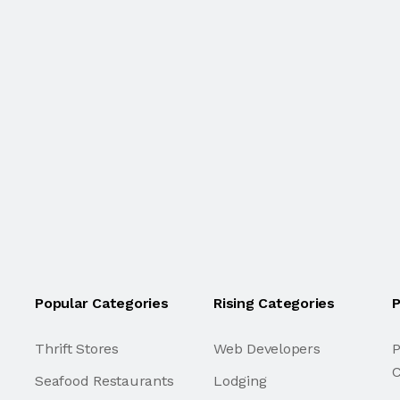
Popular Categories
Rising Categories
P
Thrift Stores
Web Developers
P
C
Seafood Restaurants
Lodging