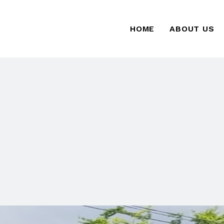
HOME
ABOUT US