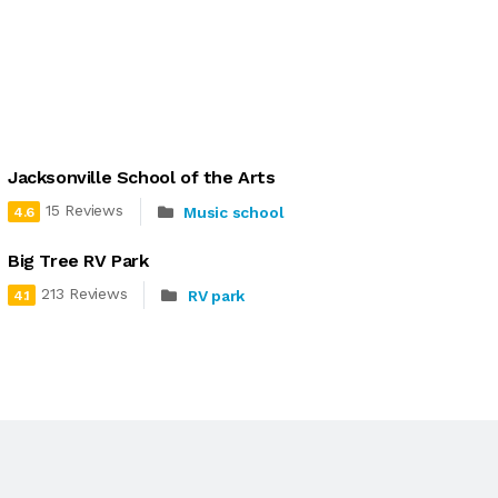
Jacksonville School of the Arts
15 Reviews
Music school
4.6
Big Tree RV Park
213 Reviews
RV park
4.1