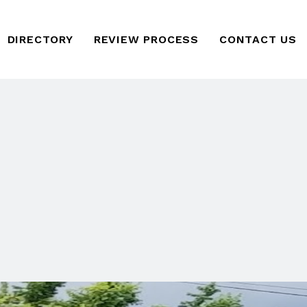
DIRECTORY
REVIEW PROCESS
CONTACT US