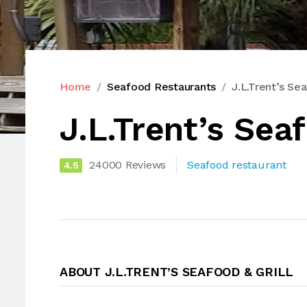
Home
Seafood Restaurants
J.L.Trent’s Sea
J.L.Trent’s Seaf
24000 Reviews
Seafood restaurant
4.5
ABOUT J.L.TRENT’S SEAFOOD & GRILL