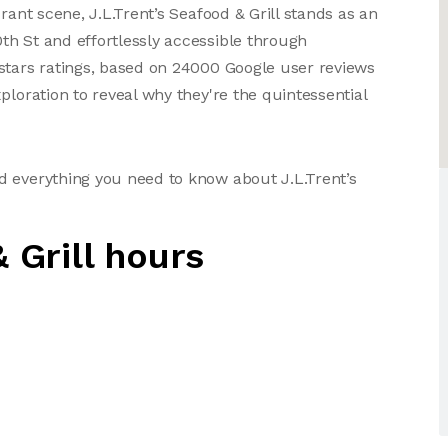
rant scene, J.L.Trent’s Seafood & Grill stands as an
h St and effortlessly accessible through
stars ratings, based on 24000 Google user reviews
ploration to reveal why they're the quintessential
d everything you need to know about J.L.Trent’s
 Grill hours