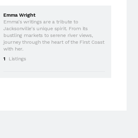
Emma Wright
Emma's writings are a tribute to
Jacksonville's unique spirit. From its
bustling markets to serene river views,
journey through the heart of the First Coast
with her.
1
Listings