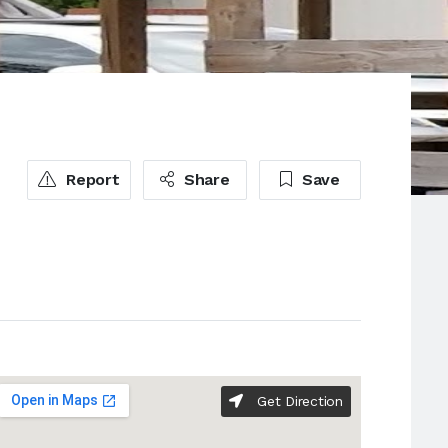
Report
Share
Save
Get Direction