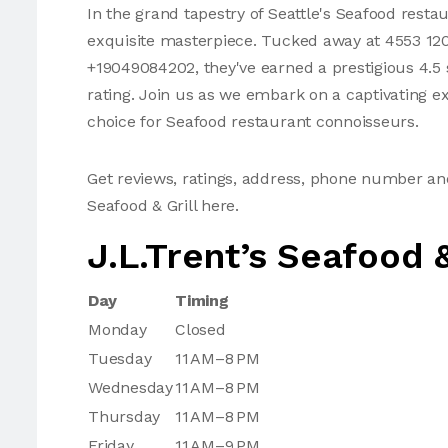
In the grand tapestry of Seattle's Seafood restau
exquisite masterpiece. Tucked away at 4553 120t
+19049084202, they've earned a prestigious 4.5 
rating. Join us as we embark on a captivating ex
choice for Seafood restaurant connoisseurs.
Get reviews, ratings, address, phone number an
Seafood & Grill here.
J.L.Trent’s Seafood &
Day
Timing
Monday
Closed
Tuesday
11 AM–8 PM
Wednesday
11 AM–8 PM
Thursday
11 AM–8 PM
Friday
11 AM–9 PM