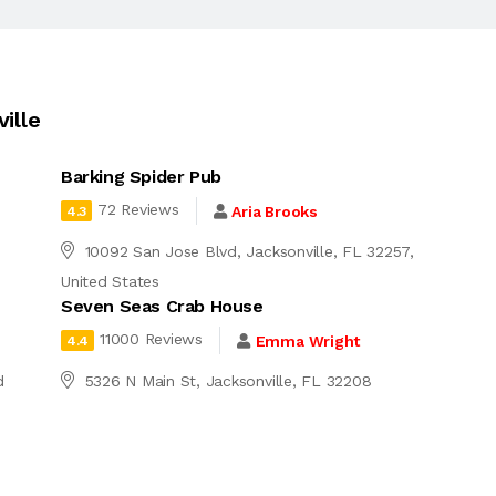
ille
Barking Spider Pub
72 Reviews
Aria Brooks
4.3
d
10092 San Jose Blvd, Jacksonville, FL 32257,
United States
Seven Seas Crab House
11000 Reviews
Emma Wright
4.4
d
5326 N Main St, Jacksonville, FL 32208