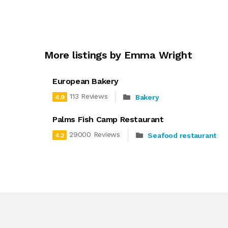
More listings by Emma Wright
European Bakery
113 Reviews
Bakery
4.9
Palms Fish Camp Restaurant
29000 Reviews
Seafood restaurant
4.2