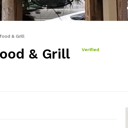
food & Grill
ood & Grill
Verified