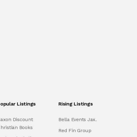
opular Listings
Rising Listings
axon Discount
Bella Events Jax.
hristian Books
Red Fin Group