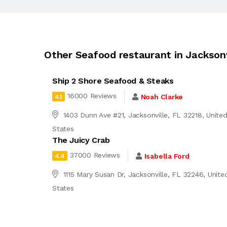
Other Seafood restaurant in Jacksonv
Ship 2 Shore Seafood & Steaks
16000 Reviews
Noah Clarke
4.1
1403 Dunn Ave #21, Jacksonville, FL 32218, Unite
States
The Juicy Crab
37000 Reviews
Isabella Ford
4.4
1115 Mary Susan Dr, Jacksonville, FL 32246, Unite
States