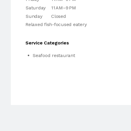
Saturday
11 AM–9 PM
Sunday
Closed
Relaxed fish-focused eatery
Service Categories
Seafood restaurant