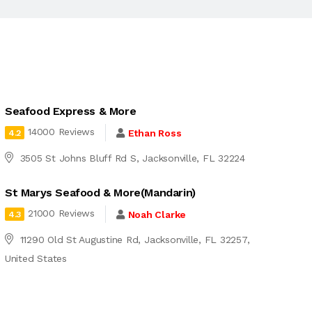
Seafood Express & More
14000 Reviews
Ethan Ross
4.2
3505 St Johns Bluff Rd S, Jacksonville, FL 32224
St Marys Seafood & More(Mandarin)
21000 Reviews
Noah Clarke
4.3
11290 Old St Augustine Rd, Jacksonville, FL 32257,
United States