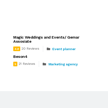
Magic Weddings and Events/ Gemar
Assosiate
20 Reviews
Event planner
4.8
Beson4
21 Reviews
Marketing agency
5