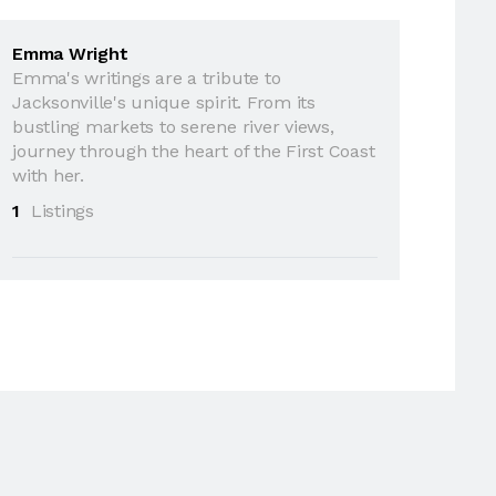
Emma Wright
Emma's writings are a tribute to
Jacksonville's unique spirit. From its
bustling markets to serene river views,
journey through the heart of the First Coast
with her.
1
Listings