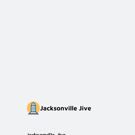
Jacksonville Jive