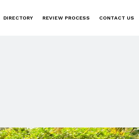
DIRECTORY
REVIEW PROCESS
CONTACT US