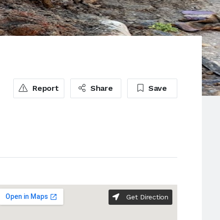
Report
Share
Save
Get Direction