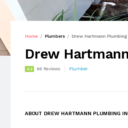
Home
Plumbers
Drew Hartmann Plumbing 
Drew Hartmann
66 Reviews
Plumber
4.3
ABOUT DREW HARTMANN PLUMBING IN