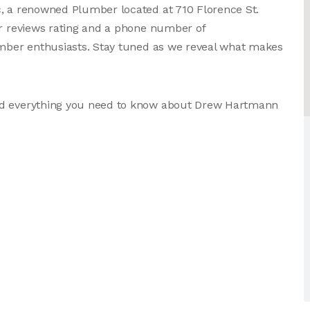
c, a renowned Plumber located at 710 Florence St.
er reviews rating and a phone number of
lumber enthusiasts. Stay tuned as we reveal what makes
and everything you need to know about Drew Hartmann