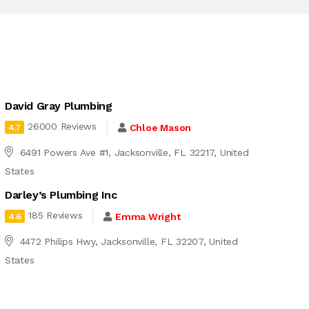
David Gray Plumbing
26000 Reviews
Chloe Mason
4.7
6491 Powers Ave #1, Jacksonville, FL 32217, United
States
Darley’s Plumbing Inc
185 Reviews
Emma Wright
4.6
4472 Philips Hwy, Jacksonville, FL 32207, United
States