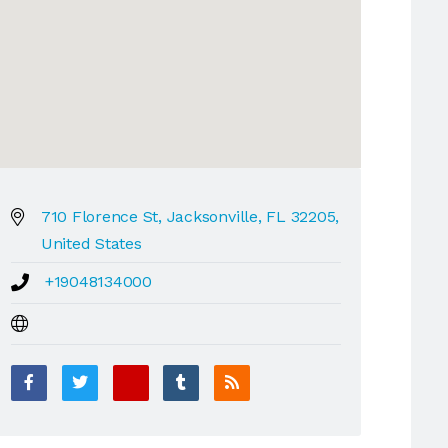
710 Florence St, Jacksonville, FL 32205,
United States
+19048134000