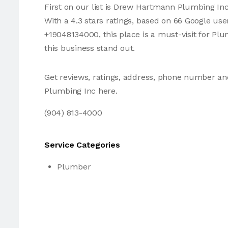
First on our list is Drew Hartmann Plumbing In
With a 4.3 stars ratings, based on 66 Google us
+19048134000, this place is a must-visit for P
this business stand out.
Get reviews, ratings, address, phone number 
Plumbing Inc here.
(904) 813-4000
Service Categories
Plumber