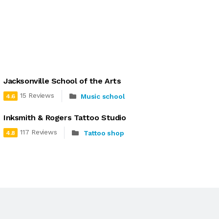
Jacksonville School of the Arts
15 Reviews
Music school
4.6
Inksmith & Rogers Tattoo Studio
117 Reviews
Tattoo shop
4.8