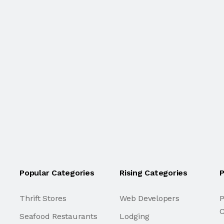
Popular Categories
Rising Categories
P
Thrift Stores
Web Developers
P
C
Seafood Restaurants
Lodging