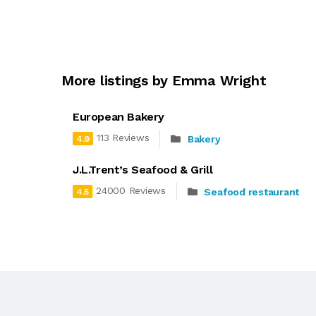
More listings by Emma Wright
European Bakery
113 Reviews
Bakery
4.9
J.L.Trent’s Seafood & Grill
24000 Reviews
Seafood restaurant
4.5