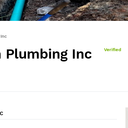
Inc
 Plumbing Inc
Verified
C