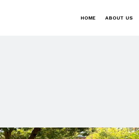
HOME
ABOUT US