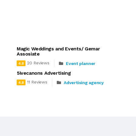
Magic Weddings and Events/ Gemar
Assosiate
20 Reviews
Event planner
4.8
5ivecanons Advertising
11 Reviews
Advertising agency
4.8