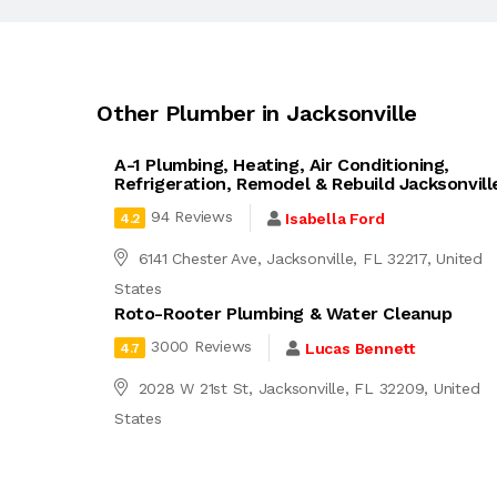
Other Plumber in Jacksonville
A-1 Plumbing, Heating, Air Conditioning,
Refrigeration, Remodel & Rebuild Jacksonvill
94 Reviews
Isabella Ford
4.2
6141 Chester Ave, Jacksonville, FL 32217, United
States
Roto-Rooter Plumbing & Water Cleanup
3000 Reviews
Lucas Bennett
4.7
2028 W 21st St, Jacksonville, FL 32209, United
States