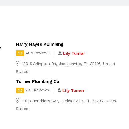
Harry Hayes Plumbing
e
406 Reviews
Lily Turner
4.8
130 S Arlington Rd, Jacksonville, FL 32216, United
States
Turner Plumbing Co
285 Reviews
Lily Turner
4.5
1903 Hendricks Ave, Jacksonville, FL 32207, United
States