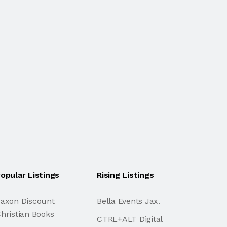
opular Listings
Rising Listings
axon Discount
Bella Events Jax.
hristian Books
CTRL+ALT Digital