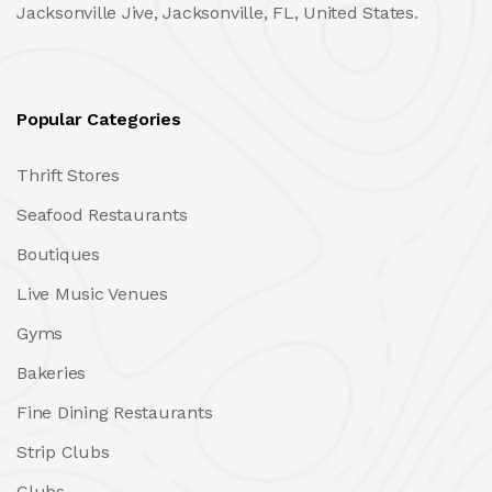
Jacksonville Jive, Jacksonville, FL, United States.
Popular Categories
Thrift Stores
Seafood Restaurants
Boutiques
Live Music Venues
Gyms
Bakeries
Fine Dining Restaurants
Strip Clubs
Clubs