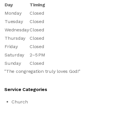
Day
Timing
Monday
Closed
Tuesday
Closed
Wednesday
Closed
Thursday
Closed
Friday
Closed
Saturday
2–5 PM
Sunday
Closed
"The congregation truly loves God!"
Service Categories
Church