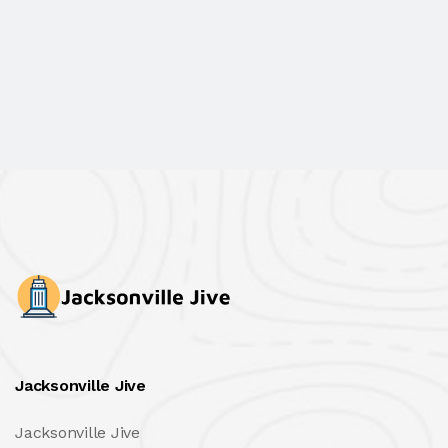
Jacksonville Jive
Jacksonville Jive