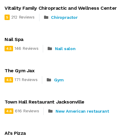
Vitality Family Chiropractic and Wellness Center
212 Reviews
Chiropractor
5
Nail Spa
146 Reviews
Nail salon
4.5
The Gym Jax
171 Reviews
Gym
4.5
Town Hall Restaurant Jacksonville
616 Reviews
New American restaurant
4.6
Al’s Pizza