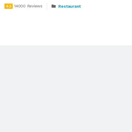
14000 Reviews
Restaurant
4.3