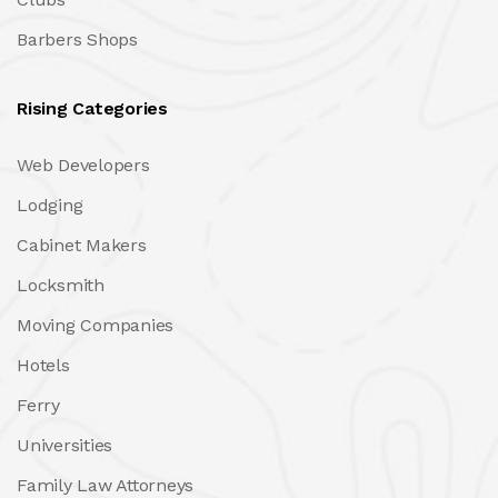
Barbers Shops
Rising Categories
Web Developers
Lodging
Cabinet Makers
Locksmith
Moving Companies
Hotels
Ferry
Universities
Family Law Attorneys