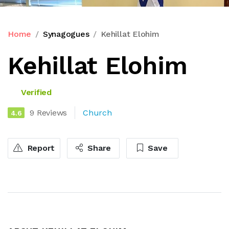
Home
Synagogues
Kehillat Elohim
Kehillat Elohim
Verified
9 Reviews
Church
4.6
Report
Share
Save