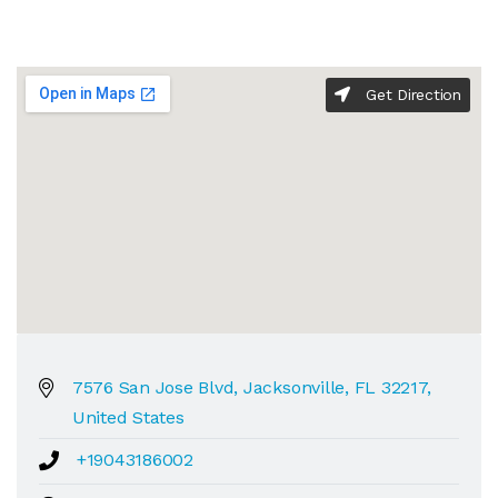
Get Direction
7576 San Jose Blvd, Jacksonville, FL 32217,
United States
+19043186002