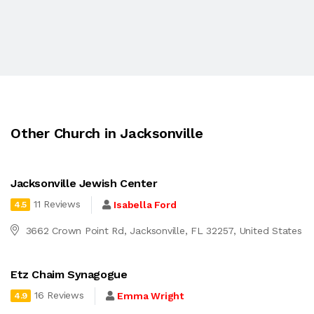
Other Church in Jacksonville
Jacksonville Jewish Center
11 Reviews
Isabella Ford
4.5
3662 Crown Point Rd, Jacksonville, FL 32257, United States
Etz Chaim Synagogue
16 Reviews
Emma Wright
4.9