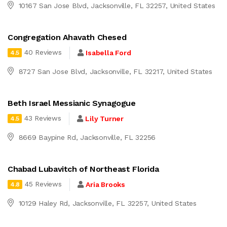
10167 San Jose Blvd, Jacksonville, FL 32257, United States
Congregation Ahavath Chesed
40 Reviews
Isabella Ford
4.5
8727 San Jose Blvd, Jacksonville, FL 32217, United States
Beth Israel Messianic Synagogue
43 Reviews
Lily Turner
4.5
8669 Baypine Rd, Jacksonville, FL 32256
Chabad Lubavitch of Northeast Florida
45 Reviews
Aria Brooks
4.8
10129 Haley Rd, Jacksonville, FL 32257, United States