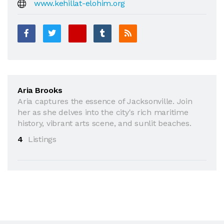
www.kehillat-elohim.org
Aria Brooks
Aria captures the essence of Jacksonville. Join
her as she delves into the city's rich maritime
history, vibrant arts scene, and sunlit beaches.
4
Listings