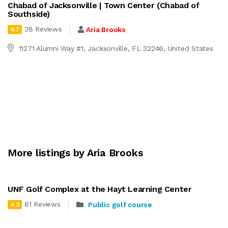
Chabad of Jacksonville | Town Center (Chabad of
Southside)
38 Reviews
Aria Brooks
4.7
11271 Alumni Way #1, Jacksonville, FL 32246, United States
More listings by Aria Brooks
UNF Golf Complex at the Hayt Learning Center
81 Reviews
Public golf course
4.2