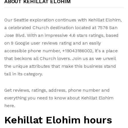
ABOUT KEHILLAT ELOHIM
Our Seattle exploration continues with Kehillat Elohim,
a celebrated Church destination located at 7576 San
Jose Blvd. With an impressive 4.6 stars ratings, based
on 9 Google user reviews rating and an easily
accessible phone number, +19043186002, it's a place
that beckons all Church lovers. Join us as we unveil
the unique attributes that make this business stand
tall in its category.
Get reviews, ratings, address, phone number and
everything you need to know about Kehillat Elohim
here.
Kehillat Elohim hours