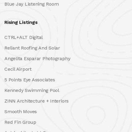
Blue Jay Listening Room
Rising Listings
CTRL+ALT Digital
Reliant Roofing And Solar
Angelita Esparar Photography
Cecil Airport
5 Points Eye Associates
Kennedy Swimming Pool
ZINN Architecture + Interiors
Smooth Moves
Red Fin Group