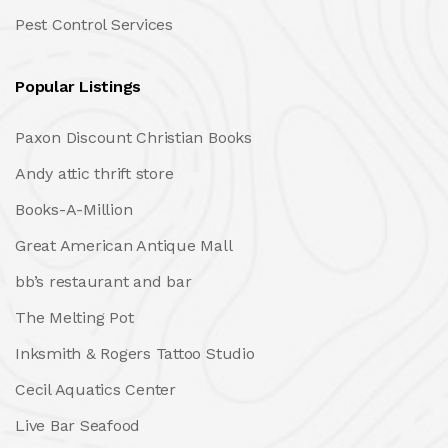
Pest Control Services
Popular Listings
Paxon Discount Christian Books
Andy attic thrift store
Books-A-Million
Great American Antique Mall
bb’s restaurant and bar
The Melting Pot
Inksmith & Rogers Tattoo Studio
Cecil Aquatics Center
Live Bar Seafood