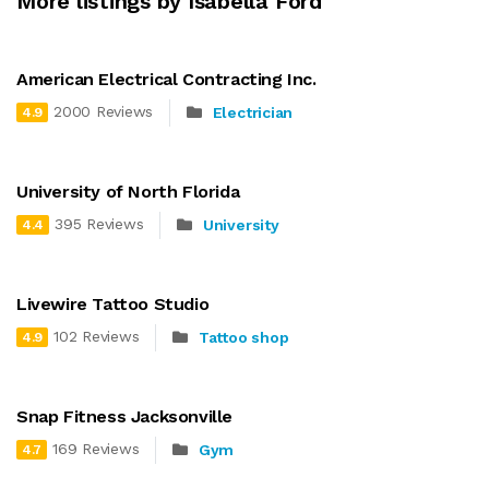
More listings by Isabella Ford
American Electrical Contracting Inc.
2000 Reviews
Electrician
4.9
University of North Florida
395 Reviews
University
4.4
Livewire Tattoo Studio
102 Reviews
Tattoo shop
4.9
Snap Fitness Jacksonville
169 Reviews
Gym
4.7