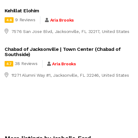
Kehillat Elohim
9 Reviews
Aria Brooks
4.6
7576 San Jose Blvd, Jacksonville, FL 32217, United States
Chabad of Jacksonville | Town Center (Chabad of
Southside)
38 Reviews
Aria Brooks
4.7
11271 Alumni Way #1, Jacksonville, FL 32246, United States