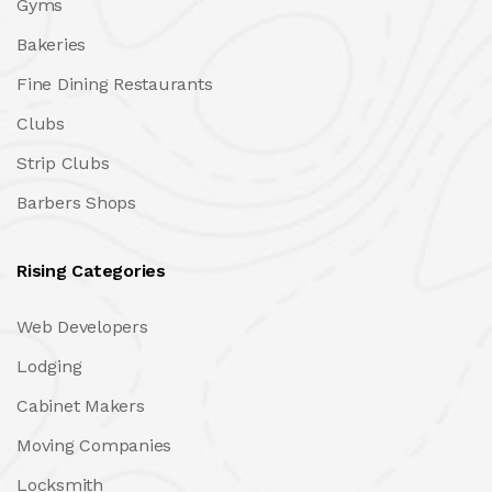
Gyms
Bakeries
Fine Dining Restaurants
Clubs
Strip Clubs
Barbers Shops
Rising Categories
Web Developers
Lodging
Cabinet Makers
Moving Companies
Locksmith