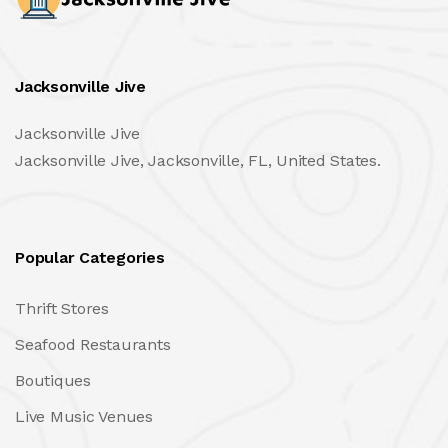
Jacksonville Jive
Jacksonville Jive
Jacksonville Jive, Jacksonville, FL, United States.
Popular Categories
Thrift Stores
Seafood Restaurants
Boutiques
Live Music Venues