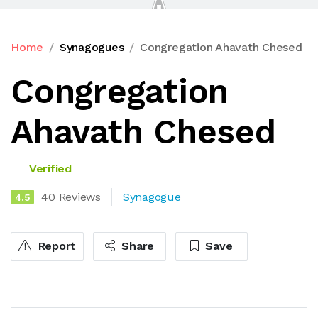
Home
Synagogues
Congregation Ahavath Chesed
Congregation
Ahavath Chesed
Verified
40 Reviews
Synagogue
4.5
Report
Share
Save