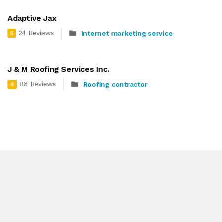
Adaptive Jax
24 Reviews
Internet marketing service
5
J & M Roofing Services Inc.
86 Reviews
Roofing contractor
4