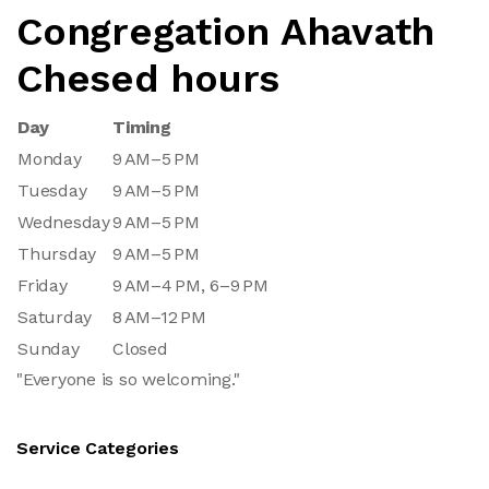
Congregation Ahavath
Chesed hours
Day
Timing
Monday
9 AM–5 PM
Tuesday
9 AM–5 PM
Wednesday
9 AM–5 PM
Thursday
9 AM–5 PM
Friday
9 AM–4 PM, 6–9 PM
Saturday
8 AM–12 PM
Sunday
Closed
"Everyone is so welcoming."
Service Categories