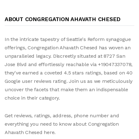
ABOUT CONGREGATION AHAVATH CHESED
In the intricate tapestry of Seattle's Reform synagogue
offerings, Congregation Ahavath Chesed has woven an
unparalleled legacy. Discreetly situated at 8727 San
Jose Blvd and effortlessly reachable via +19047337078,
they've earned a coveted 4.5 stars ratings, based on 40
Google user reviews rating. Join us as we meticulously
uncover the facets that make them an indispensable
choice in their category.
Get reviews, ratings, address, phone number and
everything you need to know about Congregation
Ahavath Chesed here.