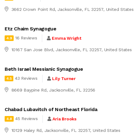
3662 Crown Point Rd, Jacksonville, FL 32257, United States
Etz Chaim Synagogue
16 Reviews
Emma Wright
4.9
10167 San Jose Blvd, Jacksonville, FL 32257, United States
Beth Israel Messianic Synagogue
43 Reviews
Lily Turner
4.5
8669 Baypine Rd, Jacksonville, FL 32256
Chabad Lubavitch of Northeast Florida
45 Reviews
Aria Brooks
4.8
10129 Haley Rd, Jacksonville, FL 32257, United States