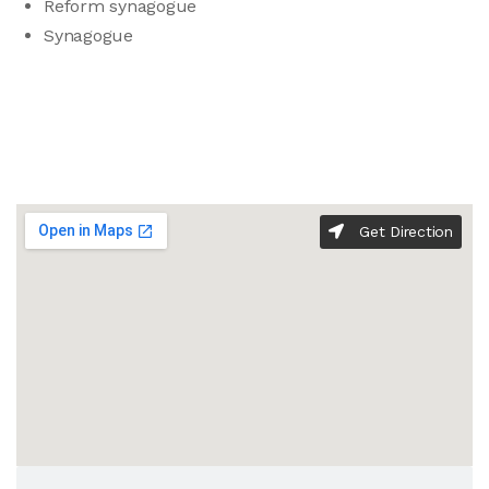
Reform synagogue
Synagogue
Get Direction