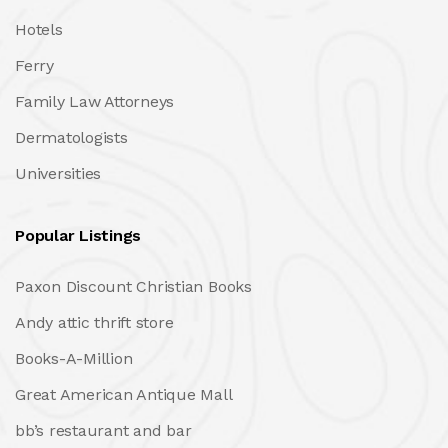
Hotels
Ferry
Family Law Attorneys
Dermatologists
Universities
Popular Listings
Paxon Discount Christian Books
Andy attic thrift store
Books-A-Million
Great American Antique Mall
bb’s restaurant and bar