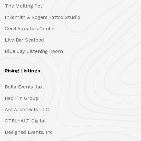
The Melting Pot
Inksmith & Rogers Tattoo Studio
Cecil Aquatics Center
Live Bar Seafood
Blue Jay Listening Room
Rising Listings
Bella Events Jax.
Red Fin Group
Act Architects LLC
CTRL+ALT Digital
Designed Events, Inc