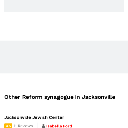
Other Reform synagogue in Jacksonville
Jacksonville Jewish Center
11 Reviews
Isabella Ford
4.5