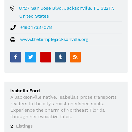
8727 San Jose Blvd, Jacksonville, FL 32217,
United States
+19047337078
www.thetemplejacksonville.org
Isabella Ford
A Jacksonville native, Isabella's prose transports
readers to the city's most cherished spots.
Experience the charm of Northeast Florida
through her evocative tales.
2
Listings