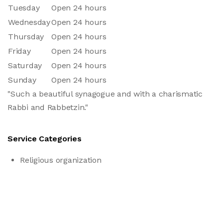
Tuesday
Open 24 hours
Wednesday
Open 24 hours
Thursday
Open 24 hours
Friday
Open 24 hours
Saturday
Open 24 hours
Sunday
Open 24 hours
"Such a beautiful synagogue and with a charismatic
Rabbi and Rabbetzin."
Service Categories
Religious organization