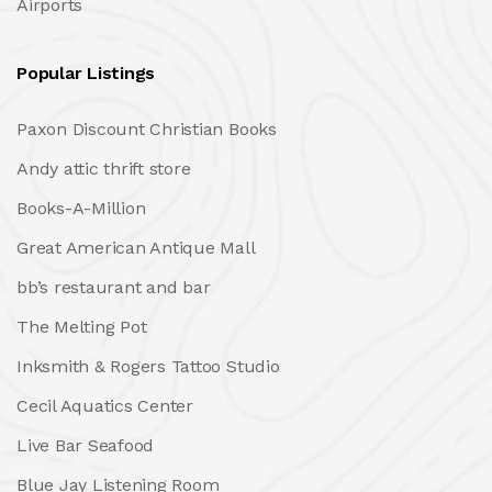
Airports
Popular Listings
Paxon Discount Christian Books
Andy attic thrift store
Books-A-Million
Great American Antique Mall
bb’s restaurant and bar
The Melting Pot
Inksmith & Rogers Tattoo Studio
Cecil Aquatics Center
Live Bar Seafood
Blue Jay Listening Room