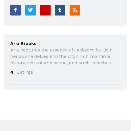
Aria Brooks
Aria captures the essence of Jacksonville. Join
her as she delves into the city's rich maritime
history, vibrant arts scene, and sunlit beaches.
4
Listings