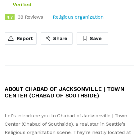
Verified
38 Reviews
Religious organization
4.7
Report
Share
Save
ABOUT CHABAD OF JACKSONVILLE | TOWN
CENTER (CHABAD OF SOUTHSIDE)
Let's introduce you to Chabad of Jacksonville | Town
Center (Chabad of Southside), a real star in Seattle's
Religious organization scene. They're neatly located at