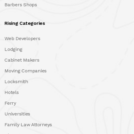
Barbers Shops
Rising Categories
Web Developers
Lodging
Cabinet Makers
Moving Companies
Locksmith
Hotels
Ferry
Universities
Family Law Attorneys