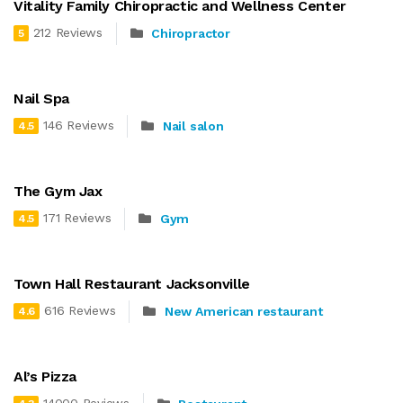
Vitality Family Chiropractic and Wellness Center
212 Reviews
Chiropractor
5
Nail Spa
146 Reviews
Nail salon
4.5
The Gym Jax
171 Reviews
Gym
4.5
Town Hall Restaurant Jacksonville
616 Reviews
New American restaurant
4.6
Al’s Pizza