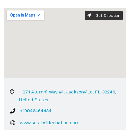
Get Direction
11271 Alumni Way #1, Jacksonville, FL 32246,
United States
+19046464434
www.southsidechabad.com