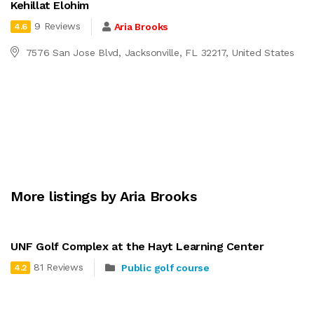
Kehillat Elohim
9 Reviews
Aria Brooks
4.6
7576 San Jose Blvd, Jacksonville, FL 32217, United States
More listings by Aria Brooks
UNF Golf Complex at the Hayt Learning Center
81 Reviews
Public golf course
4.2