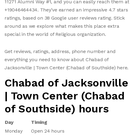
11271 Alumni Way #1, and you can easily reach them at
+19046464434. They've earned an impressive 4.7 stars
ratings, based on 38 Google user reviews rating. Stick
around as we explore what makes this place extra
special in the world of Religious organization.
Get reviews, ratings, address, phone number and
everything you need to know about Chabad of
Jacksonville | Town Center (Chabad of Southside) here.
Chabad of Jacksonville
| Town Center (Chabad
of Southside) hours
Day
Timing
Monday
Open 24 hours