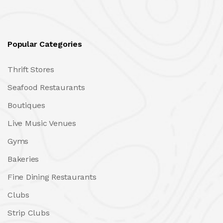
Popular Categories
Thrift Stores
Seafood Restaurants
Boutiques
Live Music Venues
Gyms
Bakeries
Fine Dining Restaurants
Clubs
Strip Clubs