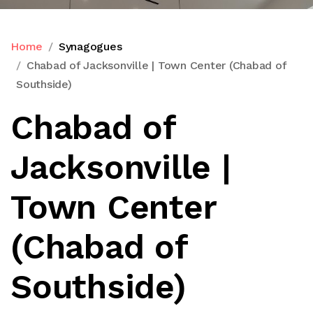
Home
Synagogues
Chabad of Jacksonville | Town Center (Chabad of
Southside)
Chabad of
Jacksonville |
Town Center
(Chabad of
Southside)