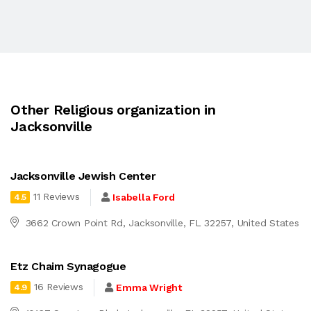
Other Religious organization in
Jacksonville
Jacksonville Jewish Center
11 Reviews
Isabella Ford
4.5
3662 Crown Point Rd, Jacksonville, FL 32257, United States
Etz Chaim Synagogue
16 Reviews
Emma Wright
4.9