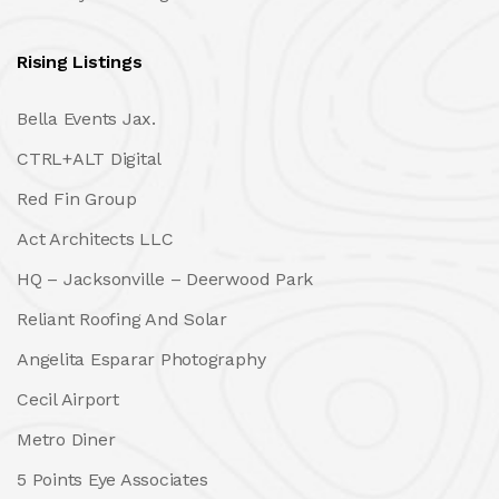
Rising Listings
Bella Events Jax.
CTRL+ALT Digital
Red Fin Group
Act Architects LLC
HQ – Jacksonville – Deerwood Park
Reliant Roofing And Solar
Angelita Esparar Photography
Cecil Airport
Metro Diner
5 Points Eye Associates