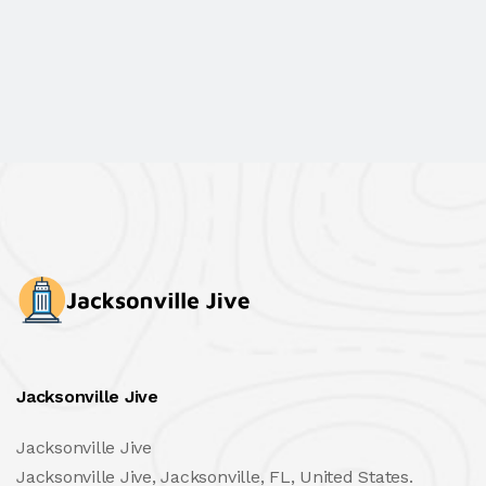
Jacksonville Jive
Jacksonville Jive
Jacksonville Jive, Jacksonville, FL, United States.