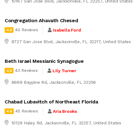
10167 San Jose Blvd, Jacksonville, FL 32257, United States
Congregation Ahavath Chesed
40 Reviews
Isabella Ford
4.5
8727 San Jose Blvd, Jacksonville, FL 32217, United States
Beth Israel Messianic Synagogue
43 Reviews
Lily Turner
4.5
8669 Baypine Rd, Jacksonville, FL 32256
Chabad Lubavitch of Northeast Florida
45 Reviews
Aria Brooks
4.8
10129 Haley Rd, Jacksonville, FL 32257, United States