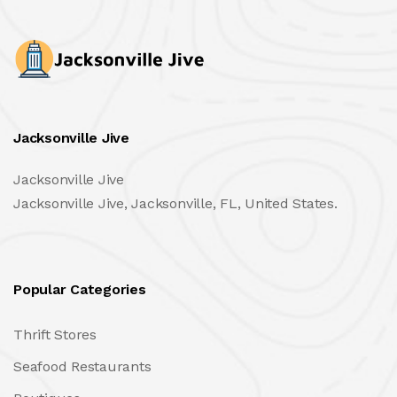
Jacksonville Jive
Jacksonville Jive
Jacksonville Jive, Jacksonville, FL, United States.
Popular Categories
Thrift Stores
Seafood Restaurants