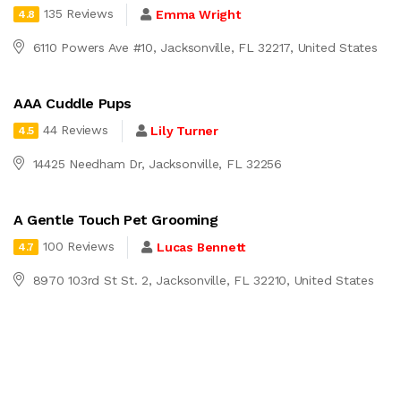
135 Reviews
Emma Wright
4.8
6110 Powers Ave #10, Jacksonville, FL 32217, United States
AAA Cuddle Pups
44 Reviews
Lily Turner
4.5
14425 Needham Dr, Jacksonville, FL 32256
A Gentle Touch Pet Grooming
100 Reviews
Lucas Bennett
4.7
8970 103rd St St. 2, Jacksonville, FL 32210, United States