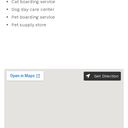
Cat boarding service
Dog day care center
Pet boarding service
Pet supply store
Get Direction