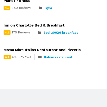
Planet Fitness
860 Reviews
Gym
4.5
Inn on Charlotte Bed & Breakfast
175 Reviews
Bed u0026 breakfast
4.6
Mama Mia’s Italian Restaurant and Pizzeria
610 Reviews
Italian restaurant
4.4