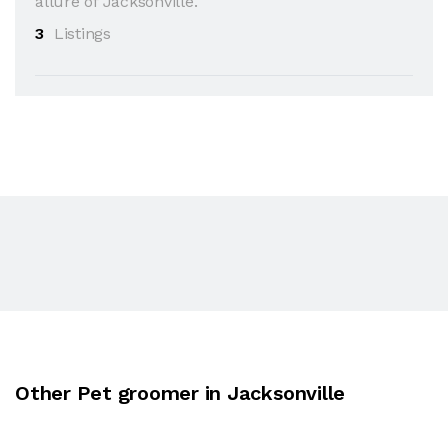
allure of Jacksonville.
3
Listings
Other Pet groomer in Jacksonville