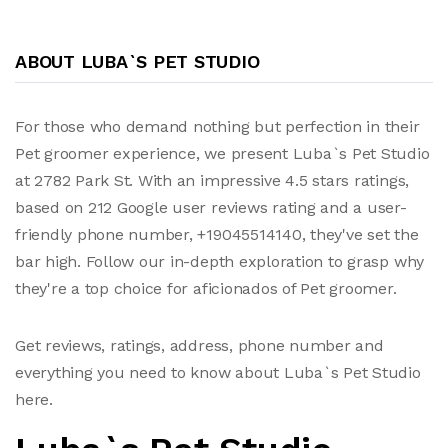
ABOUT LUBA`S PET STUDIO
For those who demand nothing but perfection in their
Pet groomer experience, we present Luba`s Pet Studio
at 2782 Park St. With an impressive 4.5 stars ratings,
based on 212 Google user reviews rating and a user-
friendly phone number, +19045514140, they've set the
bar high. Follow our in-depth exploration to grasp why
they're a top choice for aficionados of Pet groomer.
Get reviews, ratings, address, phone number and
everything you need to know about Luba`s Pet Studio
here.