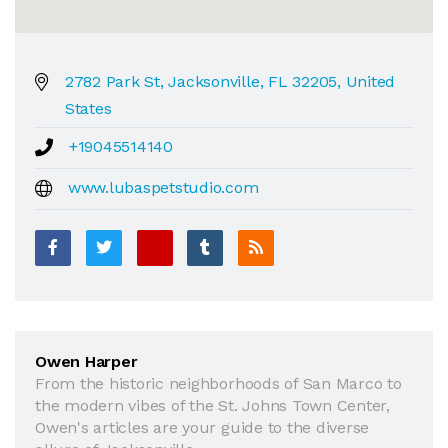
2782 Park St, Jacksonville, FL 32205, United
States
+19045514140
www.lubaspetstudio.com
Owen Harper
From the historic neighborhoods of San Marco to
the modern vibes of the St. Johns Town Center,
Owen's articles are your guide to the diverse