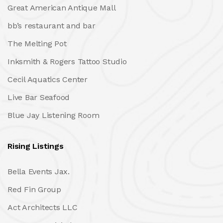
Great American Antique Mall
bb’s restaurant and bar
The Melting Pot
Inksmith & Rogers Tattoo Studio
Cecil Aquatics Center
Live Bar Seafood
Blue Jay Listening Room
Rising Listings
Bella Events Jax.
Red Fin Group
Act Architects LLC