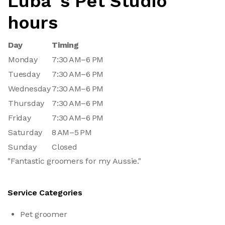
Luba`s Pet Studio
hours
Day
Timing
Monday
7:30 AM–6 PM
Tuesday
7:30 AM–6 PM
Wednesday
7:30 AM–6 PM
Thursday
7:30 AM–6 PM
Friday
7:30 AM–6 PM
Saturday
8 AM–5 PM
Sunday
Closed
"Fantastic groomers for my Aussie."
Service Categories
Pet groomer