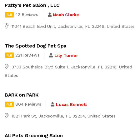
Patty’s Pet Salon , LLC
42 Reviews
Noah Clarke
4.8
11041 Beach Blvd Unit, Jacksonville, FL 32246, United States
The Spotted Dog Pet Spa
221 Reviews
Lily Turner
4.6
3733 Southside Blvd Suite 1, Jacksonville, FL 32216, United
States
BARK on PARK
804 Reviews
Lucas Bennett
4.8
1021 Park St, Jacksonville, FL 32204, United States
All Pets Grooming Salon