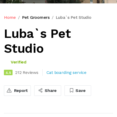
Home
Pet Groomers
Luba`s Pet Studio
Luba`s Pet
Studio
Verified
212 Reviews
Cat boarding service
4.5
Report
Share
Save