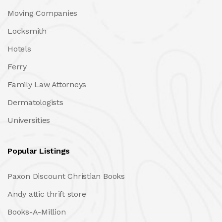
Moving Companies
Locksmith
Hotels
Ferry
Family Law Attorneys
Dermatologists
Universities
Popular Listings
Paxon Discount Christian Books
Andy attic thrift store
Books-A-Million