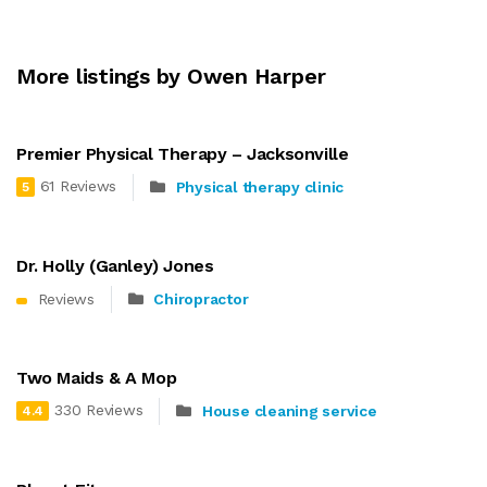
More listings by Owen Harper
Premier Physical Therapy – Jacksonville
61 Reviews
Physical therapy clinic
5
Dr. Holly (Ganley) Jones
Reviews
Chiropractor
Two Maids & A Mop
330 Reviews
House cleaning service
4.4