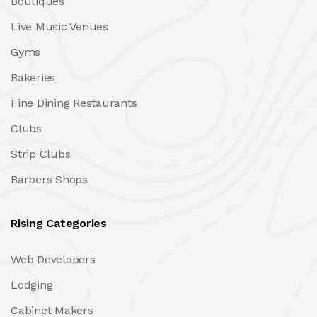
Boutiques
Live Music Venues
Gyms
Bakeries
Fine Dining Restaurants
Clubs
Strip Clubs
Barbers Shops
Rising Categories
Web Developers
Lodging
Cabinet Makers