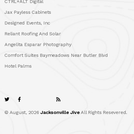
CTRL+ALT Digital
Jax Payless Cabinets
Designed Events, Inc
Reliant Roofing And Solar
Angelita Esparar Photography
Comfort Suites Baymeadows Near Butler Blvd
Hotel Palms
© August, 2026
Jacksonville Jive
All Rights Resevered.