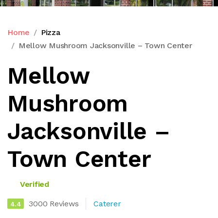
Home
Pizza
Mellow Mushroom Jacksonville – Town Center
Mellow
Mushroom
Jacksonville –
Town Center
Verified
3000 Reviews
Caterer
4.4