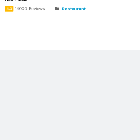
14000 Reviews
Restaurant
4.3