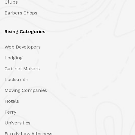
Clubs
Barbers Shops
Rising Categories
Web Developers
Lodging
Cabinet Makers
Locksmith
Moving Companies
Hotels
Ferry
Universities
Family Law Attorneys