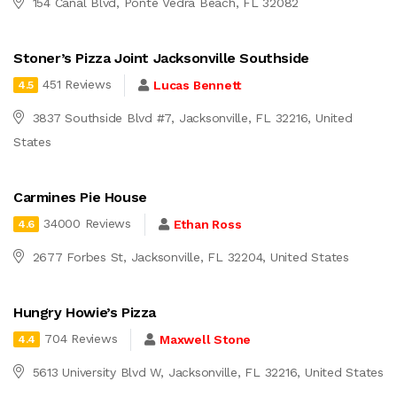
154 Canal Blvd, Ponte Vedra Beach, FL 32082
Stoner’s Pizza Joint Jacksonville Southside
451 Reviews
Lucas Bennett
4.5
3837 Southside Blvd #7, Jacksonville, FL 32216, United
States
Carmines Pie House
34000 Reviews
Ethan Ross
4.6
2677 Forbes St, Jacksonville, FL 32204, United States
Hungry Howie’s Pizza
704 Reviews
Maxwell Stone
4.4
5613 University Blvd W, Jacksonville, FL 32216, United States