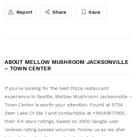
Report
Share
Save
ABOUT MELLOW MUSHROOM JACKSONVILLE
– TOWN CENTER
If you're looking for the best Pizza restaurant
experience in Seattle, Mellow Mushroom Jacksonville –
Town Center is worth your attention. Found at 9734
Deer Lake Ct Ste 1 and contactable at +19049971955,
their 4.4 stars ratings, based on 3000 Google user
reviews rating speaks volumes. Follow us as we dive