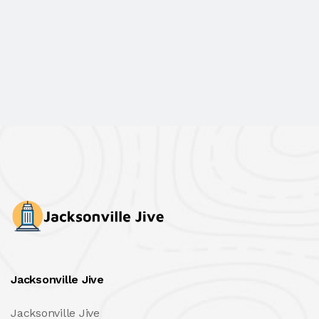
Jacksonville Jive
Jacksonville Jive