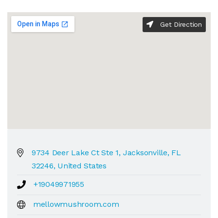
Get Direction
9734 Deer Lake Ct Ste 1, Jacksonville, FL
32246, United States
+19049971955
mellowmushroom.com