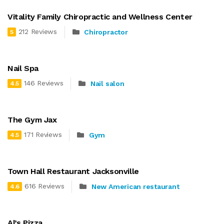
Vitality Family Chiropractic and Wellness Center
212 Reviews
Chiropractor
5
Nail Spa
146 Reviews
Nail salon
4.5
The Gym Jax
171 Reviews
Gym
4.5
Town Hall Restaurant Jacksonville
616 Reviews
New American restaurant
4.6
Al’s Pizza