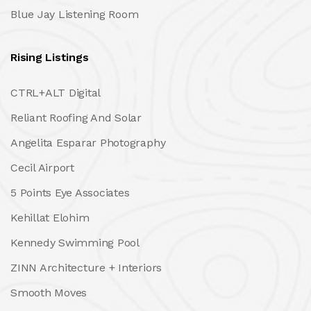
Blue Jay Listening Room
Rising Listings
CTRL+ALT Digital
Reliant Roofing And Solar
Angelita Esparar Photography
Cecil Airport
5 Points Eye Associates
Kehillat Elohim
Kennedy Swimming Pool
ZINN Architecture + Interiors
Smooth Moves