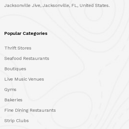
Jacksonville Jive, Jacksonville, FL, United States.
Popular Categories
Thrift Stores
Seafood Restaurants
Boutiques
Live Music Venues
Gyms
Bakeries
Fine Dining Restaurants
Strip Clubs