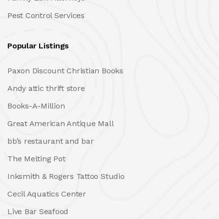
Pest Control Services
Popular Listings
Paxon Discount Christian Books
Andy attic thrift store
Books-A-Million
Great American Antique Mall
bb’s restaurant and bar
The Melting Pot
Inksmith & Rogers Tattoo Studio
Cecil Aquatics Center
Live Bar Seafood