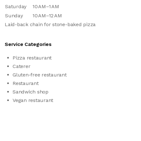
Saturday
10 AM–1 AM
Sunday
10 AM–12 AM
Laid-back chain for stone-baked pizza
Service Categories
Pizza restaurant
Caterer
Gluten-free restaurant
Restaurant
Sandwich shop
Vegan restaurant