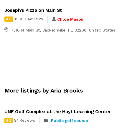
Joseph’s Pizza on Main St
19000 Reviews
Chloe Mason
4.6
7316 N Main St, Jacksonville, FL 32208, United States
More listings by Aria Brooks
UNF Golf Complex at the Hayt Learning Center
81 Reviews
Public golf course
4.2