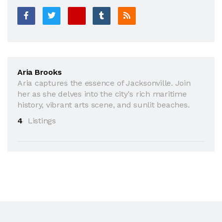
Aria Brooks
Aria captures the essence of Jacksonville. Join
her as she delves into the city's rich maritime
history, vibrant arts scene, and sunlit beaches.
4
Listings