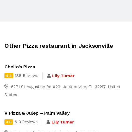
Other Pizza restaurant in Jacksonville
Chello’s Pizza
188 Reviews
Lily Turner
4.4
6271 St Augustine Rd #29, Jacksonville, FL 32217, United
States
V Pizza & Julep – Palm Valley
613 Reviews
Lily Turner
4.6