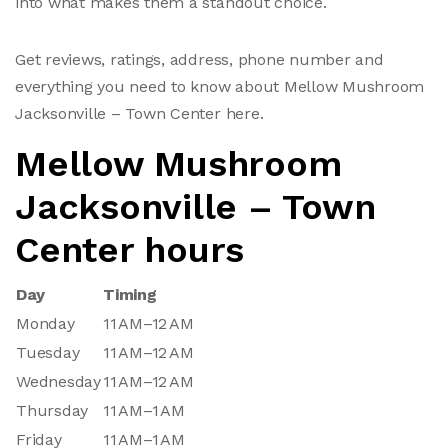
into what makes them a standout choice.
Get reviews, ratings, address, phone number and
everything you need to know about Mellow Mushroom
Jacksonville – Town Center here.
Mellow Mushroom
Jacksonville – Town
Center hours
Day
Timing
Monday
11 AM–12 AM
Tuesday
11 AM–12 AM
Wednesday
11 AM–12 AM
Thursday
11 AM–1 AM
Friday
11 AM–1 AM