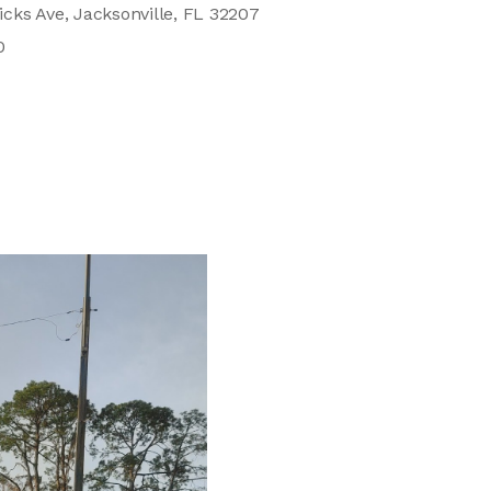
cks Ave, Jacksonville, FL 32207
0