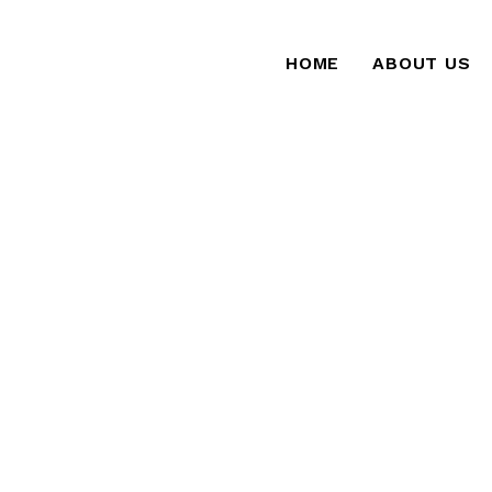
HOME
ABOUT US