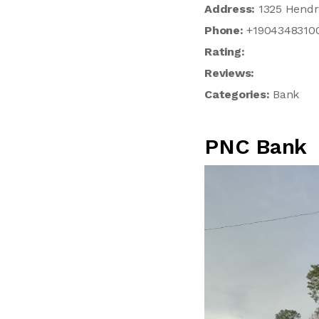
Address:
1325 Hendri
Phone:
+1904348310
Rating:
Reviews:
Categories:
Bank
PNC Bank