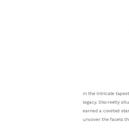
In the intricate tape
legacy. Discreetly si
earned a coveted star
uncover the facets th