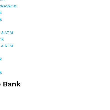
ksonville
k
k
k & ATM
nk
k & ATM
k
k
e Bank