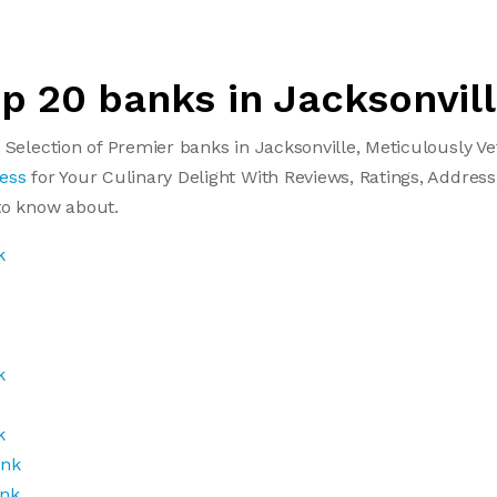
op 20 banks in Jacksonvil
 Selection of Premier banks in Jacksonville, Meticulously 
ess
for Your Culinary Delight With Reviews, Ratings, Address
to know about.
k
k
k
ank
ank