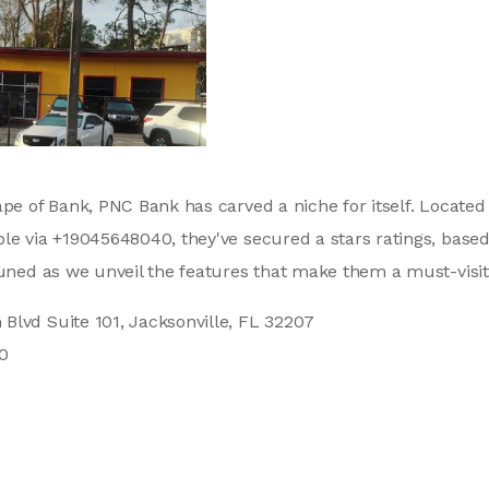
ape of Bank, PNC Bank has carved a niche for itself. Locate
le via +19045648040, they've secured a stars ratings, base
tuned as we unveil the features that make them a must-visit 
Blvd Suite 101, Jacksonville, FL 32207
0