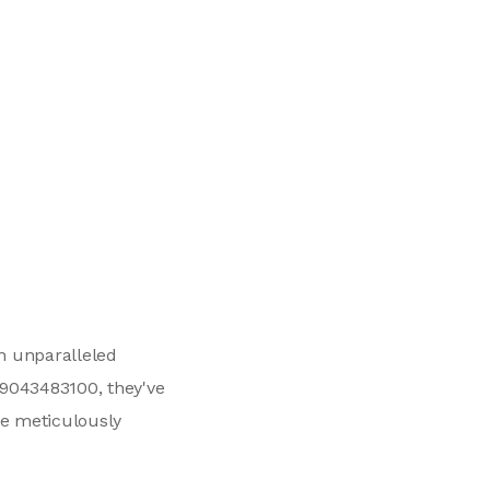
an unparalleled
+19043483100, they've
we meticulously