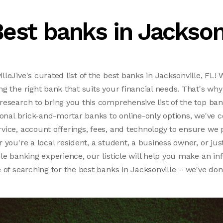
est banks in Jackson
leJive's curated list of the best banks in Jacksonville, FL!
g the right bank that suits your financial needs. That's wh
esearch to bring you this comprehensive list of the top bank
ional brick-and-mortar banks to online-only options, we've 
ice, account offerings, fees, and technology to ensure we 
 you're a local resident, a student, a business owner, or jus
le banking experience, our listicle will help you make an in
 of searching for the best banks in Jacksonville – we've don