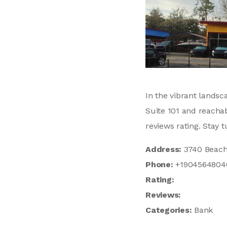
In the vibrant landsc
Suite 101 and reachab
reviews rating. Stay 
Address:
3740 Beach 
Phone:
+1904564804
Rating:
Reviews:
Categories:
Bank