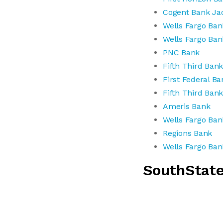
Cogent Bank Jac
Wells Fargo Ban
Wells Fargo Ban
PNC Bank
Fifth Third Ban
First Federal Ba
Fifth Third Ban
Ameris Bank
Wells Fargo Ban
Regions Bank
Wells Fargo Ban
SouthStat