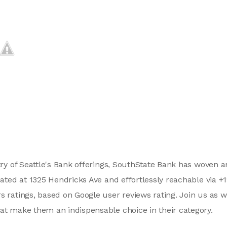
stry of Seattle's Bank offerings, SouthState Bank has woven 
tuated at 1325 Hendricks Ave and effortlessly reachable via 
s ratings, based on Google user reviews rating. Join us as 
at make them an indispensable choice in their category.