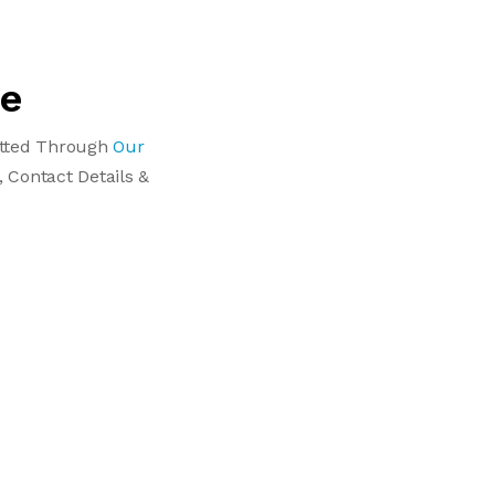
le
Vetted Through
Our
, Contact Details &