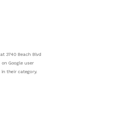
d at 3740 Beach Blvd
d on Google user
in their category.