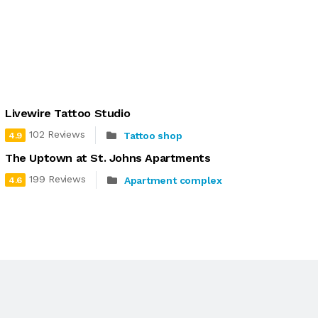
Livewire Tattoo Studio
102 Reviews
Tattoo shop
4.9
The Uptown at St. Johns Apartments
199 Reviews
Apartment complex
4.6