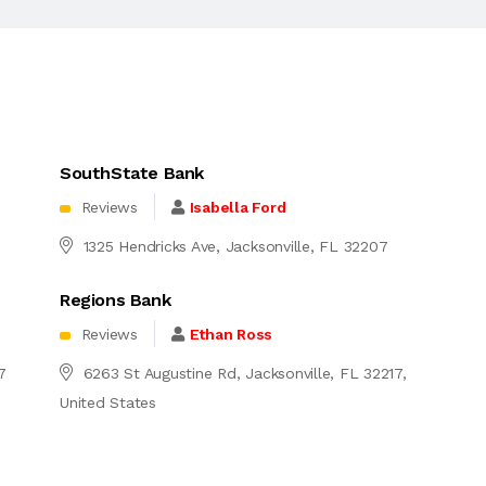
SouthState Bank
Reviews
Isabella Ford
1325 Hendricks Ave, Jacksonville, FL 32207
Regions Bank
Reviews
Ethan Ross
7
6263 St Augustine Rd, Jacksonville, FL 32217,
United States