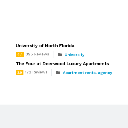
University of North Florida
395 Reviews
University
4.4
The Four at Deerwood Luxury Apartments
172 Reviews
Apartment rental agency
3.9