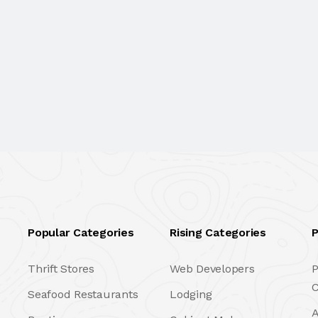
Popular Categories
Rising Categories
P
Thrift Stores
Web Developers
P
C
Seafood Restaurants
Lodging
A