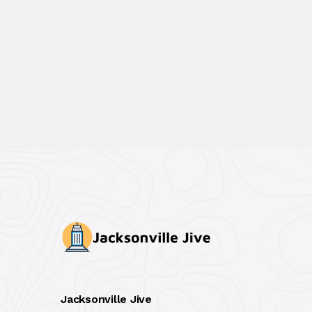
Jacksonville Jive