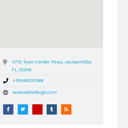
4715 Town Center Pkwy, Jacksonville,
FL 32246
+19046200368
www.wellsfargo.com