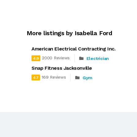
More listings by Isabella Ford
American Electrical Contracting Inc.
2000 Reviews
Electrician
4.9
Snap Fitness Jacksonville
169 Reviews
Gym
4.7