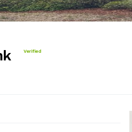
nk
Verified