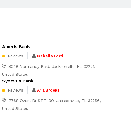
Ameris Bank
Reviews
Isabella Ford
8048 Normandy Blvd, Jacksonville, FL 32221,
United States
Synovus Bank
Reviews
Aria Brooks
7768 Ozark Dr STE 100, Jacksonville, FL 32256,
United States