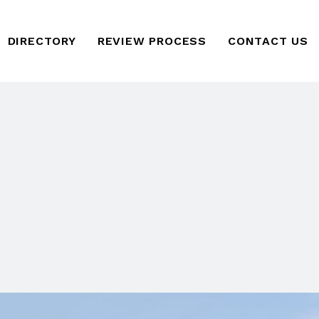
DIRECTORY
REVIEW PROCESS
CONTACT US