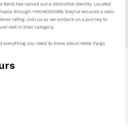
 Bank has carved out a distinctive identity. Located
chable through +19046200368, they've secured a well-
views rating. Join us as we embark on a journey to
t-visit in their category.
d everything you need to know about Wells Fargo
urs