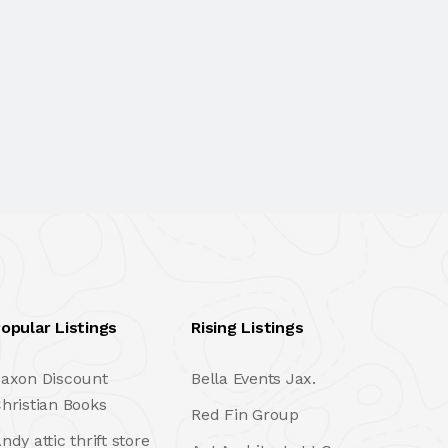
opular Listings
Rising Listings
axon Discount
Bella Events Jax.
hristian Books
Red Fin Group
ndy attic thrift store