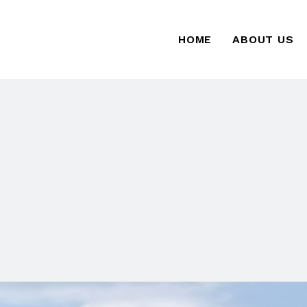
HOME
ABOUT US