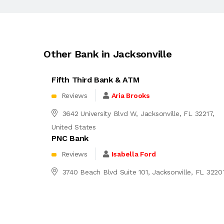
Other Bank in Jacksonville
Fifth Third Bank & ATM
Reviews
Aria Brooks
3642 University Blvd W, Jacksonville, FL 32217,
United States
PNC Bank
Reviews
Isabella Ford
3740 Beach Blvd Suite 101, Jacksonville, FL 3220