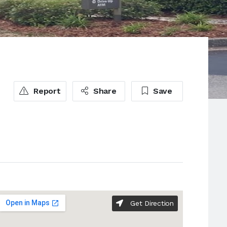
Report
Share
Save
Get Direction