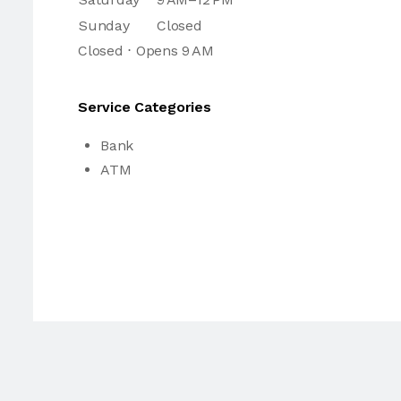
Sunday
Closed
Closed ⋅ Opens 9 AM
Service Categories
Bank
ATM