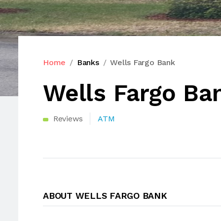
Home
Banks
Wells Fargo Bank
Wells Fargo Ba
Reviews
ATM
ABOUT WELLS FARGO BANK