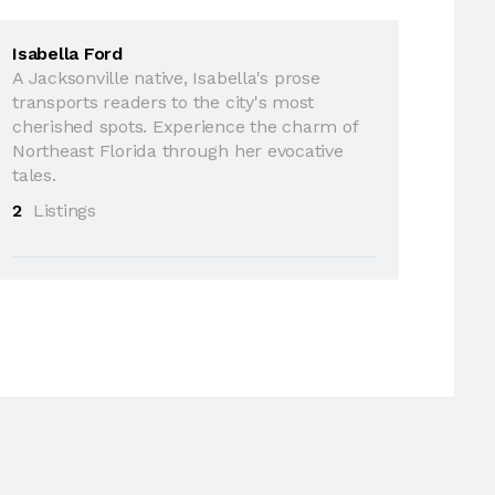
Isabella Ford
A Jacksonville native, Isabella's prose
transports readers to the city's most
cherished spots. Experience the charm of
Northeast Florida through her evocative
tales.
2
Listings