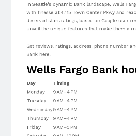
In Seattle's dynamic Bank landscape, Wells Fargo
with finesse at 4715 Town Center Pkwy and rea
deserved stars ratings, based on Google user re
unveil the unique features that make them a mus
Get reviews, ratings, address, phone number an
Bank here.
Wells Fargo Bank ho
Day
Timing
Monday
9 AM–4 PM
Tuesday
9 AM–4 PM
Wednesday
9 AM–4 PM
Thursday
9 AM–4 PM
Friday
9 AM–5 PM
Saturday
9 AM–12 PM