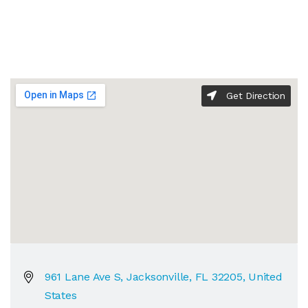
Get Direction
961 Lane Ave S, Jacksonville, FL 32205, United
States