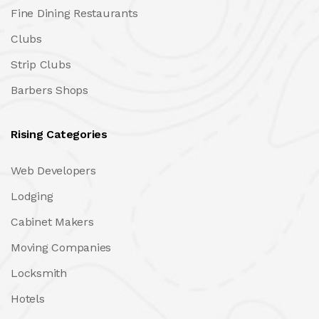
Fine Dining Restaurants
Clubs
Strip Clubs
Barbers Shops
Rising Categories
Web Developers
Lodging
Cabinet Makers
Moving Companies
Locksmith
Hotels