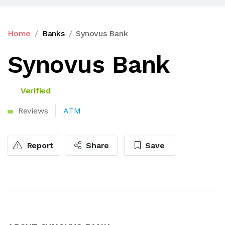
Home
Banks
Synovus Bank
Synovus Bank
Verified
Reviews
ATM
Report
Share
Save