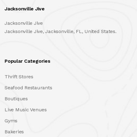
Jacksonville Jive
Jacksonville Jive
Jacksonville Jive, Jacksonville, FL, United States.
Popular Categories
Thrift Stores
Seafood Restaurants
Boutiques
Live Music Venues
Gyms
Bakeries