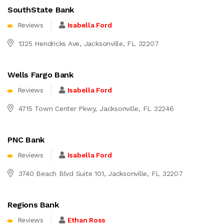
SouthState Bank
Reviews
Isabella Ford
1325 Hendricks Ave, Jacksonville, FL 32207
Wells Fargo Bank
Reviews
Isabella Ford
4715 Town Center Pkwy, Jacksonville, FL 32246
PNC Bank
Reviews
Isabella Ford
3740 Beach Blvd Suite 101, Jacksonville, FL 32207
Regions Bank
Reviews
Ethan Ross