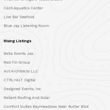
Cecil Aquatics Center
Live Bar Seafood
Blue Jay Listening Room
Rising Listings
Bella Events Jax.
Red Fin Group
Act Architects LLC
CTRL+ALT Digital
Designed Events, Inc
Reliant Roofing And Solar
Comfort Suites Baymeadows Near Butler Blvd