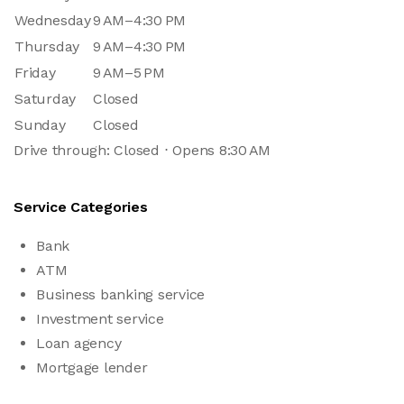
Wednesday
9 AM–4:30 PM
Thursday
9 AM–4:30 PM
Friday
9 AM–5 PM
Saturday
Closed
Sunday
Closed
Drive through: Closed ⋅ Opens 8:30 AM
Service Categories
Bank
ATM
Business banking service
Investment service
Loan agency
Mortgage lender