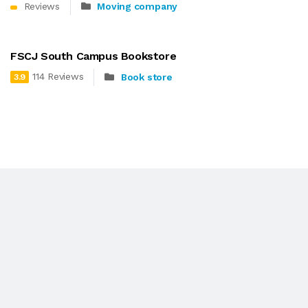
Reviews
Moving company
FSCJ South Campus Bookstore
114 Reviews
Book store
3.9