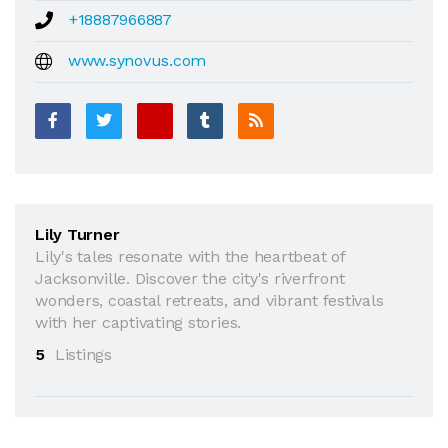
+18887966887
www.synovus.com
Lily Turner
Lily's tales resonate with the heartbeat of
Jacksonville. Discover the city's riverfront
wonders, coastal retreats, and vibrant festivals
with her captivating stories.
5
Listings