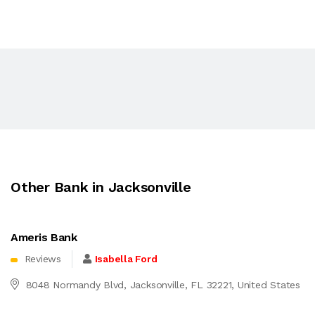
Other Bank in Jacksonville
Ameris Bank
Reviews
Isabella Ford
8048 Normandy Blvd, Jacksonville, FL 32221, United States