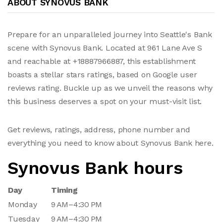
ABOUT SYNOVUS BANK
Prepare for an unparalleled journey into Seattle's Bank
scene with Synovus Bank. Located at 961 Lane Ave S
and reachable at +18887966887, this establishment
boasts a stellar stars ratings, based on Google user
reviews rating. Buckle up as we unveil the reasons why
this business deserves a spot on your must-visit list.
Get reviews, ratings, address, phone number and
everything you need to know about Synovus Bank here.
Synovus Bank hours
Day
Timing
Monday
9 AM–4:30 PM
Tuesday
9 AM–4:30 PM