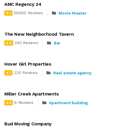
AMC Regency 24
56000 Reviews
Movie theater
4.3
The New Neighborhood Tavern
240 Reviews
Bar
4.4
Hover Girl Properties
230 Reviews
Real estate agency
4.7
Miller Creek Apartments
6 Reviews
Apartment building
4.8
Bud Moving Company