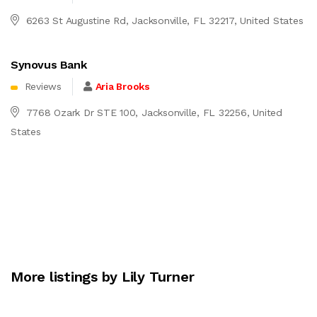
6263 St Augustine Rd, Jacksonville, FL 32217, United States
Synovus Bank
Reviews
Aria Brooks
7768 Ozark Dr STE 100, Jacksonville, FL 32256, United
States
More listings by Lily Turner