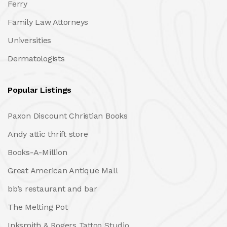
Ferry
Family Law Attorneys
Universities
Dermatologists
Popular Listings
Paxon Discount Christian Books
Andy attic thrift store
Books-A-Million
Great American Antique Mall
bb’s restaurant and bar
The Melting Pot
Inksmith & Rogers Tattoo Studio