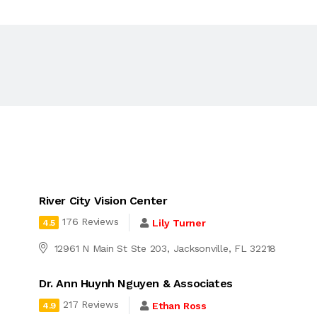
River City Vision Center
176 Reviews
Lily Turner
4.5
12961 N Main St Ste 203, Jacksonville, FL 32218
Dr. Ann Huynh Nguyen & Associates
217 Reviews
Ethan Ross
4.9