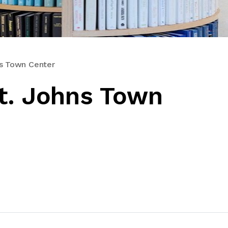
ns Town Center
t. Johns Town