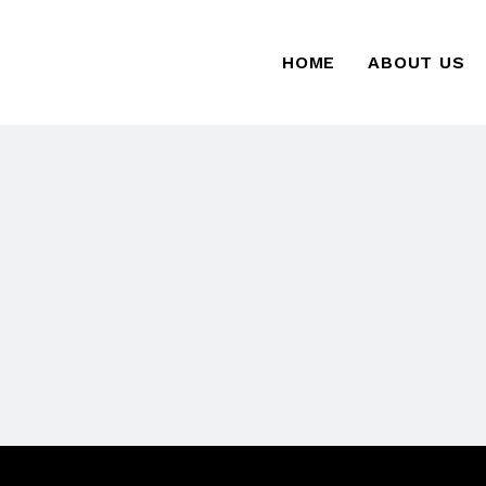
HOME
ABOUT US