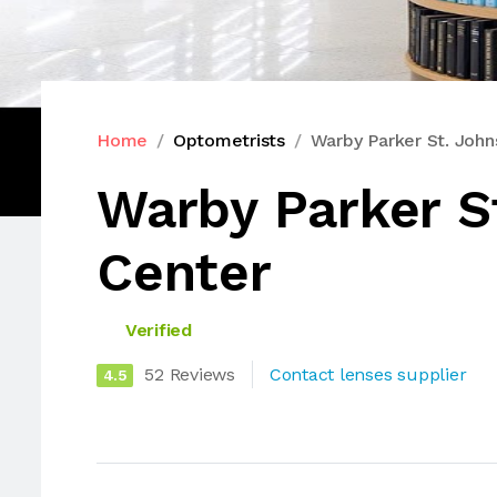
Home
Optometrists
Warby Parker St. Joh
Warby Parker S
Center
Verified
52 Reviews
Contact lenses supplier
4.5