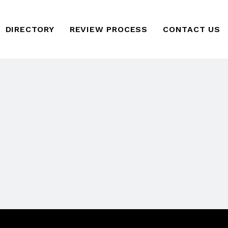
DIRECTORY
REVIEW PROCESS
CONTACT US