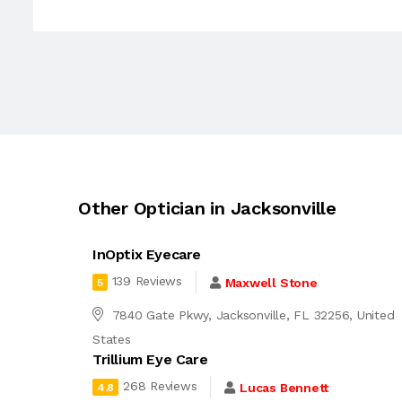
Other Optician in Jacksonville
InOptix Eyecare
139 Reviews
Maxwell Stone
5
7840 Gate Pkwy, Jacksonville, FL 32256, United
States
Trillium Eye Care
268 Reviews
Lucas Bennett
4.8