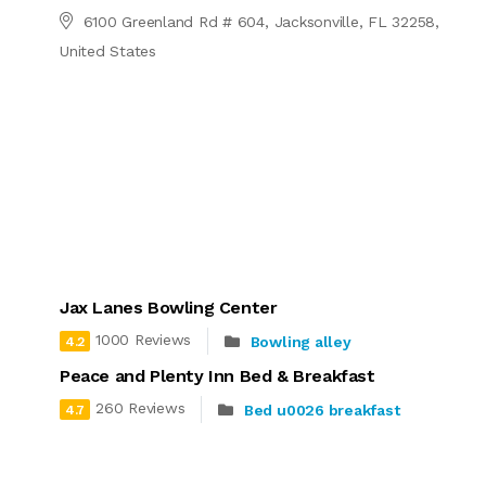
6100 Greenland Rd # 604, Jacksonville, FL 32258,
United States
Jax Lanes Bowling Center
1000 Reviews
Bowling alley
4.2
Peace and Plenty Inn Bed & Breakfast
260 Reviews
Bed u0026 breakfast
4.7