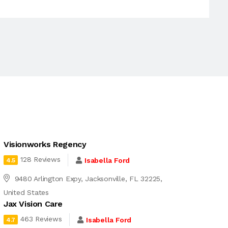
Visionworks Regency
128 Reviews
Isabella Ford
4.5
9480 Arlington Expy, Jacksonville, FL 32225,
United States
Jax Vision Care
463 Reviews
Isabella Ford
4.7