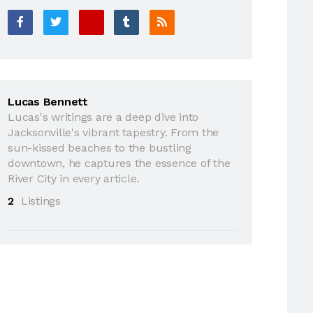
Lucas Bennett
Lucas's writings are a deep dive into
Jacksonville's vibrant tapestry. From the
sun-kissed beaches to the bustling
downtown, he captures the essence of the
River City in every article.
2
Listings