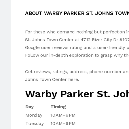
ABOUT WARBY PARKER ST. JOHNS TOW
For those who demand nothing but perfection in
St. Johns Town Center at 4712 River City Dr #107
Google user reviews rating and a user-friendly
Follow our in-depth exploration to grasp why the
Get reviews, ratings, address, phone number an
Johns Town Center here.
Warby Parker St. Jo
Day
Timing
Monday
10 AM–6 PM
Tuesday
10 AM–6 PM