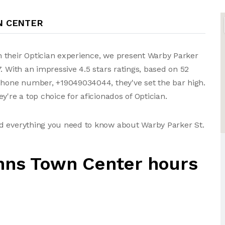
N CENTER
 their Optician experience, we present Warby Parker
. With an impressive 4.5 stars ratings, based on 52
 phone number, +19049034044, they've set the bar high.
y're a top choice for aficionados of Optician.
d everything you need to know about Warby Parker St.
hns Town Center hours