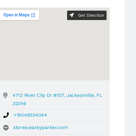
Get Direction
4712 River City Dr #107, Jacksonville, FL
32246
+19049034044
stores.warbyparker.com