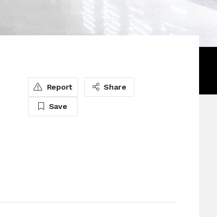
Report
Share
Save