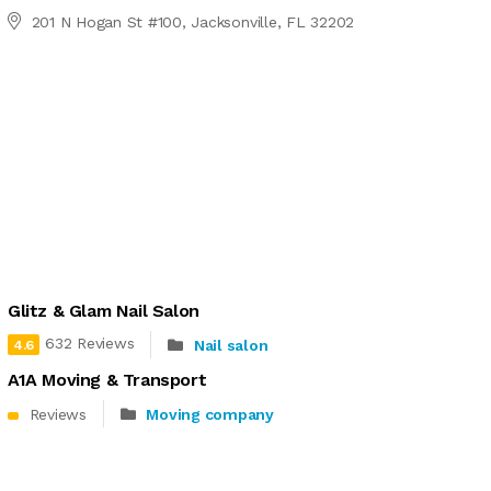
201 N Hogan St #100, Jacksonville, FL 32202
Glitz & Glam Nail Salon
632 Reviews
Nail salon
4.6
A1A Moving & Transport
Reviews
Moving company