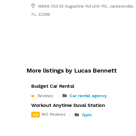
14866 Old St Augustine Rd Unit 110, Jacksonville,
FL 32258
More listings by Lucas Bennett
Budget Car Rental
Reviews
Car rental agency
Workout Anytime Duval Station
180 Reviews
Gym
4.5