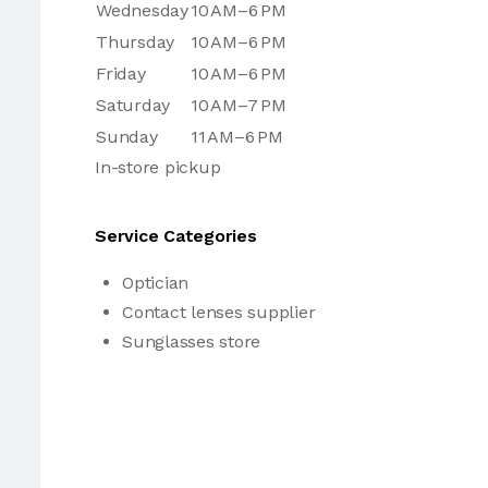
Wednesday
10 AM–6 PM
Thursday
10 AM–6 PM
Friday
10 AM–6 PM
Saturday
10 AM–7 PM
Sunday
11 AM–6 PM
In-store pickup
Service Categories
Optician
Contact lenses supplier
Sunglasses store