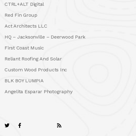
CTRL+ALT Digital
Red Fin Group
Act Architects LLC
HQ – Jacksonville – Deerwood Park
First Coast Music
Reliant Roofing And Solar
Custom Wood Products Inc
BLK BOY LUMPIA
Angelita Esparar Photography