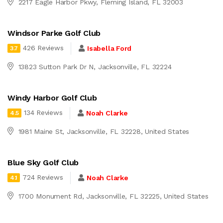
2217 Eagle Harbor Pkwy, Fleming Island, FL 32003
Windsor Parke Golf Club
426 Reviews
Isabella Ford
3.7
13823 Sutton Park Dr N, Jacksonville, FL 32224
Windy Harbor Golf Club
134 Reviews
Noah Clarke
4.5
1981 Maine St, Jacksonville, FL 32228, United States
Blue Sky Golf Club
724 Reviews
Noah Clarke
4.1
1700 Monument Rd, Jacksonville, FL 32225, United States