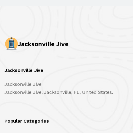
Jacksonville Jive
Jacksonville Jive
Jacksonville Jive, Jacksonville, FL, United States.
Popular Categories