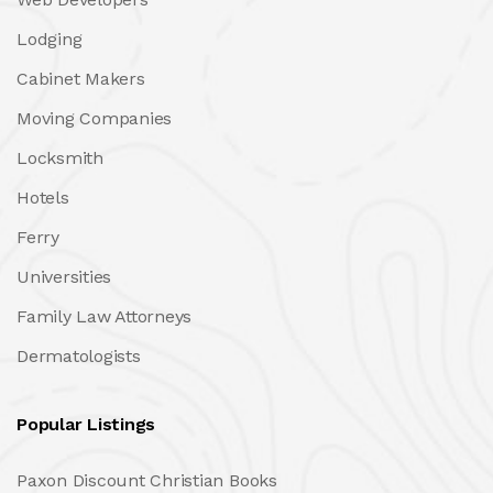
Lodging
Cabinet Makers
Moving Companies
Locksmith
Hotels
Ferry
Universities
Family Law Attorneys
Dermatologists
Popular Listings
Paxon Discount Christian Books