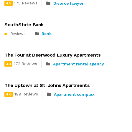
175 Reviews
Divorce lawyer
4.5
SouthState Bank
Reviews
Bank
The Four at Deerwood Luxury Apartments
172 Reviews
Apartment rental agency
3.9
The Uptown at St. Johns Apartments
199 Reviews
Apartment complex
4.6