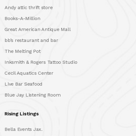
Andy attic thrift store
Books-A-Million
Great American Antique Mall
bb’s restaurant and bar
The Melting Pot
Inksmith & Rogers Tattoo Studio
Cecil Aquatics Center
Live Bar Seafood
Blue Jay Listening Room
Rising Listings
Bella Events Jax.