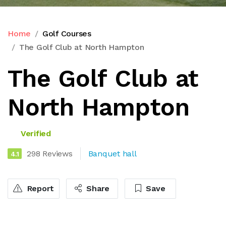
Home
Golf Courses
The Golf Club at North Hampton
The Golf Club at
North Hampton
Verified
298 Reviews
Banquet hall
4.1
Report
Share
Save