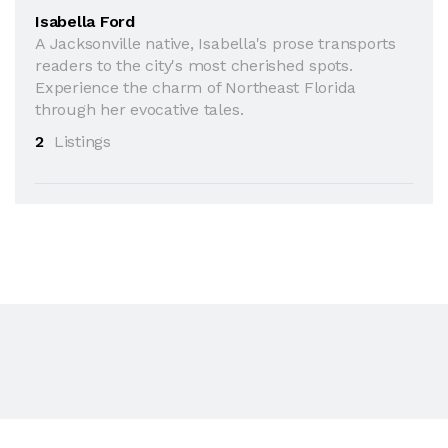
Isabella Ford
A Jacksonville native, Isabella's prose transports
readers to the city's most cherished spots.
Experience the charm of Northeast Florida
through her evocative tales.
2
Listings