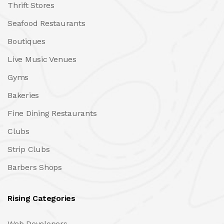
Thrift Stores
Seafood Restaurants
Boutiques
Live Music Venues
Gyms
Bakeries
Fine Dining Restaurants
Clubs
Strip Clubs
Barbers Shops
Rising Categories
Web Developers