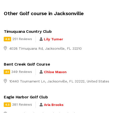
Other Golf course in Jacksonville
Timuquana Country Club
251 Reviews
Lily Turner
4.6
4028 Timuquana Rd, Jacksonville, FL 32210
Bent Creek Golf Course
349 Reviews
Chloe Mason
4.1
10440 Tournament Ln, Jacksonville, FL 32222, United States
Eagle Harbor Golf Club
381 Reviews
Aria Brooks
4.5