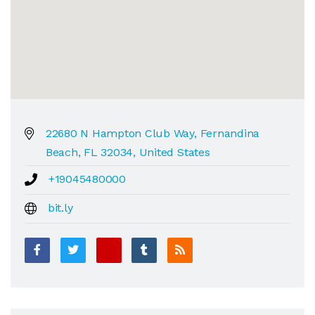
22680 N Hampton Club Way, Fernandina
Beach, FL 32034, United States
+19045480000
bit.ly