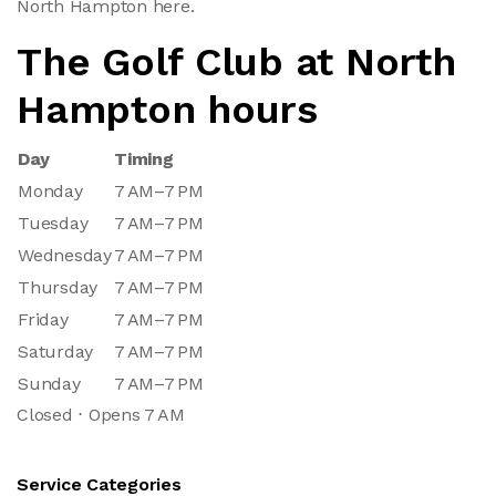
North Hampton here.
The Golf Club at North
Hampton hours
Day
Timing
Monday
7 AM–7 PM
Tuesday
7 AM–7 PM
Wednesday
7 AM–7 PM
Thursday
7 AM–7 PM
Friday
7 AM–7 PM
Saturday
7 AM–7 PM
Sunday
7 AM–7 PM
Closed ⋅ Opens 7 AM
Service Categories