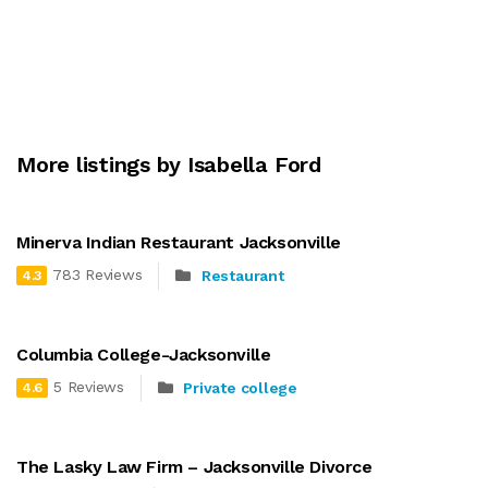
More listings by Isabella Ford
Minerva Indian Restaurant Jacksonville
783 Reviews
Restaurant
4.3
Columbia College-Jacksonville
5 Reviews
Private college
4.6
The Lasky Law Firm – Jacksonville Divorce