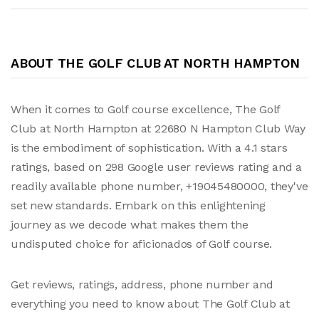
ABOUT THE GOLF CLUB AT NORTH HAMPTON
When it comes to Golf course excellence, The Golf
Club at North Hampton at 22680 N Hampton Club Way
is the embodiment of sophistication. With a 4.1 stars
ratings, based on 298 Google user reviews rating and a
readily available phone number, +19045480000, they've
set new standards. Embark on this enlightening
journey as we decode what makes them the
undisputed choice for aficionados of Golf course.
Get reviews, ratings, address, phone number and
everything you need to know about The Golf Club at