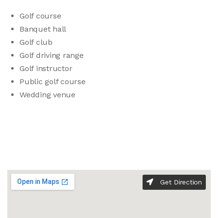
Golf course
Banquet hall
Golf club
Golf driving range
Golf instructor
Public golf course
Wedding venue
Get Direction