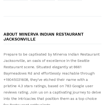
ABOUT MINERVA INDIAN RESTAURANT
JACKSONVILLE
Prepare to be captivated by Minerva Indian Restaurant
Jacksonville, an oasis of excellence in the Seattle
Restaurant scene. Situated elegantly at 8661
Baymeadows Rd and effortlessly reachable through
+19045031608, they've etched their name with a
pristine 4.3 stars ratings, based on 783 Google user
reviews rating. Join us on a captivating journey to delve
into the intricacies that position them as a top choice
for Restaurant enthusiasts.