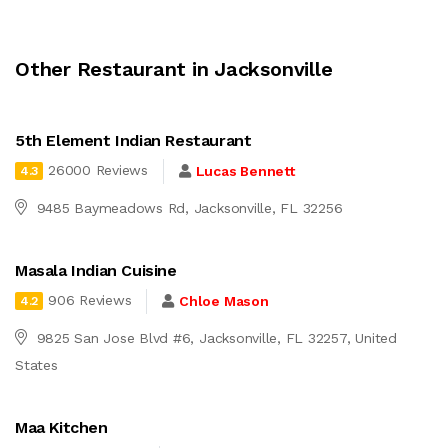
Other Restaurant in Jacksonville
5th Element Indian Restaurant
26000 Reviews
Lucas Bennett
4.3
9485 Baymeadows Rd, Jacksonville, FL 32256
Masala Indian Cuisine
906 Reviews
Chloe Mason
4.2
9825 San Jose Blvd #6, Jacksonville, FL 32257, United
States
Maa Kitchen