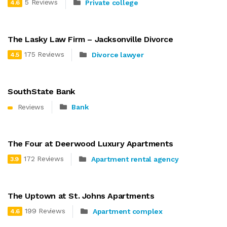
5 Reviews
Private college
4.6
The Lasky Law Firm – Jacksonville Divorce
175 Reviews
Divorce lawyer
4.5
SouthState Bank
Reviews
Bank
The Four at Deerwood Luxury Apartments
172 Reviews
Apartment rental agency
3.9
The Uptown at St. Johns Apartments
199 Reviews
Apartment complex
4.6