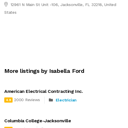
12961 N Main St Unit -106, Jacksonville, FL 32218, United
States
More listings by Isabella Ford
American Electrical Contracting Inc.
2000 Reviews
Electrician
4.9
Columbia College-Jacksonville