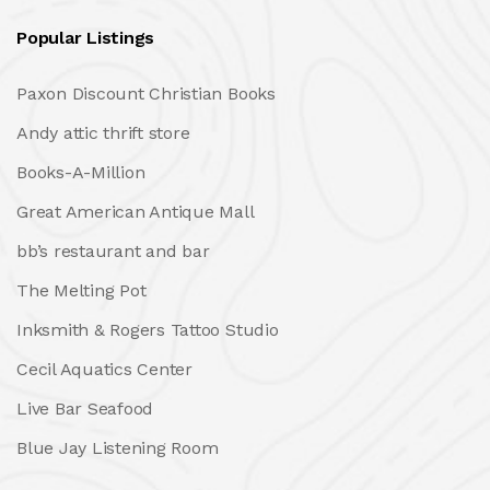
Popular Listings
Paxon Discount Christian Books
Andy attic thrift store
Books-A-Million
Great American Antique Mall
bb’s restaurant and bar
The Melting Pot
Inksmith & Rogers Tattoo Studio
Cecil Aquatics Center
Live Bar Seafood
Blue Jay Listening Room