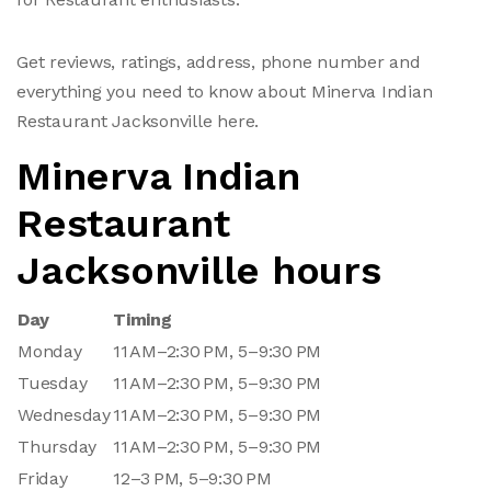
Get reviews, ratings, address, phone number and
everything you need to know about Minerva Indian
Restaurant Jacksonville here.
Minerva Indian
Restaurant
Jacksonville hours
Day
Timing
Monday
11 AM–2:30 PM, 5–9:30 PM
Tuesday
11 AM–2:30 PM, 5–9:30 PM
Wednesday
11 AM–2:30 PM, 5–9:30 PM
Thursday
11 AM–2:30 PM, 5–9:30 PM
Friday
12–3 PM, 5–9:30 PM