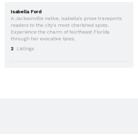
Isabella Ford
A Jacksonville native, Isabella's prose transports
readers to the city's most cherished spots.
Experience the charm of Northeast Florida
through her evocative tales.
2
Listings