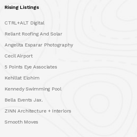
Rising Listings
CTRL+ALT Digital
Reliant Roofing And Solar
Angelita Esparar Photography
Cecil Airport
5 Points Eye Associates
Kehillat Elohim
Kennedy Swimming Pool
Bella Events Jax.
ZINN Architecture + Interiors
Smooth Moves