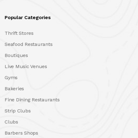
Popular Categories
Thrift Stores
Seafood Restaurants
Boutiques
Live Music Venues
Gyms
Bakeries
Fine Dining Restaurants
Strip Clubs
Clubs
Barbers Shops