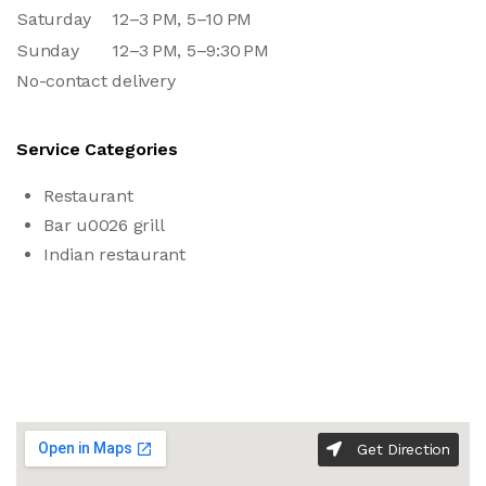
Saturday
12–3 PM, 5–10 PM
Sunday
12–3 PM, 5–9:30 PM
No-contact delivery
Service Categories
Restaurant
Bar u0026 grill
Indian restaurant
Get Direction