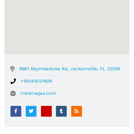
8661 Baymeadows Rd, Jacksonville, FL 32256
+19045031608
minervajax.com