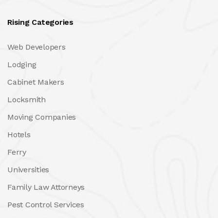
Rising Categories
Web Developers
Lodging
Cabinet Makers
Locksmith
Moving Companies
Hotels
Ferry
Universities
Family Law Attorneys
Pest Control Services