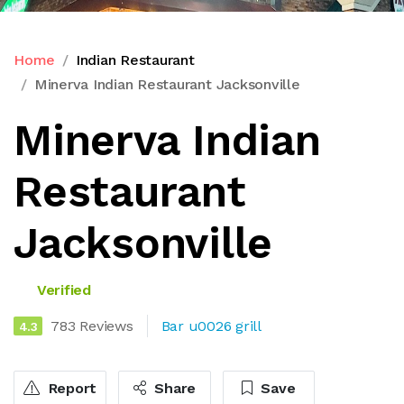
Home
Indian Restaurant
Minerva Indian Restaurant Jacksonville
Minerva Indian
Restaurant
Jacksonville
Verified
783 Reviews
Bar u0026 grill
4.3
Report
Share
Save