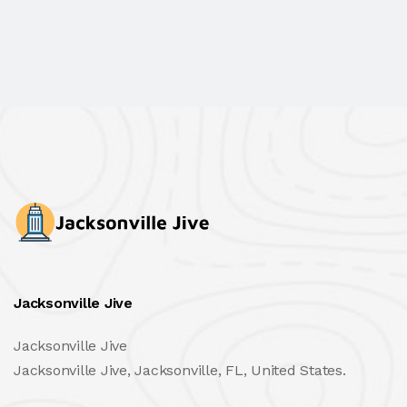
Jacksonville Jive
Jacksonville Jive
Jacksonville Jive, Jacksonville, FL, United States.