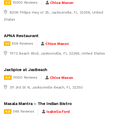
15000 Reviews
Chloe Mason
4.2
8206 Philips Hwy st 25, Jacksonville, FL 32256, United
States
APNA Restaurant
559 Reviews
Chloe Mason
4.1
11173 Beach Blvd, Jacksonville, FL 32246, United States
JaxSpice at JaxBeach
11000 Reviews
Chloe Mason
4.4
311 3rd St N, Jacksonville Beach, FL 32250
Masala Mantra – The Indian Bistro
548 Reviews
Isabella Ford
4.8