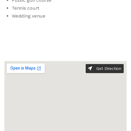
Public golf course
Tennis court
Wedding venue
Get Direction