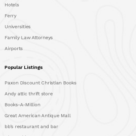
Hotels
Ferry
Universities
Family Law Attorneys
Airports
Popular Listings
Paxon Discount Christian Books
Andy attic thrift store
Books-A-Million
Great American Antique Mall
bb’s restaurant and bar