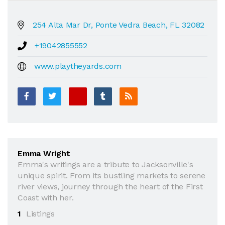
254 Alta Mar Dr, Ponte Vedra Beach, FL 32082
+19042855552
www.playtheyards.com
Emma Wright
Emma's writings are a tribute to Jacksonville's
unique spirit. From its bustling markets to serene
river views, journey through the heart of the First
Coast with her.
1
Listings