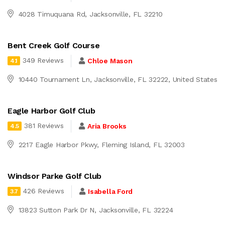
4028 Timuquana Rd, Jacksonville, FL 32210
Bent Creek Golf Course
349 Reviews
Chloe Mason
4.1
10440 Tournament Ln, Jacksonville, FL 32222, United States
Eagle Harbor Golf Club
381 Reviews
Aria Brooks
4.5
2217 Eagle Harbor Pkwy, Fleming Island, FL 32003
Windsor Parke Golf Club
426 Reviews
Isabella Ford
3.7
13823 Sutton Park Dr N, Jacksonville, FL 32224