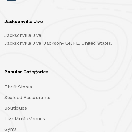
Jacksonville Jive
Jacksonville Jive
Jacksonville Jive, Jacksonville, FL, United States.
Popular Categories
Thrift Stores
Seafood Restaurants
Boutiques
Live Music Venues
Gyms