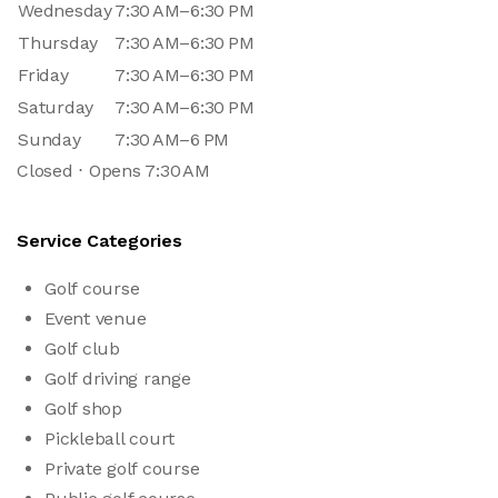
Wednesday
7:30 AM–6:30 PM
Thursday
7:30 AM–6:30 PM
Friday
7:30 AM–6:30 PM
Saturday
7:30 AM–6:30 PM
Sunday
7:30 AM–6 PM
Closed ⋅ Opens 7:30 AM
Service Categories
Golf course
Event venue
Golf club
Golf driving range
Golf shop
Pickleball court
Private golf course