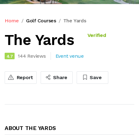
Home
Golf Courses
The Yards
The Yards
Verified
144 Reviews
Event venue
4.7
Report
Share
Save
ABOUT THE YARDS