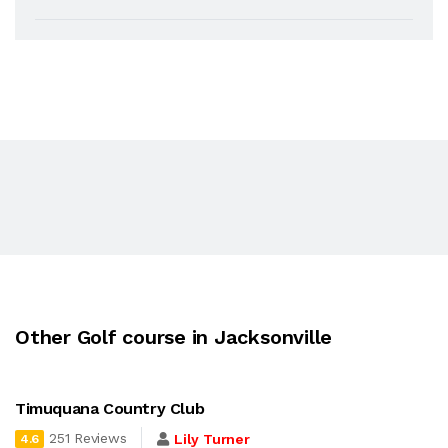
Other Golf course in Jacksonville
Timuquana Country Club
251 Reviews
Lily Turner
4.6