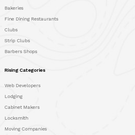
Bakeries
Fine Dining Restaurants
Clubs
Strip Clubs
Barbers Shops
Rising Categories
Web Developers
Lodging
Cabinet Makers
Locksmith
Moving Companies