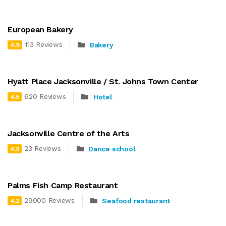
European Bakery
113 Reviews
Bakery
4.9
Hyatt Place Jacksonville / St. Johns Town Center
620 Reviews
Hotel
4.5
Jacksonville Centre of the Arts
23 Reviews
Dance school
4.3
Palms Fish Camp Restaurant
29000 Reviews
Seafood restaurant
4.2