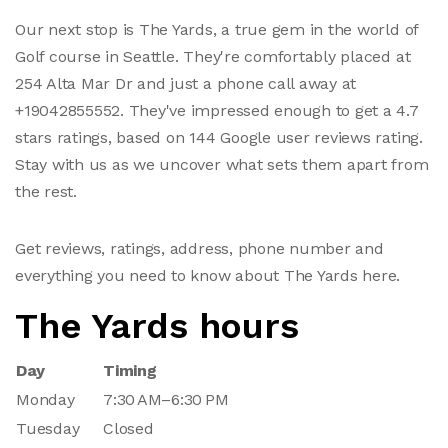
Our next stop is The Yards, a true gem in the world of
Golf course in Seattle. They're comfortably placed at
254 Alta Mar Dr and just a phone call away at
+19042855552. They've impressed enough to get a 4.7
stars ratings, based on 144 Google user reviews rating.
Stay with us as we uncover what sets them apart from
the rest.
Get reviews, ratings, address, phone number and
everything you need to know about The Yards here.
The Yards hours
Day
Timing
Monday
7:30 AM–6:30 PM
Tuesday
Closed