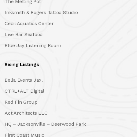
The Melting Pot
Inksmith & Rogers Tattoo Studio
Cecil Aquatics Center
Live Bar Seafood
Blue Jay Listening Room
Rising Listings
Bella Events Jax.
CTRL+ALT Digital
Red Fin Group
Act Architects LLC
HQ – Jacksonville – Deerwood Park
First Coast Music