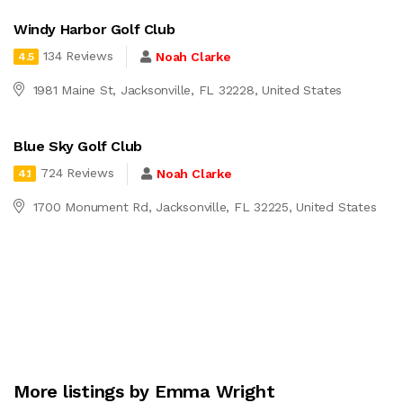
Windy Harbor Golf Club
134 Reviews
Noah Clarke
4.5
1981 Maine St, Jacksonville, FL 32228, United States
Blue Sky Golf Club
724 Reviews
Noah Clarke
4.1
1700 Monument Rd, Jacksonville, FL 32225, United States
More listings by Emma Wright