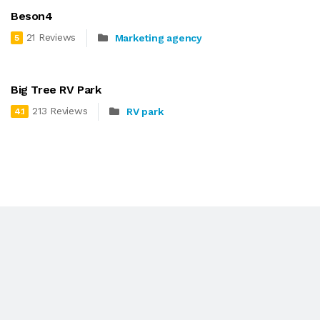
Beson4
21 Reviews
Marketing agency
5
Big Tree RV Park
213 Reviews
RV park
4.1