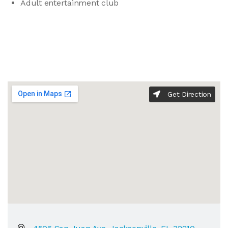
Adult entertainment club
Get Direction