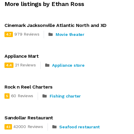
More listings by Ethan Ross
Cinemark Jacksonville Atlantic North and XD
979 Reviews
Movie theater
4.7
Appliance Mart
21 Reviews
Appliance store
4.4
Rock n Reel Charters
60 Reviews
Fishing charter
5
Sandollar Restaurant
42000 Reviews
Seafood restaurant
4.1