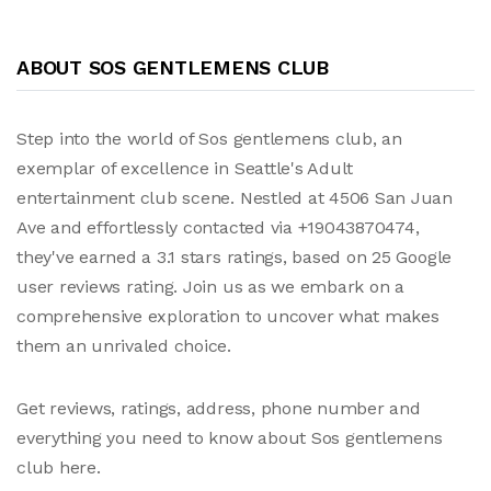
ABOUT SOS GENTLEMENS CLUB
Step into the world of Sos gentlemens club, an
exemplar of excellence in Seattle's Adult
entertainment club scene. Nestled at 4506 San Juan
Ave and effortlessly contacted via +19043870474,
they've earned a 3.1 stars ratings, based on 25 Google
user reviews rating. Join us as we embark on a
comprehensive exploration to uncover what makes
them an unrivaled choice.
Get reviews, ratings, address, phone number and
everything you need to know about Sos gentlemens
club here.