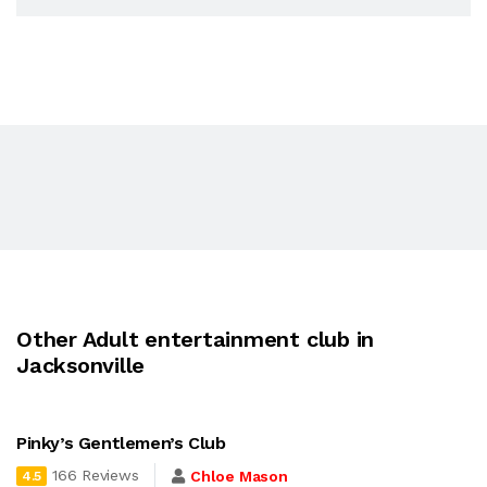
Other Adult entertainment club in
Jacksonville
Pinky’s Gentlemen’s Club
166 Reviews
Chloe Mason
4.5