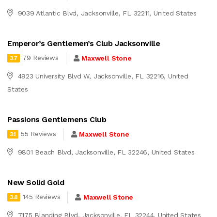
9039 Atlantic Blvd, Jacksonville, FL 32211, United States
Emperor’s Gentlemen’s Club Jacksonville
79 Reviews
Maxwell Stone
3.7
4923 University Blvd W, Jacksonville, FL 32216, United
States
Passions Gentlemens Club
55 Reviews
Maxwell Stone
3.1
9801 Beach Blvd, Jacksonville, FL 32246, United States
New Solid Gold
145 Reviews
Maxwell Stone
3.8
7175 Blanding Blvd, Jacksonville, FL 32244, United States