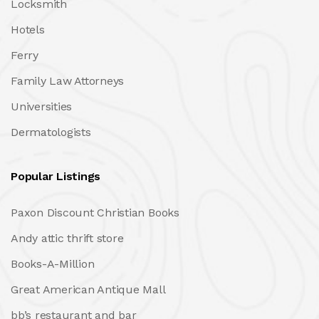
Locksmith
Hotels
Ferry
Family Law Attorneys
Universities
Dermatologists
Popular Listings
Paxon Discount Christian Books
Andy attic thrift store
Books-A-Million
Great American Antique Mall
bb’s restaurant and bar