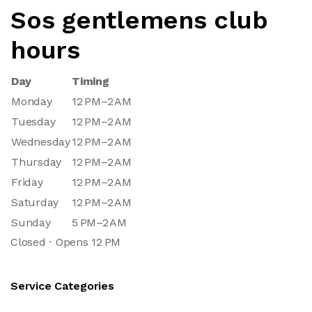
Sos gentlemens club
hours
Day
Timing
Monday
12 PM–2 AM
Tuesday
12 PM–2 AM
Wednesday
12 PM–2 AM
Thursday
12 PM–2 AM
Friday
12 PM–2 AM
Saturday
12 PM–2 AM
Sunday
5 PM–2 AM
Closed ⋅ Opens 12 PM
Service Categories