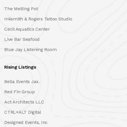
The Melting Pot
Inksmith & Rogers Tattoo Studio
Cecil Aquatics Center
Live Bar Seafood
Blue Jay Listening Room
Rising Listings
Bella Events Jax.
Red Fin Group
Act Architects LLC
CTRL+ALT Digital
Designed Events, Inc