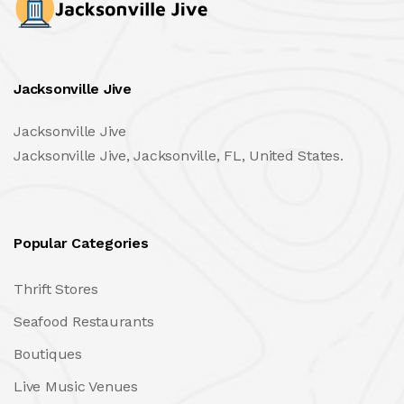
Jacksonville Jive
Jacksonville Jive
Jacksonville Jive, Jacksonville, FL, United States.
Popular Categories
Thrift Stores
Seafood Restaurants
Boutiques
Live Music Venues