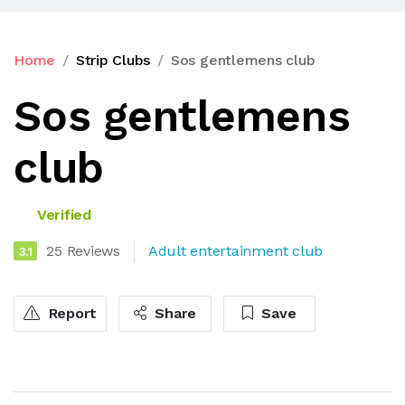
Home
Strip Clubs
Sos gentlemens club
Sos gentlemens
club
Verified
25 Reviews
Adult entertainment club
3.1
Report
Share
Save