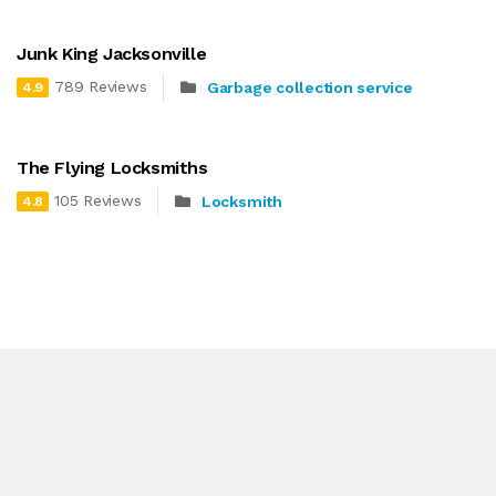
Junk King Jacksonville
789 Reviews
Garbage collection service
4.9
The Flying Locksmiths
105 Reviews
Locksmith
4.8