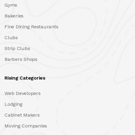
Gyms
Bakeries
Fine Dining Restaurants
Clubs
Strip Clubs
Barbers Shops
Rising Categories
Web Developers
Lodging
Cabinet Makers
Moving Companies