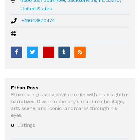
4506 San Juan Ave, Jacksonville, FL 32210,
United States
+19043870474
Ethan Ross
Ethan brings Jacksonville to life with his insightful
narratives. Dive into the city's maritime heritage,
arts scene, and iconic landmarks through his
eyes.
0
Listings