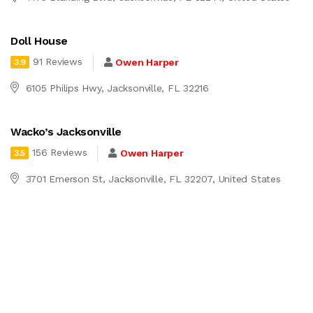
Doll House
91 Reviews
Owen Harper
3.9
6105 Philips Hwy, Jacksonville, FL 32216
Wacko’s Jacksonville
156 Reviews
Owen Harper
3.5
3701 Emerson St, Jacksonville, FL 32207, United States