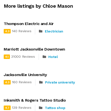
More listings by Chloe Mason
Thompson Electric and Air
140 Reviews
Electrician
4.3
Marriott Jacksonville Downtown
31000 Reviews
Hotel
4.1
Jacksonville University
160 Reviews
Private university
4.3
Inksmith & Rogers Tattoo Studio
139 Reviews
Tattoo shop
4.7