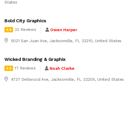
States
Bold City Graphics
32 Reviews
Owen Harper
4.8
5021 San Juan Ave, Jacksonville, FL 32210, United States
Wicked Branding & Graphix
17 Reviews
Noah Clarke
4.8
4737 Dellwood Ave, Jacksonville, FL 32205, United States