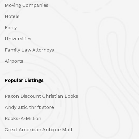
Moving Companies
Hotels
Ferry
Universities
Family Law Attorneys
Airports
Popular Listings
Paxon Discount Christian Books
Andy attic thrift store
Books-A-Million
Great American Antique Mall