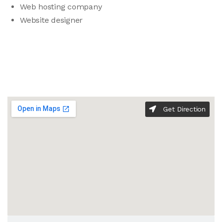
Web hosting company
Website designer
Get Direction