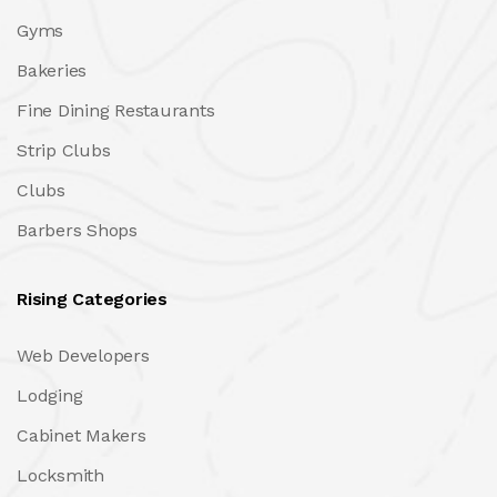
Gyms
Bakeries
Fine Dining Restaurants
Strip Clubs
Clubs
Barbers Shops
Rising Categories
Web Developers
Lodging
Cabinet Makers
Locksmith