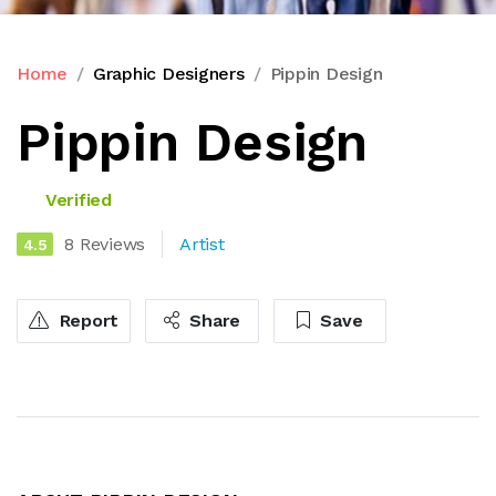
Home
Graphic Designers
Pippin Design
Pippin Design
Verified
8 Reviews
Artist
4.5
Report
Share
Save