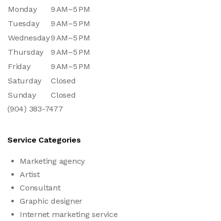
Monday
9 AM–5 PM
Tuesday
9 AM–5 PM
Wednesday
9 AM–5 PM
Thursday
9 AM–5 PM
Friday
9 AM–5 PM
Saturday
Closed
Sunday
Closed
(904) 383-7477
Service Categories
Marketing agency
Artist
Consultant
Graphic designer
Internet marketing service