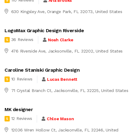
110 Reviews
Aria Brooks
5
630 Kingsley Ave, Orange Park, FL 32073, United States
LogoMax Graphic Design Riverside
36 Reviews
Noah Clarke
5
476 Riverside Ave, Jacksonville, FL 32202, United States
Caroline Staniski Graphic Design
10 Reviews
Lucas Bennett
5
71 Crystal Branch Ct, Jacksonville, FL 32225, United States
MK designer
12 Reviews
Chloe Mason
5
12036 Wren Hollow Ct, Jacksonville, FL 32246, United