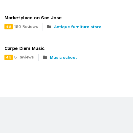
Marketplace on San Jose
160 Reviews
Antique furniture store
4.5
Carpe Diem Music
8 Reviews
Music school
4.5