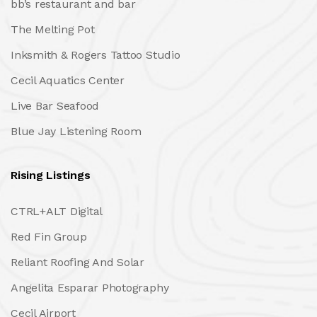
bb’s restaurant and bar
The Melting Pot
Inksmith & Rogers Tattoo Studio
Cecil Aquatics Center
Live Bar Seafood
Blue Jay Listening Room
Rising Listings
CTRL+ALT Digital
Red Fin Group
Reliant Roofing And Solar
Angelita Esparar Photography
Cecil Airport