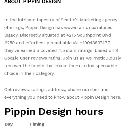
ABOUT PIPPIN DESIGN
In the intricate tapestry of Seattle's Marketing agency
offerings, Pippin Design has woven an unparalleled
legacy. Discreetly situated at 4215 Southpoint Blvd
#250 and effortlessly reachable via +19043837477,
they've earned a coveted 4.5 stars ratings, based on 8
Google user reviews rating. Join us as we meticulously
uncover the facets that make them an indispensable
choice in their category.
Get reviews, ratings, address, phone number and
everything you need to know about Pippin Design here.
Pippin Design hours
Day
Timing