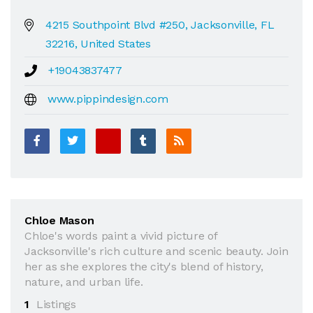
4215 Southpoint Blvd #250, Jacksonville, FL
32216, United States
+19043837477
www.pippindesign.com
Chloe Mason
Chloe's words paint a vivid picture of
Jacksonville's rich culture and scenic beauty. Join
her as she explores the city's blend of history,
nature, and urban life.
1
Listings