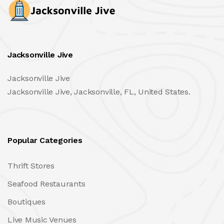
Jacksonville Jive
Jacksonville Jive
Jacksonville Jive, Jacksonville, FL, United States.
Popular Categories
Thrift Stores
Seafood Restaurants
Boutiques
Live Music Venues