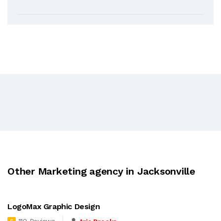
Other Marketing agency in Jacksonville
LogoMax Graphic Design