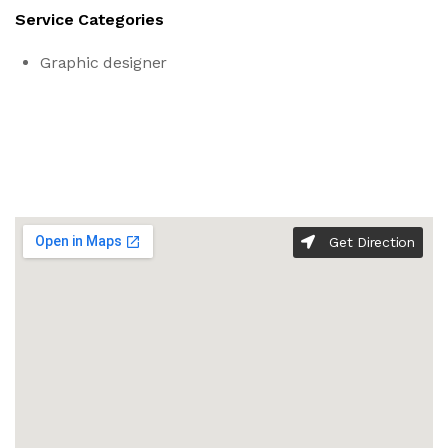
Service Categories
Graphic designer
Get Direction