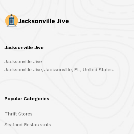
Jacksonville Jive
Jacksonville Jive
Jacksonville Jive, Jacksonville, FL, United States.
Popular Categories
Thrift Stores
Seafood Restaurants