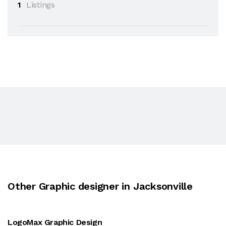
1
Listings
Other Graphic designer in Jacksonville
LogoMax Graphic Design