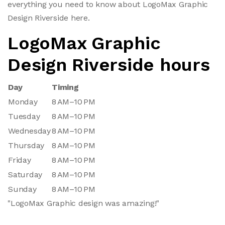
everything you need to know about LogoMax Graphic
Design Riverside here.
LogoMax Graphic
Design Riverside hours
Day
Timing
Monday
8 AM–10 PM
Tuesday
8 AM–10 PM
Wednesday
8 AM–10 PM
Thursday
8 AM–10 PM
Friday
8 AM–10 PM
Saturday
8 AM–10 PM
Sunday
8 AM–10 PM
"LogoMax Graphic design was amazing!"