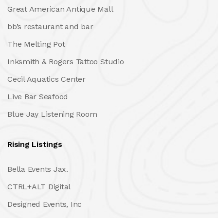
Great American Antique Mall
bb’s restaurant and bar
The Melting Pot
Inksmith & Rogers Tattoo Studio
Cecil Aquatics Center
Live Bar Seafood
Blue Jay Listening Room
Rising Listings
Bella Events Jax.
CTRL+ALT Digital
Designed Events, Inc