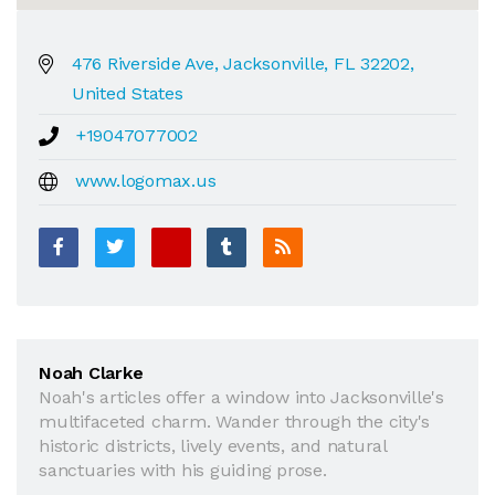
476 Riverside Ave, Jacksonville, FL 32202,
United States
+19047077002
www.logomax.us
Noah Clarke
Noah's articles offer a window into Jacksonville's
multifaceted charm. Wander through the city's
historic districts, lively events, and natural
sanctuaries with his guiding prose.