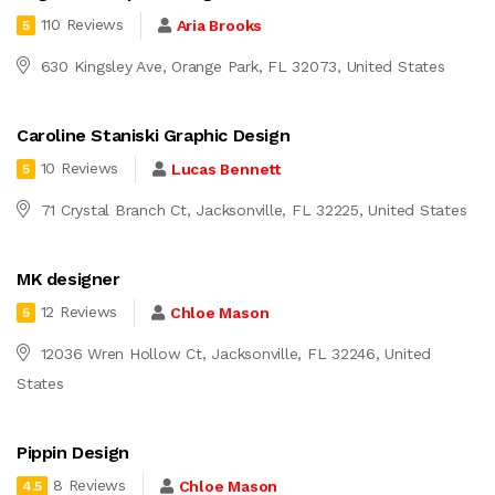
110 Reviews
Aria Brooks
5
630 Kingsley Ave, Orange Park, FL 32073, United States
Caroline Staniski Graphic Design
10 Reviews
Lucas Bennett
5
71 Crystal Branch Ct, Jacksonville, FL 32225, United States
MK designer
12 Reviews
Chloe Mason
5
12036 Wren Hollow Ct, Jacksonville, FL 32246, United
States
Pippin Design
8 Reviews
Chloe Mason
4.5