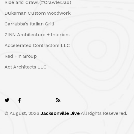
Ride and Crawl (#CrawlerJax)
Dukeman Custom Woodwork
Carrabba’s Italian Grill
ZINN Architecture + Interiors
Accelerated Contractors LLC
Red Fin Group
Act Architects LLC
© August, 2026
Jacksonville Jive
All Rights Resevered.