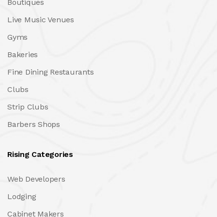
Boutiques
Live Music Venues
Gyms
Bakeries
Fine Dining Restaurants
Clubs
Strip Clubs
Barbers Shops
Rising Categories
Web Developers
Lodging
Cabinet Makers