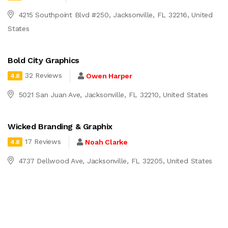
4215 Southpoint Blvd #250, Jacksonville, FL 32216, United
States
Bold City Graphics
32 Reviews
Owen Harper
4.8
5021 San Juan Ave, Jacksonville, FL 32210, United States
Wicked Branding & Graphix
17 Reviews
Noah Clarke
4.8
4737 Dellwood Ave, Jacksonville, FL 32205, United States