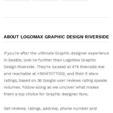
ABOUT LOGOMAX GRAPHIC DESIGN RIVERSIDE
If you're after the ultimate Graphic designer experience
in Seattle, look no further than LogoMax Graphic
Design Riverside. They're located at 476 Riverside Ave
and reachable at +19047077002, and their 5 stars
ratings, based on 36 Google user reviews rating speaks
volumes. Follow along as we uncover what makes
them a top choice for Graphic designer fans.
Get reviews, ratings, address, phone number and