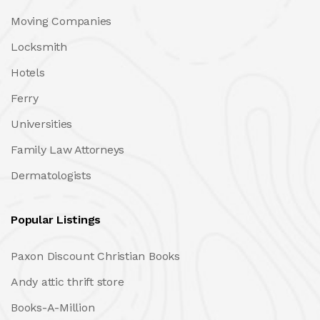
Moving Companies
Locksmith
Hotels
Ferry
Universities
Family Law Attorneys
Dermatologists
Popular Listings
Paxon Discount Christian Books
Andy attic thrift store
Books-A-Million