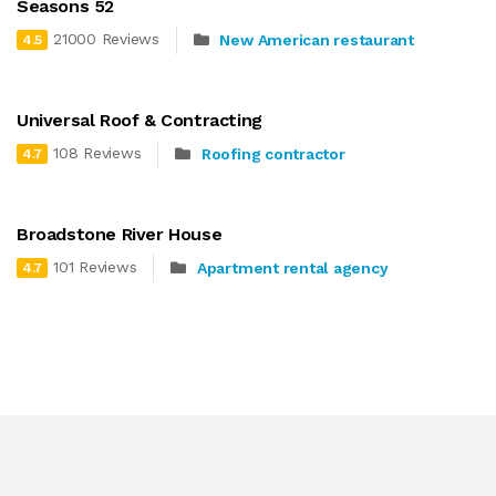
Seasons 52
21000 Reviews
New American restaurant
4.5
Universal Roof & Contracting
108 Reviews
Roofing contractor
4.7
Broadstone River House
101 Reviews
Apartment rental agency
4.7