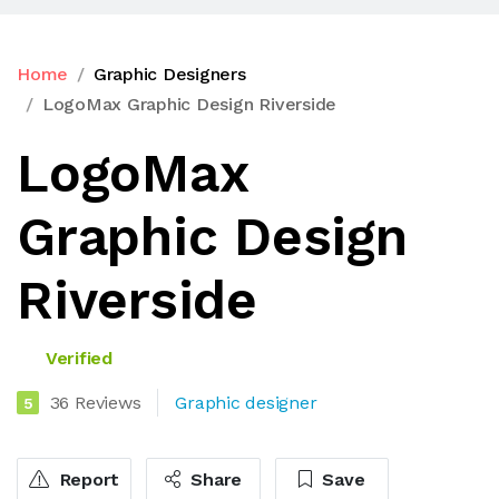
Home
Graphic Designers
LogoMax Graphic Design Riverside
LogoMax
Graphic Design
Riverside
Verified
36 Reviews
Graphic designer
5
Report
Share
Save