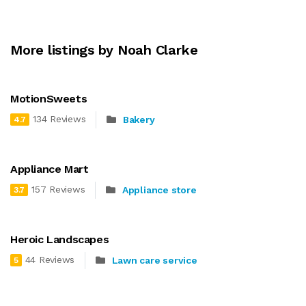
More listings by Noah Clarke
MotionSweets
134 Reviews
Bakery
4.7
Appliance Mart
157 Reviews
Appliance store
3.7
Heroic Landscapes
44 Reviews
Lawn care service
5