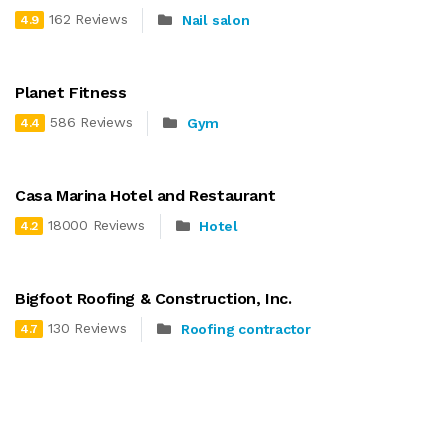
162 Reviews
Nail salon
4.9
Planet Fitness
586 Reviews
Gym
4.4
Casa Marina Hotel and Restaurant
18000 Reviews
Hotel
4.2
Bigfoot Roofing & Construction, Inc.
130 Reviews
Roofing contractor
4.7