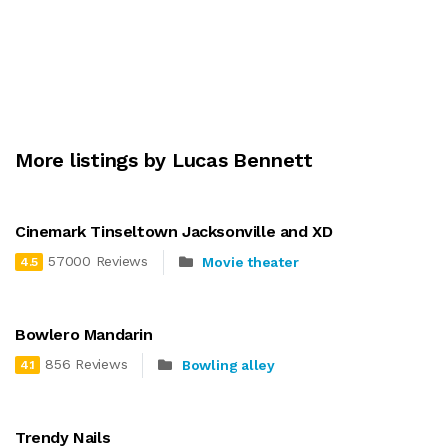
More listings by Lucas Bennett
Cinemark Tinseltown Jacksonville and XD
57000 Reviews
Movie theater
4.5
Bowlero Mandarin
856 Reviews
Bowling alley
4.1
Trendy Nails