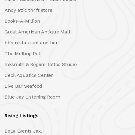
Andy attic thrift store
Books-A-Million
Great American Antique Mall
bb’s restaurant and bar
The Melting Pot
Inksmith & Rogers Tattoo Studio
Cecil Aquatics Center
Live Bar Seafood
Blue Jay Listening Room
Rising Listings
Bella Events Jax.