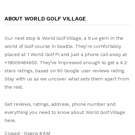
ABOUT WORLD GOLF VILLAGE
Our next stop is World Golf Village, a true gem in the
world of Golf course in Seattle. They're comfortably
placed at 1 World Golf Pl and just a phone call away at
+18009484653. They've impressed enough to get a 4.2
stars ratings, based on 90 Google user reviews rating.
Stay with us as we uncover what sets them apart from
the rest.
Get reviews, ratings, address, phone number and
everything you need to know about World Golf Village
here.
Closed ⋅ Opens 8 AM