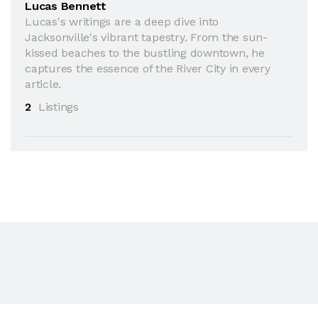
Lucas Bennett
Lucas's writings are a deep dive into
Jacksonville's vibrant tapestry. From the sun-
kissed beaches to the bustling downtown, he
captures the essence of the River City in every
article.
2
Listings