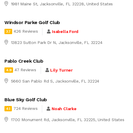
1981 Maine St, Jacksonville, FL 32228, United States
Windsor Parke Golf Club
426 Reviews
Isabella Ford
3.7
13823 Sutton Park Dr N, Jacksonville, FL 32224
Pablo Creek Club
47 Reviews
Lily Turner
4.9
5660 San Pablo Rd S, Jacksonville, FL 32224
Blue Sky Golf Club
724 Reviews
Noah Clarke
4.1
1700 Monument Rd, Jacksonville, FL 32225, United States