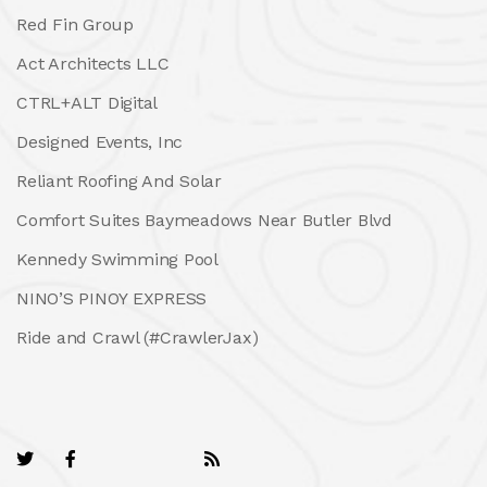
Red Fin Group
Act Architects LLC
CTRL+ALT Digital
Designed Events, Inc
Reliant Roofing And Solar
Comfort Suites Baymeadows Near Butler Blvd
Kennedy Swimming Pool
NINO’S PINOY EXPRESS
Ride and Crawl (#CrawlerJax)