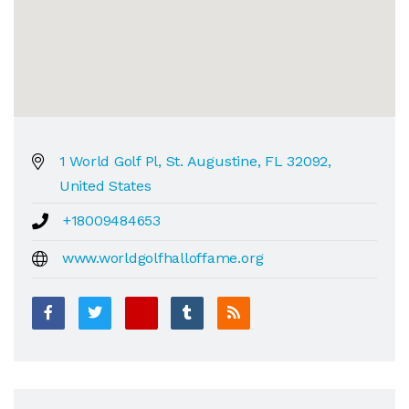
1 World Golf Pl, St. Augustine, FL 32092,
United States
+18009484653
www.worldgolfhalloffame.org