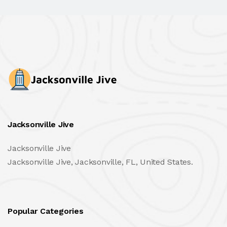
Jacksonville Jive
Jacksonville Jive
Jacksonville Jive, Jacksonville, FL, United States.
Popular Categories