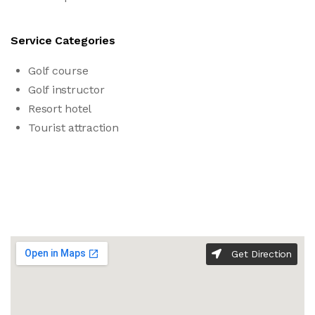
Service Categories
Golf course
Golf instructor
Resort hotel
Tourist attraction
Get Direction