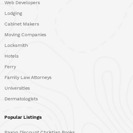
Web Developers
Lodging
Cabinet Makers
Moving Companies
Locksmith
Hotels
Ferry
Family Law Attorneys
Universities
Dermatologists
Popular Listings
Paxon Discount Christian Books