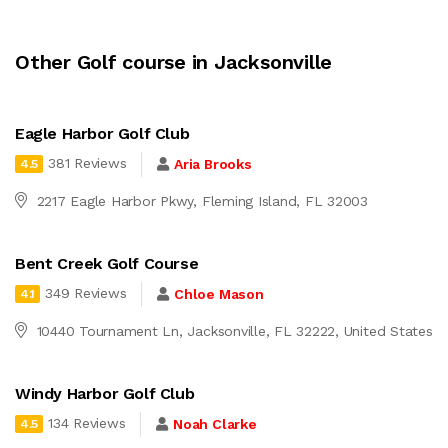
Other Golf course in Jacksonville
Eagle Harbor Golf Club
381 Reviews
Aria Brooks
4.5
2217 Eagle Harbor Pkwy, Fleming Island, FL 32003
Bent Creek Golf Course
349 Reviews
Chloe Mason
4.1
10440 Tournament Ln, Jacksonville, FL 32222, United States
Windy Harbor Golf Club
134 Reviews
Noah Clarke
4.5