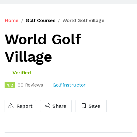
Home
Golf Courses
World Golf Village
World Golf
Village
Verified
90 Reviews
Golf instructor
4.2
Report
Share
Save