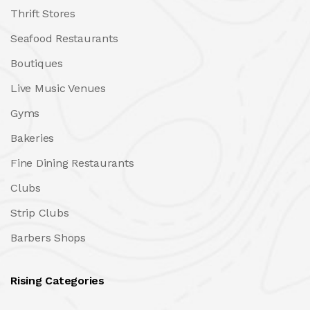
Thrift Stores
Seafood Restaurants
Boutiques
Live Music Venues
Gyms
Bakeries
Fine Dining Restaurants
Clubs
Strip Clubs
Barbers Shops
Rising Categories