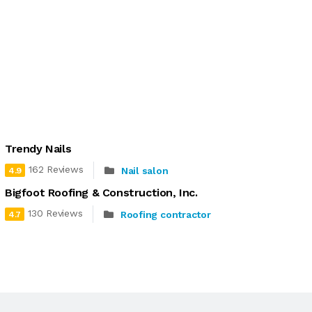
Trendy Nails
162 Reviews
Nail salon
4.9
Bigfoot Roofing & Construction, Inc.
130 Reviews
Roofing contractor
4.7