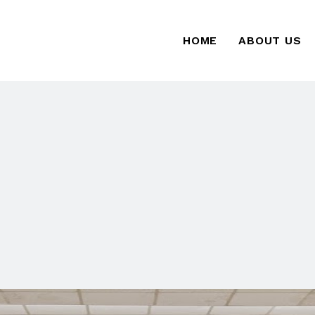
HOME
ABOUT US