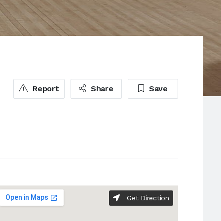
Report
Share
Save
Get Direction