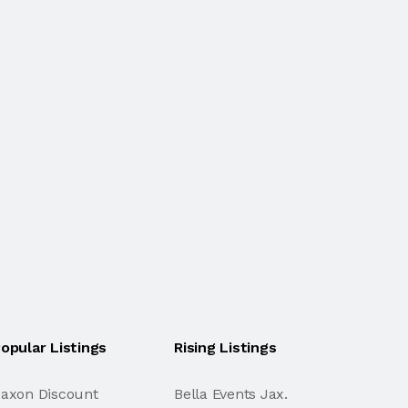
opular Listings
Rising Listings
axon Discount
Bella Events Jax.