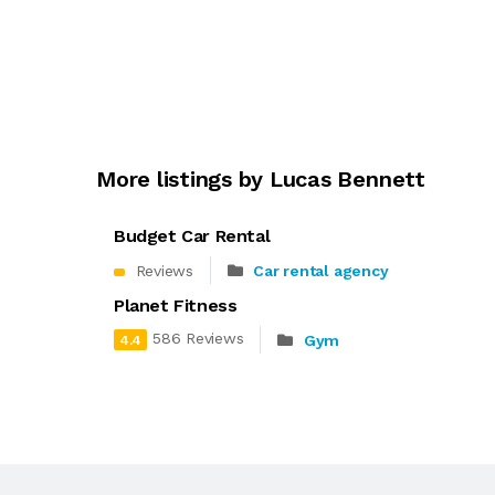
More listings by Lucas Bennett
Budget Car Rental
Reviews
Car rental agency
Planet Fitness
586 Reviews
Gym
4.4