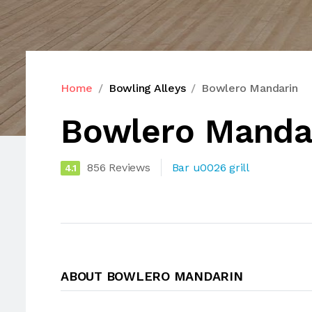
Home
Bowling Alleys
Bowlero Mandarin
Bowlero Manda
856 Reviews
Bar u0026 grill
4.1
ABOUT BOWLERO MANDARIN