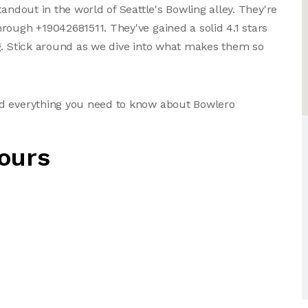
andout in the world of Seattle's Bowling alley. They're
rough +19042681511. They've gained a solid 4.1 stars
g. Stick around as we dive into what makes them so
nd everything you need to know about Bowlero
ours