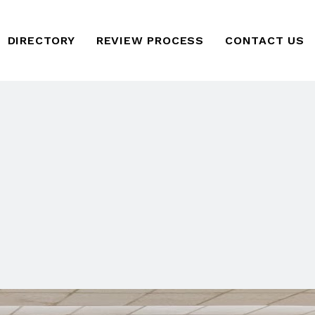
DIRECTORY
REVIEW PROCESS
CONTACT US