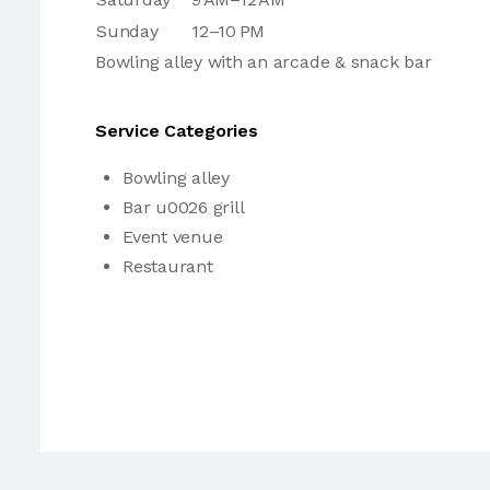
Sunday
12–10 PM
Bowling alley with an arcade & snack bar
Service Categories
Bowling alley
Bar u0026 grill
Event venue
Restaurant