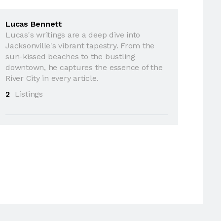
Lucas Bennett
Lucas's writings are a deep dive into
Jacksonville's vibrant tapestry. From the
sun-kissed beaches to the bustling
downtown, he captures the essence of the
River City in every article.
2
Listings