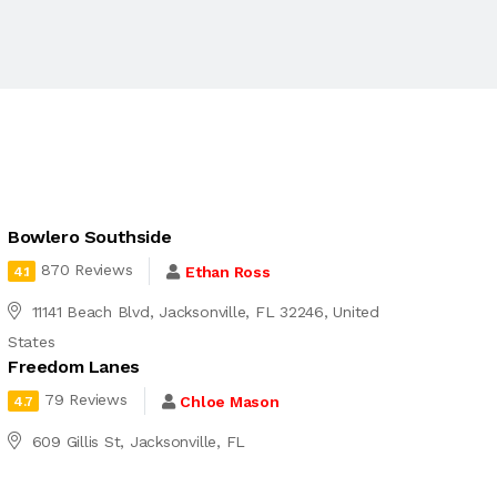
Bowlero Southside
870 Reviews
Ethan Ross
4.1
11141 Beach Blvd, Jacksonville, FL 32246, United
States
Freedom Lanes
79 Reviews
Chloe Mason
4.7
609 Gillis St, Jacksonville, FL