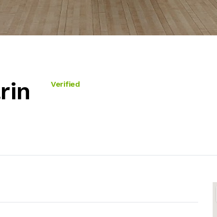
rin
Verified