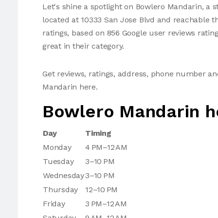
Let's shine a spotlight on Bowlero Mandarin, a st
located at 10333 San Jose Blvd and reachable th
ratings, based on 856 Google user reviews ratin
great in their category.
Get reviews, ratings, address, phone number a
Mandarin here.
Bowlero Mandarin h
Day
Timing
Monday
4 PM–12 AM
Tuesday
3–10 PM
Wednesday
3–10 PM
Thursday
12–10 PM
Friday
3 PM–12 AM
Saturday
9 AM–12 AM