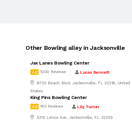
Other Bowling alley in Jacksonville
Jax Lanes Bowling Center
1000 Reviews
Lucas Bennett
4.2
8720 Beach Blvd, Jacksonville, FL 32216, United
States
King Pins Bowling Center
163 Reviews
Lily Turner
4.3
5310 Lenox Ave, Jacksonville, FL 32205