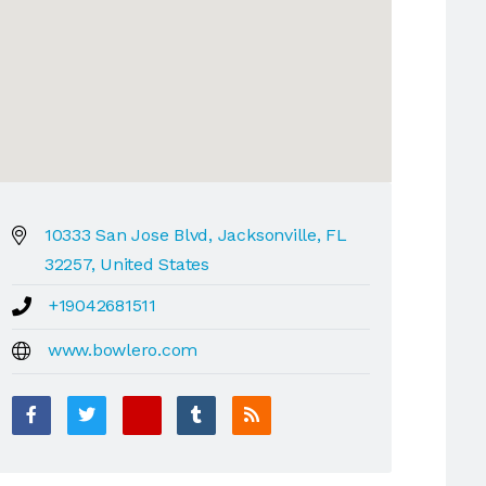
10333 San Jose Blvd, Jacksonville, FL
32257, United States
+19042681511
www.bowlero.com