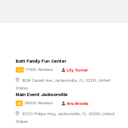
Batt Family Fun Center
17000 Reviews
Lily Turner
4.3
1838 Cassat Ave, Jacksonville, FL 32210, United
States
Main Event Jacksonville
39000 Reviews
Aria Brooks
4.1
10370 Philips Hwy, Jacksonville, FL 32256, United
States