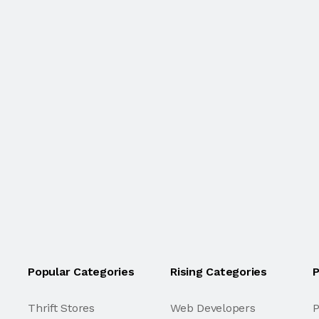
Popular Categories
Rising Categories
P
Thrift Stores
Web Developers
P