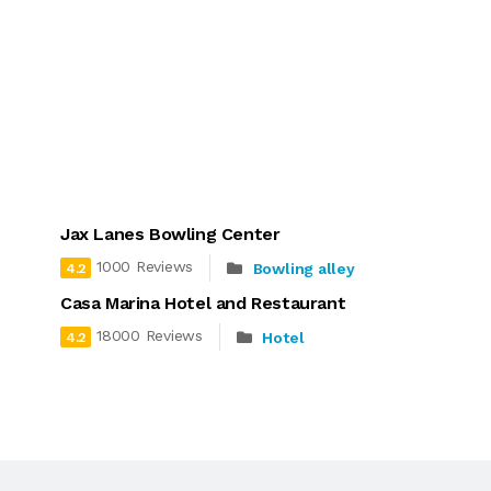
Jax Lanes Bowling Center
1000 Reviews
Bowling alley
4.2
Casa Marina Hotel and Restaurant
18000 Reviews
Hotel
4.2