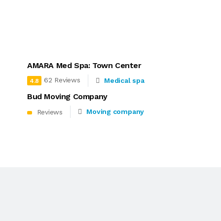
AMARA Med Spa: Town Center
62 Reviews
Medical spa
4.8
Bud Moving Company
Moving company
Reviews