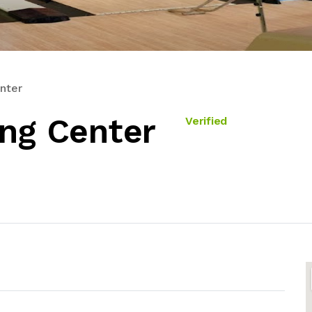
nter
ing Center
Verified