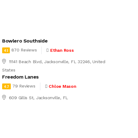
Bowlero Southside
870 Reviews
Ethan Ross
4.1
11141 Beach Blvd, Jacksonville, FL 32246, United
States
Freedom Lanes
79 Reviews
Chloe Mason
4.7
609 Gillis St, Jacksonville, FL