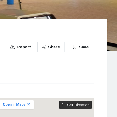
Report
Share
Save
Get Direction