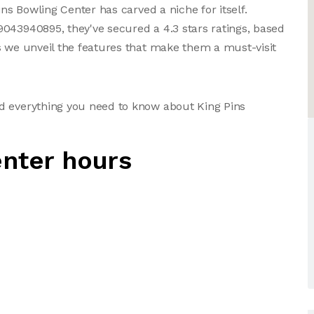
ins Bowling Center has carved a niche for itself.
043940895, they've secured a 4.3 stars ratings, based
s we unveil the features that make them a must-visit
d everything you need to know about King Pins
enter hours