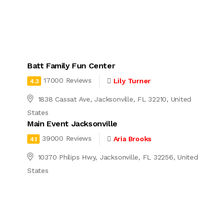
Batt Family Fun Center
17000 Reviews
Lily Turner
4.3
1838 Cassat Ave, Jacksonville, FL 32210, United
States
Main Event Jacksonville
39000 Reviews
Aria Brooks
4.1
10370 Philips Hwy, Jacksonville, FL 32256, United
States