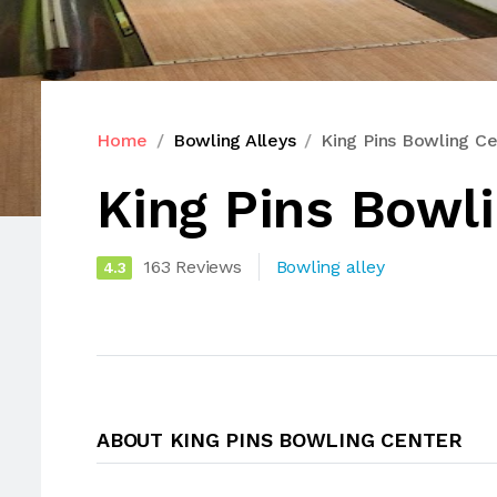
Home
Bowling Alleys
King Pins Bowling Ce
King Pins Bowl
163 Reviews
Bowling alley
4.3
ABOUT KING PINS BOWLING CENTER