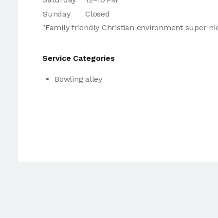
Sunday
Closed
"Family friendly Christian environment super nic
Service Categories
Bowling alley