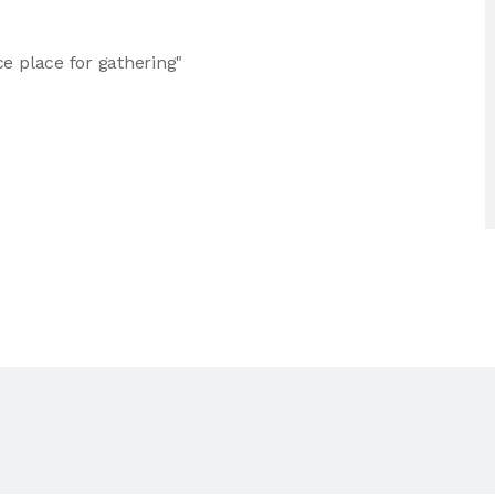
e place for gathering"