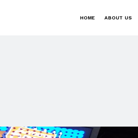
HOME
ABOUT US