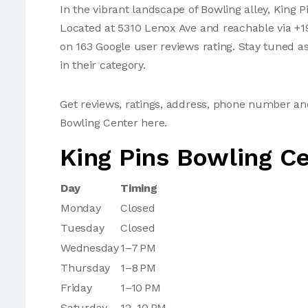
In the vibrant landscape of Bowling alley, King P
Located at 5310 Lenox Ave and reachable via +19
on 163 Google user reviews rating. Stay tuned a
in their category.
Get reviews, ratings, address, phone number an
Bowling Center here.
King Pins Bowling C
Day
Timing
Monday
Closed
Tuesday
Closed
Wednesday
1–7 PM
Thursday
1–8 PM
Friday
1–10 PM
Saturday
12–10 PM