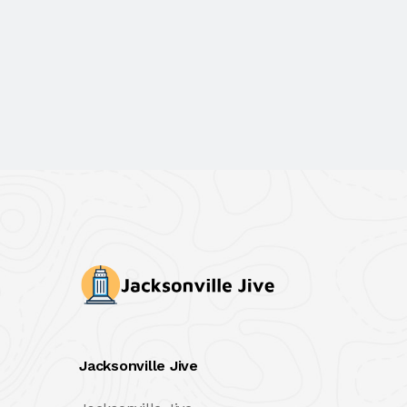
Jacksonville Jive