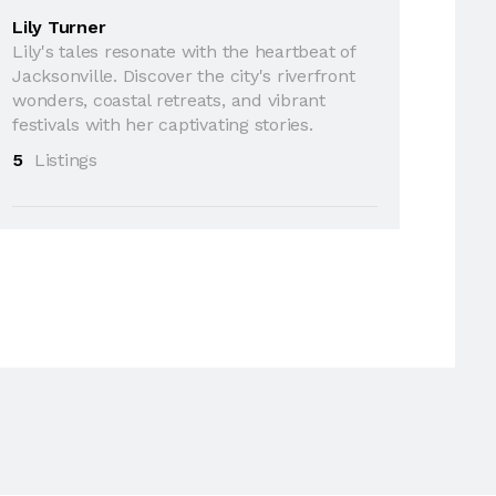
Lily Turner
Lily's tales resonate with the heartbeat of
Jacksonville. Discover the city's riverfront
wonders, coastal retreats, and vibrant
festivals with her captivating stories.
5
Listings