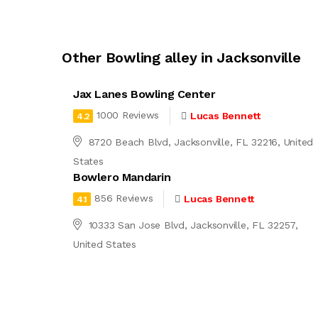
Other Bowling alley in Jacksonville
Jax Lanes Bowling Center
1000 Reviews
Lucas Bennett
4.2
8720 Beach Blvd, Jacksonville, FL 32216, United
States
Bowlero Mandarin
856 Reviews
Lucas Bennett
4.1
10333 San Jose Blvd, Jacksonville, FL 32257,
United States