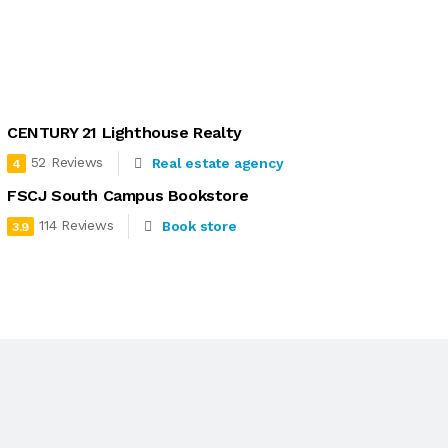
CENTURY 21 Lighthouse Realty
52 Reviews
Real estate agency
4
FSCJ South Campus Bookstore
114 Reviews
Book store
3.9