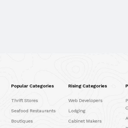
Popular Categories
Rising Categories
P
Thrift Stores
Web Developers
P
C
Seafood Restaurants
Lodging
A
Boutiques
Cabinet Makers