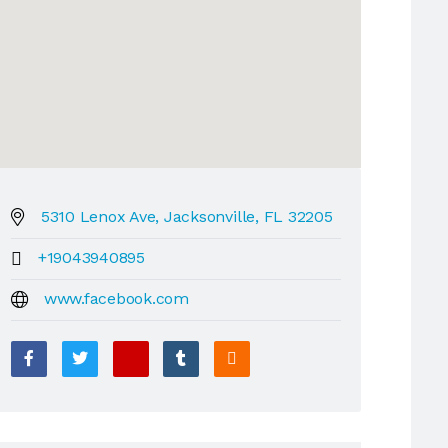
5310 Lenox Ave, Jacksonville, FL 32205
+19043940895
www.facebook.com