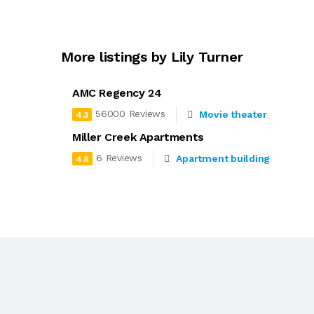
More listings by Lily Turner
AMC Regency 24
56000 Reviews
Movie theater
4.3
Miller Creek Apartments
6 Reviews
Apartment building
4.8