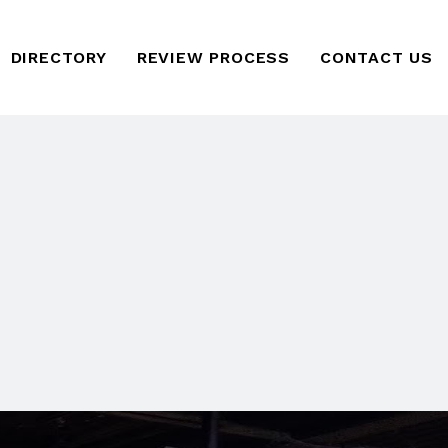
DIRECTORY
REVIEW PROCESS
CONTACT US