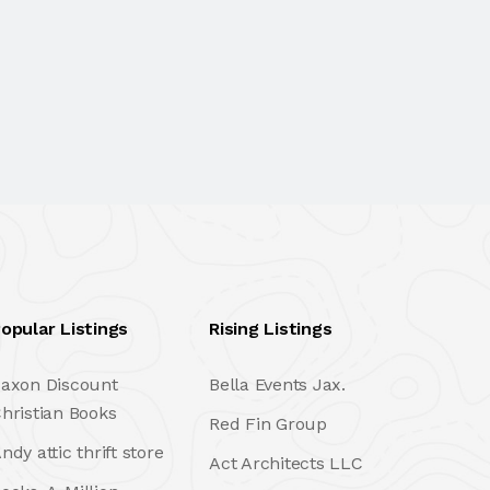
opular Listings
Rising Listings
axon Discount
Bella Events Jax.
hristian Books
Red Fin Group
ndy attic thrift store
Act Architects LLC