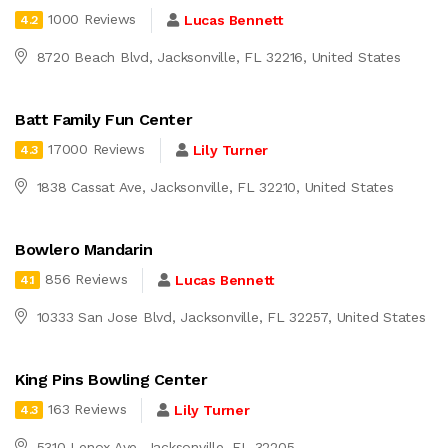
1000 Reviews
Lucas Bennett
4.2
8720 Beach Blvd, Jacksonville, FL 32216, United States
Batt Family Fun Center
17000 Reviews
Lily Turner
4.3
1838 Cassat Ave, Jacksonville, FL 32210, United States
Bowlero Mandarin
856 Reviews
Lucas Bennett
4.1
10333 San Jose Blvd, Jacksonville, FL 32257, United States
King Pins Bowling Center
163 Reviews
Lily Turner
4.3
5310 Lenox Ave, Jacksonville, FL 32205