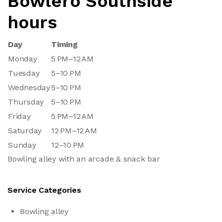
Bowlero Southside
hours
Day
Timing
Monday
5 PM–12 AM
Tuesday
5–10 PM
Wednesday
5–10 PM
Thursday
5–10 PM
Friday
5 PM–12 AM
Saturday
12 PM–12 AM
Sunday
12–10 PM
Bowling alley with an arcade & snack bar
Service Categories
Bowling alley