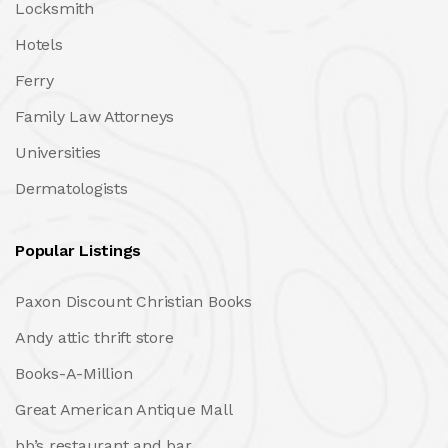
Locksmith
Hotels
Ferry
Family Law Attorneys
Universities
Dermatologists
Popular Listings
Paxon Discount Christian Books
Andy attic thrift store
Books-A-Million
Great American Antique Mall
bb’s restaurant and bar