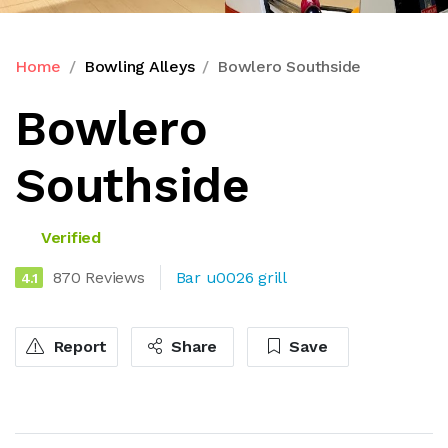
Home
Bowling Alleys
Bowlero Southside
Bowlero
Southside
Verified
870 Reviews
Bar u0026 grill
4.1
Report
Share
Save