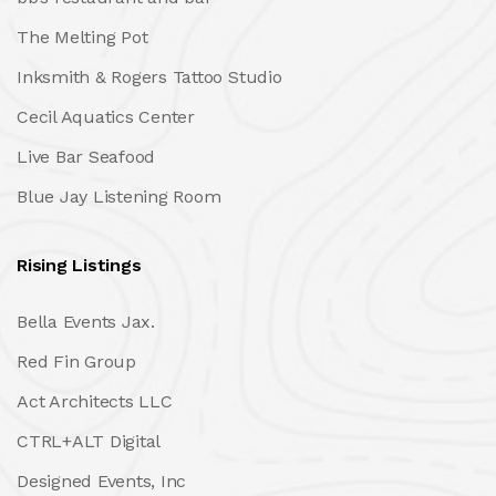
The Melting Pot
Inksmith & Rogers Tattoo Studio
Cecil Aquatics Center
Live Bar Seafood
Blue Jay Listening Room
Rising Listings
Bella Events Jax.
Red Fin Group
Act Architects LLC
CTRL+ALT Digital
Designed Events, Inc