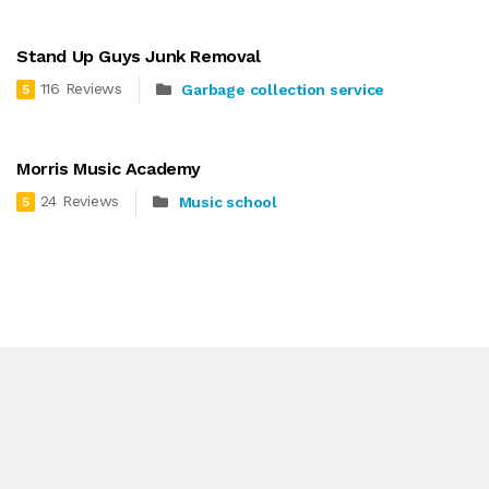
Stand Up Guys Junk Removal
116 Reviews
Garbage collection service
5
Morris Music Academy
24 Reviews
Music school
5