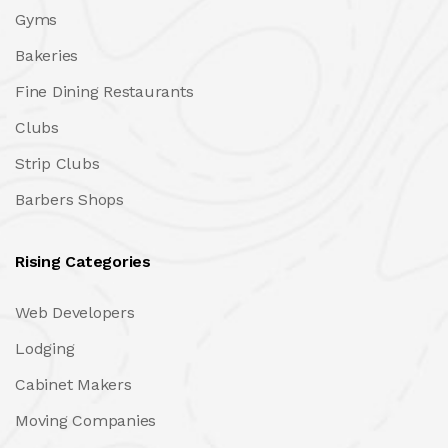
Gyms
Bakeries
Fine Dining Restaurants
Clubs
Strip Clubs
Barbers Shops
Rising Categories
Web Developers
Lodging
Cabinet Makers
Moving Companies