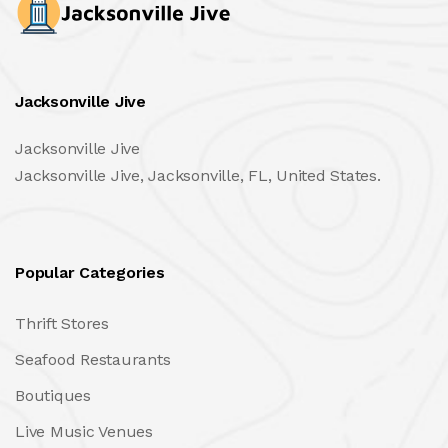
Jacksonville Jive
Jacksonville Jive
Jacksonville Jive, Jacksonville, FL, United States.
Popular Categories
Thrift Stores
Seafood Restaurants
Boutiques
Live Music Venues