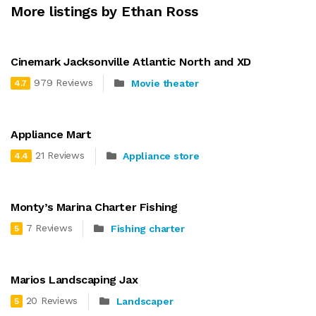
More listings by Ethan Ross
Cinemark Jacksonville Atlantic North and XD
979 Reviews
Movie theater
4.7
Appliance Mart
21 Reviews
Appliance store
4.4
Monty’s Marina Charter Fishing
7 Reviews
Fishing charter
5
Marios Landscaping Jax
20 Reviews
Landscaper
5