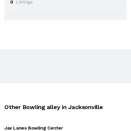
0
Listings
Other Bowling alley in Jacksonville
Jax Lanes Bowling Center