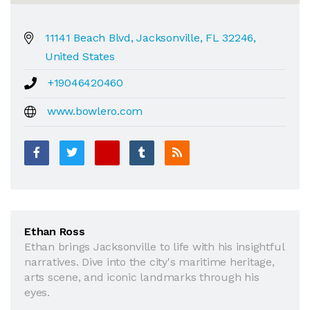
11141 Beach Blvd, Jacksonville, FL 32246,
United States
+19046420460
www.bowlero.com
Ethan Ross
Ethan brings Jacksonville to life with his insightful
narratives. Dive into the city's maritime heritage,
arts scene, and iconic landmarks through his
eyes.