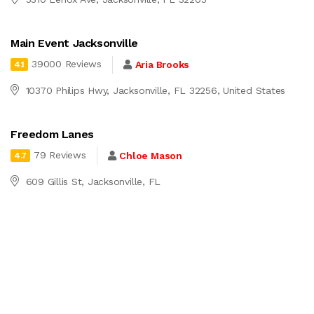
Main Event Jacksonville
39000 Reviews
Aria Brooks
4.1
10370 Philips Hwy, Jacksonville, FL 32256, United States
Freedom Lanes
79 Reviews
Chloe Mason
4.7
609 Gillis St, Jacksonville, FL