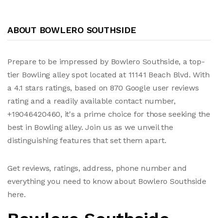
ABOUT BOWLERO SOUTHSIDE
Prepare to be impressed by Bowlero Southside, a top-
tier Bowling alley spot located at 11141 Beach Blvd. With
a 4.1 stars ratings, based on 870 Google user reviews
rating and a readily available contact number,
+19046420460, it's a prime choice for those seeking the
best in Bowling alley. Join us as we unveil the
distinguishing features that set them apart.
Get reviews, ratings, address, phone number and
everything you need to know about Bowlero Southside
here.