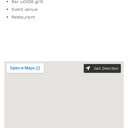
Bar u0026 grill
Event venue
Restaurant
Get Direction