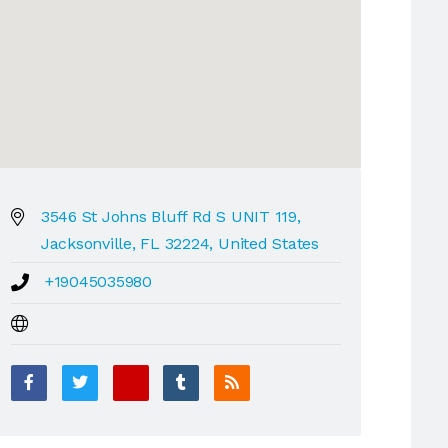
3546 St Johns Bluff Rd S UNIT 119,
Jacksonville, FL 32224, United States
+19045035980