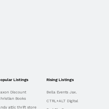
opular Listings
Rising Listings
axon Discount
Bella Events Jax.
hristian Books
CTRL+ALT Digital
ndy attic thrift store