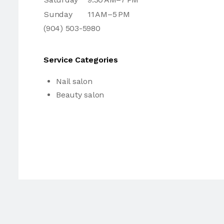
Sunday
11 AM–5 PM
(904) 503-5980
Service Categories
Nail salon
Beauty salon