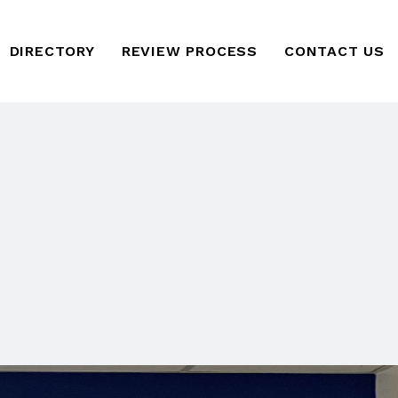
DIRECTORY
REVIEW PROCESS
CONTACT US