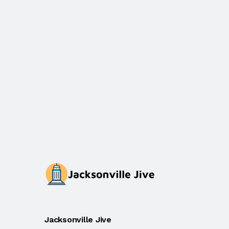
Jacksonville Jive