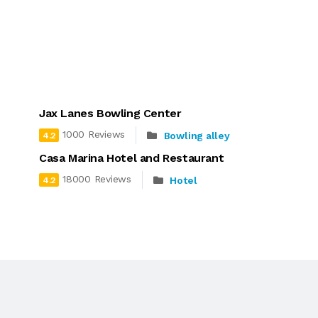
Jax Lanes Bowling Center
1000 Reviews
Bowling alley
4.2
Casa Marina Hotel and Restaurant
18000 Reviews
Hotel
4.2