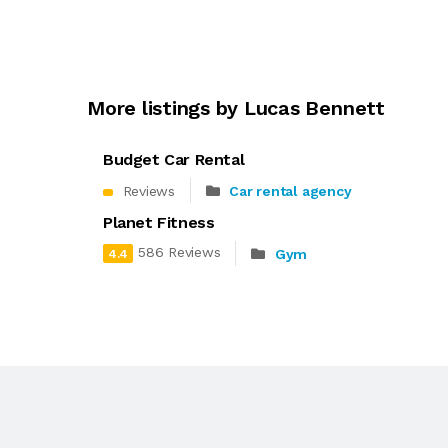
More listings by Lucas Bennett
Budget Car Rental
Reviews
Car rental agency
Planet Fitness
586 Reviews
Gym
4.4