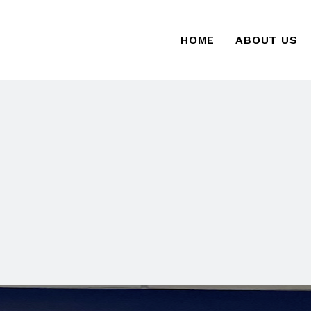
HOME
ABOUT US