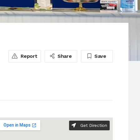
Report
Share
Save
Get Direction