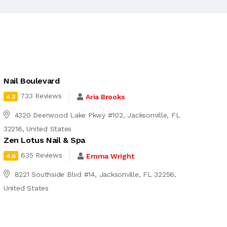
Nail Boulevard
733 Reviews
Aria Brooks
4.3
4320 Deerwood Lake Pkwy #102, Jacksonville, FL
32216, United States
Zen Lotus Nail & Spa
635 Reviews
Emma Wright
4.6
8221 Southside Blvd #14, Jacksonville, FL 32256,
United States