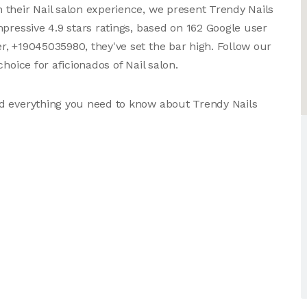
their Nail salon experience, we present Trendy Nails
pressive 4.9 stars ratings, based on 162 Google user
, +19045035980, they've set the bar high. Follow our
hoice for aficionados of Nail salon.
d everything you need to know about Trendy Nails