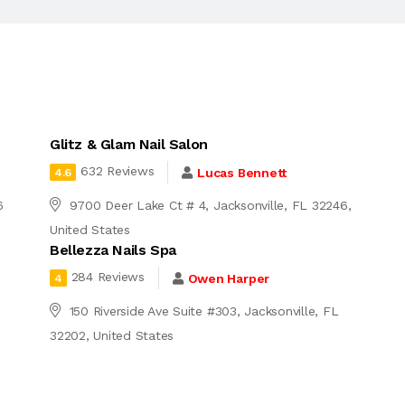
Glitz & Glam Nail Salon
632 Reviews
Lucas Bennett
4.6
6
9700 Deer Lake Ct # 4, Jacksonville, FL 32246,
United States
Bellezza Nails Spa
284 Reviews
Owen Harper
4
150 Riverside Ave Suite #303, Jacksonville, FL
32202, United States