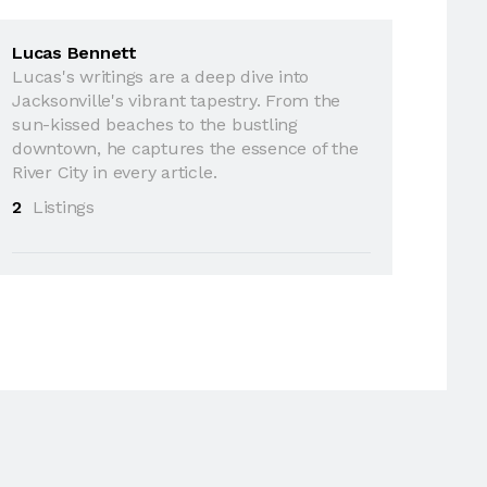
Lucas Bennett
Lucas's writings are a deep dive into
Jacksonville's vibrant tapestry. From the
sun-kissed beaches to the bustling
downtown, he captures the essence of the
River City in every article.
2
Listings