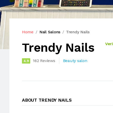
Home
Nail Salons
Trendy Nails
Trendy Nails
Veri
162 Reviews
Beauty salon
4.9
ABOUT TRENDY NAILS