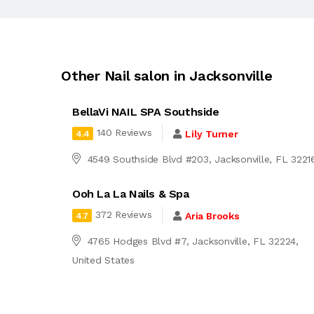
Other Nail salon in Jacksonville
BellaVi NAIL SPA Southside
140 Reviews
Lily Turner
4.4
4549 Southside Blvd #203, Jacksonville, FL 3221
Ooh La La Nails & Spa
372 Reviews
Aria Brooks
4.7
4765 Hodges Blvd #7, Jacksonville, FL 32224,
United States