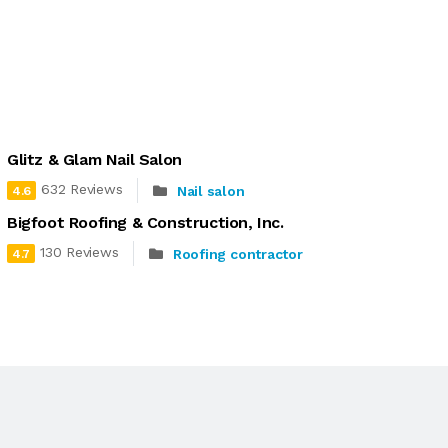
Glitz & Glam Nail Salon
632 Reviews
Nail salon
4.6
Bigfoot Roofing & Construction, Inc.
130 Reviews
Roofing contractor
4.7