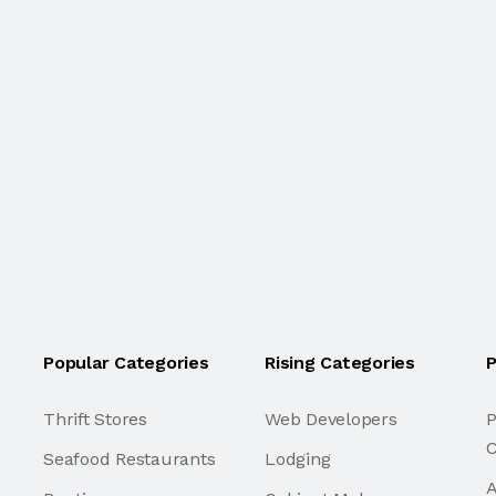
Popular Categories
Rising Categories
P
Thrift Stores
Web Developers
P
C
Seafood Restaurants
Lodging
A