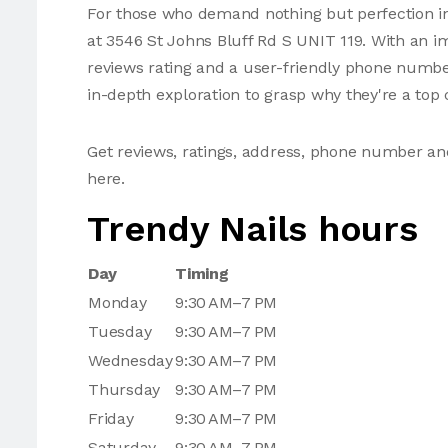
For those who demand nothing but perfection in 
at 3546 St Johns Bluff Rd S UNIT 119. With an im
reviews rating and a user-friendly phone number
in-depth exploration to grasp why they're a top c
Get reviews, ratings, address, phone number an
here.
Trendy Nails hours
Day
Timing
Monday
9:30 AM–7 PM
Tuesday
9:30 AM–7 PM
Wednesday
9:30 AM–7 PM
Thursday
9:30 AM–7 PM
Friday
9:30 AM–7 PM
Saturday
9:30 AM–7 PM